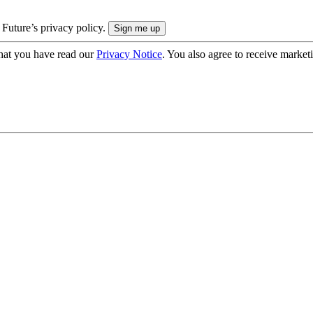
 Future’s privacy policy.
hat you have read our
Privacy Notice
. You also agree to receive market