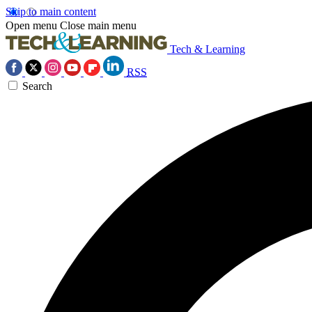
Skip to main content
Open menu
Close main menu
Tech & Learning
RSS
Search