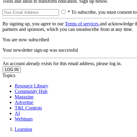
Tools and ideas to transform education. Sign up below.
* To subscribe, you must consent to
By signing up, you agree to our
Terms of services
and acknowledge t
partners and sponsors, which you can unsubscribe from at any time.
You are now subscribed
Your newsletter sign-up was successful
An account already exists for this email address, please log in.
Topics
Resource Library
Community Hub
Magazine
Advertise
T&L Contests
AI
Webinars
Learning