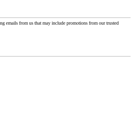
ing emails from us that may include promotions from our trusted