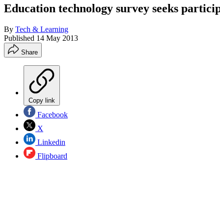
Education technology survey seeks partici
By
Tech & Learning
Published
14 May 2013
Share
Copy link
Facebook
X
Linkedin
Flipboard