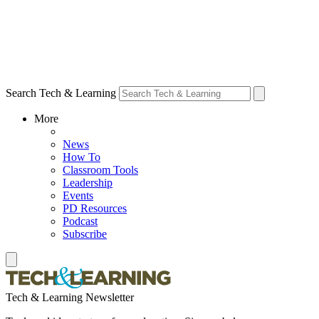
Search Tech & Learning
More
News
How To
Classroom Tools
Leadership
Events
PD Resources
Podcast
Subscribe
Tech & Learning Newsletter