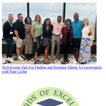
Tech Events
Tips For Finding and Keeping Talent: A Conversation
with Nate Lichte