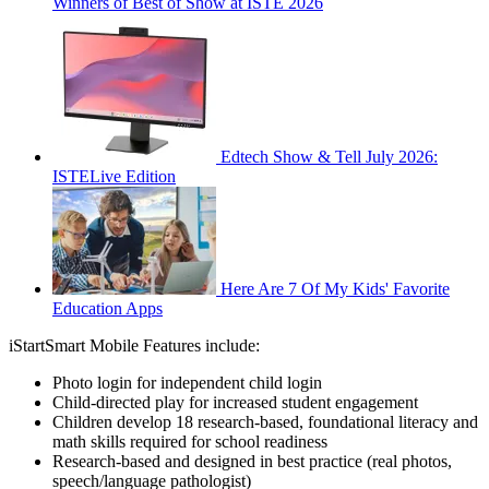
Winners of Best of Show at ISTE 2026
Edtech Show & Tell July 2026:
ISTELive Edition
Here Are 7 Of My Kids' Favorite
Education Apps
iStartSmart Mobile Features include:
Photo login for independent child login
Child-directed play for increased student engagement
Children develop 18 research-based, foundational literacy and
math skills required for school readiness
Research-based and designed in best practice (real photos,
speech/language pathologist)