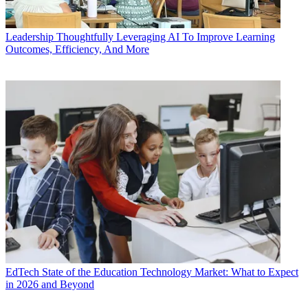
Leadership
Thoughtfully Leveraging AI To Improve Learning
Outcomes, Efficiency, And More
EdTech
State of the Education Technology Market: What to Expect
in 2026 and Beyond