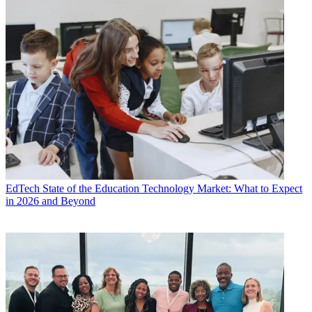
EdTech
State of the Education Technology Market: What to Expect
in 2026 and Beyond