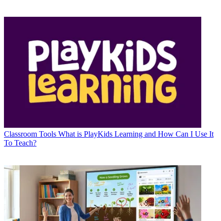
Classroom Tools
What is PlayKids Learning and How Can I Use It
To Teach?