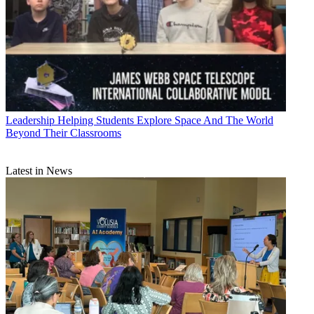
Leadership
Helping Students Explore Space And The World
Beyond Their Classrooms
Latest in News