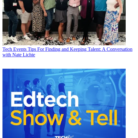
Tech Events
Tips For Finding and Keeping Talent: A Conversation
with Nate Lichte