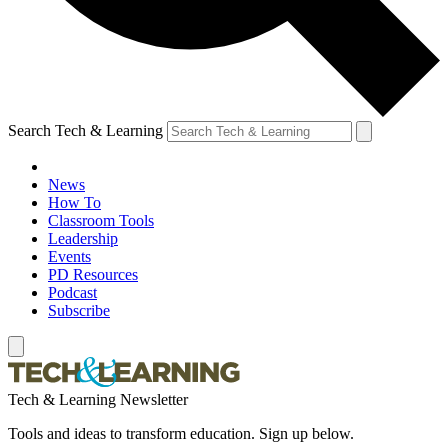
Search Tech & Learning
News
How To
Classroom Tools
Leadership
Events
PD Resources
Podcast
Subscribe
Tech & Learning Newsletter
Tools and ideas to transform education. Sign up below.