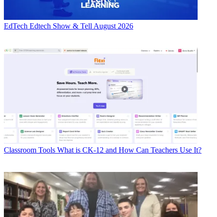
EdTech
Edtech Show & Tell August 2026
Classroom Tools
What is CK-12 and How Can Teachers Use It?