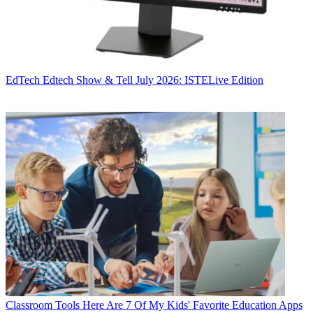
EdTech
Edtech Show & Tell July 2026: ISTELive Edition
Classroom Tools
Here Are 7 Of My Kids' Favorite Education Apps