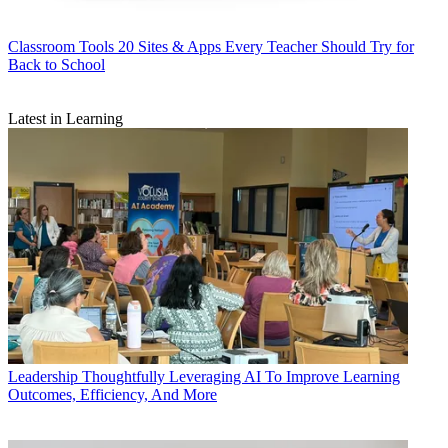
Classroom Tools
20 Sites & Apps Every Teacher Should Try for
Back to School
Latest in Learning
Leadership
Thoughtfully Leveraging AI To Improve Learning
Outcomes, Efficiency, And More