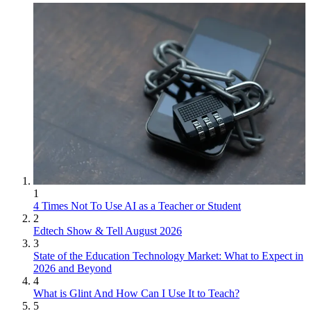
1
4 Times Not To Use AI as a Teacher or Student
2
Edtech Show & Tell August 2026
3
State of the Education Technology Market: What to Expect in
2026 and Beyond
4
What is Glint And How Can I Use It to Teach?
5