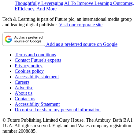
Thoughtfully Leveraging AI To Improve Learning Outcomes,
Efficiency, And More
Tech & Learning is part of Future plc, an international media group
and leading digital publisher.
Visit our corporate site
.
Add as a preferred source on Google
Terms and conditions
Contact Future's experts
Privacy policy
Cookies policy
Accessibility statement
Careers
Advertise
About us
Contact us
Accessibility Statement
Do not sell or share my personal information
© Future Publishing Limited Quay House, The Ambury, Bath BA1
1UA. All rights reserved. England and Wales company registration
number 2008885.