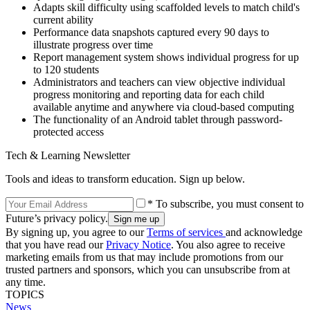
Adapts skill difficulty using scaffolded levels to match child's
current ability
Performance data snapshots captured every 90 days to
illustrate progress over time
Report management system shows individual progress for up
to 120 students
Administrators and teachers can view objective individual
progress monitoring and reporting data for each child
available anytime and anywhere via cloud-based computing
The functionality of an Android tablet through password-
protected access
Tech & Learning Newsletter
Tools and ideas to transform education. Sign up below.
* To subscribe, you must consent to
Future’s privacy policy.
By signing up, you agree to our
Terms of services
and acknowledge
that you have read our
Privacy Notice
. You also agree to receive
marketing emails from us that may include promotions from our
trusted partners and sponsors, which you can unsubscribe from at
any time.
TOPICS
News