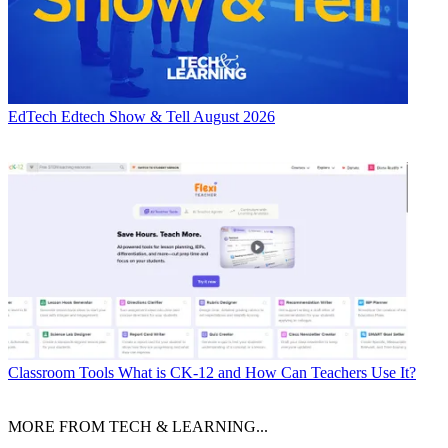
EdTech
Edtech Show & Tell August 2026
Classroom Tools
What is CK-12 and How Can Teachers Use It?
MORE FROM TECH & LEARNING...