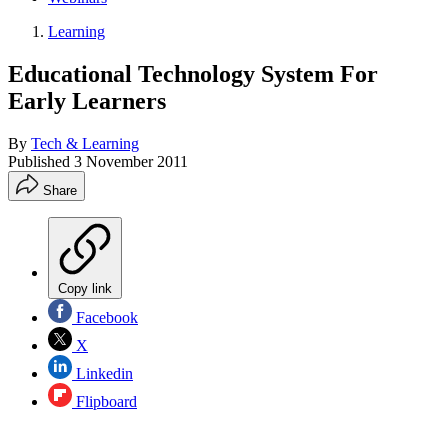
Learning
Educational Technology System For
Early Learners
By
Tech & Learning
Published
3 November 2011
Share
Copy link
Facebook
X
Linkedin
Flipboard