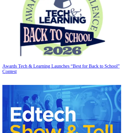
Awards
Tech & Learning Launches “Best for Back to School”
Contest