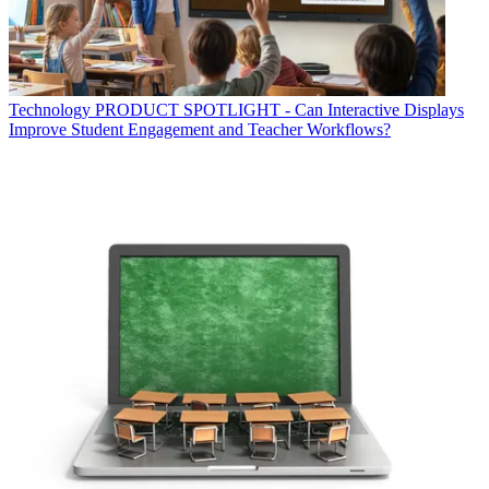
Technology
PRODUCT SPOTLIGHT - Can Interactive Displays
Improve Student Engagement and Teacher Workflows?