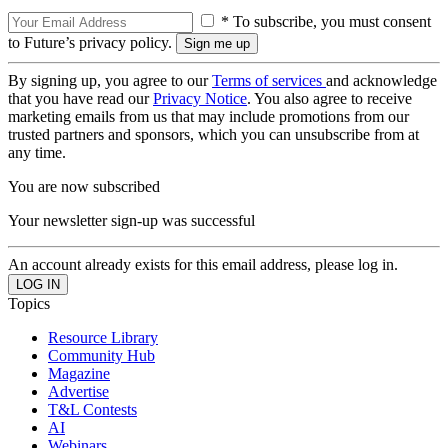
* To subscribe, you must consent
to Future’s privacy policy.
By signing up, you agree to our
Terms of services
and acknowledge
that you have read our
Privacy Notice
. You also agree to receive
marketing emails from us that may include promotions from our
trusted partners and sponsors, which you can unsubscribe from at
any time.
You are now subscribed
Your newsletter sign-up was successful
An account already exists for this email address, please log in.
Topics
Resource Library
Community Hub
Magazine
Advertise
T&L Contests
AI
Webinars