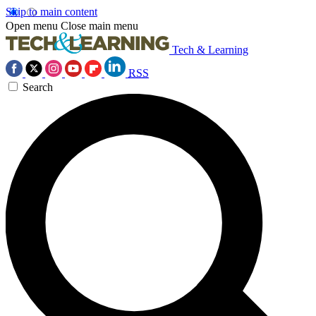
Skip to main content
Open menu
Close main menu
Tech & Learning
RSS
Search