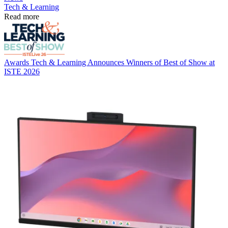
Tech & Learning
Read more
Awards
Tech & Learning Announces Winners of Best of Show at
ISTE 2026