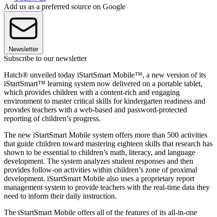
Add us as a preferred source on Google
Newsletter
Subscribe to our newsletter
Hatch® unveiled today iStartSmart Mobile™, a new version of its
iStartSmart™ learning system now delivered on a portable tablet,
which provides children with a content-rich and engaging
environment to master critical skills for kindergarten readiness and
provides teachers with a web-based and password-protected
reporting of children’s progress.
The new iStartSmart Mobile system offers more than 500 activities
that guide children toward mastering eighteen skills that research has
shown to be essential to children’s math, literacy, and language
development. The system analyzes student responses and then
provides follow-on activities within children’s zone of proximal
development. iStartSmart Mobile also uses a proprietary report
management system to provide teachers with the real-time data they
need to inform their daily instruction.
The iStartSmart Mobile offers all of the features of its all-in-one