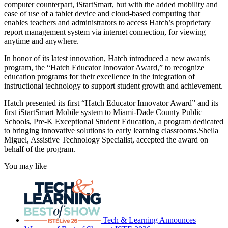
computer counterpart, iStartSmart, but with the added mobility and
ease of use of a tablet device and cloud-based computing that
enables teachers and administrators to access Hatch’s proprietary
report management system via internet connection, for viewing
anytime and anywhere.
In honor of its latest innovation, Hatch introduced a new awards
program, the “Hatch Educator Innovator Award,” to recognize
education programs for their excellence in the integration of
instructional technology to support student growth and achievement.
Hatch presented its first “Hatch Educator Innovator Award” and its
first iStartSmart Mobile system to Miami-Dade County Public
Schools, Pre-K Exceptional Student Education, a program dedicated
to bringing innovative solutions to early learning classrooms.Sheila
Miguel, Assistive Technology Specialist, accepted the award on
behalf of the program.
You may like
Tech & Learning Announces