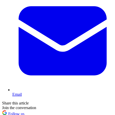
Email
Share this article
Join the conversation
Follow us