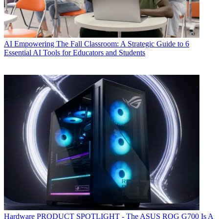
AI
Empowering The Fall Classroom: A Strategic Guide to 6
Essential AI Tools for Educators and Students
Hardware
PRODUCT SPOTLIGHT - The ASUS ROG G700 Is A