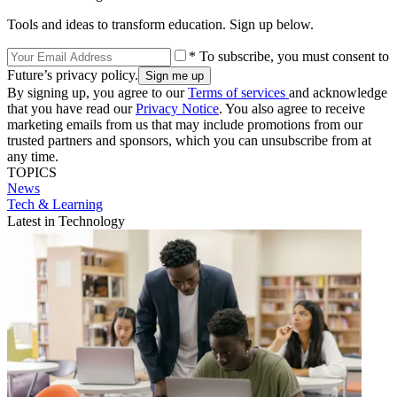
Tools and ideas to transform education. Sign up below.
* To subscribe, you must consent to
Future’s privacy policy.
By signing up, you agree to our
Terms of services
and acknowledge
that you have read our
Privacy Notice
. You also agree to receive
marketing emails from us that may include promotions from our
trusted partners and sponsors, which you can unsubscribe from at
any time.
TOPICS
News
Tech & Learning
Latest in Technology