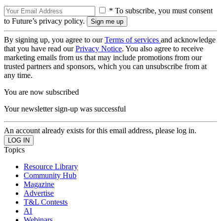
* To subscribe, you must consent
to Future’s privacy policy.
By signing up, you agree to our
Terms of services
and acknowledge
that you have read our
Privacy Notice
. You also agree to receive
marketing emails from us that may include promotions from our
trusted partners and sponsors, which you can unsubscribe from at
any time.
You are now subscribed
Your newsletter sign-up was successful
An account already exists for this email address, please log in.
Topics
Resource Library
Community Hub
Magazine
Advertise
T&L Contests
AI
Webinars