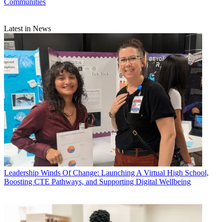
Communities
Latest in News
Leadership
Winds Of Change: Launching A Virtual High School,
Boosting CTE Pathways, and Supporting Digital Wellbeing