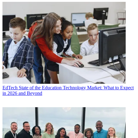
EdTech
State of the Education Technology Market: What to Expect
in 2026 and Beyond