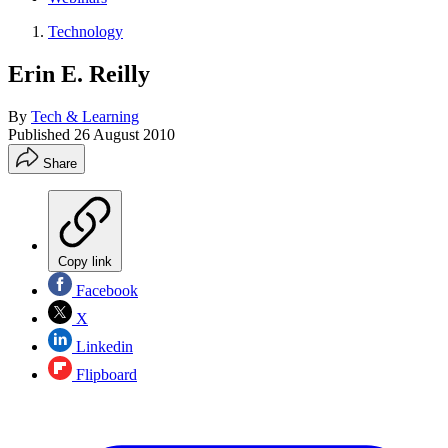
Technology
Erin E. Reilly
By
Tech & Learning
Published
26 August 2010
Share
Copy link
Facebook
X
Linkedin
Flipboard