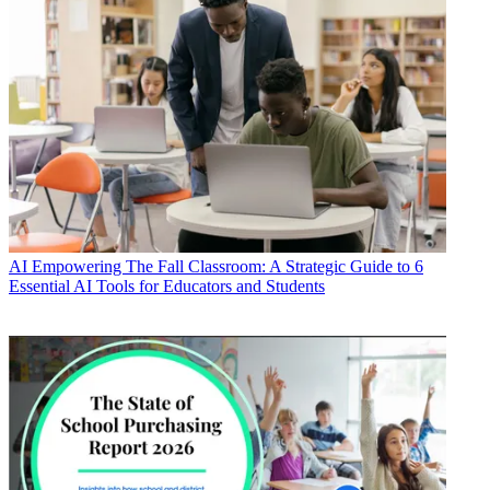
AI
Empowering The Fall Classroom: A Strategic Guide to 6
Essential AI Tools for Educators and Students