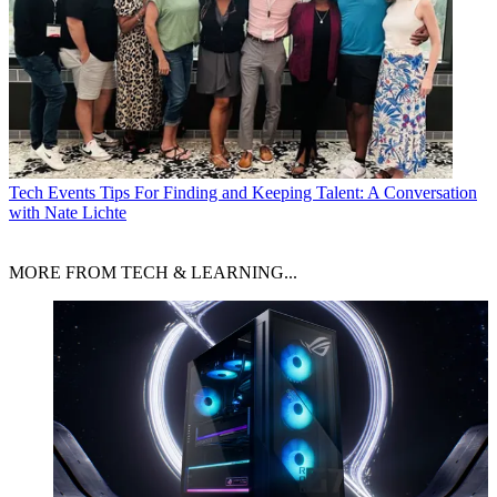
Tech Events
Tips For Finding and Keeping Talent: A Conversation
with Nate Lichte
MORE FROM TECH & LEARNING...