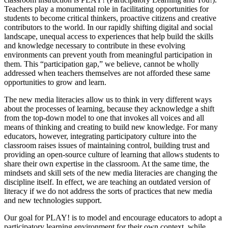
Teachers play a monumental role in facilitating opportunities for
students to become critical thinkers, proactive citizens and creative
contributors to the world. In our rapidly shifting digital and social
landscape, unequal access to experiences that help build the skills
and knowledge necessary to contribute in these evolving
environments can prevent youth from meaningful participation in
them. This “participation gap,” we believe, cannot be wholly
addressed when teachers themselves are not afforded these same
opportunities to grow and learn.
The new media literacies allow us to think in very different ways
about the processes of learning, because they acknowledge a shift
from the top-down model to one that invokes all voices and all
means of thinking and creating to build new knowledge. For many
educators, however, integrating participatory culture into the
classroom raises issues of maintaining control, building trust and
providing an open-source culture of learning that allows students to
share their own expertise in the classroom. At the same time, the
mindsets and skill sets of the new media literacies are changing the
discipline itself. In effect, we are teaching an outdated version of
literacy if we do not address the sorts of practices that new media
and new technologies support.
Our goal for PLAY! is to model and encourage educators to adopt a
participatory learning environment for their own context, while