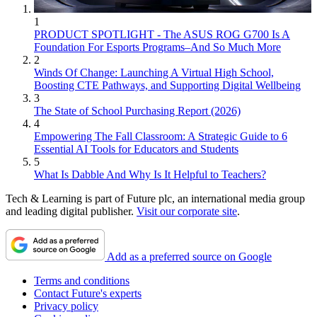
1
PRODUCT SPOTLIGHT - The ASUS ROG G700 Is A
Foundation For Esports Programs–And So Much More
2
Winds Of Change: Launching A Virtual High School,
Boosting CTE Pathways, and Supporting Digital Wellbeing
3
The State of School Purchasing Report (2026)
4
Empowering The Fall Classroom: A Strategic Guide to 6
Essential AI Tools for Educators and Students
5
What Is Dabble And Why Is It Helpful to Teachers?
Tech & Learning is part of Future plc, an international media group
and leading digital publisher.
Visit our corporate site
.
Add as a preferred source on Google
Terms and conditions
Contact Future's experts
Privacy policy