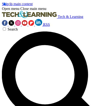
Skip to main content
Open menu
Close main menu
Tech & Learning
RSS
Search