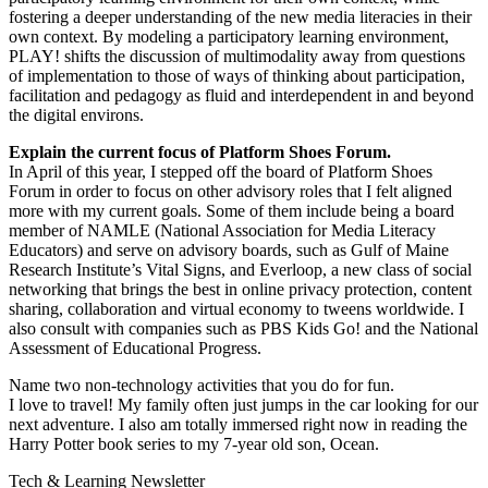
fostering a deeper understanding of the new media literacies in their
own context. By modeling a participatory learning environment,
PLAY! shifts the discussion of multimodality away from questions
of implementation to those of ways of thinking about participation,
facilitation and pedagogy as fluid and interdependent in and beyond
the digital environs.
Explain the current focus of Platform Shoes Forum.
In April of this year, I stepped off the board of Platform Shoes
Forum in order to focus on other advisory roles that I felt aligned
more with my current goals. Some of them include being a board
member of NAMLE (National Association for Media Literacy
Educators) and serve on advisory boards, such as Gulf of Maine
Research Institute’s Vital Signs, and Everloop, a new class of social
networking that brings the best in online privacy protection, content
sharing, collaboration and virtual economy to tweens worldwide. I
also consult with companies such as PBS Kids Go! and the National
Assessment of Educational Progress.
Name two non-technology activities that you do for fun.
I love to travel! My family often just jumps in the car looking for our
next adventure. I also am totally immersed right now in reading the
Harry Potter book series to my 7-year old son, Ocean.
Tech & Learning Newsletter