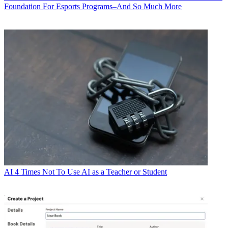
Foundation For Esports Programs–And So Much More
AI
4 Times Not To Use AI as a Teacher or Student