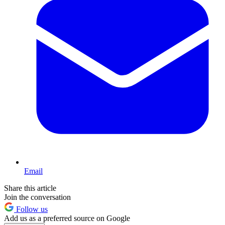
Email
Share this article
Join the conversation
Follow us
Add us as a preferred source on Google