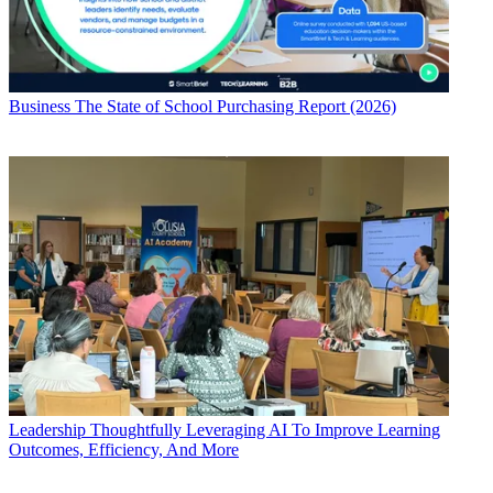
Business
The State of School Purchasing Report (2026)
Leadership
Thoughtfully Leveraging AI To Improve Learning
Outcomes, Efficiency, And More