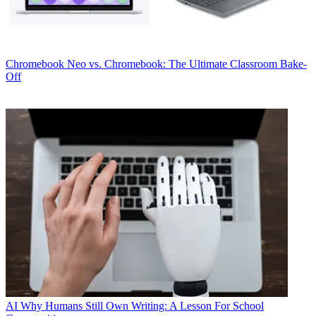
Chromebook
Neo vs. Chromebook: The Ultimate Classroom Bake-
Off
AI
Why Humans Still Own Writing: A Lesson For School