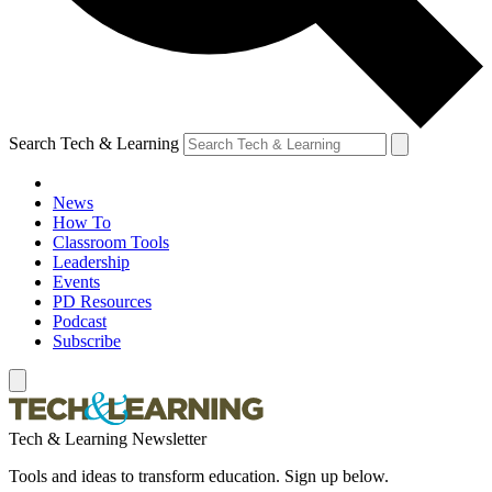
Search Tech & Learning
News
How To
Classroom Tools
Leadership
Events
PD Resources
Podcast
Subscribe
Tech & Learning Newsletter
Tools and ideas to transform education. Sign up below.