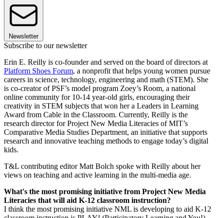
Newsletter
Subscribe to our newsletter
Erin E. Reilly is co-founder and served on the board of directors at
Platform Shoes Forum
, a nonprofit that helps young women pursue
careers in science, technology, engineering and math (STEM). She
is co-creator of PSF’s model program Zoey’s Room, a national
online community for 10-14 year-old girls, encouraging their
creativity in STEM subjects that won her a Leaders in Learning
Award from Cable in the Classroom. Currently, Reilly is the
research director for Project New Media Literacies of MIT’s
Comparative Media Studies Department, an initiative that supports
research and innovative teaching methods to engage today’s digital
kids.
T&L contributing editor Matt Bolch spoke with Reilly about her
views on teaching and active learning in the multi-media age.
What's the most promising initiative from Project New Media
Literacies that will aid K-12 classroom instruction?
I think the most promising initiative NML is developing to aid K-12
classroom instruction is PLAY! (Participatory Learning and You!).