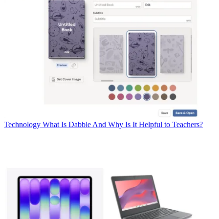
Technology
What Is Dabble And Why Is It Helpful to Teachers?