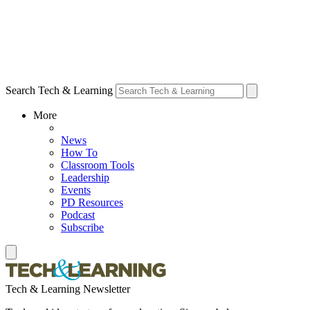
Search Tech & Learning
More
News
How To
Classroom Tools
Leadership
Events
PD Resources
Podcast
Subscribe
Tech & Learning Newsletter