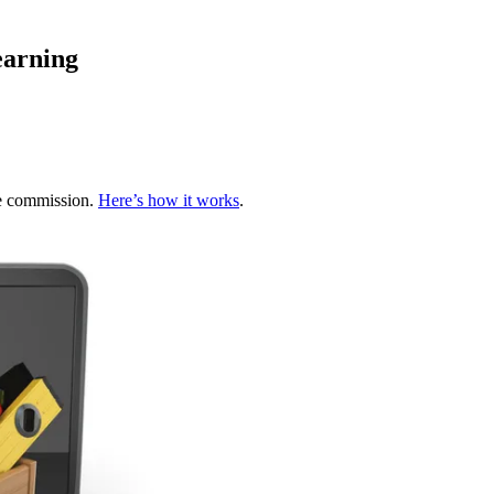
earning
te commission.
Here’s how it works
.