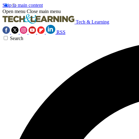
Skip to main content
Open menu
Close main menu
Tech & Learning
RSS
Search