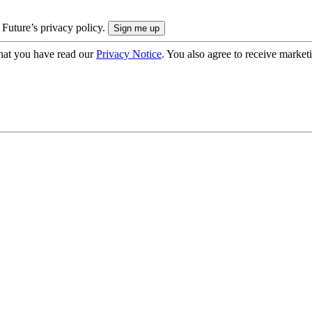
 Future’s privacy policy.
hat you have read our
Privacy Notice
. You also agree to receive market