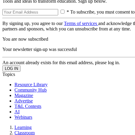
Tools and ideas to transform education. Sign up below.
* To subscribe, you must consent to
By signing up, you agree to our
Terms of services
and acknowledge t
partners and sponsors, which you can unsubscribe from at any time.
You are now subscribed
Your newsletter sign-up was successful
An account already exists for this email address, please log in.
Topics
Resource Library
Community Hub
Magazine
Advertise
T&L Contests
AI
Webinars
Learning
Classroom