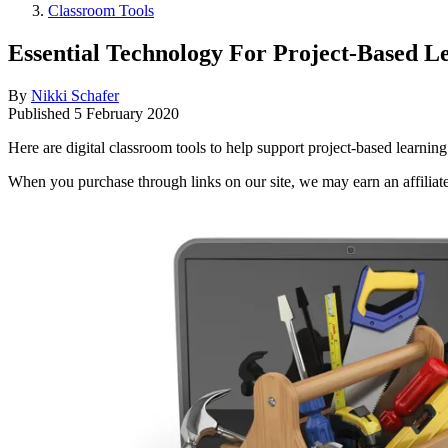
Classroom Tools
Essential Technology For Project-Based L
By
Nikki Schafer
Published
5 February 2020
Here are digital classroom tools to help support project-based learning
When you purchase through links on our site, we may earn an affilia