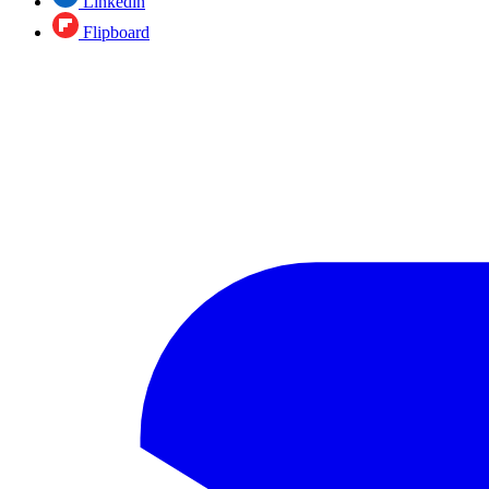
Linkedin
Flipboard