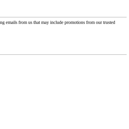
ing emails from us that may include promotions from our trusted