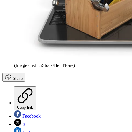
(Image credit: iStock/Bet_Noire)
Share
Copy link
Facebook
X