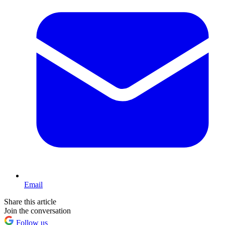
Email
Share this article
Join the conversation
Follow us