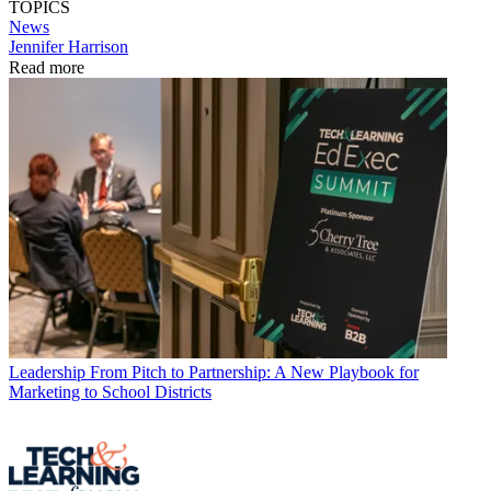
TOPICS
News
Jennifer Harrison
Read more
Leadership
From Pitch to Partnership: A New Playbook for
Marketing to School Districts