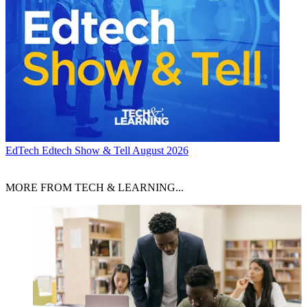
EdTech
Edtech Show & Tell August 2026
MORE FROM TECH & LEARNING...