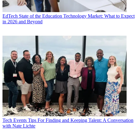
EdTech
State of the Education Technology Market: What to Expect
in 2026 and Beyond
Tech Events
Tips For Finding and Keeping Talent: A Conversation
with Nate Lichte