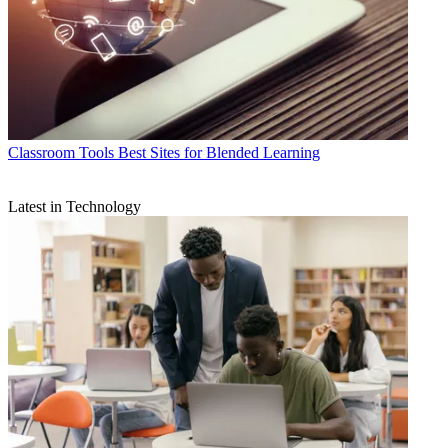
Classroom Tools
Best Sites for Blended Learning
Latest in Technology