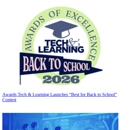
Awards
Tech & Learning Launches “Best for Back to School”
Contest