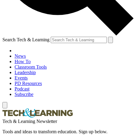
Search Tech & Learning
News
How To
Classroom Tools
Leadership
Events
PD Resources
Podcast
Subscribe
Tech & Learning Newsletter
Tools and ideas to transform education. Sign up below.