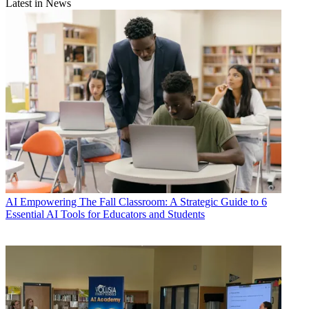
Latest in News
AI
Empowering The Fall Classroom: A Strategic Guide to 6
Essential AI Tools for Educators and Students