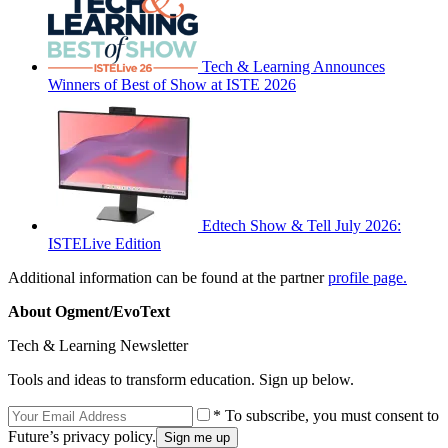
Tech & Learning Announces
Winners of Best of Show at ISTE 2026
Edtech Show & Tell July 2026:
ISTELive Edition
Additional information can be found at the partner
profile page.
About Ogment/EvoText
Tech & Learning Newsletter
Tools and ideas to transform education. Sign up below.
* To subscribe, you must consent to
Future’s privacy policy.