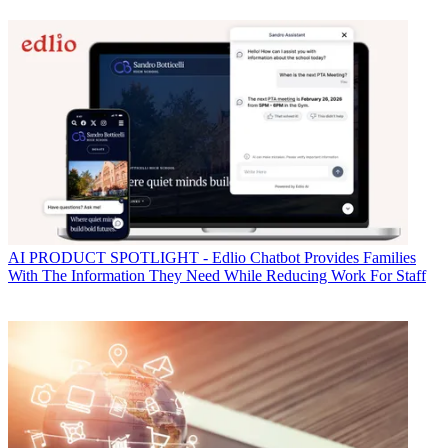
AI
PRODUCT SPOTLIGHT - Edlio Chatbot Provides Families
With The Information They Need While Reducing Work For Staff