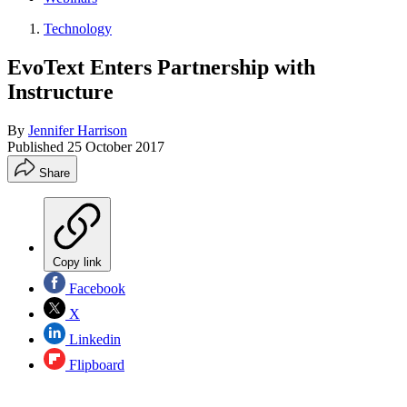
Technology
EvoText Enters Partnership with
Instructure
By
Jennifer Harrison
Published
25 October 2017
Share
Copy link
Facebook
X
Linkedin
Flipboard