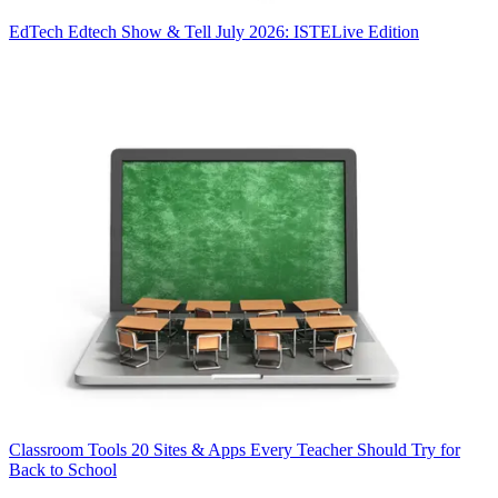
EdTech
Edtech Show & Tell July 2026: ISTELive Edition
Classroom Tools
20 Sites & Apps Every Teacher Should Try for
Back to School