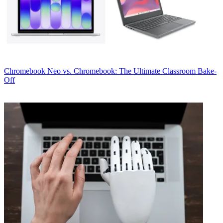
Chromebook
Neo vs. Chromebook: The Ultimate Classroom Bake-
Off