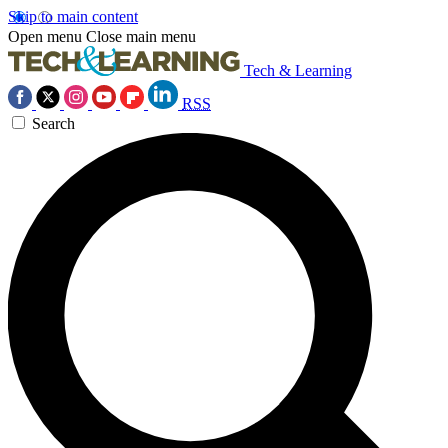
Skip to main content
Open menu
Close main menu
Tech & Learning
RSS
Search