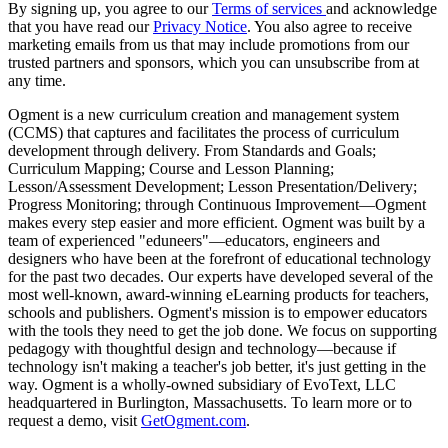
By signing up, you agree to our
Terms of services
and acknowledge
that you have read our
Privacy Notice
. You also agree to receive
marketing emails from us that may include promotions from our
trusted partners and sponsors, which you can unsubscribe from at
any time.
Ogment is a new curriculum creation and management system
(CCMS) that captures and facilitates the process of curriculum
development through delivery. From Standards and Goals;
Curriculum Mapping; Course and Lesson Planning;
Lesson/Assessment Development; Lesson Presentation/Delivery;
Progress Monitoring; through Continuous Improvement—Ogment
makes every step easier and more efficient. Ogment was built by a
team of experienced "eduneers"—educators, engineers and
designers who have been at the forefront of educational technology
for the past two decades. Our experts have developed several of the
most well-known, award-winning eLearning products for teachers,
schools and publishers. Ogment's mission is to empower educators
with the tools they need to get the job done. We focus on supporting
pedagogy with thoughtful design and technology—because if
technology isn't making a teacher's job better, it's just getting in the
way. Ogment is a wholly-owned subsidiary of EvoText, LLC
headquartered in Burlington, Massachusetts. To learn more or to
request a demo, visit
GetOgment.com
.