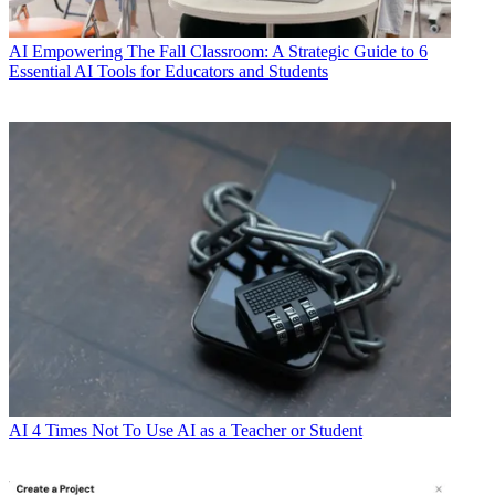
AI
Empowering The Fall Classroom: A Strategic Guide to 6
Essential AI Tools for Educators and Students
AI
4 Times Not To Use AI as a Teacher or Student