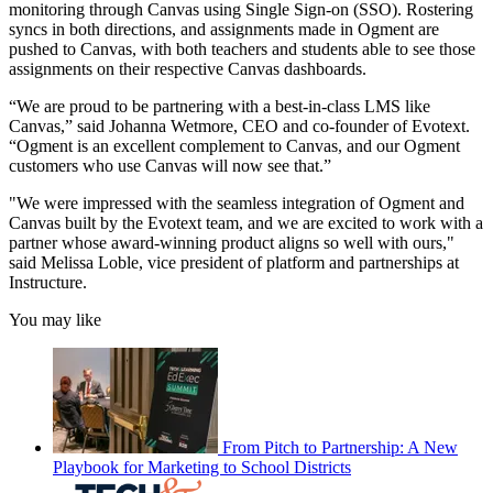
monitoring through Canvas using Single Sign-on (SSO). Rostering
syncs in both directions, and assignments made in Ogment are
pushed to Canvas, with both teachers and students able to see those
assignments on their respective Canvas dashboards.
“We are proud to be partnering with a best-in-class LMS like
Canvas,” said Johanna Wetmore, CEO and co-founder of Evotext.
“Ogment is an excellent complement to Canvas, and our Ogment
customers who use Canvas will now see that.”
"We were impressed with the seamless integration of Ogment and
Canvas built by the Evotext team, and we are excited to work with a
partner whose award-winning product aligns so well with ours,"
said Melissa Loble, vice president of platform and partnerships at
Instructure.
You may like
From Pitch to Partnership: A New
Playbook for Marketing to School Districts