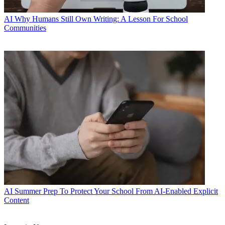
AI
Why Humans Still Own Writing: A Lesson For School
Communities
AI
Summer Prep To Protect Your School From AI-Enabled Explicit
Content