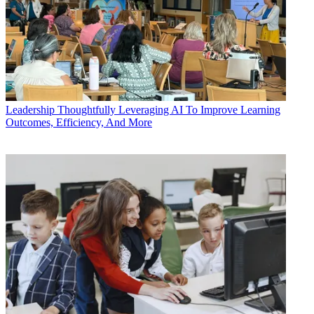
Leadership
Thoughtfully Leveraging AI To Improve Learning
Outcomes, Efficiency, And More