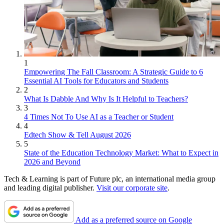
1
Empowering The Fall Classroom: A Strategic Guide to 6
Essential AI Tools for Educators and Students
2
What Is Dabble And Why Is It Helpful to Teachers?
3
4 Times Not To Use AI as a Teacher or Student
4
Edtech Show & Tell August 2026
5
State of the Education Technology Market: What to Expect in
2026 and Beyond
Tech & Learning is part of Future plc, an international media group
and leading digital publisher.
Visit our corporate site
.
Add as a preferred source on Google