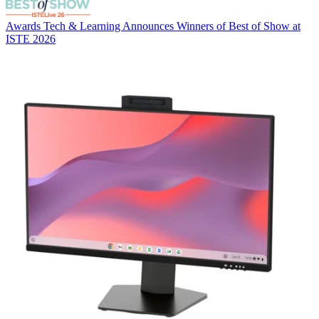
Awards
Tech & Learning Announces Winners of Best of Show at
ISTE 2026