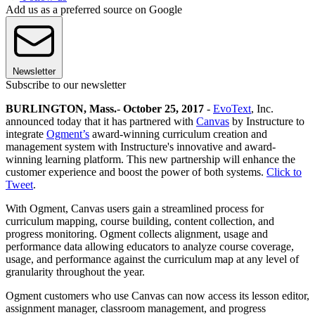
Add us as a preferred source on Google
Newsletter
Subscribe to our newsletter
BURLINGTON, Mass.
-
October 25, 2017
-
EvoText
, Inc.
announced today that it has partnered with
Canvas
by Instructure to
integrate
Ogment’s
award-winning curriculum creation and
management system with Instructure's innovative and award-
winning learning platform. This new partnership will enhance the
customer experience and boost the power of both systems.
Click to
Tweet
.
With Ogment, Canvas users gain a streamlined process for
curriculum mapping, course building, content collection, and
progress monitoring. Ogment collects alignment, usage and
performance data allowing educators to analyze course coverage,
usage, and performance against the curriculum map at any level of
granularity throughout the year.
Ogment customers who use Canvas can now access its lesson editor,
assignment manager, classroom management, and progress