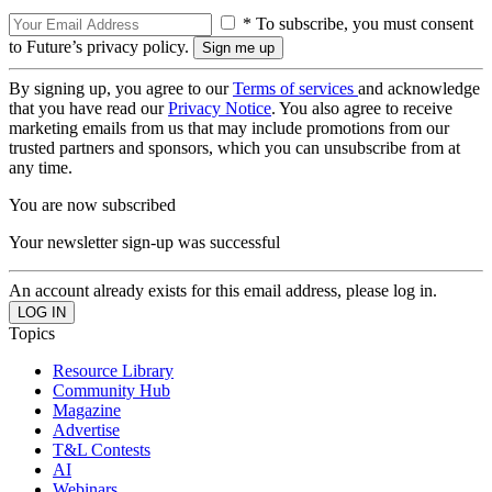
* To subscribe, you must consent
to Future’s privacy policy.
By signing up, you agree to our
Terms of services
and acknowledge
that you have read our
Privacy Notice
. You also agree to receive
marketing emails from us that may include promotions from our
trusted partners and sponsors, which you can unsubscribe from at
any time.
You are now subscribed
Your newsletter sign-up was successful
An account already exists for this email address, please log in.
Topics
Resource Library
Community Hub
Magazine
Advertise
T&L Contests
AI
Webinars