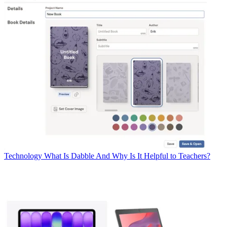
Technology
What Is Dabble And Why Is It Helpful to Teachers?