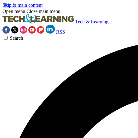
Skip to main content
Open menu
Close main menu
Tech & Learning
RSS
Search