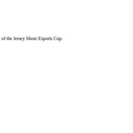
 of the Jersey Shore Esports Cup.