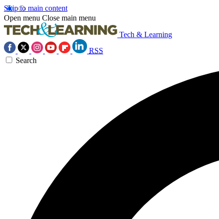
Skip to main content
Open menu
Close main menu
Tech & Learning
RSS
Search