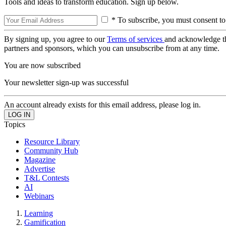
Tools and ideas to transform education. Sign up below.
* To subscribe, you must consent to
By signing up, you agree to our
Terms of services
and acknowledge t
partners and sponsors, which you can unsubscribe from at any time.
You are now subscribed
Your newsletter sign-up was successful
An account already exists for this email address, please log in.
Topics
Resource Library
Community Hub
Magazine
Advertise
T&L Contests
AI
Webinars
Learning
Gamification