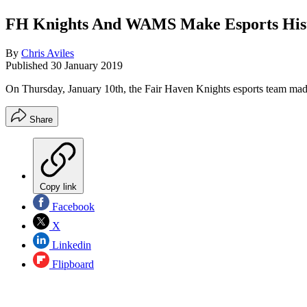
FH Knights And WAMS Make Esports His
By
Chris Aviles
Published
30 January 2019
On Thursday, January 10th, the Fair Haven Knights esports team made
Share
Copy link
Facebook
X
Linkedin
Flipboard