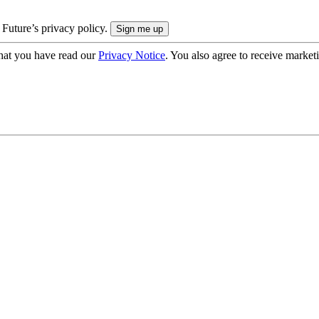
 Future’s privacy policy.
hat you have read our
Privacy Notice
. You also agree to receive market