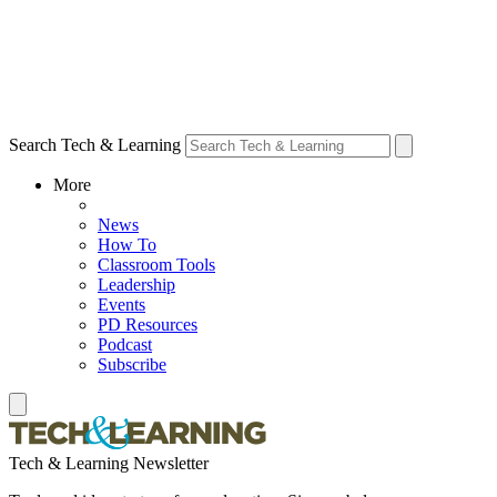
Search Tech & Learning
More
News
How To
Classroom Tools
Leadership
Events
PD Resources
Podcast
Subscribe
Tech & Learning Newsletter