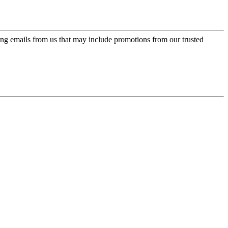
ing emails from us that may include promotions from our trusted