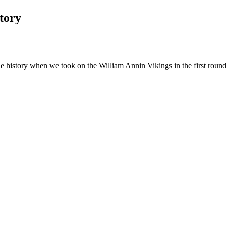
tory
 history when we took on the William Annin Vikings in the first round