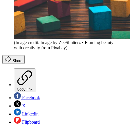
(Image credit: Image by ZeeShutterz • Framing beauty
with creativity from Pixabay)
Share
Copy link
Facebook
X
Linkedin
Flipboard