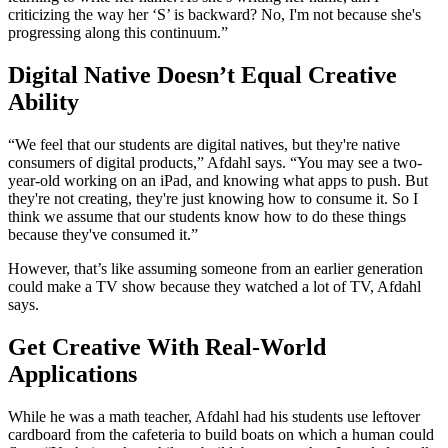
criticizing the way her ‘S’ is backward? No, I'm not because she's
progressing along this continuum.”
Digital Native Doesn’t Equal Creative
Ability
“We feel that our students are digital natives, but they're native
consumers of digital products,” Afdahl says. “You may see a two-
year-old working on an iPad, and knowing what apps to push. But
they're not creating, they're just knowing how to consume it. So I
think we assume that our students know how to do these things
because they've consumed it.”
However, that’s like assuming someone from an earlier generation
could make a TV show because they watched a lot of TV, Afdahl
says.
Get Creative With Real-World
Applications
While he was a math teacher, Afdahl had his students use leftover
cardboard from the cafeteria to build boats on which a human could