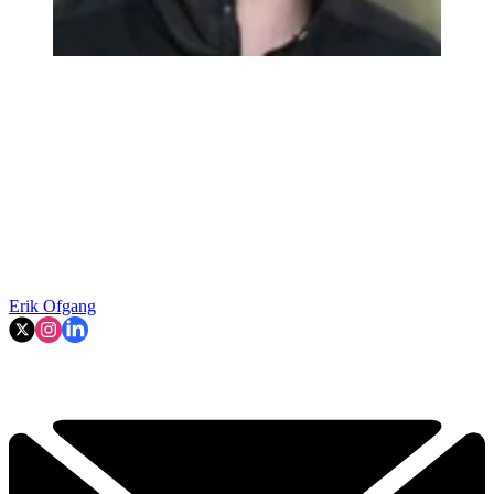
Erik Ofgang