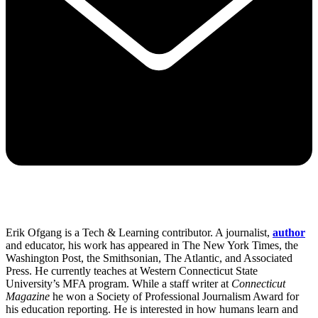
Erik Ofgang is a Tech & Learning contributor. A journalist,
author
and educator, his work has appeared in The New York Times, the
Washington Post, the Smithsonian, The Atlantic, and Associated
Press. He currently teaches at Western Connecticut State
University’s MFA program. While a staff writer at
Connecticut
Magazine
he won a Society of Professional Journalism Award for
his education reporting. He is interested in how humans learn and