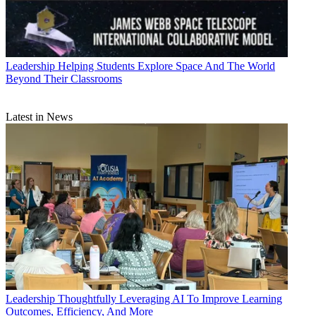
Leadership
Helping Students Explore Space And The World
Beyond Their Classrooms
Latest in News
Leadership
Thoughtfully Leveraging AI To Improve Learning
Outcomes, Efficiency, And More