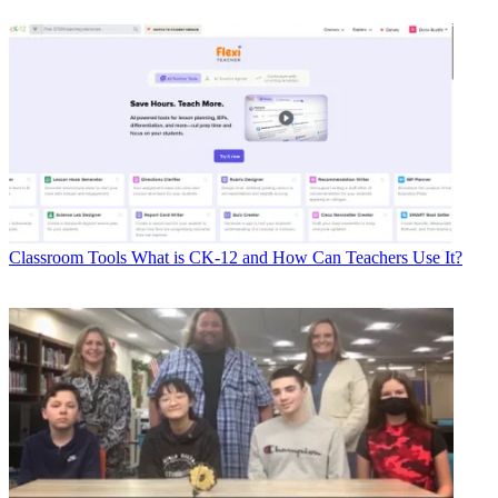
Classroom Tools
What is CK-12 and How Can Teachers Use It?