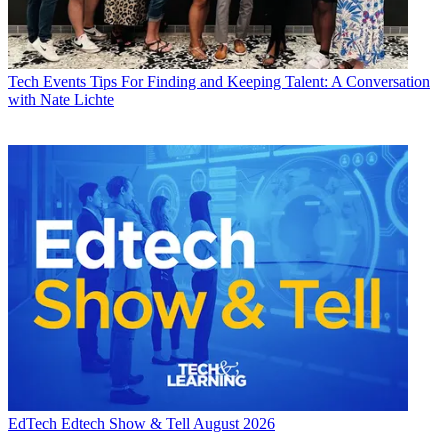
Tech Events
Tips For Finding and Keeping Talent: A Conversation
with Nate Lichte
EdTech
Edtech Show & Tell August 2026