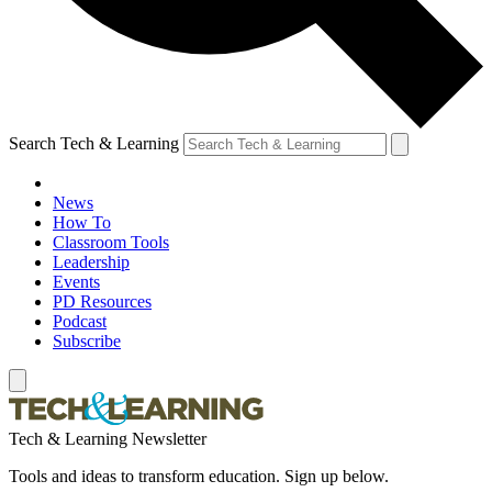
Search Tech & Learning
News
How To
Classroom Tools
Leadership
Events
PD Resources
Podcast
Subscribe
Tech & Learning Newsletter
Tools and ideas to transform education. Sign up below.