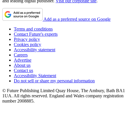
and leading digital publisher.
Visit our corporate site
.
Add as a preferred source on Google
Terms and conditions
Contact Future's experts
Privacy policy
Cookies policy
Accessibility statement
Careers
Advertise
About us
Contact us
Accessibility Statement
Do not sell or share my personal information
© Future Publishing Limited Quay House, The Ambury, Bath BA1
1UA. All rights reserved. England and Wales company registration
number 2008885.