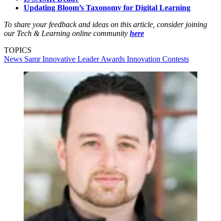
Updating Bloom’s Taxonomy for Digital Learning
To share your feedback and ideas on this article, consider joining
our Tech & Learning online community
here
TOPICS
News
Samr
Innovative Leader Awards
Innovation
Contests