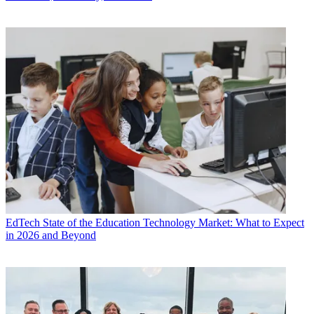
EdTech
State of the Education Technology Market: What to Expect
in 2026 and Beyond