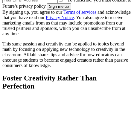
Future’s privacy policy.
By signing up, you agree to our
Terms of services
and acknowledge
that you have read our
Privacy Notice
. You also agree to receive
marketing emails from us that may include promotions from our
trusted partners and sponsors, which you can unsubscribe from at
any time.
This same passion and creativity can be applied to topics beyond
math by focusing on applying new technology to creativity in the
classroom. Afdahl shares tips and advice for how educators can
encourage students to become engaged creators rather than passive
consumers of knowledge.
Foster Creativity Rather Than
Perfection