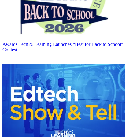
Awards
Tech & Learning Launches “Best for Back to School”
Contest