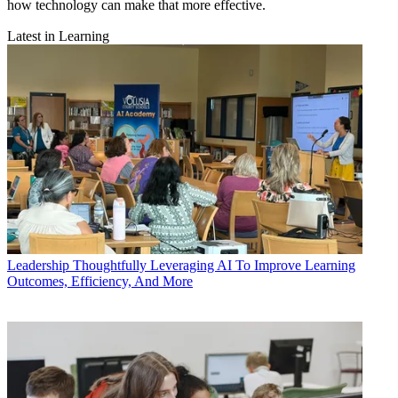
how technology can make that more effective.
Latest in Learning
Leadership
Thoughtfully Leveraging AI To Improve Learning
Outcomes, Efficiency, And More