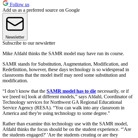
Follow us
Add us as a preferred source on Google
Newsletter
Subscribe to our newsletter
Mike Afdahl thinks the SAMR model may have run its course.
SAMR stands for Substitution, Augmentation, Modification, and
Redefinition, however, these days technology is so widespread in
classrooms that the model itself may need some substitution and
modification.
“I don’t know that the
SAMR model has to die
necessarily, or if
we [need to] look at different models,” says Afdahl, Coordinator of
Technology services for Northwest GA Regional Educational
Service Agency (RESA). “You can walk into any classroom in
America and they're using technology to some degree.”
Rather than examine this technology use with the SAMR model,
Afdahl thinks the focus should be on the student experience. “'Are
the students engaged?' 'Are the students creating or are they