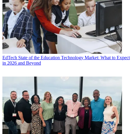
EdTech
State of the Education Technology Market: What to Expect
in 2026 and Beyond