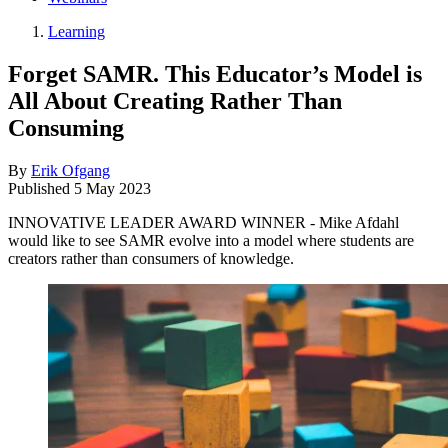
Learning
Forget SAMR. This Educator’s Model is
All About Creating Rather Than
Consuming
By
Erik Ofgang
Published
5 May 2023
INNOVATIVE LEADER AWARD WINNER - Mike Afdahl
would like to see SAMR evolve into a model where students are
creators rather than consumers of knowledge.