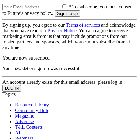
* To subscribe, you must consent
to Future’s privacy policy.
By signing up, you agree to our
Terms of services
and acknowledge
that you have read our
Privacy Notice
. You also agree to receive
marketing emails from us that may include promotions from our
trusted partners and sponsors, which you can unsubscribe from at
any time.
You are now subscribed
Your newsletter sign-up was successful
An account already exists for this email address, please log in.
Topics
Resource Library
Community Hub
Magazine
Advertise
T&L Contests
AI
Webinars