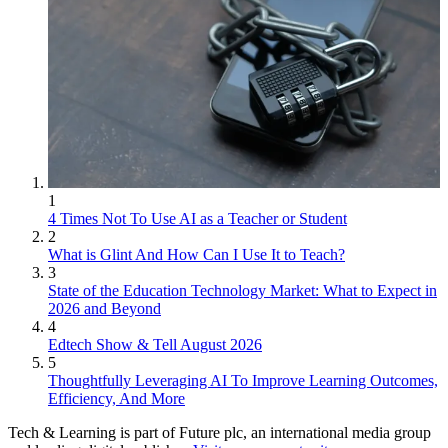
1
4 Times Not To Use AI as a Teacher or Student
2
What is Glint And How Can I Use It to Teach?
3
State of the Education Technology Market: What to Expect in
2026 and Beyond
4
Edtech Show & Tell August 2026
5
Thoughtfully Leveraging AI To Improve Learning Outcomes,
Efficiency, And More
Tech & Learning is part of Future plc, an international media group