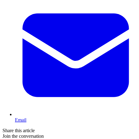
Email
Share this article
Join the conversation