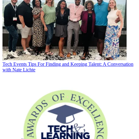
Tech Events
Tips For Finding and Keeping Talent: A Conversation
with Nate Lichte