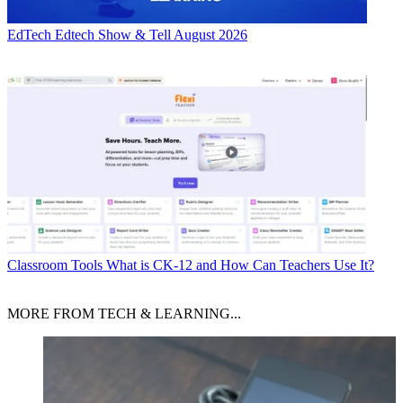
EdTech
Edtech Show & Tell August 2026
Classroom Tools
What is CK-12 and How Can Teachers Use It?
MORE FROM TECH & LEARNING...