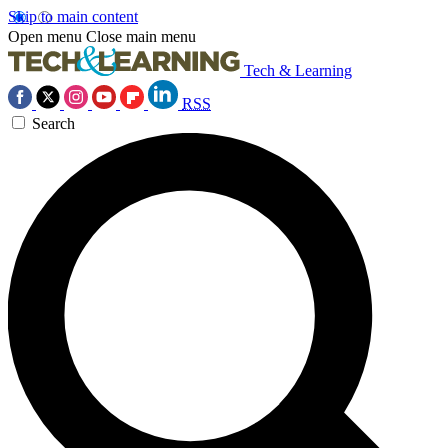
Skip to main content
Open menu
Close main menu
Tech & Learning
RSS
Search