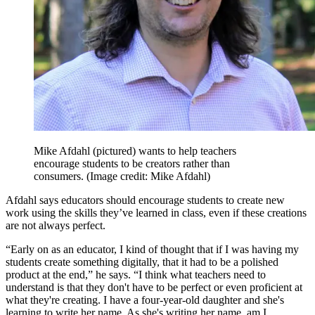
Mike Afdahl (pictured) wants to help teachers
encourage students to be creators rather than
consumers.
(Image credit: Mike Afdahl)
Afdahl says educators should encourage students to create new
work using the skills they’ve learned in class, even if these creations
are not always perfect.
“Early on as an educator, I kind of thought that if I was having my
students create something digitally, that it had to be a polished
product at the end,” he says. “I think what teachers need to
understand is that they don't have to be perfect or even proficient at
what they're creating. I have a four-year-old daughter and she's
learning to write her name. As she's writing her name, am I