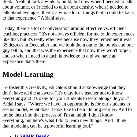
float. “Yeah, it took a while to build, but now when I needed to talk
about volume, or I needed to talk about density, when I needed to
talk about averages, there's a whole lot of things that I could tie back
to that experience,” Afdahl says.
Today, there’s a lot of conversation around effective vs. efficient
teaching practices. “It's not always efficient for me to do experiences
like that, but it's really effective because now they remember it was
35 degrees in December and we took them out to the ponds and one
guy fell in, and that was the experience that now they won't forget,
and so when I need to attach knowledge to and we have an
experience that’s there.”
Model Learning
To foster this creativity, educators should acknowledge that they
don’t have all the answers. “It's okay for a teacher not to know
everything and it's okay for your students to learn alongside you,”
Afdahl says. “Where we have an opportunity is for our students to
see us model, what does it look like to be a lifelong learner? And to
invite them into that process of 'I'm an adult, I don't know
everything, but here's what I do to learn new things.' And I think
that modeling can be a powerful learning tool.”
Is SAMR Dead?