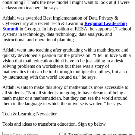
consuming?' That's the new model I might want to look at if I were
a classroom teacher,” he says.
Afdahl was awarded Best Implementation of Data Privacy &
Cybersecurity at a recent Tech & Learning
Regional Leadership
Summit
in Georgia. In his position at RESA, he supports 17 school
systems in technology, data technology, data analysis, and
instructional and operational planning.
Afdahl went into teaching after graduating with a math degree and
quickly developed a passion for the profession. “I fell in love with a
vision that math education didn't have to be just sitting in a desk
solving problems on worksheets but there was a story of
mathematics that can be told through multiple disciplines, but also
by interacting with the world around us,” he says.
Afdahl wants to make this story of mathematics more accessible to
all students. “Not all students are going to have dreams of being a
math major or a mathematician, but they can see the world around
them in the language in which the universe is written,” he says.
Tech & Learning Newsletter
Tools and ideas to transform education. Sign up below.
* To subscribe, you must consent to