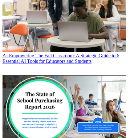
AI
Empowering The Fall Classroom: A Strategic Guide to 6
Essential AI Tools for Educators and Students