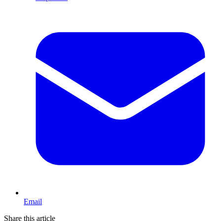
Email
Share this article