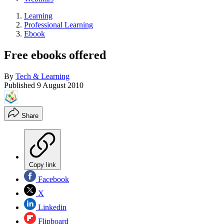
Learning
Professional Learning
Ebook
Free ebooks offered
By
Tech & Learning
Published
9 August 2010
Share
Copy link
Facebook
X
Linkedin
Flipboard