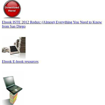
Ebook
ISTE 2012 Redux: (Almost) Everything You Need to Know
from San Diego
Ebook
E-book resources