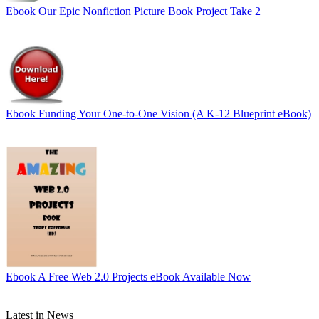
Ebook
Our Epic Nonfiction Picture Book Project Take 2
Ebook
Funding Your One-to-One Vision (A K-12 Blueprint eBook)
Ebook
A Free Web 2.0 Projects eBook Available Now
Latest in News