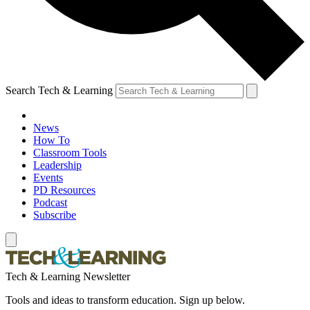
Search Tech & Learning
News
How To
Classroom Tools
Leadership
Events
PD Resources
Podcast
Subscribe
Tech & Learning Newsletter
Tools and ideas to transform education. Sign up below.