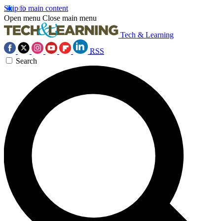
Skip to main content
Open menu
Close main menu
Tech & Learning
RSS
Search