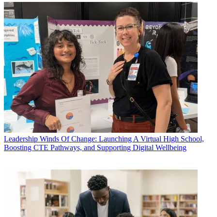
Leadership
Winds Of Change: Launching A Virtual High School,
Boosting CTE Pathways, and Supporting Digital Wellbeing