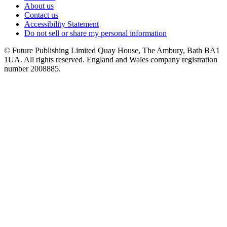
About us
Contact us
Accessibility Statement
Do not sell or share my personal information
© Future Publishing Limited Quay House, The Ambury, Bath BA1
1UA. All rights reserved. England and Wales company registration
number 2008885.