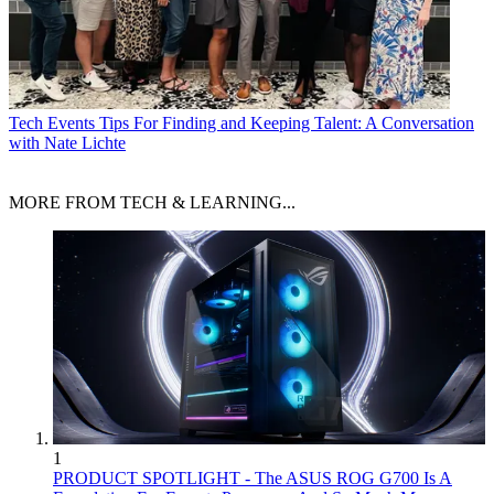
Tech Events
Tips For Finding and Keeping Talent: A Conversation
with Nate Lichte
MORE FROM TECH & LEARNING...
1
PRODUCT SPOTLIGHT - The ASUS ROG G700 Is A