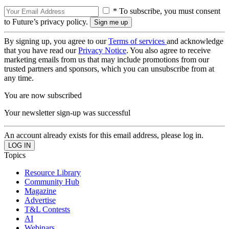
* To subscribe, you must consent
to Future’s privacy policy.
By signing up, you agree to our
Terms of services
and acknowledge
that you have read our
Privacy Notice
. You also agree to receive
marketing emails from us that may include promotions from our
trusted partners and sponsors, which you can unsubscribe from at
any time.
You are now subscribed
Your newsletter sign-up was successful
An account already exists for this email address, please log in.
Topics
Resource Library
Community Hub
Magazine
Advertise
T&L Contests
AI
Webinars