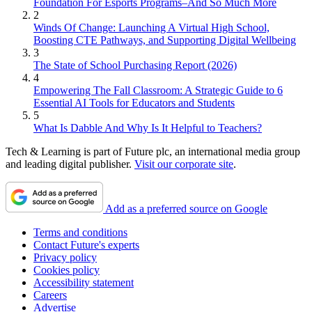
Foundation For Esports Programs–And So Much More
2
Winds Of Change: Launching A Virtual High School,
Boosting CTE Pathways, and Supporting Digital Wellbeing
3
The State of School Purchasing Report (2026)
4
Empowering The Fall Classroom: A Strategic Guide to 6
Essential AI Tools for Educators and Students
5
What Is Dabble And Why Is It Helpful to Teachers?
Tech & Learning is part of Future plc, an international media group
and leading digital publisher.
Visit our corporate site
.
Add as a preferred source on Google
Terms and conditions
Contact Future's experts
Privacy policy
Cookies policy
Accessibility statement
Careers
Advertise