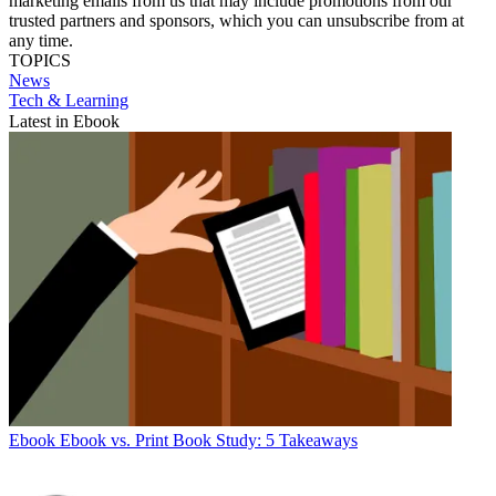
marketing emails from us that may include promotions from our
trusted partners and sponsors, which you can unsubscribe from at
any time.
TOPICS
News
Tech & Learning
Latest in Ebook
Ebook
Ebook vs. Print Book Study: 5 Takeaways