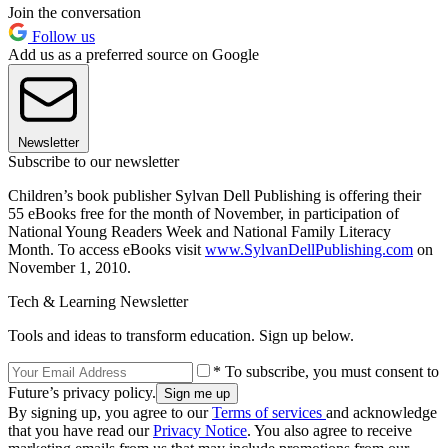
Join the conversation
Follow us
Add us as a preferred source on Google
Newsletter
Subscribe to our newsletter
Children’s book publisher Sylvan Dell Publishing is offering their
55 eBooks free for the month of November, in participation of
National Young Readers Week and National Family Literacy
Month. To access eBooks visit
www.SylvanDellPublishing.com
on
November 1, 2010.
Tech & Learning Newsletter
Tools and ideas to transform education. Sign up below.
* To subscribe, you must consent to
Future’s privacy policy.
By signing up, you agree to our
Terms of services
and acknowledge
that you have read our
Privacy Notice
. You also agree to receive