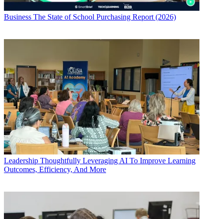
Business
The State of School Purchasing Report (2026)
Leadership
Thoughtfully Leveraging AI To Improve Learning
Outcomes, Efficiency, And More