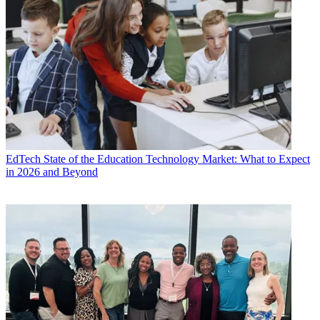
EdTech
State of the Education Technology Market: What to Expect
in 2026 and Beyond