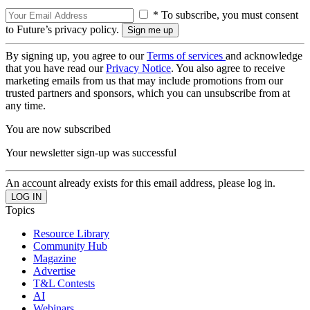
* To subscribe, you must consent
to Future’s privacy policy.
By signing up, you agree to our
Terms of services
and acknowledge
that you have read our
Privacy Notice
. You also agree to receive
marketing emails from us that may include promotions from our
trusted partners and sponsors, which you can unsubscribe from at
any time.
You are now subscribed
Your newsletter sign-up was successful
An account already exists for this email address, please log in.
Topics
Resource Library
Community Hub
Magazine
Advertise
T&L Contests
AI
Webinars