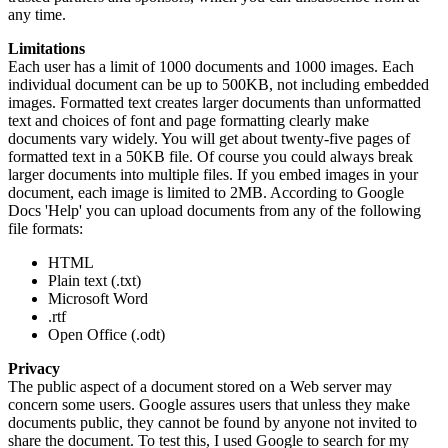
any time.
Limitations
Each user has a limit of 1000 documents and 1000 images. Each
individual document can be up to 500KB, not including embedded
images. Formatted text creates larger documents than unformatted
text and choices of font and page formatting clearly make
documents vary widely. You will get about twenty-five pages of
formatted text in a 50KB file. Of course you could always break
larger documents into multiple files. If you embed images in your
document, each image is limited to 2MB. According to Google
Docs 'Help' you can upload documents from any of the following
file formats:
HTML
Plain text (.txt)
Microsoft Word
.rtf
Open Office (.odt)
Privacy
The public aspect of a document stored on a Web server may
concern some users. Google assures users that unless they make
documents public, they cannot be found by anyone not invited to
share the document. To test this, I used Google to search for my