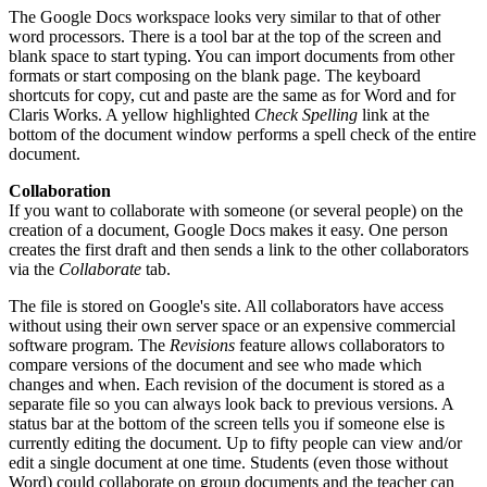
The Google Docs workspace looks very similar to that of other
word processors. There is a tool bar at the top of the screen and
blank space to start typing. You can import documents from other
formats or start composing on the blank page. The keyboard
shortcuts for copy, cut and paste are the same as for Word and for
Claris Works. A yellow highlighted
Check Spelling
link at the
bottom of the document window performs a spell check of the entire
document.
Collaboration
If you want to collaborate with someone (or several people) on the
creation of a document, Google Docs makes it easy. One person
creates the first draft and then sends a link to the other collaborators
via the
Collaborate
tab.
The file is stored on Google's site. All collaborators have access
without using their own server space or an expensive commercial
software program. The
Revisions
feature allows collaborators to
compare versions of the document and see who made which
changes and when. Each revision of the document is stored as a
separate file so you can always look back to previous versions. A
status bar at the bottom of the screen tells you if someone else is
currently editing the document. Up to fifty people can view and/or
edit a single document at one time. Students (even those without
Word) could collaborate on group documents and the teacher can