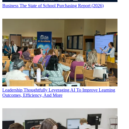
Business
The State of School Purchasing Report (2026)
Leadership
Thoughtfully Leveraging AI To Improve Learning
Outcomes, Efficiency, And More