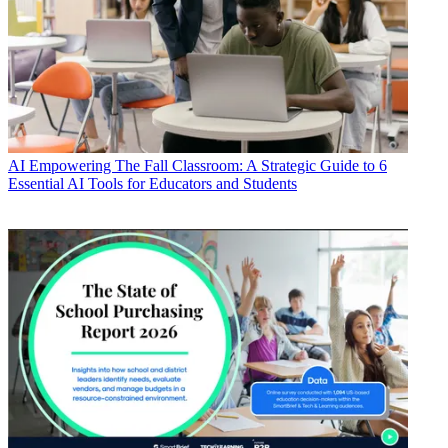
AI
Empowering The Fall Classroom: A Strategic Guide to 6
Essential AI Tools for Educators and Students