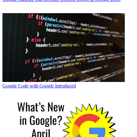
Google
Code with Google Introduced