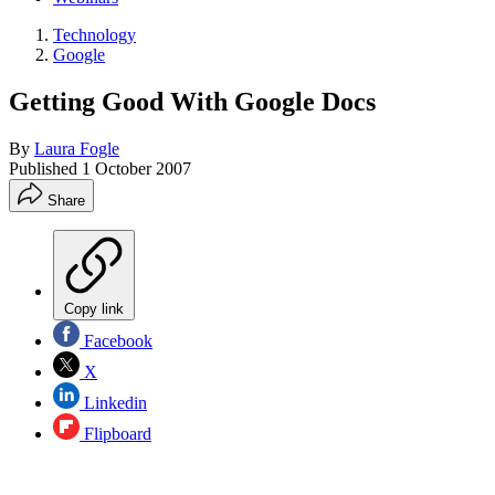
Technology
Google
Getting Good With Google Docs
By
Laura Fogle
Published
1 October 2007
Share
Copy link
Facebook
X
Linkedin
Flipboard