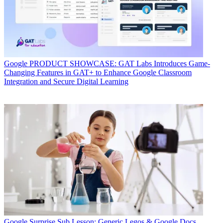
Google
PRODUCT SHOWCASE: GAT Labs Introduces Game-
Changing Features in GAT+ to Enhance Google Classroom
Integration and Secure Digital Learning
Google
Surprise Sub Lesson: Generic Legos & Google Docs