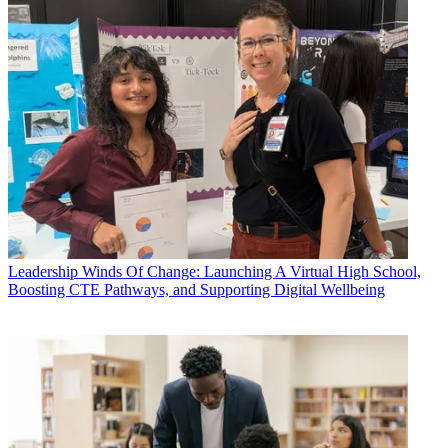
Leadership
Winds Of Change: Launching A Virtual High School,
Boosting CTE Pathways, and Supporting Digital Wellbeing