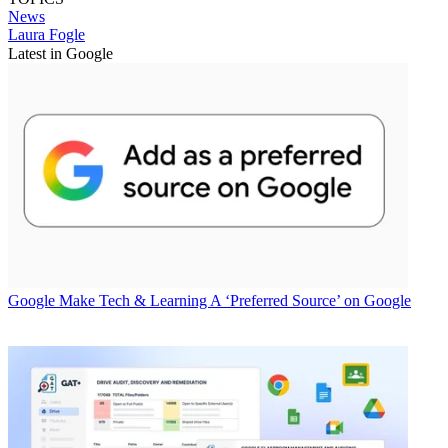
News
Laura Fogle
Latest in Google
Google
Make Tech & Learning A ‘Preferred Source’ on Google