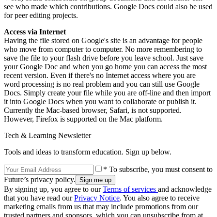
see who made which contributions. Google Docs could also be used
for peer editing projects.
Access via Internet
Having the file stored on Google's site is an advantage for people
who move from computer to computer. No more remembering to
save the file to your flash drive before you leave school. Just save
your Google Doc and when you go home you can access the most
recent version. Even if there's no Internet access where you are
word processing is no real problem and you can still use Google
Docs. Simply create your file while you are off-line and then import
it into Google Docs when you want to collaborate or publish it.
Currently the Mac-based browser, Safari, is not supported.
However, Firefox is supported on the Mac platform.
Tech & Learning Newsletter
Tools and ideas to transform education. Sign up below.
* To subscribe, you must consent to
Future’s privacy policy.
By signing up, you agree to our
Terms of services
and acknowledge
that you have read our
Privacy Notice
. You also agree to receive
marketing emails from us that may include promotions from our
trusted partners and sponsors, which you can unsubscribe from at