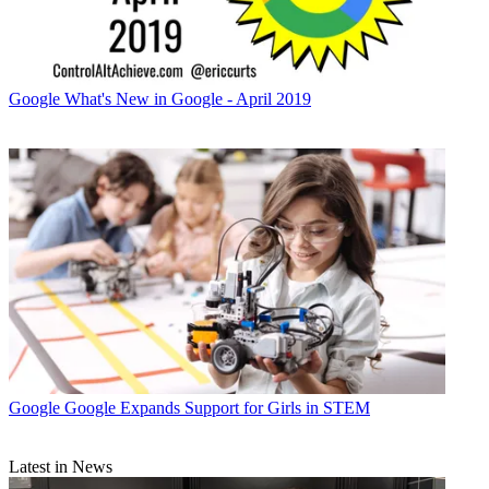
Google
What's New in Google - April 2019
Google
Google Expands Support for Girls in STEM
Latest in News