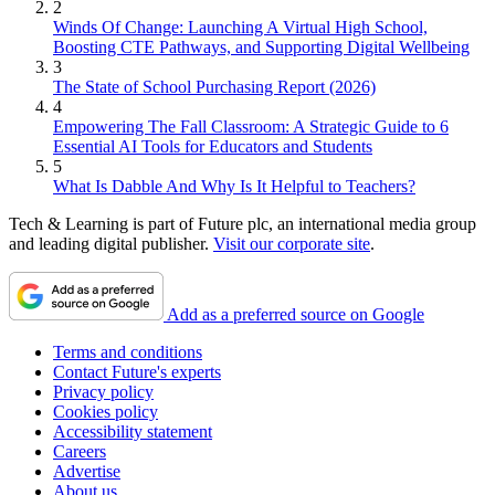
2
Winds Of Change: Launching A Virtual High School,
Boosting CTE Pathways, and Supporting Digital Wellbeing
3
The State of School Purchasing Report (2026)
4
Empowering The Fall Classroom: A Strategic Guide to 6
Essential AI Tools for Educators and Students
5
What Is Dabble And Why Is It Helpful to Teachers?
Tech & Learning is part of Future plc, an international media group
and leading digital publisher.
Visit our corporate site
.
Add as a preferred source on Google
Terms and conditions
Contact Future's experts
Privacy policy
Cookies policy
Accessibility statement
Careers
Advertise
About us