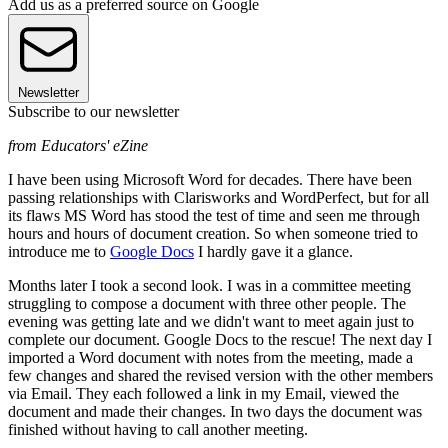
Add us as a preferred source on Google
Newsletter
Subscribe to our newsletter
from Educators' eZine
I have been using Microsoft Word for decades. There have been
passing relationships with Clarisworks and WordPerfect, but for all
its flaws MS Word has stood the test of time and seen me through
hours and hours of document creation. So when someone tried to
introduce me to
Google Docs
I hardly gave it a glance.
Months later I took a second look. I was in a committee meeting
struggling to compose a document with three other people. The
evening was getting late and we didn't want to meet again just to
complete our document. Google Docs to the rescue! The next day I
imported a Word document with notes from the meeting, made a
few changes and shared the revised version with the other members
via Email. They each followed a link in my Email, viewed the
document and made their changes. In two days the document was
finished without having to call another meeting.