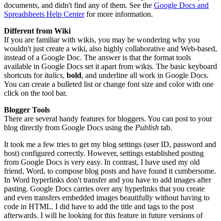
documents, and didn't find any of them. See the
Google Docs and
Spreadsheets Help Center
for more information.
Different from Wiki
If you are familiar with wikis, you may be wondering why you
wouldn't just create a wiki, also highly collaborative and Web-based,
instead of a Google Doc. The answer is that the format tools
available in Google Docs set it apart from wikis. The basic keyboard
shortcuts for
italics
,
bold
, and underline all work in Google Docs.
You can create a bulleted list or change font size and color with one
click on the tool bar.
Blogger Tools
There are several handy features for bloggers. You can post to your
blog directly from Google Docs using the
Publish
tab.
It took me a few tries to get my blog settings (user ID, password and
host) configured correctly. However, settings established posting
from Google Docs is very easy. In contrast, I have used my old
friend, Word, to compose blog posts and have found it cumbersome.
In Word hyperlinks don't transfer and you have to add images after
pasting. Google Docs carries over any hyperlinks that you create
and even transfers embedded images beautifully without having to
code in HTML. I did have to add the title and tags to the post
afterwards. I will be looking for this feature in future versions of