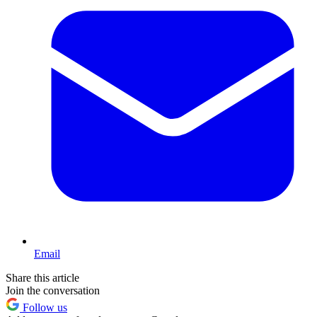
Email
Share this article
Join the conversation
Follow us