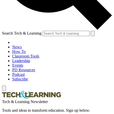
Search Tech & Learning
News
How To
Classroom Tools
Leadership
Events
PD Resources
Podcast
Subscribe
Tech & Learning Newsletter
Tools and ideas to transform education. Sign up below.