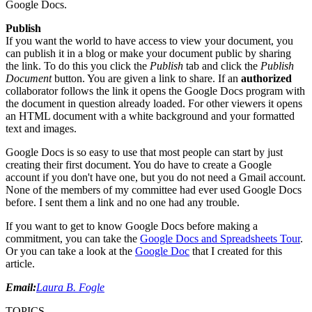
Google Docs.
Publish
If you want the world to have access to view your document, you
can publish it in a blog or make your document public by sharing
the link. To do this you click the
Publish
tab and click the
Publish
Document
button. You are given a link to share. If an
authorized
collaborator follows the link it opens the Google Docs program with
the document in question already loaded. For other viewers it opens
an HTML document with a white background and your formatted
text and images.
Google Docs is so easy to use that most people can start by just
creating their first document. You do have to create a Google
account if you don't have one, but you do not need a Gmail account.
None of the members of my committee had ever used Google Docs
before. I sent them a link and no one had any trouble.
If you want to get to know Google Docs before making a
commitment, you can take the
Google Docs and Spreadsheets Tour
.
Or you can take a look at the
Google Doc
that I created for this
article.
Email:
Laura B. Fogle
TOPICS