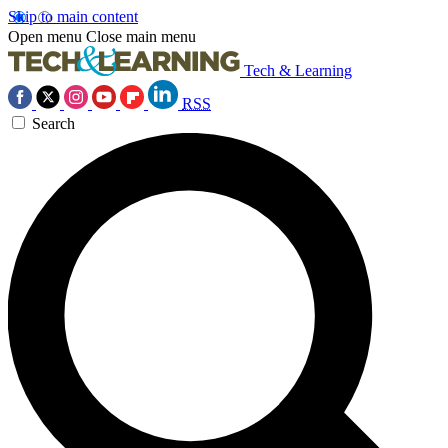
Skip to main content
Open menu
Close main menu
Tech & Learning
RSS
Search