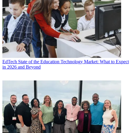
EdTech
State of the Education Technology Market: What to Expect
in 2026 and Beyond