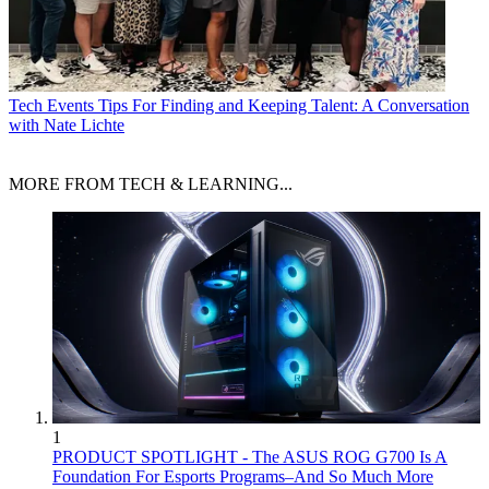
Tech Events
Tips For Finding and Keeping Talent: A Conversation
with Nate Lichte
MORE FROM TECH & LEARNING...
1
PRODUCT SPOTLIGHT - The ASUS ROG G700 Is A
Foundation For Esports Programs–And So Much More