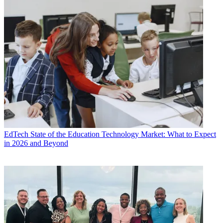
EdTech
State of the Education Technology Market: What to Expect
in 2026 and Beyond