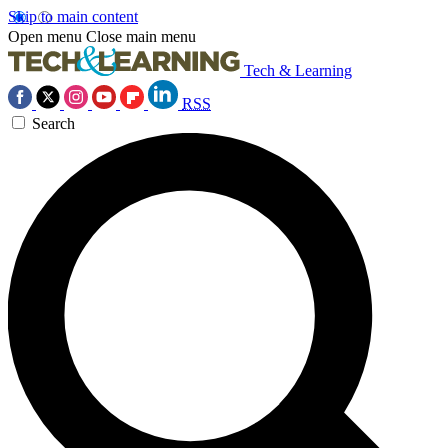
Skip to main content
Open menu
Close main menu
Tech & Learning
RSS
Search