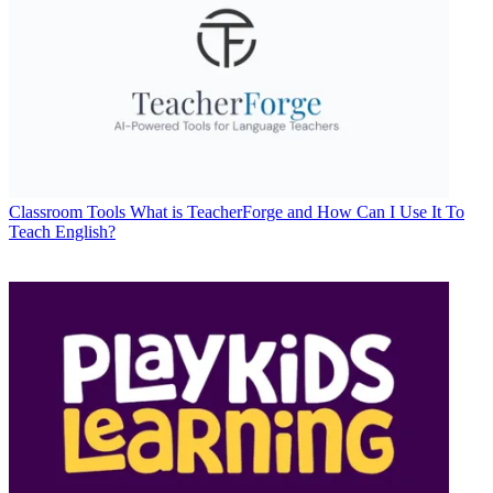
Classroom Tools
What is TeacherForge and How Can I Use It To
Teach English?