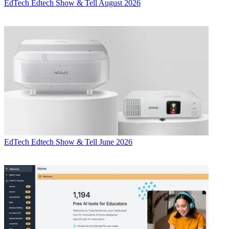
EdTech
Edtech Show & Tell August 2026
EdTech
Edtech Show & Tell June 2026