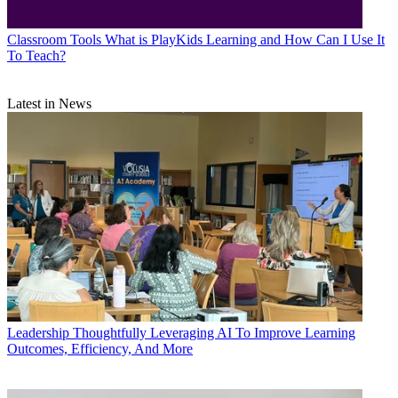
Classroom Tools
What is PlayKids Learning and How Can I Use It
To Teach?
Latest in News
Leadership
Thoughtfully Leveraging AI To Improve Learning
Outcomes, Efficiency, And More