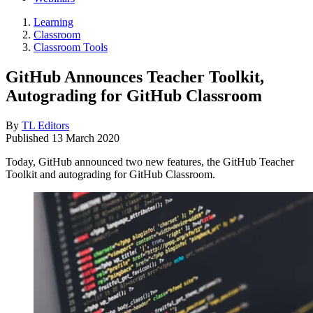
Learning
Classroom
Classroom Tools
GitHub Announces Teacher Toolkit,
Autograding for GitHub Classroom
By
TL Editors
Published
13 March 2020
Today, GitHub announced two new features, the GitHub Teacher
Toolkit and autograding for GitHub Classroom.