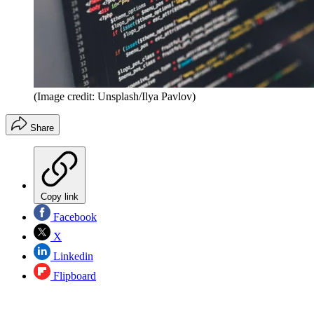
(Image credit: Unsplash/Ilya Pavlov)
Share
Copy link
Facebook
X
Linkedin
Flipboard