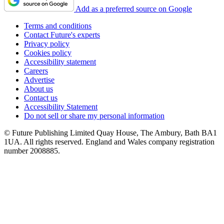
Add as a preferred source on Google
Terms and conditions
Contact Future's experts
Privacy policy
Cookies policy
Accessibility statement
Careers
Advertise
About us
Contact us
Accessibility Statement
Do not sell or share my personal information
© Future Publishing Limited Quay House, The Ambury, Bath BA1
1UA. All rights reserved. England and Wales company registration
number 2008885.