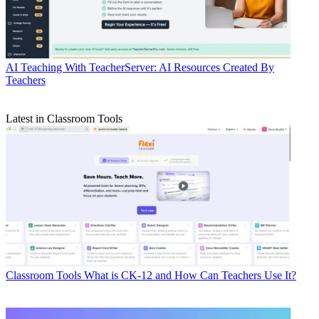
AI
Teaching With TeacherServer: AI Resources Created By
Teachers
Latest in Classroom Tools
Classroom Tools
What is CK-12 and How Can Teachers Use It?