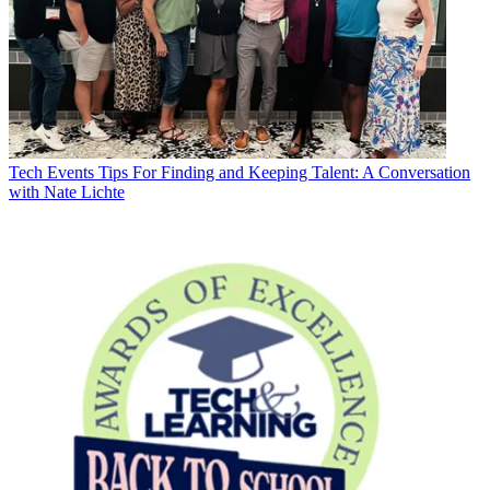
Tech Events
Tips For Finding and Keeping Talent: A Conversation
with Nate Lichte