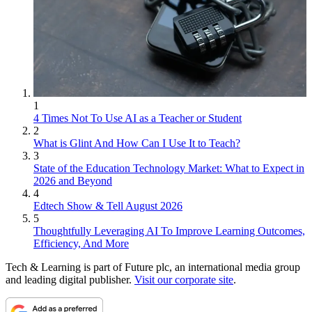
1
4 Times Not To Use AI as a Teacher or Student
2
What is Glint And How Can I Use It to Teach?
3
State of the Education Technology Market: What to Expect in
2026 and Beyond
4
Edtech Show & Tell August 2026
5
Thoughtfully Leveraging AI To Improve Learning Outcomes,
Efficiency, And More
Tech & Learning is part of Future plc, an international media group
and leading digital publisher.
Visit our corporate site
.