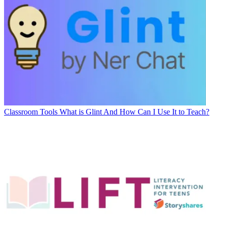
Classroom Tools
What is Glint And How Can I Use It to Teach?