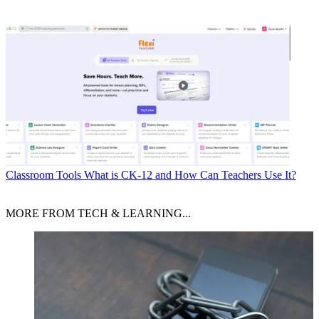
Classroom Tools
What is CK-12 and How Can Teachers Use It?
MORE FROM TECH & LEARNING...