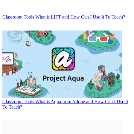
Classroom Tools
What is LIFT and How Can I Use It To Teach?
Classroom Tools
What is Aqua from Adobe and How Can I Use It
To Teach?