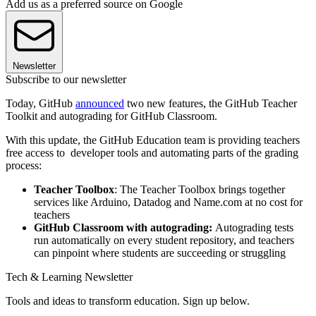
Add us as a preferred source on Google
Newsletter
Subscribe to our newsletter
Today, GitHub
announced
two new features, the GitHub Teacher
Toolkit and autograding for GitHub Classroom.
With this update, the GitHub Education team is providing teachers
free access to developer tools and automating parts of the grading
process:
Teacher Toolbox
: The Teacher Toolbox brings together
services like Arduino, Datadog and Name.com at no cost for
teachers
GitHub Classroom with autograding:
Autograding tests
run automatically on every student repository, and teachers
can pinpoint where students are succeeding or struggling
Tech & Learning Newsletter
Tools and ideas to transform education. Sign up below.