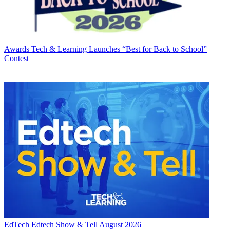
Awards
Tech & Learning Launches “Best for Back to School”
Contest
EdTech
Edtech Show & Tell August 2026