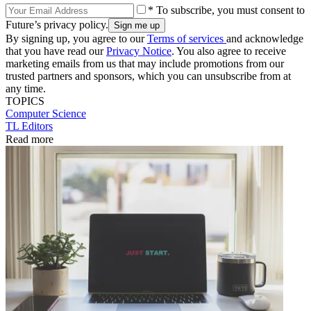
* To subscribe, you must consent to
Future’s privacy policy.
By signing up, you agree to our
Terms of services
and acknowledge
that you have read our
Privacy Notice
. You also agree to receive
marketing emails from us that may include promotions from our
trusted partners and sponsors, which you can unsubscribe from at
any time.
TOPICS
Computer Science
TL Editors
Read more