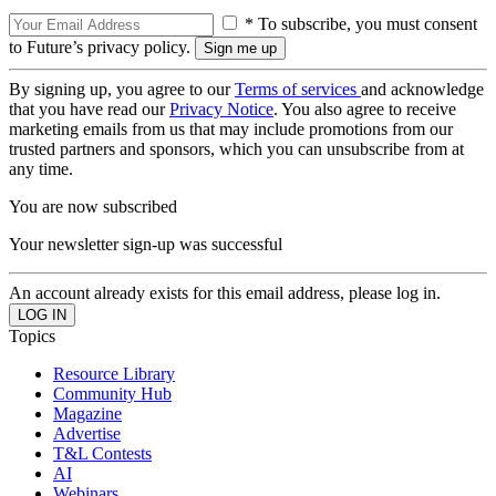
* To subscribe, you must consent
to Future’s privacy policy.
By signing up, you agree to our
Terms of services
and acknowledge
that you have read our
Privacy Notice
. You also agree to receive
marketing emails from us that may include promotions from our
trusted partners and sponsors, which you can unsubscribe from at
any time.
You are now subscribed
Your newsletter sign-up was successful
An account already exists for this email address, please log in.
Topics
Resource Library
Community Hub
Magazine
Advertise
T&L Contests
AI
Webinars