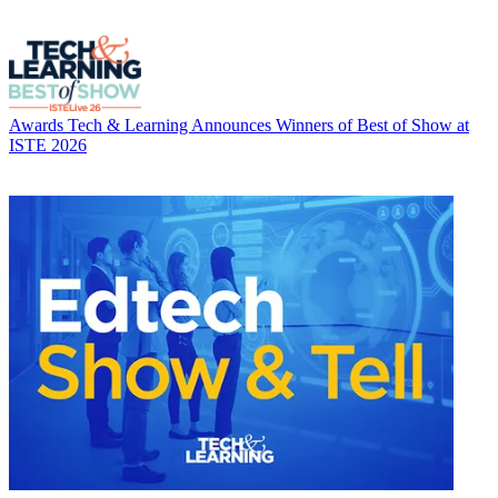
Awards
Tech & Learning Announces Winners of Best of Show at
ISTE 2026