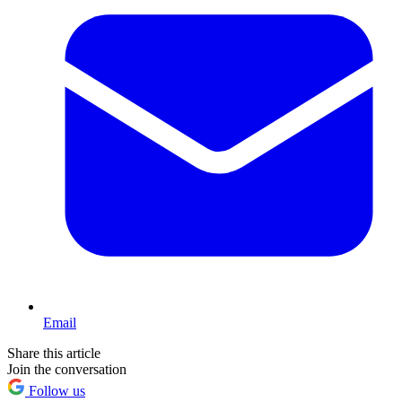
Email
Share this article
Join the conversation
Follow us