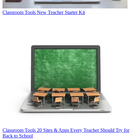
Classroom Tools
New Teacher Starter Kit
Classroom Tools
20 Sites & Apps Every Teacher Should Try for
Back to School