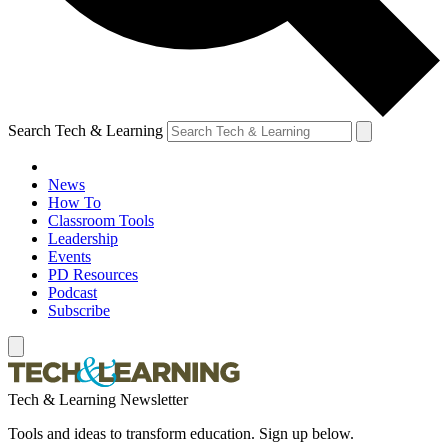
Search Tech & Learning
News
How To
Classroom Tools
Leadership
Events
PD Resources
Podcast
Subscribe
Tech & Learning Newsletter
Tools and ideas to transform education. Sign up below.