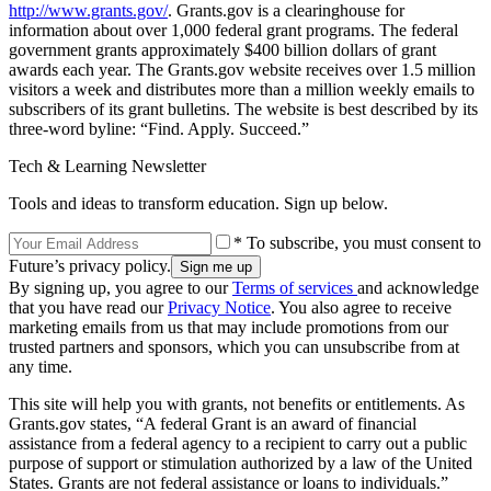
http://www.grants.gov/
. Grants.gov is a clearinghouse for
information about over 1,000 federal grant programs. The federal
government grants approximately $400 billion dollars of grant
awards each year. The Grants.gov website receives over 1.5 million
visitors a week and distributes more than a million weekly emails to
subscribers of its grant bulletins. The website is best described by its
three-word byline: “Find. Apply. Succeed.”
Tech & Learning Newsletter
Tools and ideas to transform education. Sign up below.
* To subscribe, you must consent to
Future’s privacy policy.
By signing up, you agree to our
Terms of services
and acknowledge
that you have read our
Privacy Notice
. You also agree to receive
marketing emails from us that may include promotions from our
trusted partners and sponsors, which you can unsubscribe from at
any time.
This site will help you with grants, not benefits or entitlements. As
Grants.gov states, “A federal Grant is an award of financial
assistance from a federal agency to a recipient to carry out a public
purpose of support or stimulation authorized by a law of the United
States. Grants are not federal assistance or loans to individuals.”