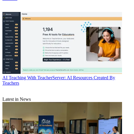
AI
Teaching With TeacherServer: AI Resources Created By
Teachers
Latest in News