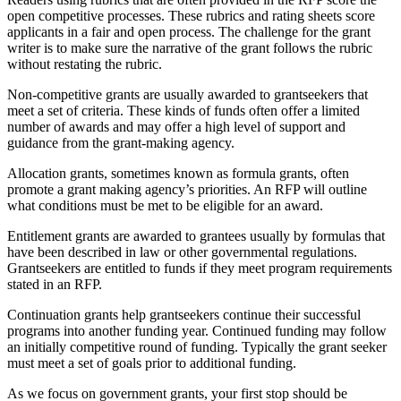
open competitive processes. These rubrics and rating sheets score
applicants in a fair and open process. The challenge for the grant
writer is to make sure the narrative of the grant follows the rubric
without restating the rubric.
Non-competitive grants are usually awarded to grantseekers that
meet a set of criteria. These kinds of funds often offer a limited
number of awards and may offer a high level of support and
guidance from the grant-making agency.
Allocation grants, sometimes known as formula grants, often
promote a grant making agency’s priorities. An RFP will outline
what conditions must be met to be eligible for an award.
Entitlement grants are awarded to grantees usually by formulas that
have been described in law or other governmental regulations.
Grantseekers are entitled to funds if they meet program requirements
stated in an RFP.
Continuation grants help grantseekers continue their successful
programs into another funding year. Continued funding may follow
an initially competitive round of funding. Typically the grant seeker
must meet a set of goals prior to additional funding.
As we focus on government grants, your first stop should be