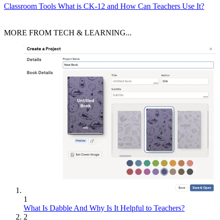
Classroom Tools
What is CK-12 and How Can Teachers Use It?
MORE FROM TECH & LEARNING...
1
What Is Dabble And Why Is It Helpful to Teachers?
2