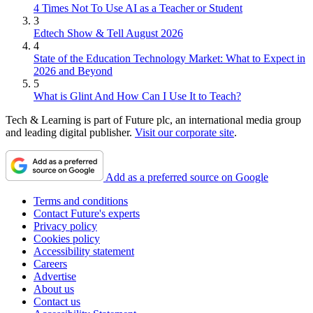
4 Times Not To Use AI as a Teacher or Student
3
Edtech Show & Tell August 2026
4
State of the Education Technology Market: What to Expect in
2026 and Beyond
5
What is Glint And How Can I Use It to Teach?
Tech & Learning is part of Future plc, an international media group
and leading digital publisher.
Visit our corporate site
.
Add as a preferred source on Google
Terms and conditions
Contact Future's experts
Privacy policy
Cookies policy
Accessibility statement
Careers
Advertise
About us
Contact us