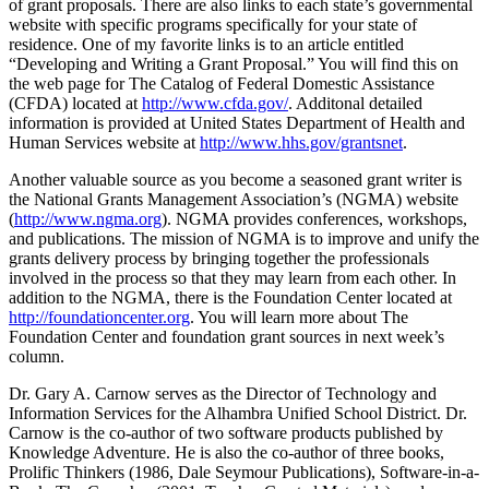
of grant proposals. There are also links to each state’s governmental
website with specific programs specifically for your state of
residence. One of my favorite links is to an article entitled
“Developing and Writing a Grant Proposal.” You will find this on
the web page for The Catalog of Federal Domestic Assistance
(CFDA) located at
http://www.cfda.gov/
. Additonal detailed
information is provided at United States Department of Health and
Human Services website at
http://www.hhs.gov/grantsnet
.
Another valuable source as you become a seasoned grant writer is
the National Grants Management Association’s (NGMA) website
(
http://www.ngma.org
). NGMA provides conferences, workshops,
and publications. The mission of NGMA is to improve and unify the
grants delivery process by bringing together the professionals
involved in the process so that they may learn from each other. In
addition to the NGMA, there is the Foundation Center located at
http://foundationcenter.org
. You will learn more about The
Foundation Center and foundation grant sources in next week’s
column.
Dr. Gary A. Carnow serves as the Director of Technology and
Information Services for the Alhambra Unified School District. Dr.
Carnow is the co-author of two software products published by
Knowledge Adventure. He is also the co-author of three books,
Prolific Thinkers (1986, Dale Seymour Publications), Software-in-a-