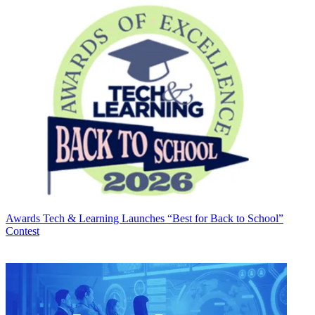
Awards
Tech & Learning Launches “Best for Back to School”
Contest