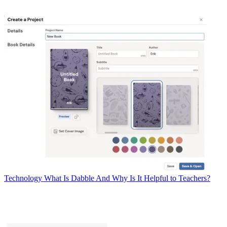
Technology
What Is Dabble And Why Is It Helpful to Teachers?