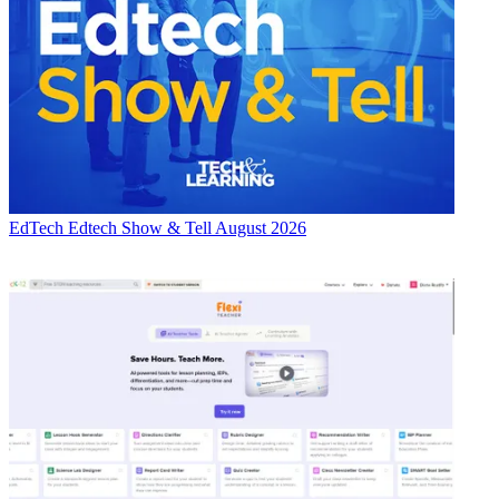
EdTech
Edtech Show & Tell August 2026