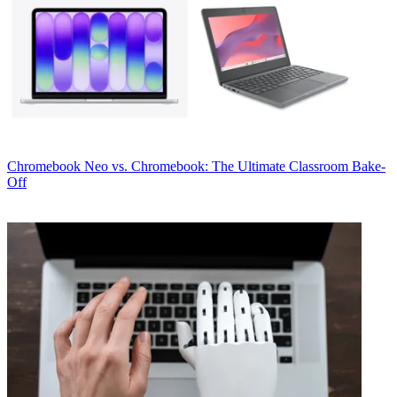
Chromebook
Neo vs. Chromebook: The Ultimate Classroom Bake-
Off