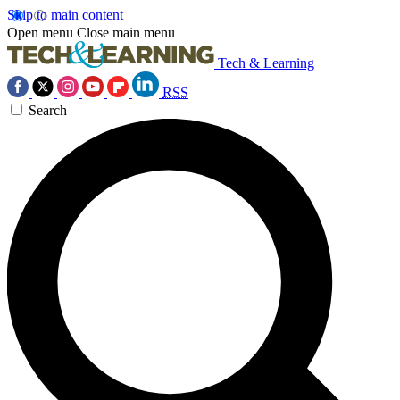
Skip to main content
Open menu
Close main menu
Tech & Learning
RSS
Search