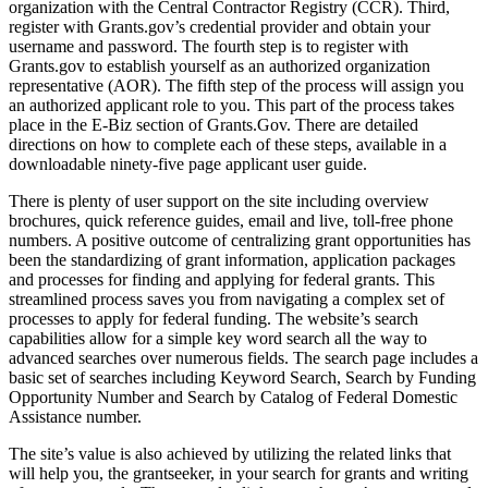
organization with the Central Contractor Registry (CCR). Third,
register with Grants.gov’s credential provider and obtain your
username and password. The fourth step is to register with
Grants.gov to establish yourself as an authorized organization
representative (AOR). The fifth step of the process will assign you
an authorized applicant role to you. This part of the process takes
place in the E-Biz section of Grants.Gov. There are detailed
directions on how to complete each of these steps, available in a
downloadable ninety-five page applicant user guide.
There is plenty of user support on the site including overview
brochures, quick reference guides, email and live, toll-free phone
numbers. A positive outcome of centralizing grant opportunities has
been the standardizing of grant information, application packages
and processes for finding and applying for federal grants. This
streamlined process saves you from navigating a complex set of
processes to apply for federal funding. The website’s search
capabilities allow for a simple key word search all the way to
advanced searches over numerous fields. The search page includes a
basic set of searches including Keyword Search, Search by Funding
Opportunity Number and Search by Catalog of Federal Domestic
Assistance number.
The site’s value is also achieved by utilizing the related links that
will help you, the grantseeker, in your search for grants and writing