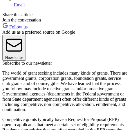
Email
Share this article
Join the conversation
Follow us
Add us as a preferred source on Google
Newsletter
Subscribe to our newsletter
The world of grant seeking includes many kinds of grants. There are
government grants, corporation grants, foundation grants, service
club grants and of course, gifts. We have learned that the process
you follow may include reactive grants and/or proactive grants.
Governmental agencies (departments in the Federal government or
from State department agencies) often offer different kinds of grants
including competitive, non-competitive, allocation, entitlement, and
continuation.
Competitive grants typically have a Request for Proposal (RFP)
open to applicants that meet a certain set of eligibility requirements.
Readers using rubrics that are often provided in the RFP score the