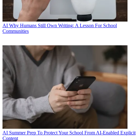
AI
Why Humans Still Own Writing: A Lesson For School
Communities
AI
Summer Prep To Protect Your School From AI-Enabled Explicit
Content