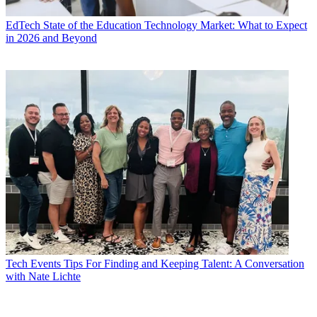
EdTech
State of the Education Technology Market: What to Expect
in 2026 and Beyond
Tech Events
Tips For Finding and Keeping Talent: A Conversation
with Nate Lichte