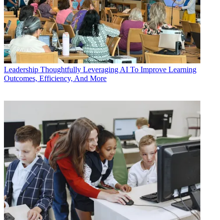
Leadership
Thoughtfully Leveraging AI To Improve Learning
Outcomes, Efficiency, And More