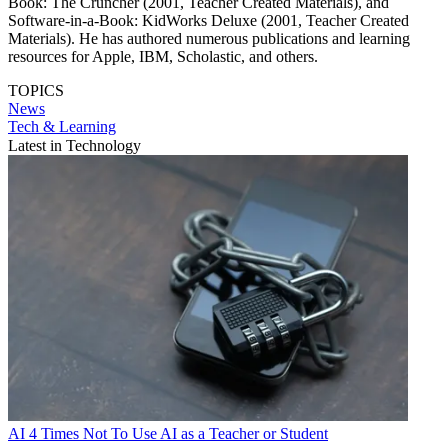
Book: The Cruncher (2001, Teacher Created Materials), and
Software-in-a-Book: KidWorks Deluxe (2001, Teacher Created
Materials). He has authored numerous publications and learning
resources for Apple, IBM, Scholastic, and others.
TOPICS
News
Tech & Learning
Latest in Technology
AI
4 Times Not To Use AI as a Teacher or Student