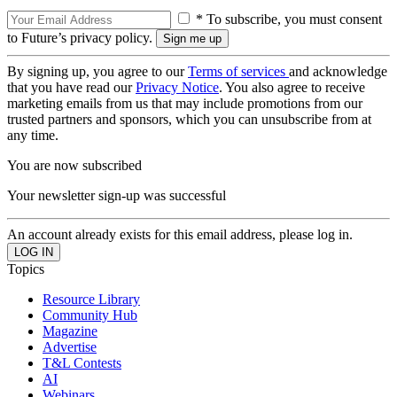
* To subscribe, you must consent
to Future’s privacy policy.
By signing up, you agree to our
Terms of services
and acknowledge
that you have read our
Privacy Notice
. You also agree to receive
marketing emails from us that may include promotions from our
trusted partners and sponsors, which you can unsubscribe from at
any time.
You are now subscribed
Your newsletter sign-up was successful
An account already exists for this email address, please log in.
Topics
Resource Library
Community Hub
Magazine
Advertise
T&L Contests
AI
Webinars