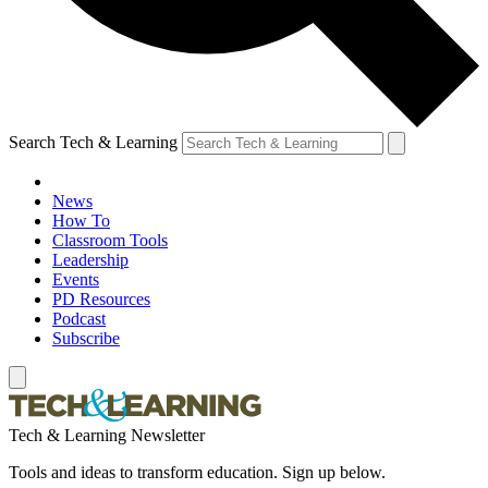
Search Tech & Learning
News
How To
Classroom Tools
Leadership
Events
PD Resources
Podcast
Subscribe
Tech & Learning Newsletter
Tools and ideas to transform education. Sign up below.