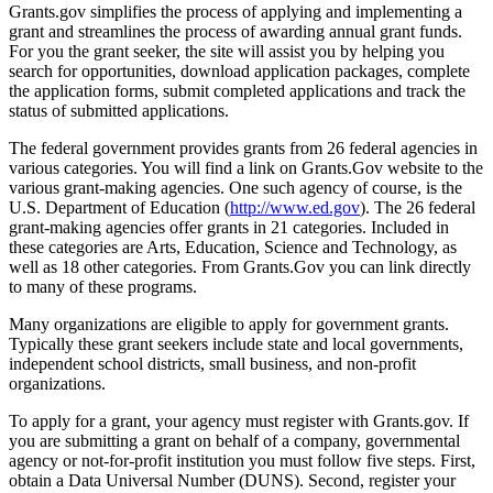
Grants.gov simplifies the process of applying and implementing a
grant and streamlines the process of awarding annual grant funds.
For you the grant seeker, the site will assist you by helping you
search for opportunities, download application packages, complete
the application forms, submit completed applications and track the
status of submitted applications.
The federal government provides grants from 26 federal agencies in
various categories. You will find a link on Grants.Gov website to the
various grant-making agencies. One such agency of course, is the
U.S. Department of Education (
http://www.ed.gov
). The 26 federal
grant-making agencies offer grants in 21 categories. Included in
these categories are Arts, Education, Science and Technology, as
well as 18 other categories. From Grants.Gov you can link directly
to many of these programs.
Many organizations are eligible to apply for government grants.
Typically these grant seekers include state and local governments,
independent school districts, small business, and non-profit
organizations.
To apply for a grant, your agency must register with Grants.gov. If
you are submitting a grant on behalf of a company, governmental
agency or not-for-profit institution you must follow five steps. First,
obtain a Data Universal Number (DUNS). Second, register your