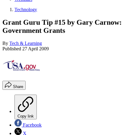
Technology
Grant Guru Tip #15 by Gary Carnow:
Government Grants
By
Tech & Learning
Published
27 April 2009
Share
Copy link
Facebook
X