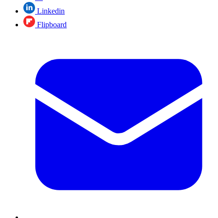
Linkedin
Flipboard