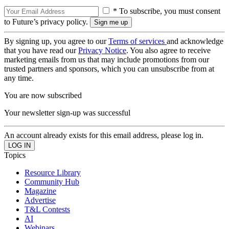
* To subscribe, you must consent
to Future’s privacy policy.
By signing up, you agree to our
Terms of services
and acknowledge
that you have read our
Privacy Notice
. You also agree to receive
marketing emails from us that may include promotions from our
trusted partners and sponsors, which you can unsubscribe from at
any time.
You are now subscribed
Your newsletter sign-up was successful
An account already exists for this email address, please log in.
Topics
Resource Library
Community Hub
Magazine
Advertise
T&L Contests
AI
Webinars