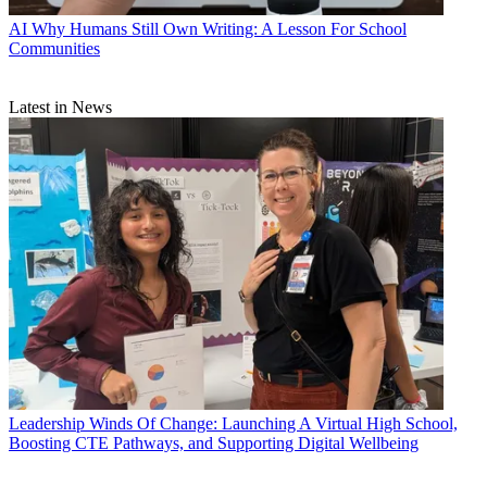
AI
Why Humans Still Own Writing: A Lesson For School
Communities
Latest in News
Leadership
Winds Of Change: Launching A Virtual High School,
Boosting CTE Pathways, and Supporting Digital Wellbeing