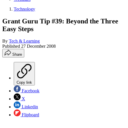
Technology
Grant Guru Tip #39: Beyond the Three
Easy Steps
By
Tech & Learning
Published
27 December 2008
Share
Copy link
Facebook
X
Linkedin
Flipboard