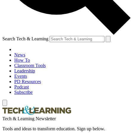
Search Tech & Learning
News
How To
Classroom Tools
Leadership
Events
PD Resources
Podcast
Subscribe
Tech & Learning Newsletter
Tools and ideas to transform education. Sign up below.