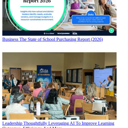
Business
The State of School Purchasing Report (2026)
Leadership
Thoughtfully Leveraging AI To Improve Learning