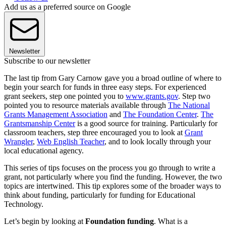
Add us as a preferred source on Google
Newsletter
Subscribe to our newsletter
The last tip from Gary Carnow gave you a broad outline of where to
begin your search for funds in three easy steps. For experienced
grant seekers, step one pointed you to
www.grants.gov
. Step two
pointed you to resource materials available through
The National
Grants Management Association
and
The Foundation Center
.
The
Grantsmanship Center
is a good source for training. Particularly for
classroom teachers, step three encouraged you to look at
Grant
Wrangler
,
Web English Teacher
, and to look locally through your
local educational agency.
This series of tips focuses on the process you go through to write a
grant, not particularly where you find the funding. However, the two
topics are intertwined. This tip explores some of the broader ways to
think about funding, particularly for funding for Educational
Technology.
Let’s begin by looking at
Foundation funding
. What is a