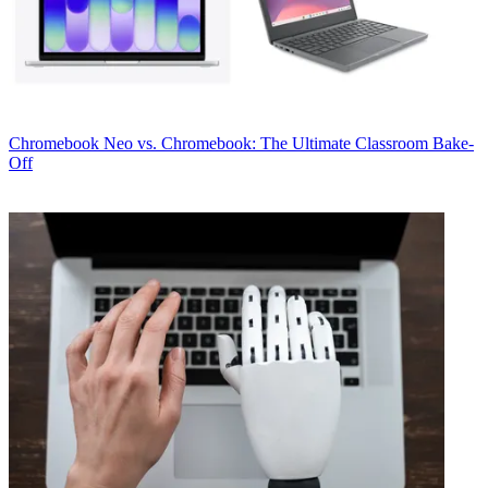
Chromebook
Neo vs. Chromebook: The Ultimate Classroom Bake-
Off