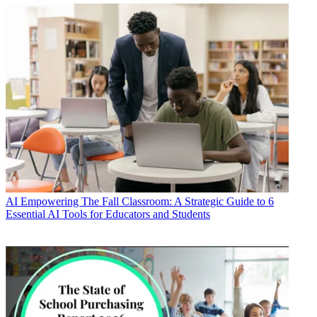
AI
Empowering The Fall Classroom: A Strategic Guide to 6
Essential AI Tools for Educators and Students