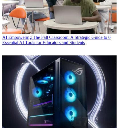
AI
Empowering The Fall Classroom: A Strategic Guide to 6
Essential AI Tools for Educators and Students