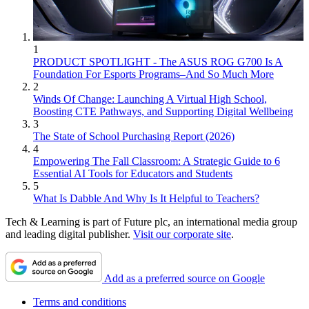
1
PRODUCT SPOTLIGHT - The ASUS ROG G700 Is A
Foundation For Esports Programs–And So Much More
2
Winds Of Change: Launching A Virtual High School,
Boosting CTE Pathways, and Supporting Digital Wellbeing
3
The State of School Purchasing Report (2026)
4
Empowering The Fall Classroom: A Strategic Guide to 6
Essential AI Tools for Educators and Students
5
What Is Dabble And Why Is It Helpful to Teachers?
Tech & Learning is part of Future plc, an international media group
and leading digital publisher.
Visit our corporate site
.
Add as a preferred source on Google
Terms and conditions