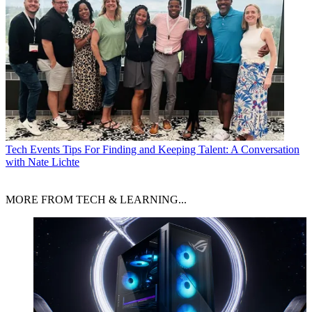
Tech Events
Tips For Finding and Keeping Talent: A Conversation
with Nate Lichte
MORE FROM TECH & LEARNING...