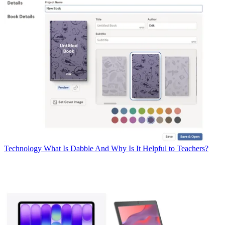
Technology
What Is Dabble And Why Is It Helpful to Teachers?