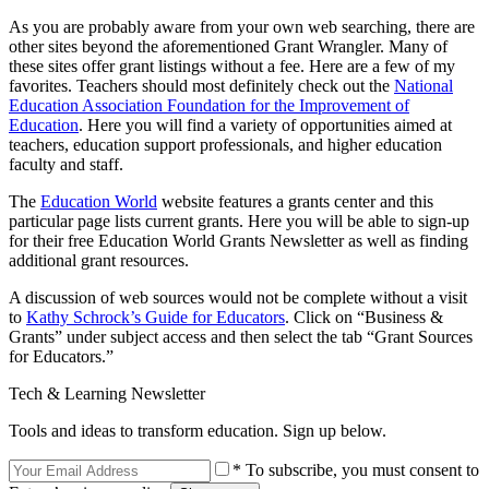
As you are probably aware from your own web searching, there are
other sites beyond the aforementioned Grant Wrangler. Many of
these sites offer grant listings without a fee. Here are a few of my
favorites. Teachers should most definitely check out the
National
Education Association Foundation for the Improvement of
Education
. Here you will find a variety of opportunities aimed at
teachers, education support professionals, and higher education
faculty and staff.
The
Education World
website features a grants center and this
particular page lists current grants. Here you will be able to sign-up
for their free Education World Grants Newsletter as well as finding
additional grant resources.
A discussion of web sources would not be complete without a visit
to
Kathy Schrock’s Guide for Educators
. Click on “Business &
Grants” under subject access and then select the tab “Grant Sources
for Educators.”
Tech & Learning Newsletter
Tools and ideas to transform education. Sign up below.
* To subscribe, you must consent to