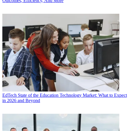
Outcomes, Efficiency, And More
EdTech
State of the Education Technology Market: What to Expect
in 2026 and Beyond