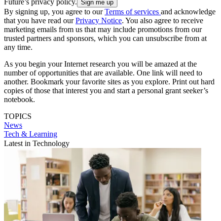
Future’s privacy policy.
By signing up, you agree to our
Terms of services
and acknowledge
that you have read our
Privacy Notice
. You also agree to receive
marketing emails from us that may include promotions from our
trusted partners and sponsors, which you can unsubscribe from at
any time.
As you begin your Internet research you will be amazed at the
number of opportunities that are available. One link will need to
another. Bookmark your favorite sites as you explore. Print out hard
copies of those that interest you and start a personal grant seeker’s
notebook.
TOPICS
News
Tech & Learning
Latest in Technology