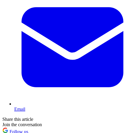
Email
Share this article
Join the conversation
Follow us