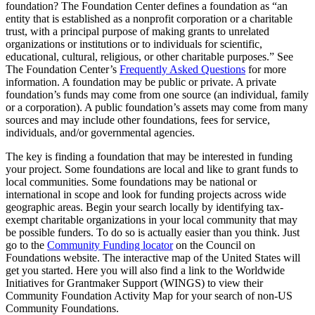
foundation? The Foundation Center defines a foundation as “an
entity that is established as a nonprofit corporation or a charitable
trust, with a principal purpose of making grants to unrelated
organizations or institutions or to individuals for scientific,
educational, cultural, religious, or other charitable purposes.” See
The Foundation Center’s
Frequently Asked Questions
for more
information. A foundation may be public or private. A private
foundation’s funds may come from one source (an individual, family
or a corporation). A public foundation’s assets may come from many
sources and may include other foundations, fees for service,
individuals, and/or governmental agencies.
The key is finding a foundation that may be interested in funding
your project. Some foundations are local and like to grant funds to
local communities. Some foundations may be national or
international in scope and look for funding projects across wide
geographic areas. Begin your search locally by identifying tax-
exempt charitable organizations in your local community that may
be possible funders. To do so is actually easier than you think. Just
go to the
Community Funding locator
on the Council on
Foundations website. The interactive map of the United States will
get you started. Here you will also find a link to the Worldwide
Initiatives for Grantmaker Support (WINGS) to view their
Community Foundation Activity Map for your search of non-US
Community Foundations.