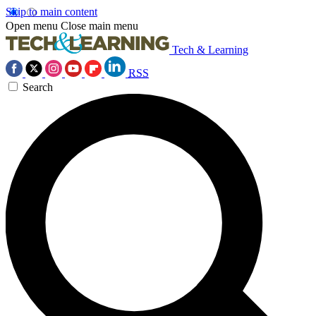
Skip to main content
Open menu
Close main menu
Tech & Learning
RSS
Search