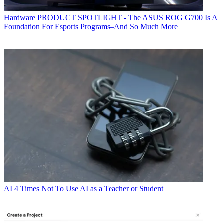
Hardware
PRODUCT SPOTLIGHT - The ASUS ROG G700 Is A
Foundation For Esports Programs–And So Much More
AI
4 Times Not To Use AI as a Teacher or Student