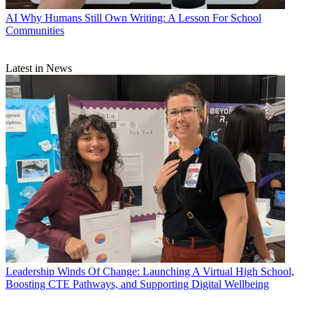
AI
Why Humans Still Own Writing: A Lesson For School
Communities
Latest in News
Leadership
Winds Of Change: Launching A Virtual High School,
Boosting CTE Pathways, and Supporting Digital Wellbeing