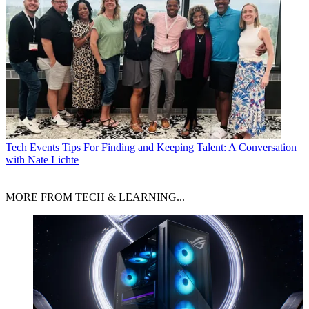
Tech Events
Tips For Finding and Keeping Talent: A Conversation
with Nate Lichte
MORE FROM TECH & LEARNING...