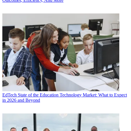
Outcomes, Efficiency, And More
EdTech
State of the Education Technology Market: What to Expect
in 2026 and Beyond