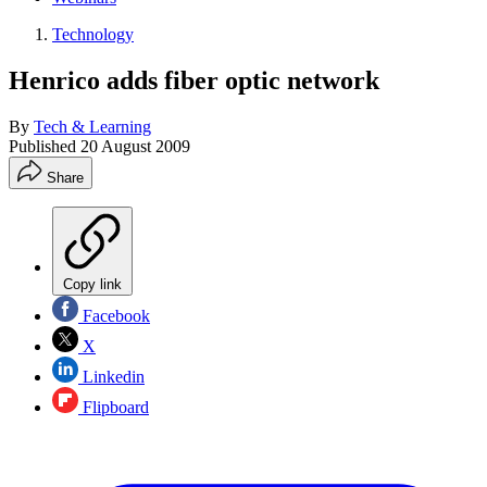
Technology
Henrico adds fiber optic network
By
Tech & Learning
Published
20 August 2009
Share
Copy link
Facebook
X
Linkedin
Flipboard