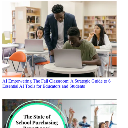
AI
Empowering The Fall Classroom: A Strategic Guide to 6
Essential AI Tools for Educators and Students