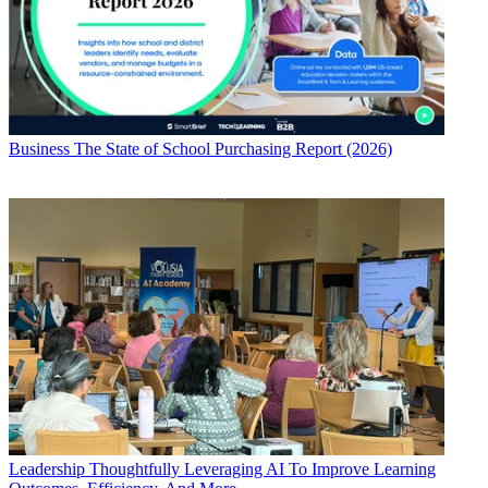
Business
The State of School Purchasing Report (2026)
Leadership
Thoughtfully Leveraging AI To Improve Learning