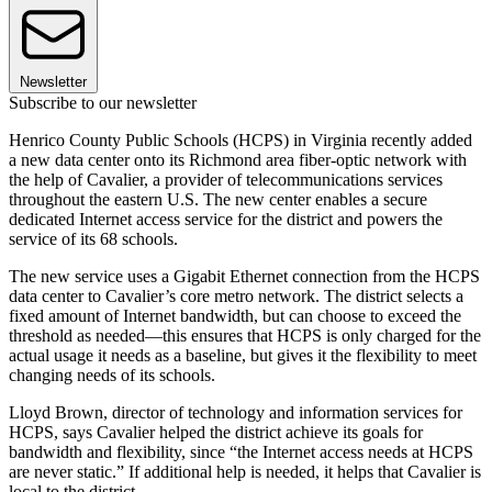
Newsletter
Subscribe to our newsletter
Henrico County Public Schools (HCPS) in Virginia recently added
a new data center onto its Richmond area fiber-optic network with
the help of Cavalier, a provider of telecommunications services
throughout the eastern U.S. The new center enables a secure
dedicated Internet access service for the district and powers the
service of its 68 schools.
The new service uses a Gigabit Ethernet connection from the HCPS
data center to Cavalier’s core metro network. The district selects a
fixed amount of Internet bandwidth, but can choose to exceed the
threshold as needed—this ensures that HCPS is only charged for the
actual usage it needs as a baseline, but gives it the flexibility to meet
changing needs of its schools.
Lloyd Brown, director of technology and information services for
HCPS, says Cavalier helped the district achieve its goals for
bandwidth and flexibility, since “the Internet access needs at HCPS
are never static.” If additional help is needed, it helps that Cavalier is
local to the district.