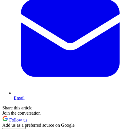
Email
Share this article
Join the conversation
Follow us
Add us as a preferred source on Google