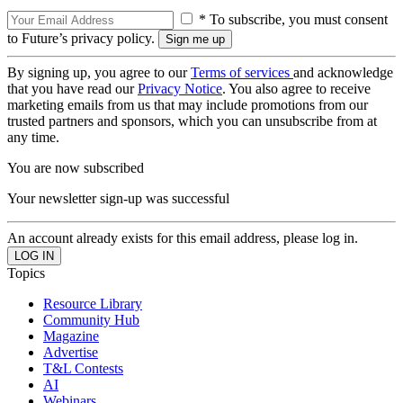
* To subscribe, you must consent
to Future’s privacy policy.
By signing up, you agree to our
Terms of services
and acknowledge
that you have read our
Privacy Notice
. You also agree to receive
marketing emails from us that may include promotions from our
trusted partners and sponsors, which you can unsubscribe from at
any time.
You are now subscribed
Your newsletter sign-up was successful
An account already exists for this email address, please log in.
Topics
Resource Library
Community Hub
Magazine
Advertise
T&L Contests
AI
Webinars