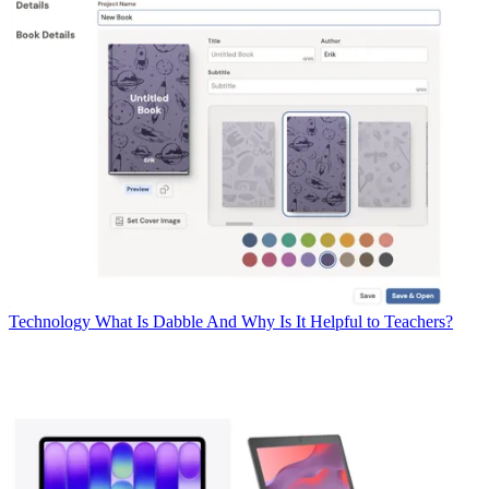
Technology
What Is Dabble And Why Is It Helpful to Teachers?