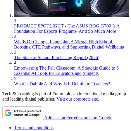
1
PRODUCT SPOTLIGHT - The ASUS ROG G700 Is A
Foundation For Esports Programs–And So Much More
2
Winds Of Change: Launching A Virtual High School,
Boosting CTE Pathways, and Supporting Digital Wellbeing
3
The State of School Purchasing Report (2026)
4
Empowering The Fall Classroom: A Strategic Guide to 6
Essential AI Tools for Educators and Students
5
What Is Dabble And Why Is It Helpful to Teachers?
Tech & Learning is part of Future plc, an international media group
and leading digital publisher.
Visit our corporate site
.
Add as a preferred source on Google
Terms and conditions