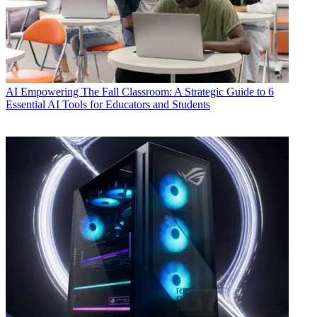
AI
Empowering The Fall Classroom: A Strategic Guide to 6
Essential AI Tools for Educators and Students