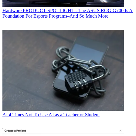
Hardware
PRODUCT SPOTLIGHT - The ASUS ROG G700 Is A
Foundation For Esports Programs–And So Much More
AI
4 Times Not To Use AI as a Teacher or Student