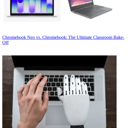
Chromebook
Neo vs. Chromebook: The Ultimate Classroom Bake-
Off