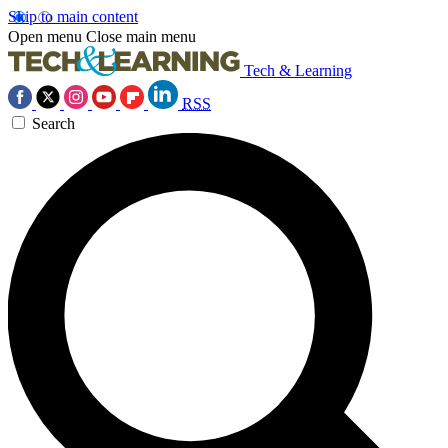
Skip to main content
Open menu
Close main menu
Tech & Learning
RSS
Search