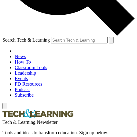
Search Tech & Learning
News
How To
Classroom Tools
Leadership
Events
PD Resources
Podcast
Subscribe
Tech & Learning Newsletter
Tools and ideas to transform education. Sign up below.