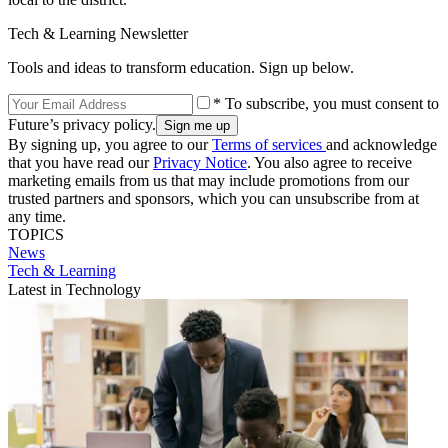
Tech & Learning Newsletter
Tools and ideas to transform education. Sign up below.
* To subscribe, you must consent to
Future’s privacy policy.
By signing up, you agree to our
Terms of services
and acknowledge
that you have read our
Privacy Notice
. You also agree to receive
marketing emails from us that may include promotions from our
trusted partners and sponsors, which you can unsubscribe from at
any time.
TOPICS
News
Tech & Learning
Latest in Technology