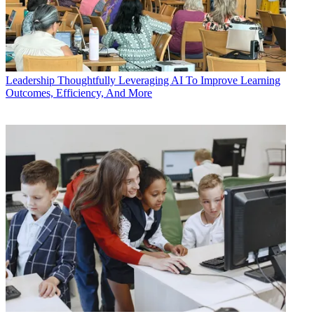
Leadership
Thoughtfully Leveraging AI To Improve Learning
Outcomes, Efficiency, And More