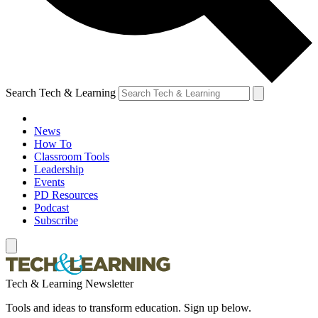
Search Tech & Learning
News
How To
Classroom Tools
Leadership
Events
PD Resources
Podcast
Subscribe
Tech & Learning Newsletter
Tools and ideas to transform education. Sign up below.