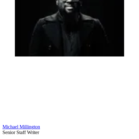
Michael Millington
Senior Staff Writer