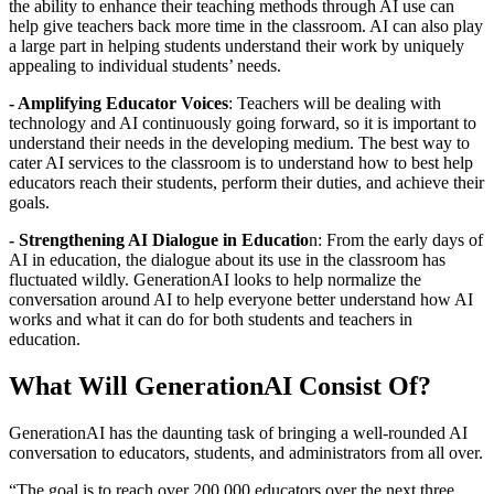
the ability to enhance their teaching methods through AI use can
help give teachers back more time in the classroom. AI can also play
a large part in helping students understand their work by uniquely
appealing to individual students’ needs.
- Amplifying Educator Voices
: Teachers will be dealing with
technology and AI continuously going forward, so it is important to
understand their needs in the developing medium. The best way to
cater AI services to the classroom is to understand how to best help
educators reach their students, perform their duties, and achieve their
goals.
- Strengthening AI Dialogue in Educatio
n: From the early days of
AI in education, the dialogue about its use in the classroom has
fluctuated wildly. GenerationAI looks to help normalize the
conversation around AI to help everyone better understand how AI
works and what it can do for both students and teachers in
education.
What Will GenerationAI Consist Of?
GenerationAI has the daunting task of bringing a well-rounded AI
conversation to educators, students, and administrators from all over.
“The goal is to reach over 200,000 educators over the next three