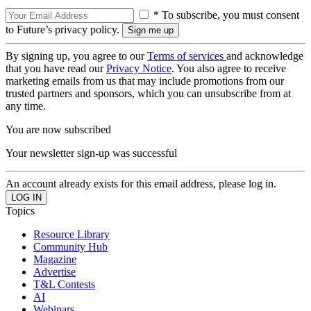
* To subscribe, you must consent
to Future’s privacy policy.
By signing up, you agree to our
Terms of services
and acknowledge
that you have read our
Privacy Notice
. You also agree to receive
marketing emails from us that may include promotions from our
trusted partners and sponsors, which you can unsubscribe from at
any time.
You are now subscribed
Your newsletter sign-up was successful
An account already exists for this email address, please log in.
Topics
Resource Library
Community Hub
Magazine
Advertise
T&L Contests
AI
Webinars