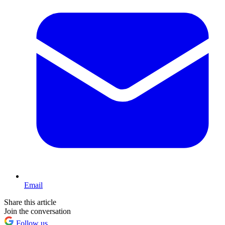
Email
Share this article
Join the conversation
Follow us