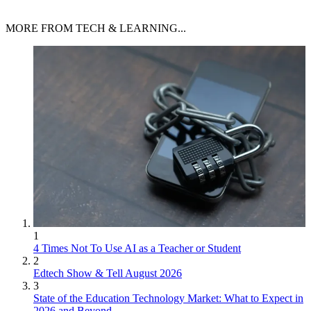
MORE FROM TECH & LEARNING...
1
4 Times Not To Use AI as a Teacher or Student
2
Edtech Show & Tell August 2026
3
State of the Education Technology Market: What to Expect in
2026 and Beyond