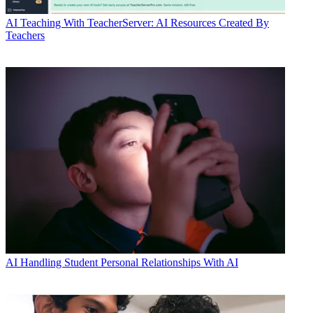
AI
Teaching With TeacherServer: AI Resources Created By
Teachers
AI
Handling Student Personal Relationships With AI