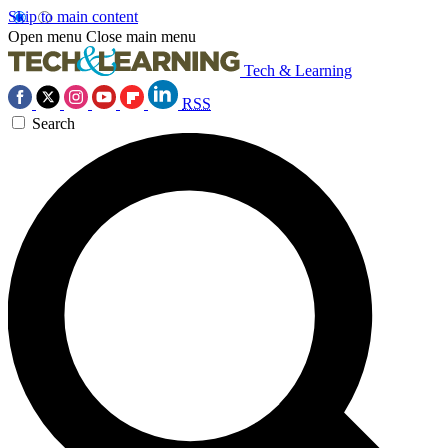
Skip to main content
Open menu
Close main menu
Tech & Learning
RSS
Search