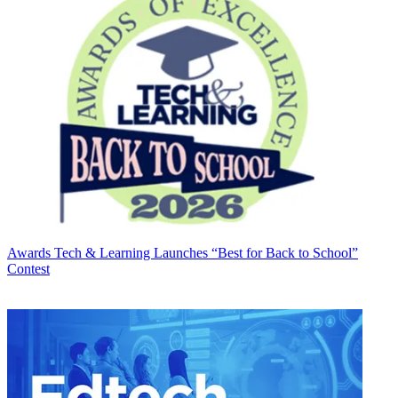
Awards
Tech & Learning Launches “Best for Back to School”
Contest