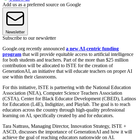
Add us as a preferred source on Google
Newsletter
Subscribe to our newsletter
Google.org recently announced
a new AI-centric funding
program
that will provide equitable access to artificial intelligence
for both students and teachers. Part of the more than $25 million
contribution will be allocated to ISTE for the creation of
GenerationAI, an initiative that will educate teachers on proper AI
use within their classrooms.
For this initiative, ISTE is partnering with the National Education
Association (NEA), Computer Science Teachers Association
(CSTA), Center for Black Educator Development (CBED), Latinos
for Education (L4E), Indigitize, and Playlab. The goal is to reach
educators across the country through high-quality professional
learning on AI, specifically created by and for educators.
Tara Nattrass, Managing Director, Innovation Strategy, ISTE +
ASCD, discusses the importance of GenerationAI and how it will
achieve the goal of reaching educators nationwide on AI.