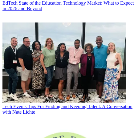
EdTech
State of the Education Technology Market: What to Expect
in 2026 and Beyond
Tech Events
Tips For Finding and Keeping Talent: A Conversation
with Nate Lichte