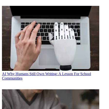
AI
Why Humans Still Own Writing: A Lesson For School
Communities