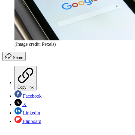
(Image credit: Pexels)
Share
Copy link
Facebook
X
Linkedin
Flipboard