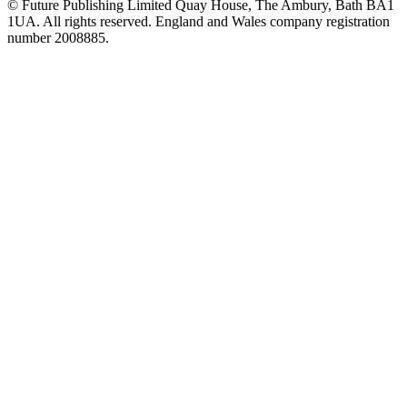
© Future Publishing Limited Quay House, The Ambury, Bath BA1
1UA. All rights reserved. England and Wales company registration
number 2008885.