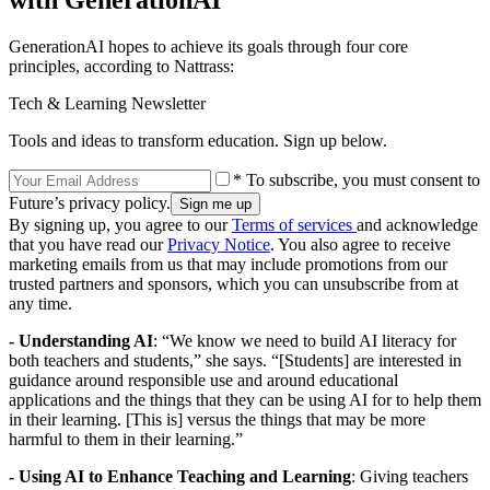
with GenerationAI
GenerationAI hopes to achieve its goals through four core
principles, according to Nattrass:
Tech & Learning Newsletter
Tools and ideas to transform education. Sign up below.
* To subscribe, you must consent to
Future’s privacy policy.
By signing up, you agree to our
Terms of services
and acknowledge
that you have read our
Privacy Notice
. You also agree to receive
marketing emails from us that may include promotions from our
trusted partners and sponsors, which you can unsubscribe from at
any time.
- Understanding AI
: “We know we need to build AI literacy for
both teachers and students,” she says. “[Students] are interested in
guidance around responsible use and around educational
applications and the things that they can be using AI for to help them
in their learning. [This is] versus the things that may be more
harmful to them in their learning.”
- Using AI to Enhance Teaching and Learning
: Giving teachers