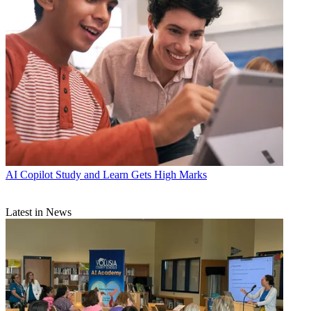
AI
Copilot Study and Learn Gets High Marks
Latest in News