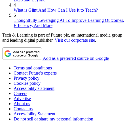
4
What is Glint And How Can I Use It to Teach?
5
Thoughtfully Leveraging AI To Improve Learning Outcomes,
Efficiency, And More
Tech & Learning is part of Future plc, an international media group
and leading digital publisher.
Visit our corporate site
.
Add as a preferred source on Google
Terms and conditions
Contact Future's experts
Privacy policy
Cookies policy
Accessibility statement
Careers
Advertise
About us
Contact us
Accessibility Statement
Do not sell or share my personal information