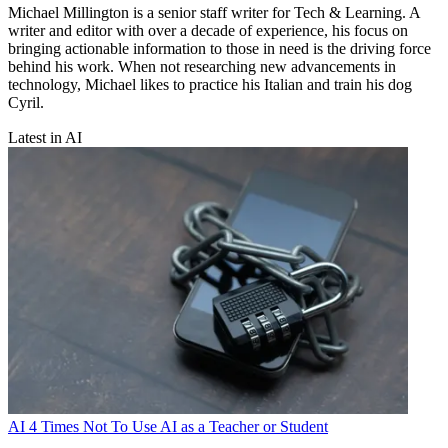
Michael Millington is a senior staff writer for Tech & Learning. A
writer and editor with over a decade of experience, his focus on
bringing actionable information to those in need is the driving force
behind his work. When not researching new advancements in
technology, Michael likes to practice his Italian and train his dog
Cyril.
Latest in AI
AI
4 Times Not To Use AI as a Teacher or Student