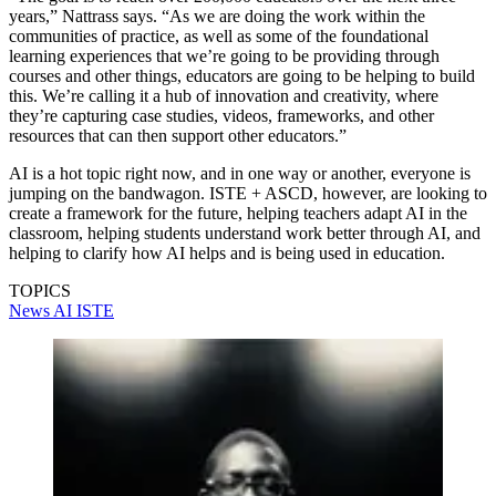
years,” Nattrass says. “As we are doing the work within the
communities of practice, as well as some of the foundational
learning experiences that we’re going to be providing through
courses and other things, educators are going to be helping to build
this. We’re calling it a hub of innovation and creativity, where
they’re capturing case studies, videos, frameworks, and other
resources that can then support other educators.”
AI is a hot topic right now, and in one way or another, everyone is
jumping on the bandwagon. ISTE + ASCD, however, are looking to
create a framework for the future, helping teachers adapt AI in the
classroom, helping students understand work better through AI, and
helping to clarify how AI helps and is being used in education.
TOPICS
News
AI
ISTE