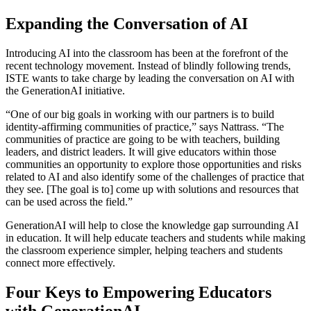
Expanding the Conversation of AI
Introducing AI into the classroom has been at the forefront of the
recent technology movement. Instead of blindly following trends,
ISTE wants to take charge by leading the conversation on AI with
the GenerationAI initiative.
“One of our big goals in working with our partners is to build
identity-affirming communities of practice,” says Nattrass. “The
communities of practice are going to be with teachers, building
leaders, and district leaders. It will give educators within those
communities an opportunity to explore those opportunities and risks
related to AI and also identify some of the challenges of practice that
they see. [The goal is to] come up with solutions and resources that
can be used across the field.”
GenerationAI will help to close the knowledge gap surrounding AI
in education. It will help educate teachers and students while making
the classroom experience simpler, helping teachers and students
connect more effectively.
Four Keys to Empowering Educators