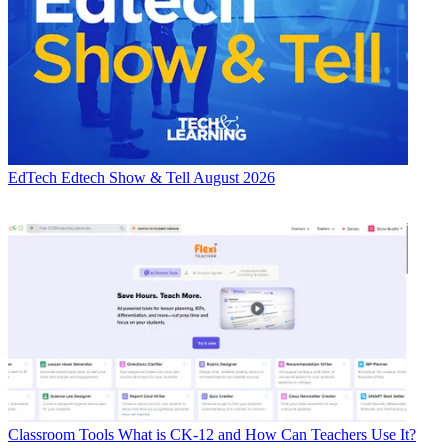
EdTech
Edtech Show & Tell August 2026
Classroom Tools
What is CK-12 and How Can Teachers Use It?