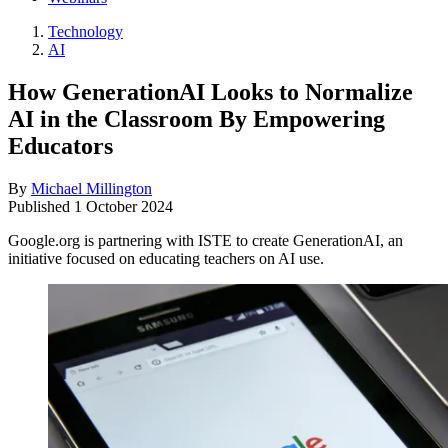
Technology
AI
How GenerationAI Looks to Normalize
AI in the Classroom By Empowering
Educators
By
Michael Millington
Published
1 October 2024
Google.org is partnering with ISTE to create GenerationAI, an
initiative focused on educating teachers on AI use.