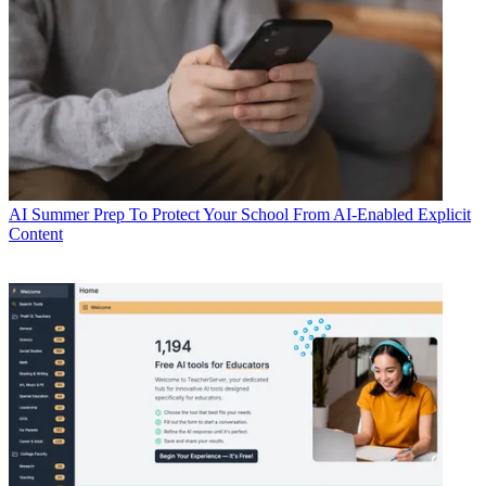
AI
Summer Prep To Protect Your School From AI-Enabled Explicit
Content