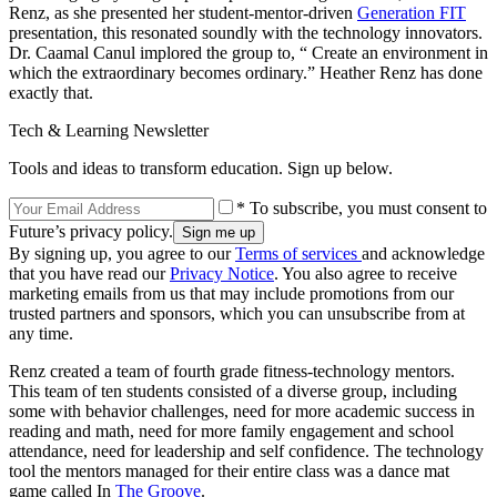
Renz, as she presented her student-mentor-driven
Generation FIT
presentation, this resonated soundly with the technology innovators.
Dr. Caamal Canul implored the group to, “ Create an environment in
which the extraordinary becomes ordinary.” Heather Renz has done
exactly that.
Tech & Learning Newsletter
Tools and ideas to transform education. Sign up below.
* To subscribe, you must consent to
Future’s privacy policy.
By signing up, you agree to our
Terms of services
and acknowledge
that you have read our
Privacy Notice
. You also agree to receive
marketing emails from us that may include promotions from our
trusted partners and sponsors, which you can unsubscribe from at
any time.
Renz created a team of fourth grade fitness-technology mentors.
This team of ten students consisted of a diverse group, including
some with behavior challenges, need for more academic success in
reading and math, need for more family engagement and school
attendance, need for leadership and self confidence. The technology
tool the mentors managed for their entire class was a dance mat
game called In
The Groove
.