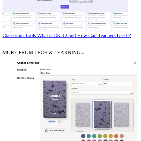
Classroom Tools
What is CK-12 and How Can Teachers Use It?
MORE FROM TECH & LEARNING...