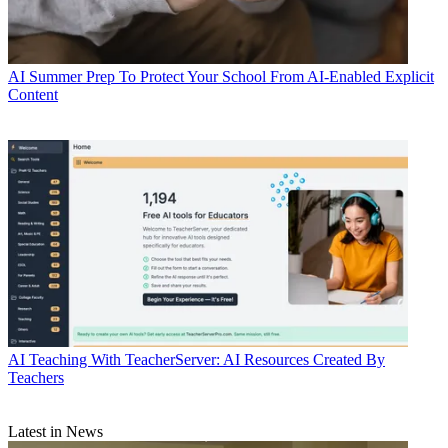
AI
Summer Prep To Protect Your School From AI-Enabled Explicit
Content
AI
Teaching With TeacherServer: AI Resources Created By
Teachers
Latest in News