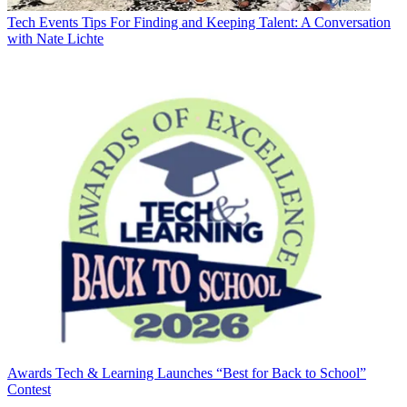
Tech Events
Tips For Finding and Keeping Talent: A Conversation
with Nate Lichte
Awards
Tech & Learning Launches “Best for Back to School”
Contest