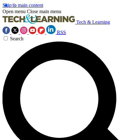
Skip to main content
Open menu
Close main menu
Tech & Learning
RSS
Search