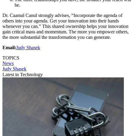
be.
Dr. Caamal Canul strongly advises, “Incorporate the agenda of
others into your agenda. Get your innovation into their hands
whenever you can.” This shared ownership helps your innovation
gain critical mass and momentum. The more you empower others,
the more substantial the transformation you can generate.
Email:
Judy Shasek
TOPICS
News
Judy Shasek
Latest in Technology