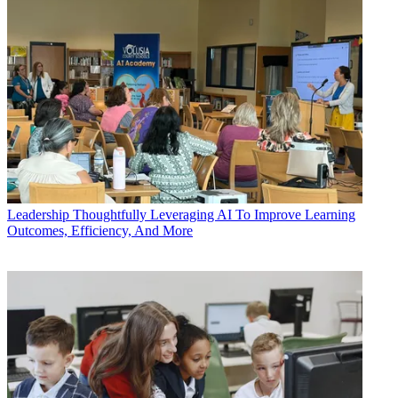
Leadership
Thoughtfully Leveraging AI To Improve Learning
Outcomes, Efficiency, And More