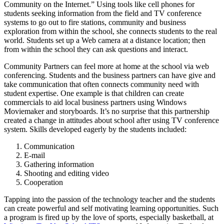
Community on the Internet.” Using tools like cell phones for
students seeking information from the field and TV conference
systems to go out to fire stations, community and business
exploration from within the school, she connects students to the real
world. Students set up a Web camera at a distance location; then
from within the school they can ask questions and interact.
Community Partners can feel more at home at the school via web
conferencing. Students and the business partners can have give and
take communication that often connects community need with
student expertise. One example is that children can create
commercials to aid local business partners using Windows
Moviemaker and storyboards. It’s no surprise that this partnership
created a change in attitudes about school after using TV conference
system. Skills developed eagerly by the students included:
Communication
E-mail
Gathering information
Shooting and editing video
Cooperation
Tapping into the passion of the technology teacher and the students
can create powerful and self motivating learning opportunities. Such
a program is fired up by the love of sports, especially basketball, at