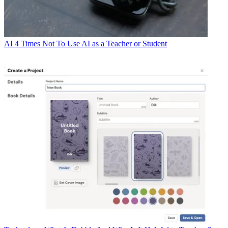
AI
4 Times Not To Use AI as a Teacher or Student