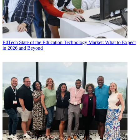
EdTech
State of the Education Technology Market: What to Expect
in 2026 and Beyond