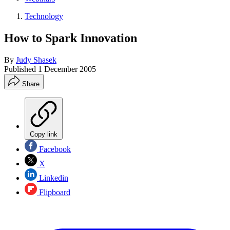
Technology
How to Spark Innovation
By
Judy Shasek
Published
1 December 2005
Share
Copy link
Facebook
X
Linkedin
Flipboard