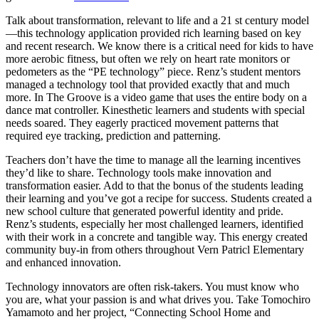
Talk about transformation, relevant to life and a 21 st century model
—this technology application provided rich learning based on key
and recent research. We know there is a critical need for kids to have
more aerobic fitness, but often we rely on heart rate monitors or
pedometers as the “PE technology” piece. Renz’s student mentors
managed a technology tool that provided exactly that and much
more. In The Groove is a video game that uses the entire body on a
dance mat controller. Kinesthetic learners and students with special
needs soared. They eagerly practiced movement patterns that
required eye tracking, prediction and patterning.
Teachers don’t have the time to manage all the learning incentives
they’d like to share. Technology tools make innovation and
transformation easier. Add to that the bonus of the students leading
their learning and you’ve got a recipe for success. Students created a
new school culture that generated powerful identity and pride.
Renz’s students, especially her most challenged learners, identified
with their work in a concrete and tangible way. This energy created
community buy-in from others throughout Vern Patricl Elementary
and enhanced innovation.
Technology innovators are often risk-takers. You must know who
you are, what your passion is and what drives you. Take Tomochiro
Yamamoto and her project, “Connecting School Home and