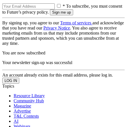
* To subscribe, you must consent
to Future’s privacy policy.
By signing up, you agree to our
Terms of services
and acknowledge
that you have read our
Privacy Notice
. You also agree to receive
marketing emails from us that may include promotions from our
trusted partners and sponsors, which you can unsubscribe from at
any time.
You are now subscribed
Your newsletter sign-up was successful
An account already exists for this email address, please log in.
Topics
Resource Library
Community Hub
Magazine
Advertise
T&L Contests
AI
Webinars