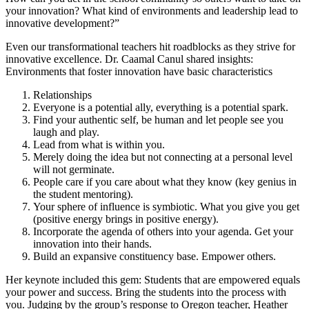
your innovation? What kind of environments and leadership lead to
innovative development?”
Even our transformational teachers hit roadblocks as they strive for
innovative excellence. Dr. Caamal Canul shared insights:
Environments that foster innovation have basic characteristics
Relationships
Everyone is a potential ally, everything is a potential spark.
Find your authentic self, be human and let people see you
laugh and play.
Lead from what is within you.
Merely doing the idea but not connecting at a personal level
will not germinate.
People care if you care about what they know (key genius in
the student mentoring).
Your sphere of influence is symbiotic. What you give you get
(positive energy brings in positive energy).
Incorporate the agenda of others into your agenda. Get your
innovation into their hands.
Build an expansive constituency base. Empower others.
Her keynote included this gem: Students that are empowered equals
your power and success. Bring the students into the process with
you. Judging by the group’s response to Oregon teacher, Heather