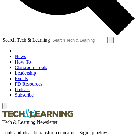
Search Tech & Learning
News
How To
Classroom Tools
Leadership
Events
PD Resources
Podcast
Subscribe
Tech & Learning Newsletter
Tools and ideas to transform education. Sign up below.