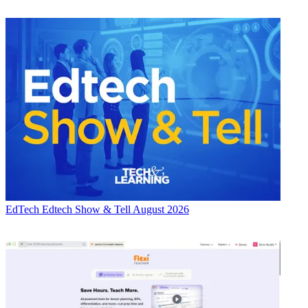
EdTech
Edtech Show & Tell August 2026