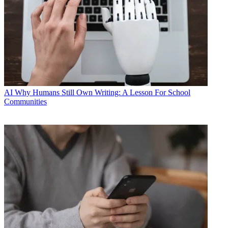
AI
Why Humans Still Own Writing: A Lesson For School
Communities