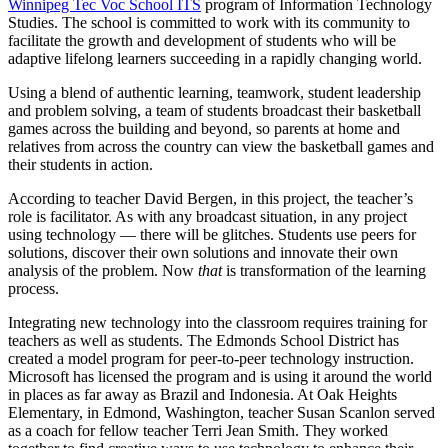
Winnipeg Tec Voc School ITS
program of Information Technology
Studies. The school is committed to work with its community to
facilitate the growth and development of students who will be
adaptive lifelong learners succeeding in a rapidly changing world.
Using a blend of authentic learning, teamwork, student leadership
and problem solving, a team of students broadcast their basketball
games across the building and beyond, so parents at home and
relatives from across the country can view the basketball games and
their students in action.
According to teacher David Bergen, in this project, the teacher’s
role is facilitator. As with any broadcast situation, in any project
using technology — there will be glitches. Students use peers for
solutions, discover their own solutions and innovate their own
analysis of the problem. Now
that
is transformation of the learning
process.
Integrating new technology into the classroom requires training for
teachers as well as students. The Edmonds School District has
created a model program for peer-to-peer technology instruction.
Microsoft has licensed the program and is using it around the world
in places as far away as Brazil and Indonesia. At Oak Heights
Elementary, in Edmond, Washington, teacher Susan Scanlon served
as a coach for fellow teacher Terri Jean Smith. They worked