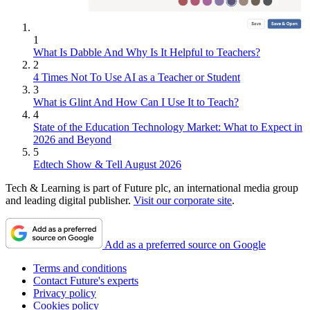
1
What Is Dabble And Why Is It Helpful to Teachers?
2
4 Times Not To Use AI as a Teacher or Student
3
What is Glint And How Can I Use It to Teach?
4
State of the Education Technology Market: What to Expect in
2026 and Beyond
5
Edtech Show & Tell August 2026
Tech & Learning is part of Future plc, an international media group
and leading digital publisher.
Visit our corporate site
.
Add as a preferred source on Google
Terms and conditions
Contact Future's experts
Privacy policy
Cookies policy