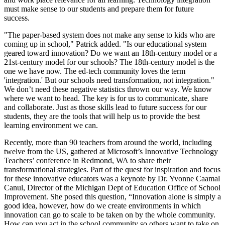
must make sense to our students and prepare them for future
success.
"The paper-based system does not make any sense to kids who are
coming up in school," Patrick added. "Is our educational system
geared toward innovation? Do we want an 18th-century model or a
21st-century model for our schools? The 18th-century model is the
one we have now. The ed-tech community loves the term
'integration.' But our schools need transformation, not integration."
We don’t need these negative statistics thrown our way. We know
where we want to head. The key is for us to communicate, share
and collaborate. Just as those skills lead to future success for our
students, they are the tools that will help us to provide the best
learning environment we can.
Recently, more than 90 teachers from around the world, including
twelve from the US, gathered at Microsoft’s Innovative Technology
Teachers’ conference in Redmond, WA to share their
transformational strategies. Part of the quest for inspiration and focus
for these innovative educators was a keynote by Dr. Yvonne Caamal
Canul, Director of the Michigan Dept of Education Office of School
Improvement. She posed this question, “Innovation alone is simply a
good idea, however, how do we create environments in which
innovation can go to scale to be taken on by the whole community.
How can you act in the school community so others want to take on