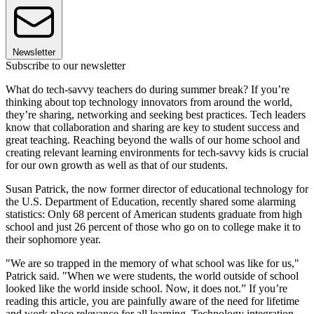
Newsletter
Subscribe to our newsletter
What do tech-savvy teachers do during summer break? If you’re
thinking about top technology innovators from around the world,
they’re sharing, networking and seeking best practices. Tech leaders
know that collaboration and sharing are key to student success and
great teaching. Reaching beyond the walls of our home school and
creating relevant learning environments for tech-savvy kids is crucial
for our own growth as well as that of our students.
Susan Patrick, the now former director of educational technology for
the U.S. Department of Education, recently shared some alarming
statistics: Only 68 percent of American students graduate from high
school and just 26 percent of those who go on to college make it to
their sophomore year.
"We are so trapped in the memory of what school was like for us,"
Patrick said. "When we were students, the world outside of school
looked like the world inside school. Now, it does not.” If you’re
reading this article, you are painfully aware of the need for lifetime
and work place relevance for all learning. Technology integration