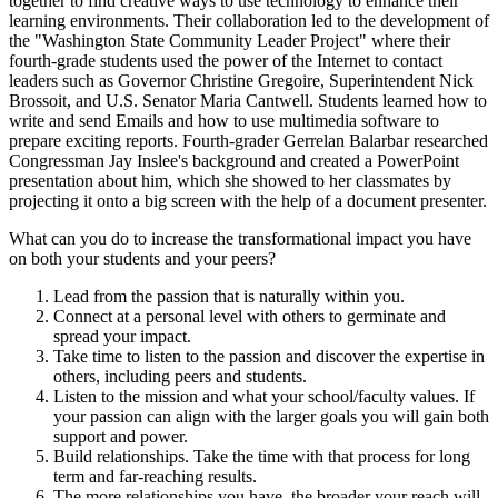
together to find creative ways to use technology to enhance their
learning environments. Their collaboration led to the development of
the "Washington State Community Leader Project" where their
fourth-grade students used the power of the Internet to contact
leaders such as Governor Christine Gregoire, Superintendent Nick
Brossoit, and U.S. Senator Maria Cantwell. Students learned how to
write and send Emails and how to use multimedia software to
prepare exciting reports. Fourth-grader Gerrelan Balarbar researched
Congressman Jay Inslee's background and created a PowerPoint
presentation about him, which she showed to her classmates by
projecting it onto a big screen with the help of a document presenter.
What can you do to increase the transformational impact you have
on both your students and your peers?
Lead from the passion that is naturally within you.
Connect at a personal level with others to germinate and
spread your impact.
Take time to listen to the passion and discover the expertise in
others, including peers and students.
Listen to the mission and what your school/faculty values. If
your passion can align with the larger goals you will gain both
support and power.
Build relationships. Take the time with that process for long
term and far-reaching results.
The more relationships you have, the broader your reach will