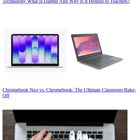
Technology
What Is Dabble And Why Is It Helpful to Teachers?
Chromebook
Neo vs. Chromebook: The Ultimate Classroom Bake-
Off