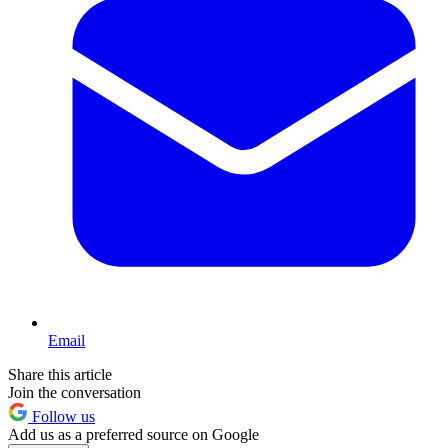
Email
Share this article
Join the conversation
Follow us
Add us as a preferred source on Google