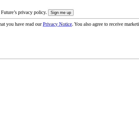
 Future’s privacy policy.
hat you have read our
Privacy Notice
. You also agree to receive market