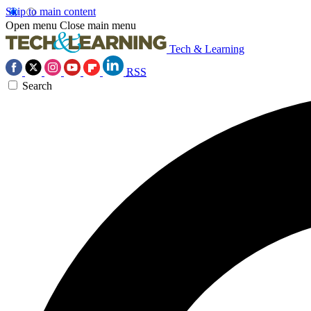
Skip to main content
Open menu
Close main menu
Tech & Learning
RSS
Search