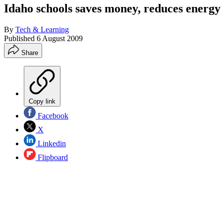
Idaho schools saves money, reduces energ
By
Tech & Learning
Published
6 August 2009
Share
Copy link
Facebook
X
Linkedin
Flipboard