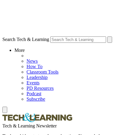
Search Tech & Learning
More
News
How To
Classroom Tools
Leadership
Events
PD Resources
Podcast
Subscribe
Tech & Learning Newsletter