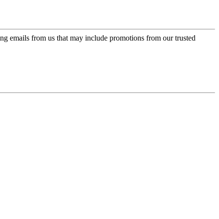
ing emails from us that may include promotions from our trusted