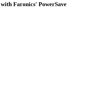
y with Faronics' PowerSave