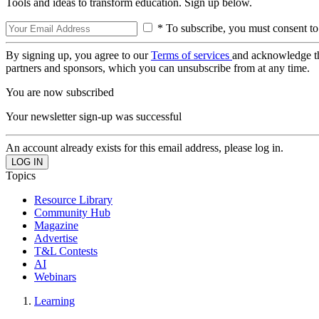
Tools and ideas to transform education. Sign up below.
* To subscribe, you must consent to
By signing up, you agree to our
Terms of services
and acknowledge t
partners and sponsors, which you can unsubscribe from at any time.
You are now subscribed
Your newsletter sign-up was successful
An account already exists for this email address, please log in.
Topics
Resource Library
Community Hub
Magazine
Advertise
T&L Contests
AI
Webinars
Learning