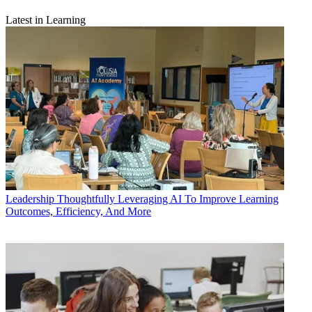
Latest in Learning
Leadership
Thoughtfully Leveraging AI To Improve Learning
Outcomes, Efficiency, And More