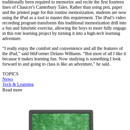
traditionally been required to memorize and recite the first fourteen
lines of Chaucer's Canterbury Tales. Rather than using pen, paper
and the printed page for this routine memorization, students are now
using the iPad as a tool to master this requirement. The iPad’s video
recording program transforms this traditional memorization drill into
a fun and futuristic exercise, allowing the boys to more fully engage
in this rote learning project by turning it into a high-tech learning
adventure.
“I really enjoy the comfort and convenience and all the features of
the iPad,” said 6thFormer Delano Williams. “But most of all I like it
because it makes learning fun. Now studying is something I look
forward to and going to class is like an adventure,” he said.
TOPICS
News
Tech & Learning
Read more