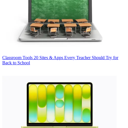
Classroom Tools
20 Sites & Apps Every Teacher Should Try for
Back to School