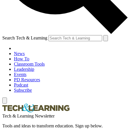
Search Tech & Learning
News
How To
Classroom Tools
Leadership
Events
PD Resources
Podcast
Subscribe
Tech & Learning Newsletter
Tools and ideas to transform education. Sign up below.