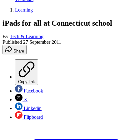
Learning
iPads for all at Connecticut school
By
Tech & Learning
Published
27 September 2011
Share
Copy link
Facebook
X
Linkedin
Flipboard