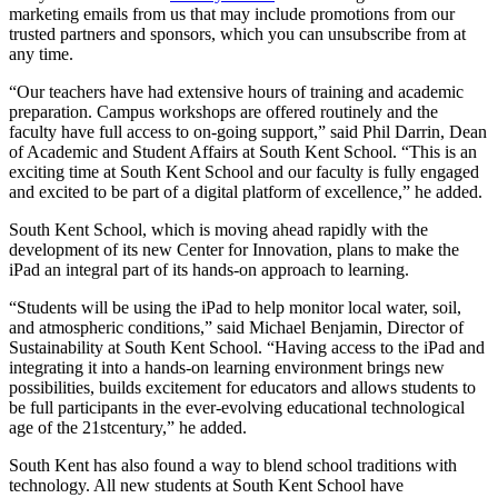
marketing emails from us that may include promotions from our
trusted partners and sponsors, which you can unsubscribe from at
any time.
“Our teachers have had extensive hours of training and academic
preparation. Campus workshops are offered routinely and the
faculty have full access to on-going support,” said Phil Darrin, Dean
of Academic and Student Affairs at South Kent School. “This is an
exciting time at South Kent School and our faculty is fully engaged
and excited to be part of a digital platform of excellence,” he added.
South Kent School, which is moving ahead rapidly with the
development of its new Center for Innovation, plans to make the
iPad an integral part of its hands-on approach to learning.
“Students will be using the iPad to help monitor local water, soil,
and atmospheric conditions,” said Michael Benjamin, Director of
Sustainability at South Kent School. “Having access to the iPad and
integrating it into a hands-on learning environment brings new
possibilities, builds excitement for educators and allows students to
be full participants in the ever-evolving educational technological
age of the 21stcentury,” he added.
South Kent has also found a way to blend school traditions with
technology. All new students at South Kent School have