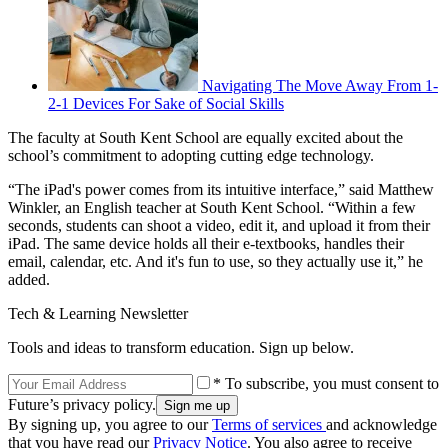
Navigating The Move Away From 1-
2-1 Devices For Sake of Social Skills
The faculty at South Kent School are equally excited about the
school’s commitment to adopting cutting edge technology.
“The iPad's power comes from its intuitive interface,” said Matthew
Winkler, an English teacher at South Kent School. “Within a few
seconds, students can shoot a video, edit it, and upload it from their
iPad. The same device holds all their e-textbooks, handles their
email, calendar, etc. And it's fun to use, so they actually use it,” he
added.
Tech & Learning Newsletter
Tools and ideas to transform education. Sign up below.
* To subscribe, you must consent to
Future’s privacy policy.
By signing up, you agree to our
Terms of services
and acknowledge
that you have read our
Privacy Notice
. You also agree to receive