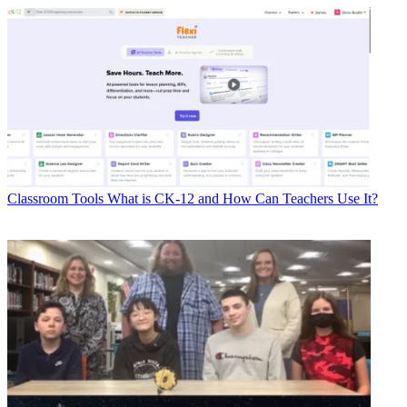
Classroom Tools
What is CK-12 and How Can Teachers Use It?