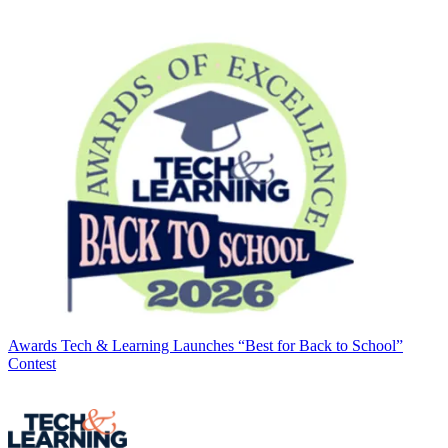
Awards
Tech & Learning Launches “Best for Back to School”
Contest