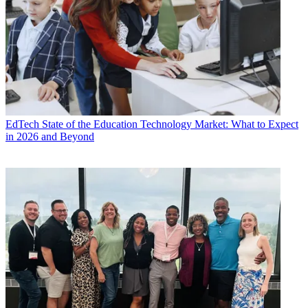
EdTech
State of the Education Technology Market: What to Expect
in 2026 and Beyond