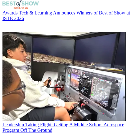
Awards
Tech & Learning Announces Winners of Best of Show at
ISTE 2026
Leadership
Taking Flight: Getting A Middle School Aerospace
Program Off The Ground