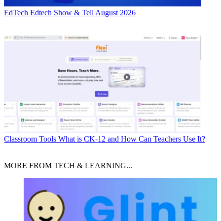
EdTech
Edtech Show & Tell August 2026
Classroom Tools
What is CK-12 and How Can Teachers Use It?
MORE FROM TECH & LEARNING...