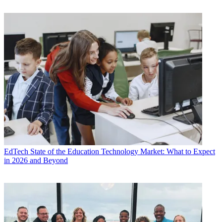
EdTech
State of the Education Technology Market: What to Expect
in 2026 and Beyond