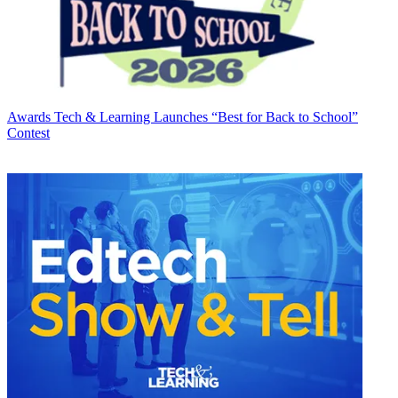
Awards
Tech & Learning Launches “Best for Back to School”
Contest