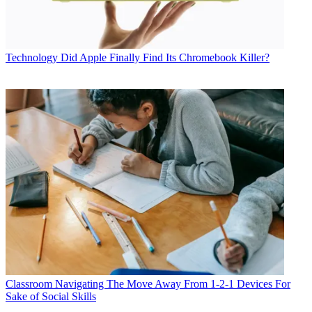
Technology
Did Apple Finally Find Its Chromebook Killer?
Classroom
Navigating The Move Away From 1-2-1 Devices For
Sake of Social Skills