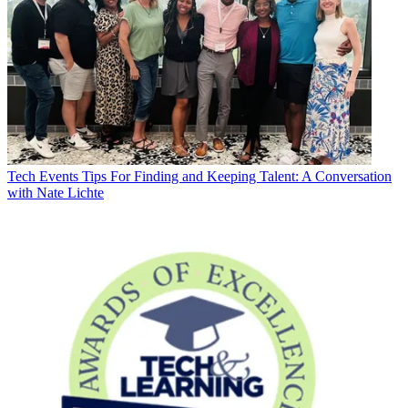
Tech Events
Tips For Finding and Keeping Talent: A Conversation
with Nate Lichte