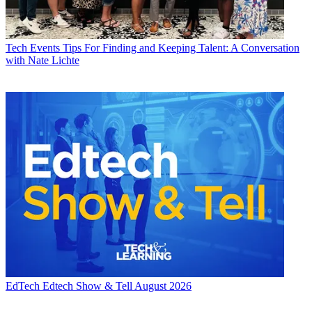
Tech Events
Tips For Finding and Keeping Talent: A Conversation
with Nate Lichte
EdTech
Edtech Show & Tell August 2026