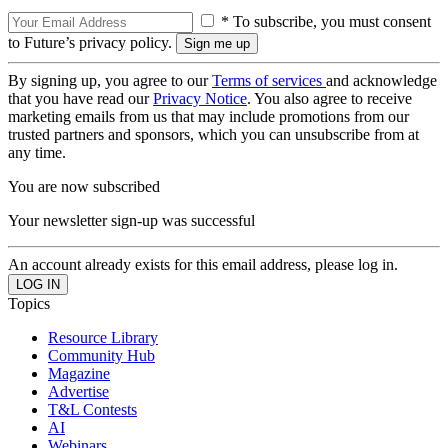
* To subscribe, you must consent
to Future’s privacy policy.
By signing up, you agree to our
Terms of services
and acknowledge
that you have read our
Privacy Notice
. You also agree to receive
marketing emails from us that may include promotions from our
trusted partners and sponsors, which you can unsubscribe from at
any time.
You are now subscribed
Your newsletter sign-up was successful
An account already exists for this email address, please log in.
Topics
Resource Library
Community Hub
Magazine
Advertise
T&L Contests
AI
Webinars