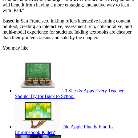
will benefit from having a more engaging, interactive way to learn
with iPad."
Based in San Francisco, Inkling offers interactive learning content
on iPad, creating an interactive, assessment-rich, collaborative, and
multi-modal experience for students. Inkling textbooks are cheaper
than their printed cousins and sold by the chapter.
You may like
20 Sites & Apps Every Teacher
Should Try for Back to School
Did Apple Finally Find Its
Chromebook Killer?