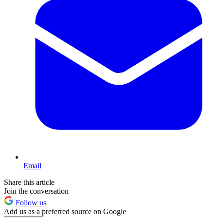
Email
Share this article
Join the conversation
Follow us
Add us as a preferred source on Google