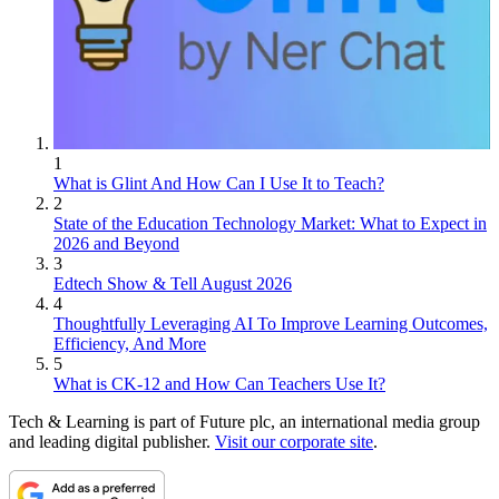
1
What is Glint And How Can I Use It to Teach?
2
State of the Education Technology Market: What to Expect in
2026 and Beyond
3
Edtech Show & Tell August 2026
4
Thoughtfully Leveraging AI To Improve Learning Outcomes,
Efficiency, And More
5
What is CK-12 and How Can Teachers Use It?
Tech & Learning is part of Future plc, an international media group
and leading digital publisher.
Visit our corporate site
.