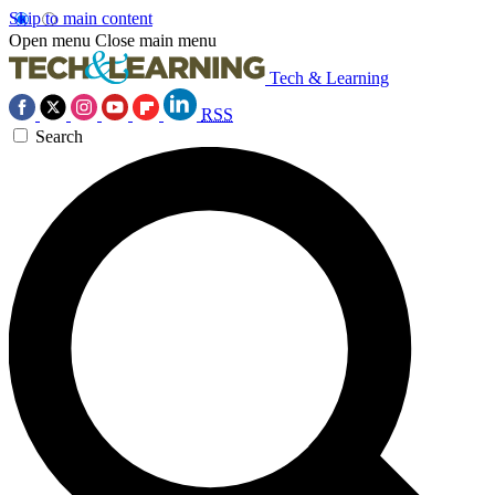
Skip to main content
Open menu
Close main menu
Tech & Learning
RSS
Search