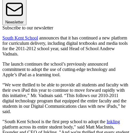
Newsletter
Subscribe to our newsletter
South Kent School
announces that it has continued a new platform
for curriculum delivery, including digital textbooks and media tools
for the 2011-2012 school year, said Head of School Andrew
Vadnais.
The launch continues the school’s previously announced
commitment to adopt the use of cutting-edge technology and
Apple’s iPad as a learning tool.
“We were thrilled to be able to provide all students and faculty with
their own iPad this year to continue to move forward rapidly with
this initiative,” Mr. Vadnais said. “This follows our 2010-2011
digital technology program that equipped the entire faculty and the
students in our Digital Communications class with new iPads,” he
said.
"South Kent School is the first prep school to adopt the
Inkling
platform across its entire student body," said Matt MacInnis,
Founder and CEO of Inkling. "And we're thrilled that every student