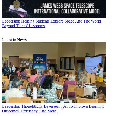
Leadership
Helping Students Explore Space And The World
Beyond Their Classrooms
Latest in News
Leadership
Thoughtfully Leveraging AI To Improve Learning
Outcomes, Efficiency, And More