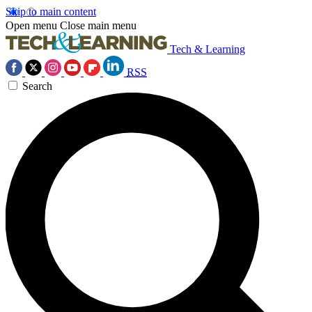
Skip to main content
Open menu
Close main menu
Tech & Learning
RSS
Search