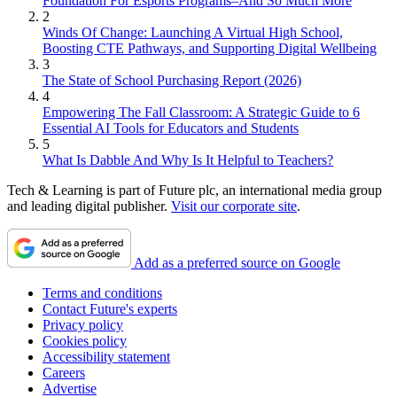
Foundation For Esports Programs–And So Much More
2
Winds Of Change: Launching A Virtual High School,
Boosting CTE Pathways, and Supporting Digital Wellbeing
3
The State of School Purchasing Report (2026)
4
Empowering The Fall Classroom: A Strategic Guide to 6
Essential AI Tools for Educators and Students
5
What Is Dabble And Why Is It Helpful to Teachers?
Tech & Learning is part of Future plc, an international media group
and leading digital publisher.
Visit our corporate site
.
Add as a preferred source on Google
Terms and conditions
Contact Future's experts
Privacy policy
Cookies policy
Accessibility statement
Careers
Advertise