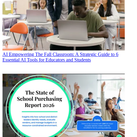
AI
Empowering The Fall Classroom: A Strategic Guide to 6
Essential AI Tools for Educators and Students