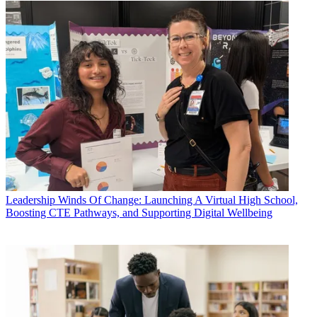
Leadership
Winds Of Change: Launching A Virtual High School,
Boosting CTE Pathways, and Supporting Digital Wellbeing