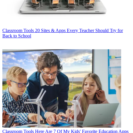
Classroom Tools
20 Sites & Apps Every Teacher Should Try for
Back to School
Classroom Tools
Here Are 7 Of My Kids' Favorite Education Apps