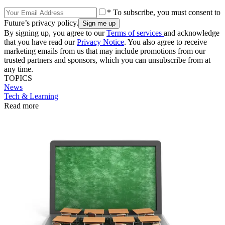
* To subscribe, you must consent to
Future’s privacy policy.
By signing up, you agree to our
Terms of services
and acknowledge
that you have read our
Privacy Notice
. You also agree to receive
marketing emails from us that may include promotions from our
trusted partners and sponsors, which you can unsubscribe from at
any time.
TOPICS
News
Tech & Learning
Read more