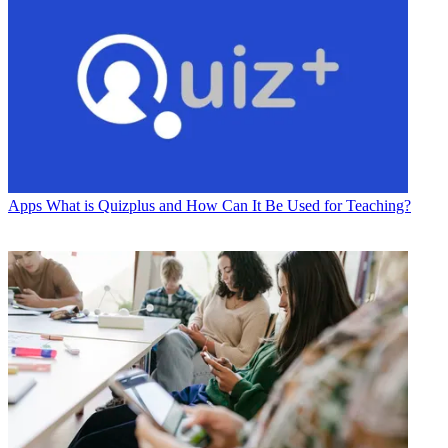
Apps
What is Quizplus and How Can It Be Used for Teaching?