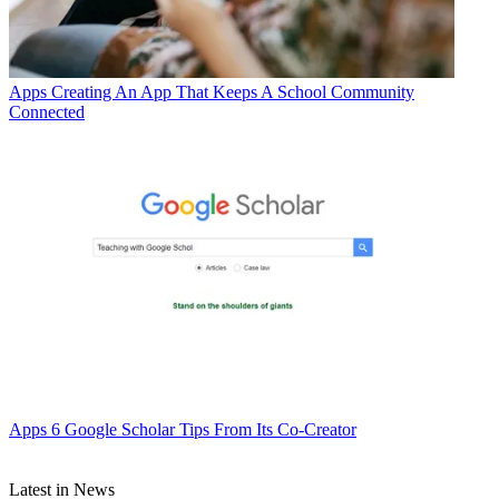
Apps
Creating An App That Keeps A School Community
Connected
Apps
6 Google Scholar Tips From Its Co-Creator
Latest in News