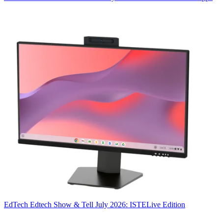
EdTech
Edtech Show & Tell July 2026: ISTELive Edition