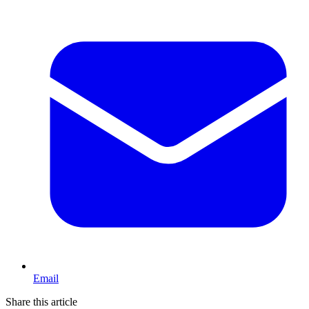
Email
Share this article