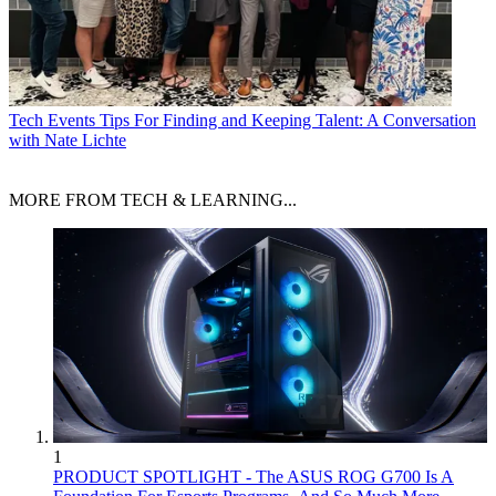
Tech Events
Tips For Finding and Keeping Talent: A Conversation
with Nate Lichte
MORE FROM TECH & LEARNING...
1
PRODUCT SPOTLIGHT - The ASUS ROG G700 Is A