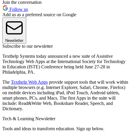
Join the conversation
Follow us
Add us as a preferred source on Google
Newsletter
Subscribe to our newsletter
Texthelp Systems today announced a new suite of Assistive
Technology Web Apps at the International Society for Technology
in Education (ISTE) Conference being held June 27-28 in
Philadelphia, PA.
The
Texthelp Web Apps
provide support tools that will work within
multiple browsers (e.g. Internet Explorer, Safari, Chrome, Firefox)
on mobile devices including iPad, iPod Touch, Android tablets,
smart phones, PCs, and Macs. The first Apps in the suite will
include: Read&Write Web, Bookshare Reader, Speech, and
Dictionary.
Tech & Learning Newsletter
Tools and ideas to transform education. Sign up below.