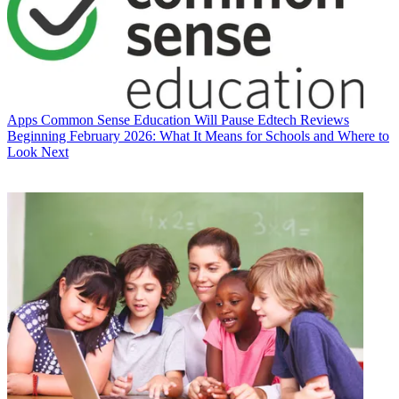
Apps
Common Sense Education Will Pause Edtech Reviews
Beginning February 2026: What It Means for Schools and Where to
Look Next