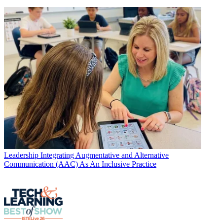
Leadership
Integrating Augmentative and Alternative
Communication (AAC) As An Inclusive Practice