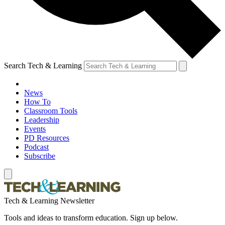
Search Tech & Learning
News
How To
Classroom Tools
Leadership
Events
PD Resources
Podcast
Subscribe
Tech & Learning Newsletter
Tools and ideas to transform education. Sign up below.