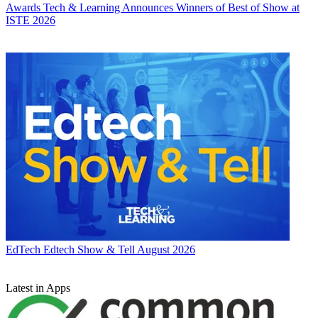
Awards
Tech & Learning Announces Winners of Best of Show at
ISTE 2026
EdTech
Edtech Show & Tell August 2026
Latest in Apps