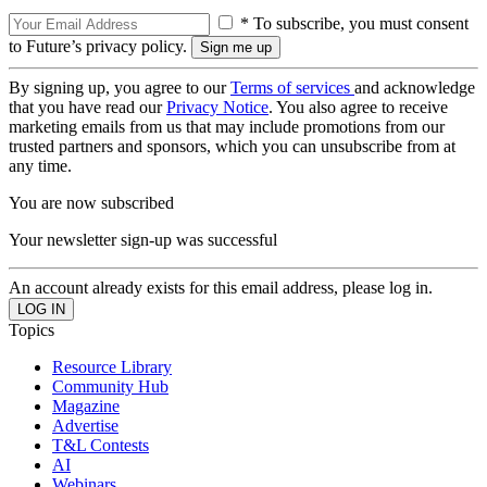
* To subscribe, you must consent
to Future’s privacy policy.
By signing up, you agree to our
Terms of services
and acknowledge
that you have read our
Privacy Notice
. You also agree to receive
marketing emails from us that may include promotions from our
trusted partners and sponsors, which you can unsubscribe from at
any time.
You are now subscribed
Your newsletter sign-up was successful
An account already exists for this email address, please log in.
Topics
Resource Library
Community Hub
Magazine
Advertise
T&L Contests
AI
Webinars