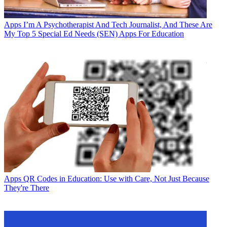
Apps
I’m A Psychotherapist And Tech Journalist, And These Are
My Top 5 Special Ed Needs (SEN) Apps For Education
Apps
QR Codes in Education: Use with Care, Not Just Because
They're There