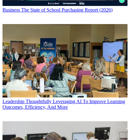
Business
The State of School Purchasing Report (2026)
Leadership
Thoughtfully Leveraging AI To Improve Learning
Outcomes, Efficiency, And More