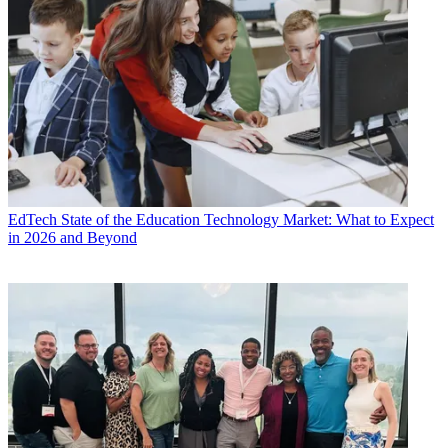
EdTech
State of the Education Technology Market: What to Expect
in 2026 and Beyond