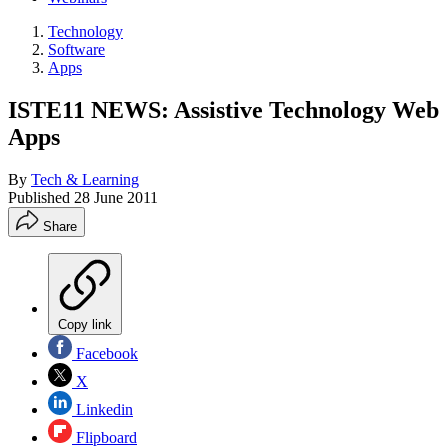
Technology
Software
Apps
ISTE11 NEWS: Assistive Technology Web
Apps
By
Tech & Learning
Published
28 June 2011
Share
Copy link
Facebook
X
Linkedin
Flipboard