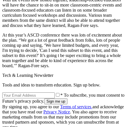
will have the chance to sit-in on more classroom-centric events and
classroom-focused educators can listen in on some broader
curriculum focused workshops and discussions. Various team
members from the same district will also be able to attend together
and discuss what they have learned, Ragan-Fore says.
At this year’s ASCD conference there was lots of excitement about
the plan. “We got a lot of great feedback from folks, lots of people
coming up and saying, ‘We have limited budgets, and every year,
I'm trying to decide, 'Can I send this subset to this event, and this
subset to this event?' It’s going t be super exciting to bring a whole
team together and be able to kind of experience this across the
board,’” Ragan-Fore says.
Tech & Learning Newsletter
Tools and ideas to transform education. Sign up below.
* To subscribe, you must consent to
Future’s privacy policy.
By signing up, you agree to our
Terms of services
and acknowledge
that you have read our
Privacy Notice
. You also agree to receive
marketing emails from us that may include promotions from our
trusted partners and sponsors, which you can unsubscribe from at