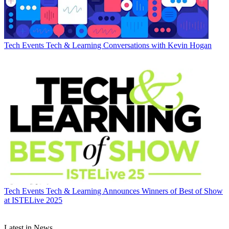
Tech Events
Tech & Learning Conversations with Kevin Hogan
Tech Events
Tech & Learning Announces Winners of Best of Show
at ISTELive 2025
Latest in News