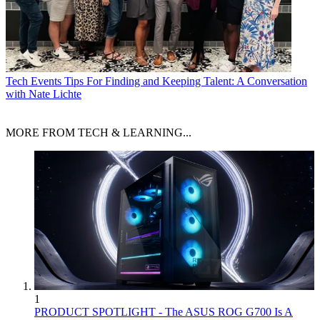
Tech Events
Tips For Finding and Keeping Talent: A Conversation
with Nate Lichte
MORE FROM TECH & LEARNING...
1
PRODUCT SPOTLIGHT - The ASUS ROG G700 Is A