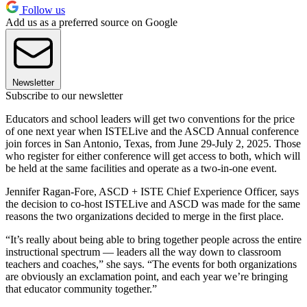
Follow us
Add us as a preferred source on Google
Newsletter
Subscribe to our newsletter
Educators and school leaders will get two conventions for the price
of one next year when ISTELive and the ASCD Annual conference
join forces in San Antonio, Texas, from June 29-July 2, 2025. Those
who register for either conference will get access to both, which will
be held at the same facilities and operate as a two-in-one event.
Jennifer Ragan-Fore, ASCD + ISTE Chief Experience Officer, says
the decision to co-host ISTELive and ASCD was made for the same
reasons the two organizations decided to merge in the first place.
“It’s really about being able to bring together people across the entire
instructional spectrum — leaders all the way down to classroom
teachers and coaches,” she says. “The events for both organizations
are obviously an exclamation point, and each year we’re bringing
that educator community together.”