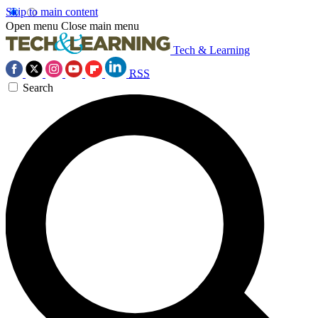
Skip to main content
Open menu
Close main menu
Tech & Learning
RSS
Search