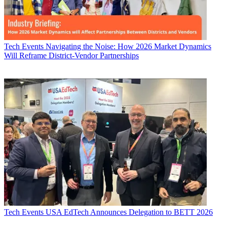
Tech Events
Navigating the Noise: How 2026 Market Dynamics
Will Reframe District-Vendor Partnerships
Tech Events
USA EdTech Announces Delegation to BETT 2026