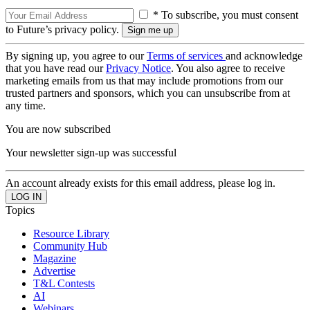
* To subscribe, you must consent
to Future’s privacy policy.
By signing up, you agree to our
Terms of services
and acknowledge
that you have read our
Privacy Notice
. You also agree to receive
marketing emails from us that may include promotions from our
trusted partners and sponsors, which you can unsubscribe from at
any time.
You are now subscribed
Your newsletter sign-up was successful
An account already exists for this email address, please log in.
Topics
Resource Library
Community Hub
Magazine
Advertise
T&L Contests
AI
Webinars