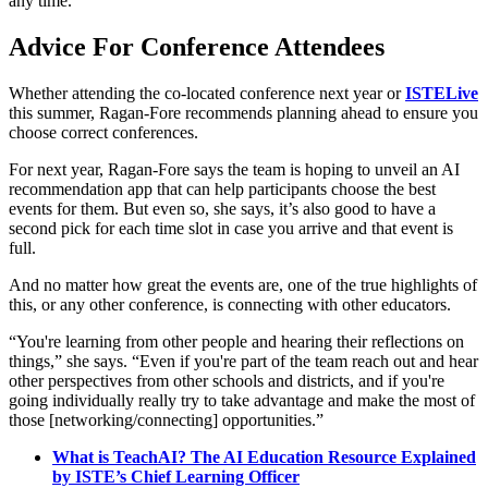
any time.
Advice For Conference Attendees
Whether attending the co-located conference next year or
ISTELive
this summer, Ragan-Fore recommends planning ahead to ensure you
choose correct conferences.
For next year, Ragan-Fore says the team is hoping to unveil an AI
recommendation app that can help participants choose the best
events for them. But even so, she says, it’s also good to have a
second pick for each time slot in case you arrive and that event is
full.
And no matter how great the events are, one of the true highlights of
this, or any other conference, is connecting with other educators.
“You're learning from other people and hearing their reflections on
things,” she says. “Even if you're part of the team reach out and hear
other perspectives from other schools and districts, and if you're
going individually really try to take advantage and make the most of
those [networking/connecting] opportunities.”
What is TeachAI? The AI Education Resource Explained
by ISTE’s Chief Learning Officer