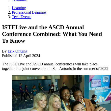
Learning
Professional Learning
Tech Events
ISTELive and the ASCD Annual
Conference Combined: What You Need
To Know
By
Erik Ofgang
Published
12 April 2024
The ISTELive and ASCD annual conferences will take place
together in a joint convention in San Antonio in the summer of 2025