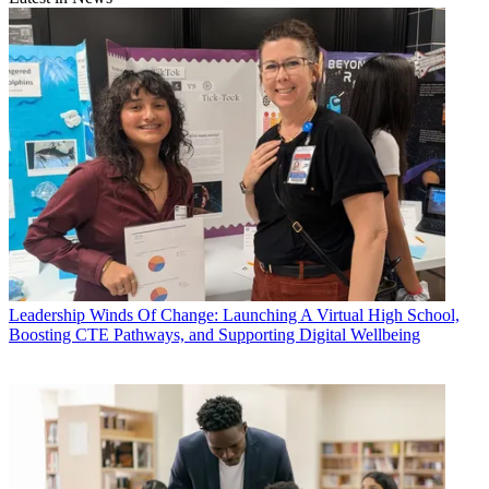
Leadership
Winds Of Change: Launching A Virtual High School,
Boosting CTE Pathways, and Supporting Digital Wellbeing