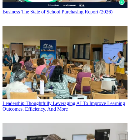
Business
The State of School Purchasing Report (2026)
Leadership
Thoughtfully Leveraging AI To Improve Learning
Outcomes, Efficiency, And More