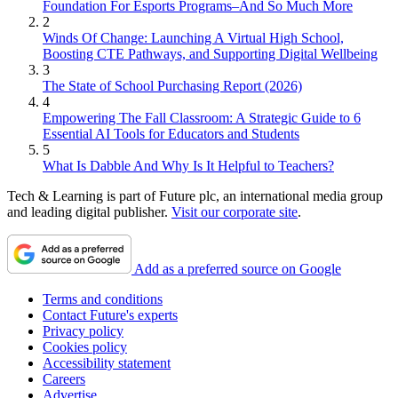
Foundation For Esports Programs–And So Much More
2
Winds Of Change: Launching A Virtual High School,
Boosting CTE Pathways, and Supporting Digital Wellbeing
3
The State of School Purchasing Report (2026)
4
Empowering The Fall Classroom: A Strategic Guide to 6
Essential AI Tools for Educators and Students
5
What Is Dabble And Why Is It Helpful to Teachers?
Tech & Learning is part of Future plc, an international media group
and leading digital publisher.
Visit our corporate site
.
Add as a preferred source on Google
Terms and conditions
Contact Future's experts
Privacy policy
Cookies policy
Accessibility statement
Careers
Advertise