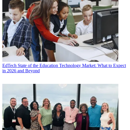
EdTech
State of the Education Technology Market: What to Expect
in 2026 and Beyond