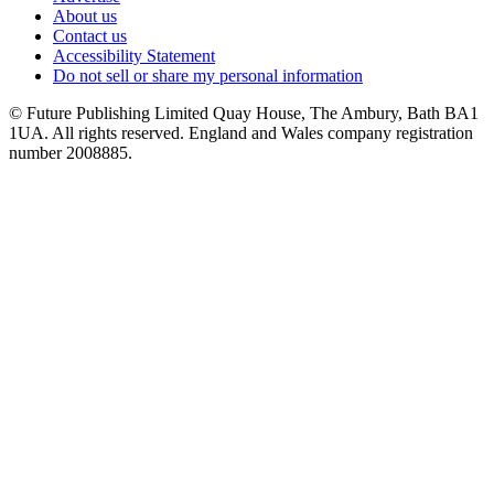
About us
Contact us
Accessibility Statement
Do not sell or share my personal information
© Future Publishing Limited Quay House, The Ambury, Bath BA1
1UA. All rights reserved. England and Wales company registration
number 2008885.