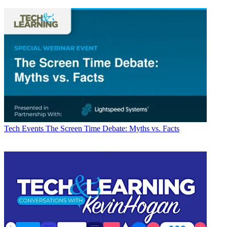
Tech Events
The Screen Time Debate: Myths vs. Facts