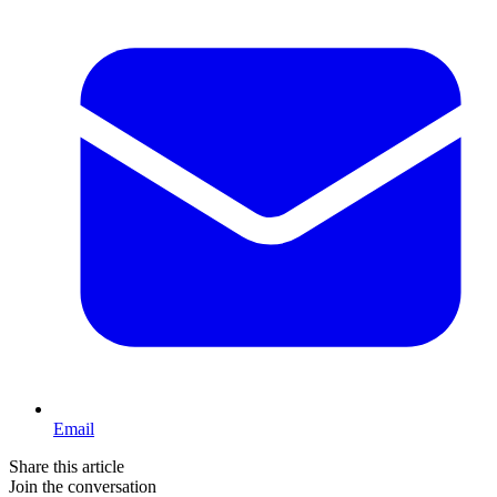
Email
Share this article
Join the conversation