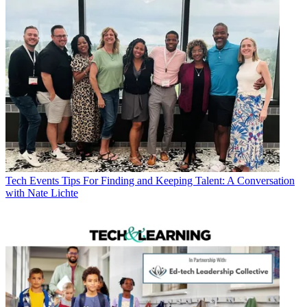
Tech Events
Tips For Finding and Keeping Talent: A Conversation
with Nate Lichte