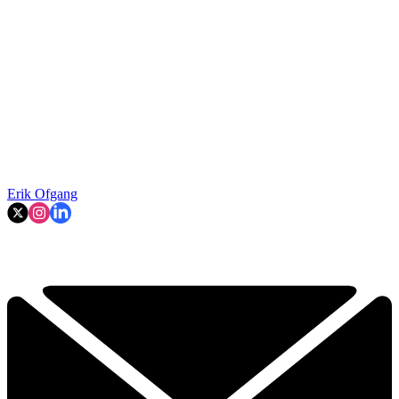
Erik Ofgang