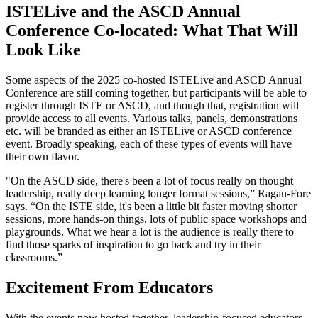
ISTELive and the ASCD Annual
Conference Co-located: What That Will
Look Like
Some aspects of the 2025 co-hosted ISTELive and ASCD Annual
Conference are still coming together, but participants will be able to
register through ISTE or ASCD, and though that, registration will
provide access to all events. Various talks, panels, demonstrations
etc. will be branded as either an ISTELive or ASCD conference
event. Broadly speaking, each of these types of events will have
their own flavor.
"On the ASCD side, there's been a lot of focus really on thought
leadership, really deep learning longer format sessions,” Ragan-Fore
says. “On the ISTE side, it's been a little bit faster moving shorter
sessions, more hands-on things, lots of public space workshops and
playgrounds. What we hear a lot is the audience is really there to
find those sparks of inspiration to go back and try in their
classrooms.”
Excitement From Educators
With the events now hosted together, leadership-focused educators