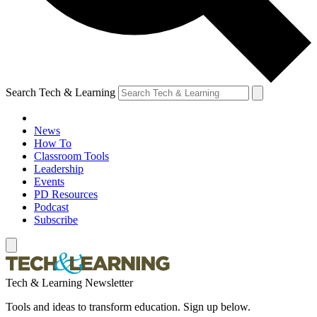
Search Tech & Learning
News
How To
Classroom Tools
Leadership
Events
PD Resources
Podcast
Subscribe
Tech & Learning Newsletter
Tools and ideas to transform education. Sign up below.