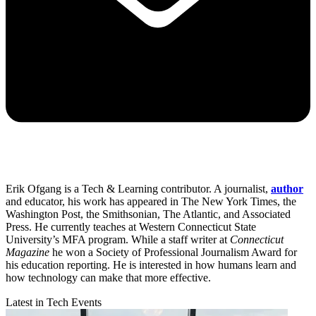
Erik Ofgang is a Tech & Learning contributor. A journalist,
author
and educator, his work has appeared in The New York Times, the
Washington Post, the Smithsonian, The Atlantic, and Associated
Press. He currently teaches at Western Connecticut State
University’s MFA program. While a staff writer at
Connecticut
Magazine
he won a Society of Professional Journalism Award for
his education reporting. He is interested in how humans learn and
how technology can make that more effective.
Latest in Tech Events