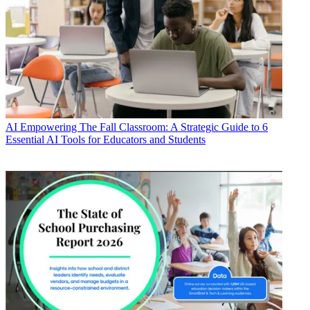
AI
Empowering The Fall Classroom: A Strategic Guide to 6
Essential AI Tools for Educators and Students