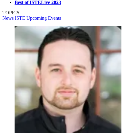
Best of ISTELive 2023
TOPICS
News
ISTE
Upcoming Events