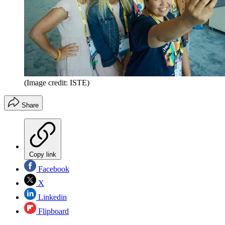
(Image credit: ISTE)
Share
Copy link
Facebook
X
Linkedin
Flipboard