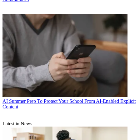
AI
Summer Prep To Protect Your School From AI-Enabled Explicit
Content
Latest in News