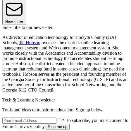
Newsletter
Subscribe to our newsletter
As director of education technology for Forsyth County (GA)
Schools,
Jill Hobson
oversees the district's online learning
management system and Web content management system. She
works closely with the Academics and Accountability division to
promote instructional technology that accelerates student learning.
Under Hobson, the district created a blended approach to online
learning that reducing (and in some cases eliminating) the need for
textbooks. Hobson serves as the president and founding member of
the Georgia Society for Instructional Technology (G-STE) and is an
active member of the Consortium for School Networking and the
Georgia K12 CTO Council.
Tech & Learning Newsletter
Tools and ideas to transform education. Sign up below.
* To subscribe, you must consent to
Future’s privacy policy.