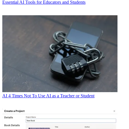
Essential AI Tools for Educators and Students
AI
4 Times Not To Use AI as a Teacher or Student