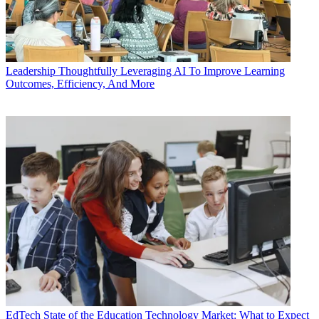
Leadership
Thoughtfully Leveraging AI To Improve Learning
Outcomes, Efficiency, And More
EdTech
State of the Education Technology Market: What to Expect