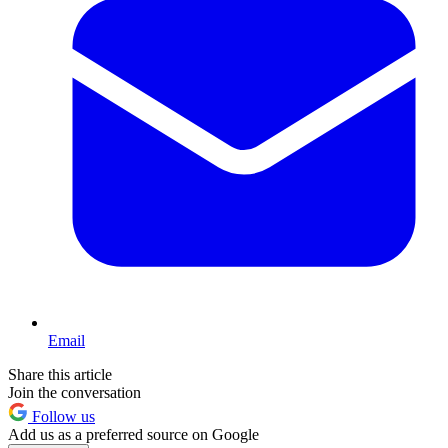
Email
Share this article
Join the conversation
Follow us
Add us as a preferred source on Google