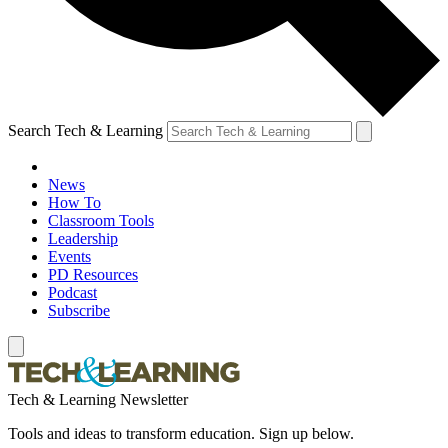
Search Tech & Learning
News
How To
Classroom Tools
Leadership
Events
PD Resources
Podcast
Subscribe
Tech & Learning Newsletter
Tools and ideas to transform education. Sign up below.