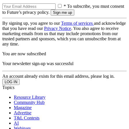
* To subscribe, you must consent
to Future’s privacy policy.
By signing up, you agree to our
Terms of services
and acknowledge
that you have read our
Privacy Notice
. You also agree to receive
marketing emails from us that may include promotions from our
trusted partners and sponsors, which you can unsubscribe from at
any time.
You are now subscribed
Your newsletter sign-up was successful
An account already exists for this email address, please log in.
Topics
Resource Library
Community Hub
Magazine
Advertise
T&L Contests
AI
Webinars