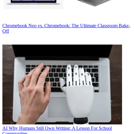
Chromebook
Neo vs. Chromebook: The Ultimate Classroom Bake-
Off
AI
Why Humans Still Own Writing: A Lesson For School
Communities