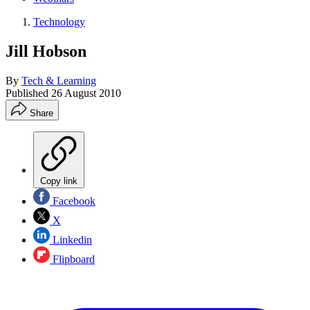
Technology
Jill Hobson
By
Tech & Learning
Published
26 August 2010
Share
Copy link
Facebook
X
Linkedin
Flipboard