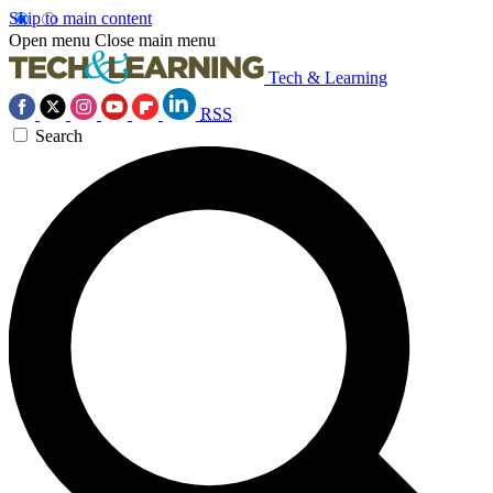
Skip to main content
Open menu
Close main menu
Tech & Learning
RSS
Search