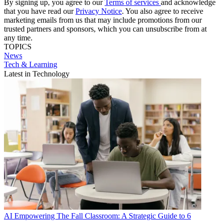
By signing up, you agree to our
Terms of services
and acknowledge
that you have read our
Privacy Notice
. You also agree to receive
marketing emails from us that may include promotions from our
trusted partners and sponsors, which you can unsubscribe from at
any time.
TOPICS
News
Tech & Learning
Latest in Technology
AI
Empowering The Fall Classroom: A Strategic Guide to 6