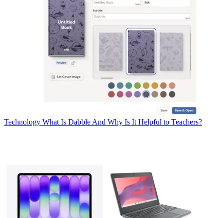
Technology
What Is Dabble And Why Is It Helpful to Teachers?