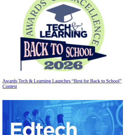
Awards
Tech & Learning Launches “Best for Back to School”
Contest