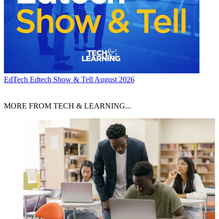
EdTech
Edtech Show & Tell August 2026
MORE FROM TECH & LEARNING...