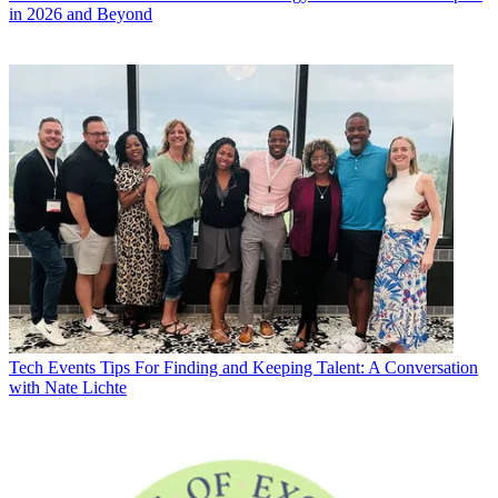
in 2026 and Beyond
Tech Events
Tips For Finding and Keeping Talent: A Conversation
with Nate Lichte