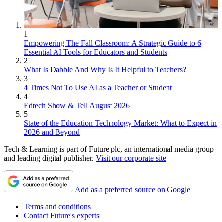
1
Empowering The Fall Classroom: A Strategic Guide to 6
Essential AI Tools for Educators and Students
2
What Is Dabble And Why Is It Helpful to Teachers?
3
4 Times Not To Use AI as a Teacher or Student
4
Edtech Show & Tell August 2026
5
State of the Education Technology Market: What to Expect in
2026 and Beyond
Tech & Learning is part of Future plc, an international media group
and leading digital publisher.
Visit our corporate site
.
Add as a preferred source on Google
Terms and conditions
Contact Future's experts