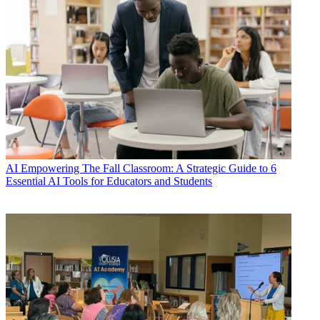
AI
Empowering The Fall Classroom: A Strategic Guide to 6
Essential AI Tools for Educators and Students