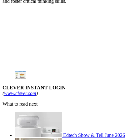
and foster critical thinking skills.
CLEVER INSTANT LOGIN
(
www.clever.com
)
What to read next
Edtech Show & Tell June 2026