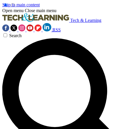
Skip to main content
Open menu
Close main menu
Tech & Learning
RSS
Search