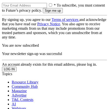
* To subscribe, you must consent
to Future’s privacy policy.
By signing up, you agree to our
Terms of services
and acknowledge
that you have read our
Privacy Notice
. You also agree to receive
marketing emails from us that may include promotions from our
trusted partners and sponsors, which you can unsubscribe from at
any time.
You are now subscribed
Your newsletter sign-up was successful
An account already exists for this email address, please log in.
Topics
Resource Library
Community Hub
Magazine
Advertise
T&L Contests
AI
Webinars