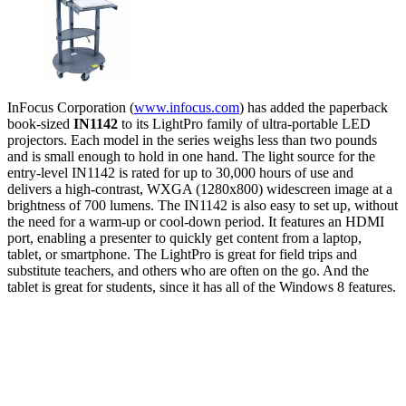
InFocus Corporation (
www.infocus.com
) has added the paperback
book-sized
IN1142
to its LightPro family of ultra-portable LED
projectors. Each model in the series weighs less than two pounds
and is small enough to hold in one hand. The light source for the
entry-level IN1142 is rated for up to 30,000 hours of use and
delivers a high-contrast, WXGA (1280x800) widescreen image at a
brightness of 700 lumens. The IN1142 is also easy to set up, without
the need for a warm-up or cool-down period. It features an HDMI
port, enabling a presenter to quickly get content from a laptop,
tablet, or smartphone. The LightPro is great for field trips and
substitute teachers, and others who are often on the go. And the
tablet is great for students, since it has all of the Windows 8 features.