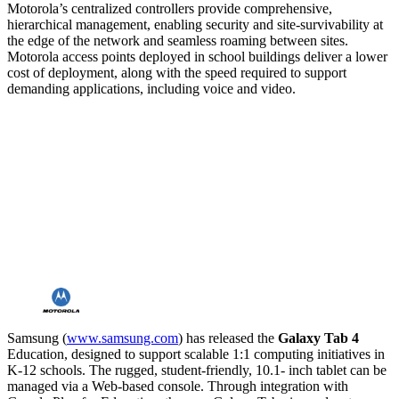
Motorola’s centralized controllers provide comprehensive,
hierarchical management, enabling security and site-survivability at
the edge of the network and seamless roaming between sites.
Motorola access points deployed in school buildings deliver a lower
cost of deployment, along with the speed required to support
demanding applications, including voice and video.
Samsung (
www.samsung.com
) has released the
Galaxy Tab 4
Education, designed to support scalable 1:1 computing initiatives in
K-12 schools. The rugged, student-friendly, 10.1- inch tablet can be
managed via a Web-based console. Through integration with