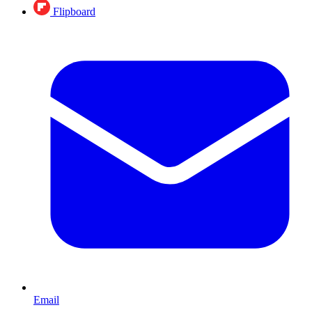
Flipboard
Email