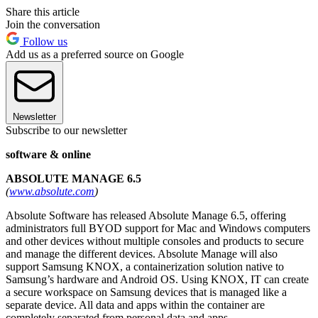
Share this article
Join the conversation
Follow us
Add us as a preferred source on Google
Newsletter
Subscribe to our newsletter
software & online
ABSOLUTE MANAGE 6.5
(
www.absolute.com
)
Absolute Software has released Absolute Manage 6.5, offering
administrators full BYOD support for Mac and Windows computers
and other devices without multiple consoles and products to secure
and manage the different devices. Absolute Manage will also
support Samsung KNOX, a containerization solution native to
Samsung’s hardware and Android OS. Using KNOX, IT can create
a secure workspace on Samsung devices that is managed like a
separate device. All data and apps within the container are
completely separated from personal data and apps.