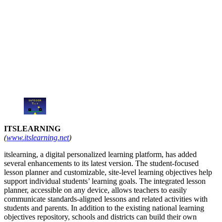
ITSLEARNING
(
www.itslearning.net
)
itslearning, a digital personalized learning platform, has added
several enhancements to its latest version. The student-focused
lesson planner and customizable, site-level learning objectives help
support individual students’ learning goals. The integrated lesson
planner, accessible on any device, allows teachers to easily
communicate standards-aligned lessons and related activities with
students and parents. In addition to the existing national learning
objectives repository, schools and districts can build their own