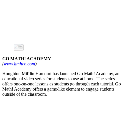
GO MATH! ACADEMY
(
www.hmhco.com
)
Houghton Mifflin Harcourt has launched Go Math! Academy, an
educational video series for students to use at home. The series
offers one-on-one lessons as students go through each tutorial. Go
Math! Academy offers a game-like element to engage students
outside of the classroom.