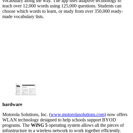
vocabulary along the way. The app uses adaptive technology to
teach over 12,000 words using 125,000 questions. Students can
choose which words to learn, or study from over 350,000 ready-
made vocabulary lists.
hardware
Motorola Solutions, Inc. (
www.motorolasolutions.com
) now offers
WLAN technology designed to help schools support BYOD
programs. The
WiNG 5
operating system allows all the pieces of
infrastructure in a wireless network to work together efficiently.