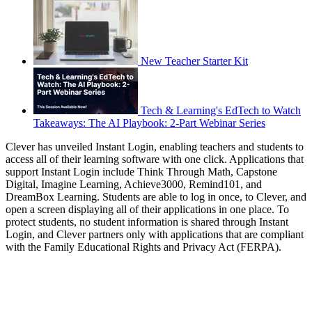
New Teacher Starter Kit
Tech & Learning's EdTech to Watch
Takeaways: The AI Playbook: 2-Part Webinar Series
Clever has unveiled Instant Login, enabling teachers and students to
access all of their learning software with one click. Applications that
support Instant Login include Think Through Math, Capstone
Digital, Imagine Learning, Achieve3000, Remind101, and
DreamBox Learning. Students are able to log in once, to Clever, and
open a screen displaying all of their applications in one place. To
protect students, no student information is shared through Instant
Login, and Clever partners only with applications that are compliant
with the Family Educational Rights and Privacy Act (FERPA).