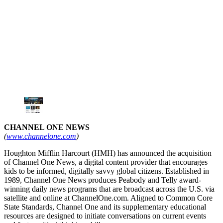
CHANNEL ONE NEWS
(
www.channelone.com
)
Houghton Mifflin Harcourt (HMH) has announced the acquisition
of Channel One News, a digital content provider that encourages
kids to be informed, digitally savvy global citizens. Established in
1989, Channel One News produces Peabody and Telly award-
winning daily news programs that are broadcast across the U.S. via
satellite and online at ChannelOne.com. Aligned to Common Core
State Standards, Channel One and its supplementary educational
resources are designed to initiate conversations on current events