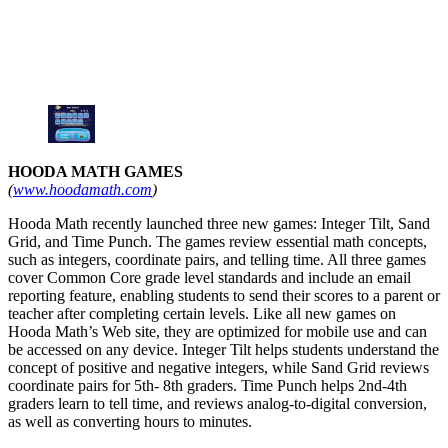
HOODA MATH GAMES
(
www.hoodamath.com
)
Hooda Math recently launched three new games: Integer Tilt, Sand
Grid, and Time Punch. The games review essential math concepts,
such as integers, coordinate pairs, and telling time. All three games
cover Common Core grade level standards and include an email
reporting feature, enabling students to send their scores to a parent or
teacher after completing certain levels. Like all new games on
Hooda Math’s Web site, they are optimized for mobile use and can
be accessed on any device. Integer Tilt helps students understand the
concept of positive and negative integers, while Sand Grid reviews
coordinate pairs for 5th- 8th graders. Time Punch helps 2nd-4th
graders learn to tell time, and reviews analog-to-digital conversion,
as well as converting hours to minutes.