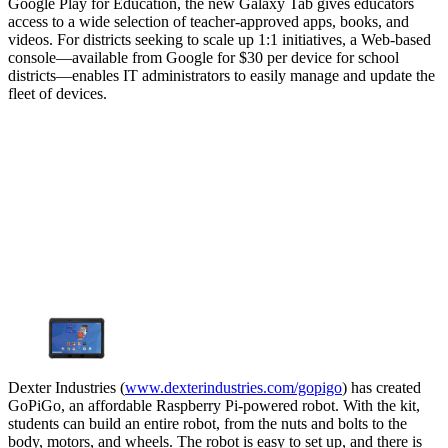
Google Play for Education, the new Galaxy Tab gives educators
access to a wide selection of teacher-approved apps, books, and
videos. For districts seeking to scale up 1:1 initiatives, a Web-based
console—available from Google for $30 per device for school
districts—enables IT administrators to easily manage and update the
fleet of devices.
Dexter Industries (
www.dexterindustries.com/gopigo
) has created
GoPiGo, an affordable Raspberry Pi-powered robot. With the kit,
students can build an entire robot, from the nuts and bolts to the
body, motors, and wheels. The robot is easy to set up, and there is