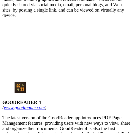
quickly shared via social media, email, personal blogs, and Web
sites, by posting a single link, and can be viewed on virtually any
device.
GOODREADER 4
(
www.goodreader.com
)
The latest version of the GoodReader app introduces PDF Page
Management features, providing users with new ways to view, share
and organize their documents. GoodReader 4 is also the first