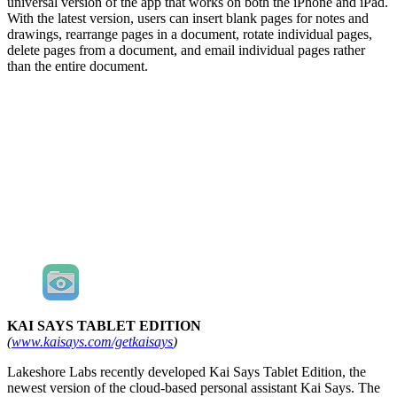
universal version of the app that works on both the iPhone and iPad.
With the latest version, users can insert blank pages for notes and
drawings, rearrange pages in a document, rotate individual pages,
delete pages from a document, and email individual pages rather
than the entire document.
KAI SAYS TABLET EDITION
(
www.kaisays.com/getkaisays
)
Lakeshore Labs recently developed Kai Says Tablet Edition, the
newest version of the cloud-based personal assistant Kai Says. The