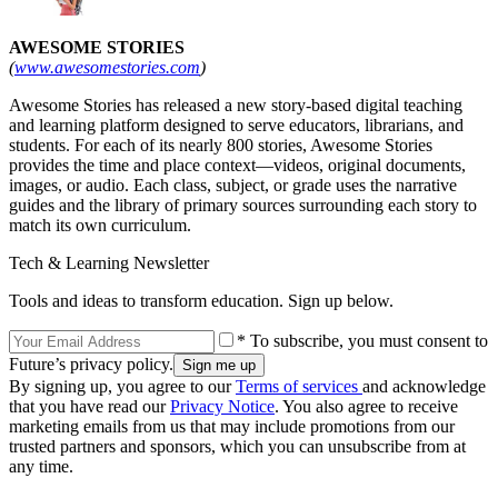
AWESOME STORIES
(
www.awesomestories.com
)
Awesome Stories has released a new story-based digital teaching
and learning platform designed to serve educators, librarians, and
students. For each of its nearly 800 stories, Awesome Stories
provides the time and place context—videos, original documents,
images, or audio. Each class, subject, or grade uses the narrative
guides and the library of primary sources surrounding each story to
match its own curriculum.
Tech & Learning Newsletter
Tools and ideas to transform education. Sign up below.
* To subscribe, you must consent to
Future’s privacy policy.
By signing up, you agree to our
Terms of services
and acknowledge
that you have read our
Privacy Notice
. You also agree to receive
marketing emails from us that may include promotions from our
trusted partners and sponsors, which you can unsubscribe from at
any time.