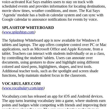
voice-activated Kai Says enables users to stay on track with
scheduled events and provides information for locating destinations,
movie show times, weather conditions, and more. The Kai Says
‘Agenda’ module has a built-in calendar system and can sync with
Google calendar to announce notifications for events by voice.
SPLASHTOP WHITEBOARD
(
www.splashtop.com
)
The Splashtop Whiteboard app is now available for Windows 8
tablets and laptops. The app offers complete control over PC or Mac
applications, such as Microsoft Office and Apple Keynote, from a
tablet. Teachers can interact with students individually or as a class,
by controlling the students’ tablets. Users can annotate over
documents, using gestures to draw and highlight using different
colored and sized pens, highlighters, shapes, and text tools.
Additional teacher tools, such as the spotlight and screen shade
functions, help maintain student focus in the classroom.
VOCABULARY.COM
(
www.vocabulary.com/app
)
Vocabulary.com has released an app for iOS and Android devices.
The app turns learning vocabulary into a game, where students earn
points and badges while competing with friends and improving their