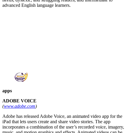
advanced English language learners.
apps
ADOBE VOICE
(
www.adobe.com
)
Adobe has released Adobe Voice, an animated video app for the
iPad that lets users create and share video stories. The app
incorporates a combination of the user’s recorded voice, imagery,
music, and motion graphics and effects. Animated videos can be