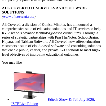
ALL COVERED IT SERVICES AND SOFTWARE
SOLUTIONS
(
www.allcovered.com
)
All Covered, a division of Konica Minolta, has announced a
comprehensive suite of education solutions and IT services to help
K-12 schools advance technology-based curriculums. Through a
series of strategic partnerships with PassTheNotes, SchoolBrains,
Hapara, and Tableau Software, All Covered now offers education
customers a suite of cloud-based software and consulting solutions
that enable public, charter, and private K-12 schools to meet high-
level objectives of improving educational outcomes.
You may like
Edtech Show & Tell July 2026:
ISTELive Edition