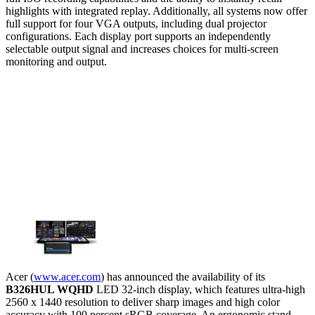
highlights with integrated replay. Additionally, all systems now offer
full support for four VGA outputs, including dual projector
configurations. Each display port supports an independently
selectable output signal and increases choices for multi-screen
monitoring and output.
Acer (
www.acer.com
) has announced the availability of its
B326HUL WQHD
LED 32-inch display, which features ultra-high
2560 x 1440 resolution to deliver sharp images and high color
accuracy with 100 percent sRGB coverage. An ergonomic stand