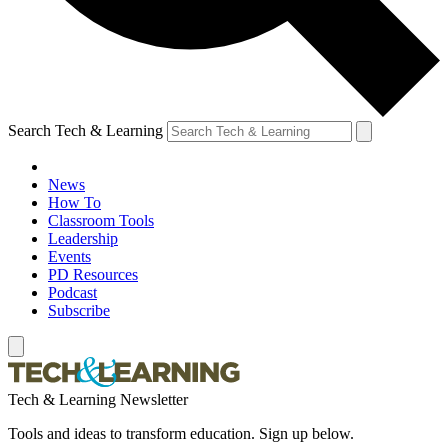
Search Tech & Learning
News
How To
Classroom Tools
Leadership
Events
PD Resources
Podcast
Subscribe
Tech & Learning Newsletter
Tools and ideas to transform education. Sign up below.