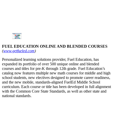
FUEL EDUCATION ONLINE AND BLENDED COURSES
(
www.getfueled.com
)
Personalized learning solutions provider, Fuel Education, has
expanded its portfolio of over 500 unique online and blended
courses and titles for pre-K through 12th grade. Fuel Education’s
catalog now features multiple new math courses for middle and high
school students, new electives designed to promote career readiness,
and the new mobile, standards-aligned FuelEd Middle School
curriculum. Each course or title has been developed in full alignment
with the Common Core State Standards, as well as other state and
national standards.