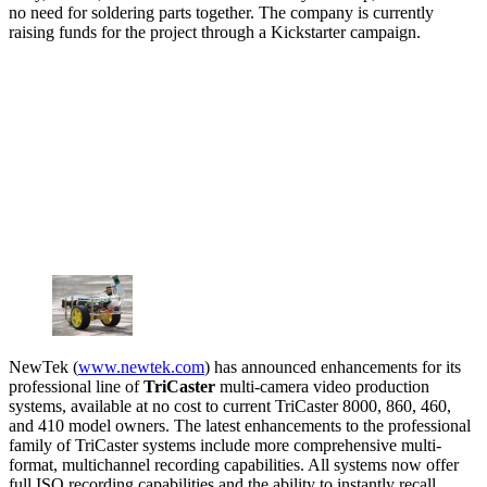
no need for soldering parts together. The company is currently
raising funds for the project through a Kickstarter campaign.
NewTek (
www.newtek.com
) has announced enhancements for its
professional line of
TriCaster
multi-camera video production
systems, available at no cost to current TriCaster 8000, 860, 460,
and 410 model owners. The latest enhancements to the professional
family of TriCaster systems include more comprehensive multi-
format, multichannel recording capabilities. All systems now offer
full ISO recording capabilities and the ability to instantly recall