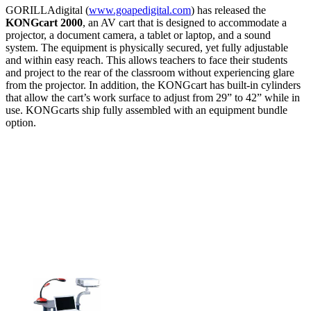
GORILLAdigital (
www.goapedigital.com
) has released the
KONGcart 2000
, an AV cart that is designed to accommodate a
projector, a document camera, a tablet or laptop, and a sound
system. The equipment is physically secured, yet fully adjustable
and within easy reach. This allows teachers to face their students
and project to the rear of the classroom without experiencing glare
from the projector. In addition, the KONGcart has built-in cylinders
that allow the cart’s work surface to adjust from 29” to 42” while in
use. KONGcarts ship fully assembled with an equipment bundle
option.