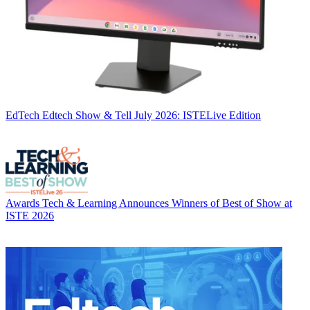
EdTech
Edtech Show & Tell July 2026: ISTELive Edition
Awards
Tech & Learning Announces Winners of Best of Show at
ISTE 2026