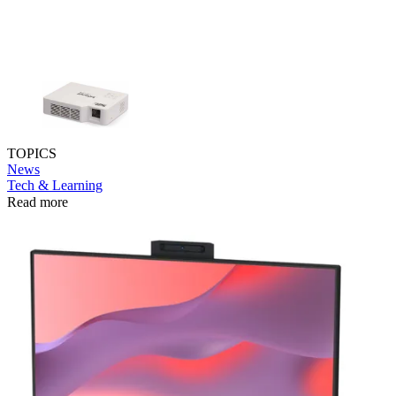
TOPICS
News
Tech & Learning
Read more