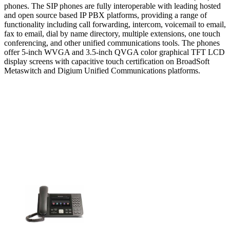
phones. The SIP phones are fully interoperable with leading hosted
and open source based IP PBX platforms, providing a range of
functionality including call forwarding, intercom, voicemail to email,
fax to email, dial by name directory, multiple extensions, one touch
conferencing, and other unified communications tools. The phones
offer 5-inch WVGA and 3.5-inch QVGA color graphical TFT LCD
display screens with capacitive touch certification on BroadSoft
Metaswitch and Digium Unified Communications platforms.