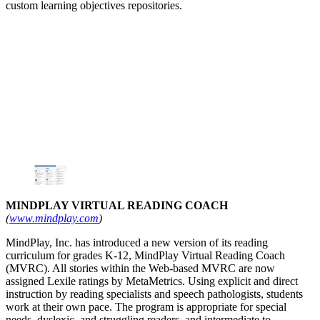
custom learning objectives repositories.
MINDPLAY VIRTUAL READING COACH
(
www.mindplay.com
)
MindPlay, Inc. has introduced a new version of its reading
curriculum for grades K-12, MindPlay Virtual Reading Coach
(MVRC). All stories within the Web-based MVRC are now
assigned Lexile ratings by MetaMetrics. Using explicit and direct
instruction by reading specialists and speech pathologists, students
work at their own pace. The program is appropriate for special
needs, dyslexic, and struggling readers, and intermediate to