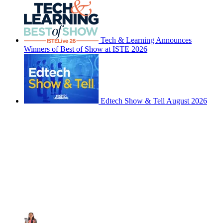
Tech & Learning Announces
Winners of Best of Show at ISTE 2026
Edtech Show & Tell August 2026