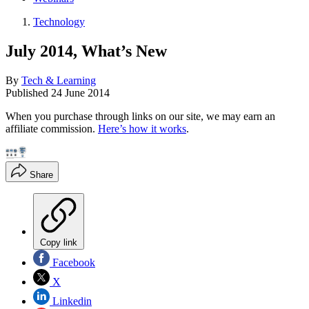
Technology
July 2014, What’s New
By
Tech & Learning
Published
24 June 2014
When you purchase through links on our site, we may earn an
affiliate commission.
Here’s how it works
.
Share
Copy link
Facebook
X
Linkedin