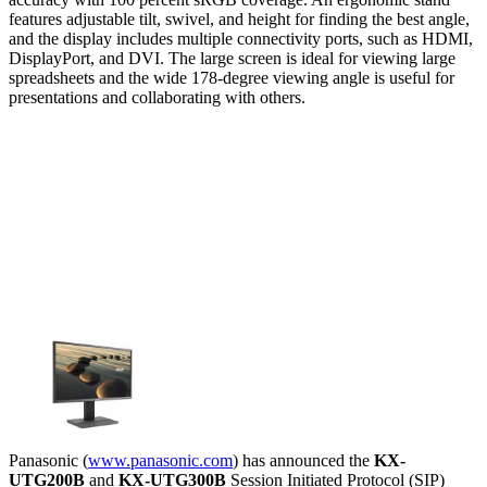
features adjustable tilt, swivel, and height for finding the best angle,
and the display includes multiple connectivity ports, such as HDMI,
DisplayPort, and DVI. The large screen is ideal for viewing large
spreadsheets and the wide 178-degree viewing angle is useful for
presentations and collaborating with others.
Panasonic (
www.panasonic.com
) has announced the
KX-
UTG200B
and
KX-UTG300B
Session Initiated Protocol (SIP)