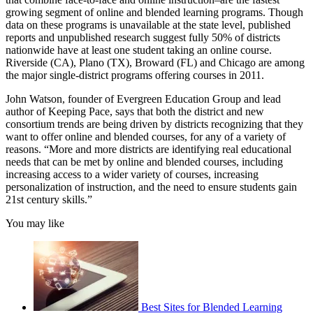
growing segment of online and blended learning programs. Though
data on these programs is unavailable at the state level, published
reports and unpublished research suggest fully 50% of districts
nationwide have at least one student taking an online course.
Riverside (CA), Plano (TX), Broward (FL) and Chicago are among
the major single-district programs offering courses in 2011.
John Watson, founder of Evergreen Education Group and lead
author of Keeping Pace, says that both the district and new
consortium trends are being driven by districts recognizing that they
want to offer online and blended courses, for any of a variety of
reasons. “More and more districts are identifying real educational
needs that can be met by online and blended courses, including
increasing access to a wider variety of courses, increasing
personalization of instruction, and the need to ensure students gain
21st century skills.”
You may like
Best Sites for Blended Learning