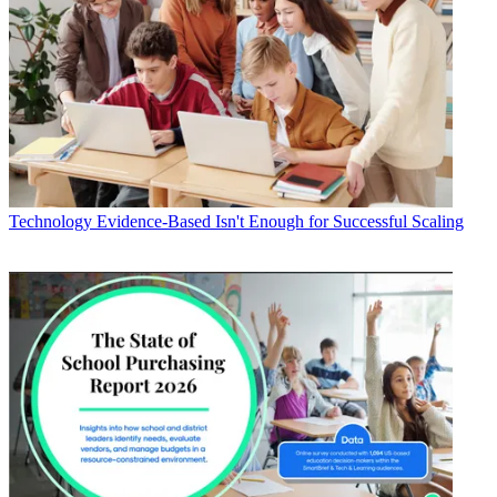
Technology
Evidence-Based Isn't Enough for Successful Scaling