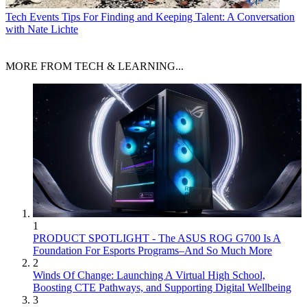
Tech Events
Tips For Finding and Keeping Talent: A Conversation
with Nate Lichte
MORE FROM TECH & LEARNING...
1
PRODUCT SPOTLIGHT - The ASUS ROG G700 Is A
Foundation For Esports Programs–And So Much More
2
Winds Of Change: Launching A Virtual High School,
Boosting CTE Pathways, and Supporting Digital Wellbeing
3