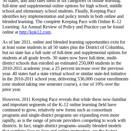
50 states, and also rates them in six categories of online learning:
full-time and supplemental online options for high school, middle
school and elementary school students. Finally, Keeping Pace
identifies key implementation and policy trends in both online and
blended learning. The complete Keeping Pace with Online K-12
Learning: An Annual Review of Policy and Practice can be found
online at
http://kpk12.com
.
As of late 2011, online and blended learning opportunities exist for
at least some students in all 50 states plus the District of Columbia,
but no state has a full suite of full-time and supplemental options for
students at all grade levels. 30 states now have full-time, multi-
district schools that enrolled an estimated 250,000 students in the
2010-2011 academic year, a 25 percent increase over the previous
year. 40 states had a state virtual school or similar state-led initiative
in the 2010-2011 school year, delivering 536,000 course enrollments
(one student taking one semester course), a rise of 19% over the
prior year.
However, 2011 Keeping Pace reveals that while these now-familiar
and important segments of the K-12 online learning field have
continued to grow, relatively new forms such as consortium
programs and single-district programs are expanding even more
rapidly, as is the range of private providers competing to work with
districts. In fact, single-district programs–usually blended models
that combine face-to-face and online instruction–are the fastest