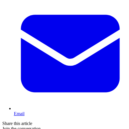
Email
Share this article
Join the conversation