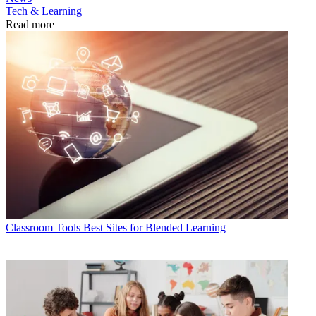
Tech & Learning
Read more
Classroom Tools
Best Sites for Blended Learning