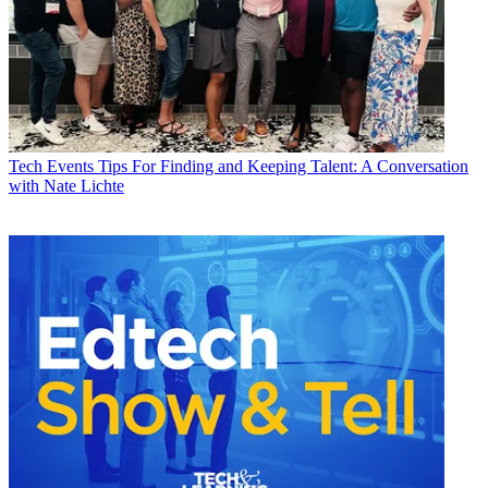
Tech Events
Tips For Finding and Keeping Talent: A Conversation
with Nate Lichte