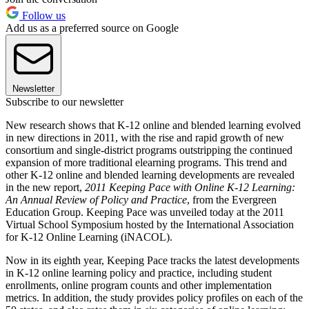
Follow us
Add us as a preferred source on Google
Newsletter
Subscribe to our newsletter
New research shows that K-12 online and blended learning evolved
in new directions in 2011, with the rise and rapid growth of new
consortium and single-district programs outstripping the continued
expansion of more traditional elearning programs. This trend and
other K-12 online and blended learning developments are revealed
in the new report,
2011 Keeping Pace with Online K-12 Learning:
An Annual Review of Policy and Practice
, from the Evergreen
Education Group. Keeping Pace was unveiled today at the 2011
Virtual School Symposium hosted by the International Association
for K-12 Online Learning (iNACOL).
Now in its eighth year, Keeping Pace tracks the latest developments
in K-12 online learning policy and practice, including student
enrollments, online program counts and other implementation
metrics. In addition, the study provides policy profiles on each of the