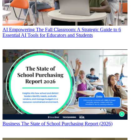
AI
Empowering The Fall Classroom: A Strategic Guide to 6
Essential AI Tools for Educators and Students
Business
The State of School Purchasing Report (2026)