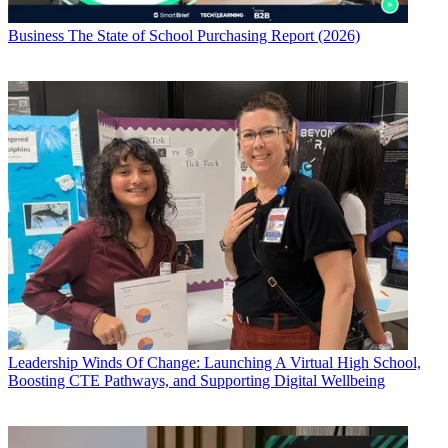
Business
The State of School Purchasing Report (2026)
Leadership
Winds Of Change: Launching A Virtual High School,
Boosting CTE Pathways, and Supporting Digital Wellbeing