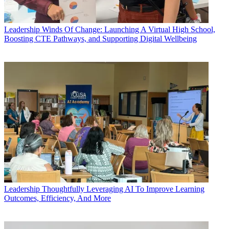
Leadership
Winds Of Change: Launching A Virtual High School,
Boosting CTE Pathways, and Supporting Digital Wellbeing
Leadership
Thoughtfully Leveraging AI To Improve Learning
Outcomes, Efficiency, And More