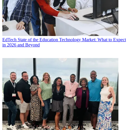
EdTech
State of the Education Technology Market: What to Expect
in 2026 and Beyond