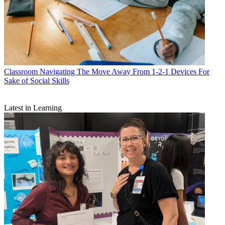
Classroom
Navigating The Move Away From 1-2-1 Devices For
Sake of Social Skills
Latest in Learning