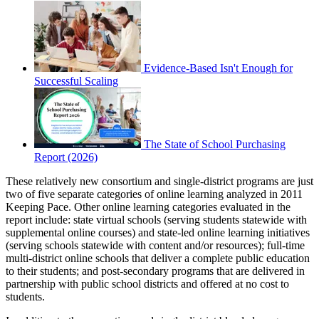
Evidence-Based Isn't Enough for
Successful Scaling
The State of School Purchasing
Report (2026)
These relatively new consortium and single-district programs are just
two of five separate categories of online learning analyzed in 2011
Keeping Pace. Other online learning categories evaluated in the
report include: state virtual schools (serving students statewide with
supplemental online courses) and state-led online learning initiatives
(serving schools statewide with content and/or resources); full-time
multi-district online schools that deliver a complete public education
to their students; and post-secondary programs that are delivered in
partnership with public school districts and offered at no cost to
students.