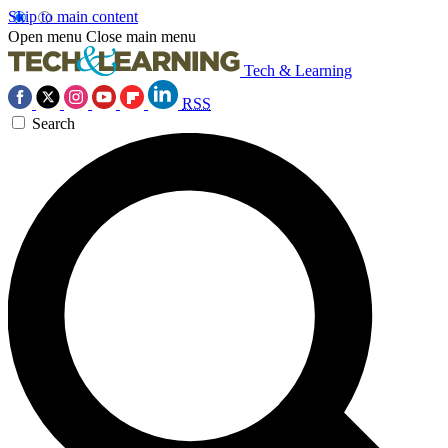
Skip to main content
Open menu
Close main menu
Tech & Learning
RSS
Search