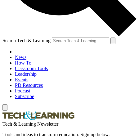
Search Tech & Learning
News
How To
Classroom Tools
Leadership
Events
PD Resources
Podcast
Subscribe
Tech & Learning Newsletter
Tools and ideas to transform education. Sign up below.