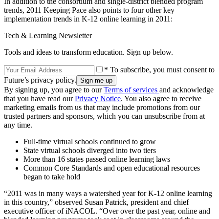
In addition to the consortium and single-district blended program
trends, 2011 Keeping Pace also points to four other key
implementation trends in K-12 online learning in 2011:
Tech & Learning Newsletter
Tools and ideas to transform education. Sign up below.
* To subscribe, you must consent to
Future’s privacy policy.
By signing up, you agree to our
Terms of services
and acknowledge
that you have read our
Privacy Notice
. You also agree to receive
marketing emails from us that may include promotions from our
trusted partners and sponsors, which you can unsubscribe from at
any time.
Full-time virtual schools continued to grow
State virtual schools diverged into two tiers
More than 16 states passed online learning laws
Common Core Standards and open educational resources
began to take hold
“2011 was in many ways a watershed year for K-12 online learning
in this country,” observed Susan Patrick, president and chief
executive officer of iNACOL. “Over over the past year, online and