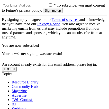
* To subscribe, you must consent
to Future’s privacy policy.
By signing up, you agree to our
Terms of services
and acknowledge
that you have read our
Privacy Notice
. You also agree to receive
marketing emails from us that may include promotions from our
trusted partners and sponsors, which you can unsubscribe from at
any time.
You are now subscribed
Your newsletter sign-up was successful
An account already exists for this email address, please log in.
Topics
Resource Library
Community Hub
Magazine
Advertise
T&L Contests
AI
Webinars