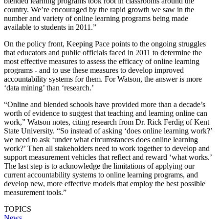
blended learning programs took root in classrooms around the
country. We’re encouraged by the rapid growth we saw in the
number and variety of online learning programs being made
available to students in 2011.”
On the policy front, Keeping Pace points to the ongoing struggles
that educators and public officials faced in 2011 to determine the
most effective measures to assess the efficacy of online learning
programs - and to use these measures to develop improved
accountability systems for them. For Watson, the answer is more
‘data mining’ than ‘research.’
“Online and blended schools have provided more than a decade’s
worth of evidence to suggest that teaching and learning online can
work,” Watson notes, citing research from Dr. Rick Ferdig of Kent
State University. “So instead of asking ‘does online learning work?’
we need to ask ‘under what circumstances does online learning
work?’ Then all stakeholders need to work together to develop and
support measurement vehicles that reflect and reward ‘what works.’
The last step is to acknowledge the limitations of applying our
current accountability systems to online learning programs, and
develop new, more effective models that employ the best possible
measurement tools.”
TOPICS
News