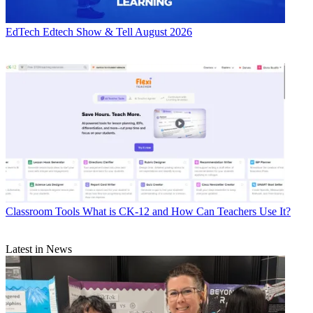
EdTech
Edtech Show & Tell August 2026
Classroom Tools
What is CK-12 and How Can Teachers Use It?
Latest in News