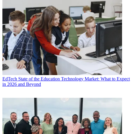
EdTech
State of the Education Technology Market: What to Expect
in 2026 and Beyond