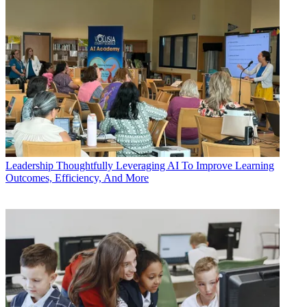
Leadership
Thoughtfully Leveraging AI To Improve Learning
Outcomes, Efficiency, And More