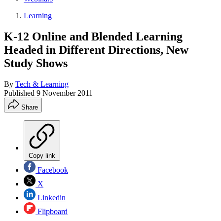
Learning
K-12 Online and Blended Learning
Headed in Different Directions, New
Study Shows
By
Tech & Learning
Published
9 November 2011
Share
Copy link
Facebook
X
Linkedin
Flipboard