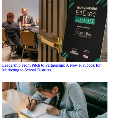
Leadership
From Pitch to Partnership: A New Playbook for
Marketing to School Districts