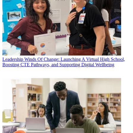
Leadership
Winds Of Change: Launching A Virtual High School,
Boosting CTE Pathways, and Supporting Digital Wellbeing