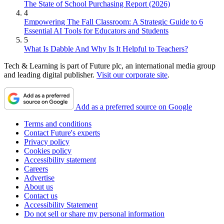
The State of School Purchasing Report (2026)
4
Empowering The Fall Classroom: A Strategic Guide to 6
Essential AI Tools for Educators and Students
5
What Is Dabble And Why Is It Helpful to Teachers?
Tech & Learning is part of Future plc, an international media group
and leading digital publisher.
Visit our corporate site
.
Add as a preferred source on Google
Terms and conditions
Contact Future's experts
Privacy policy
Cookies policy
Accessibility statement
Careers
Advertise
About us
Contact us
Accessibility Statement
Do not sell or share my personal information