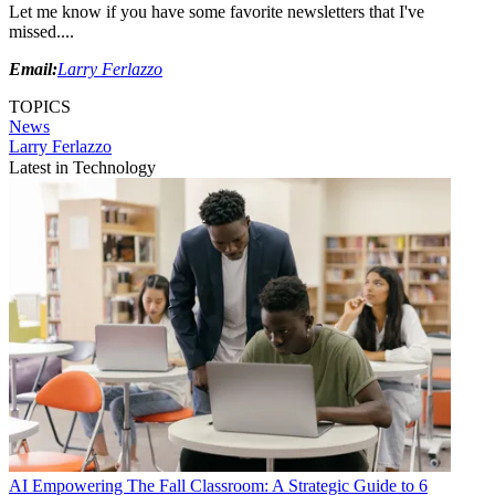
Let me know if you have some favorite newsletters that I've
missed....
Email:
Larry Ferlazzo
TOPICS
News
Larry Ferlazzo
Latest in Technology
AI
Empowering The Fall Classroom: A Strategic Guide to 6