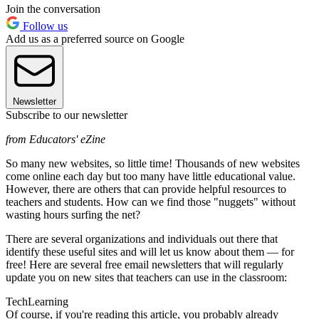
Join the conversation
Follow us
Add us as a preferred source on Google
Newsletter
Subscribe to our newsletter
from Educators' eZine
So many new websites, so little time! Thousands of new websites
come online each day but too many have little educational value.
However, there are others that can provide helpful resources to
teachers and students. How can we find those "nuggets" without
wasting hours surfing the net?
There are several organizations and individuals out there that
identify these useful sites and will let us know about them — for
free! Here are several free email newsletters that will regularly
update you on new sites that teachers can use in the classroom:
TechLearning
Of course, if you're reading this article, you probably already