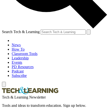
Search Tech & Learning
News
How To
Classroom Tools
Leadership
Events
PD Resources
Podcast
Subscribe
Tech & Learning Newsletter
Tools and ideas to transform education. Sign up below.