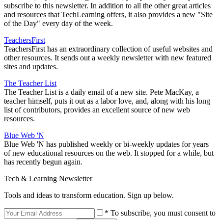
subscribe to this newsletter. In addition to all the other great articles
and resources that TechLearning offers, it also provides a new "Site
of the Day" every day of the week.
TeachersFirst
TeachersFirst has an extraordinary collection of useful websites and
other resources. It sends out a weekly newsletter with new featured
sites and updates.
The Teacher List
The Teacher List is a daily email of a new site. Pete MacKay, a
teacher himself, puts it out as a labor love, and, along with his long
list of contributors, provides an excellent source of new web
resources.
Blue Web 'N
Blue Web 'N has published weekly or bi-weekly updates for years
of new educational resources on the web. It stopped for a while, but
has recently begun again.
Tech & Learning Newsletter
Tools and ideas to transform education. Sign up below.
* To subscribe, you must consent to