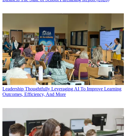
Leadership
Thoughtfully Leveraging AI To Improve Learning
Outcomes, Efficiency, And More