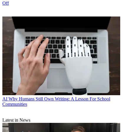
Off
AI
Why Humans Still Own Writing: A Lesson For School
Communities
Latest in News