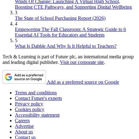
Winds Of Change: Launching A Virtual High School,
Boosting CTE Pathways, and Supporting Digital Wellbeing
3
The State of School Purchasing Report (2026)
4
Empowering The Fall Classroom: A Strategic Guide to 6
Essential AI Tools for Educators and Students
5
What Is Dabble And Why Is It Helpful to Teachers?
Tech & Learning is part of Future plc, an international media group
and leading digital publisher.
Visit our corporate site
.
Add as a preferred source on Google
Terms and conditions
Contact Future's experts
Privacy policy
Cookies policy
Accessibility statement
Careers
Advertise
About us
Contact us