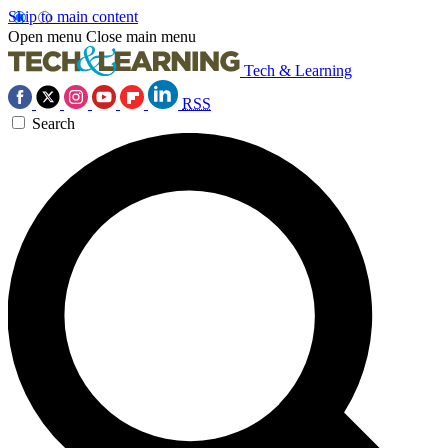
Skip to main content
Open menu
Close main menu
Tech & Learning
RSS
Search