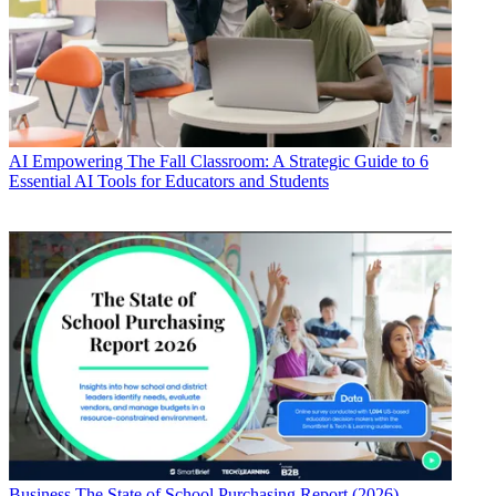
AI
Empowering The Fall Classroom: A Strategic Guide to 6
Essential AI Tools for Educators and Students
Business
The State of School Purchasing Report (2026)