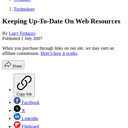
Technology
Keeping Up-To-Date On Web Resources
By
Larry Ferlazzo
Published
1 July 2007
When you purchase through links on our site, we may earn an
affiliate commission.
Here’s how it works
.
Share
Copy link
Facebook
X
Linkedin
Flipboard