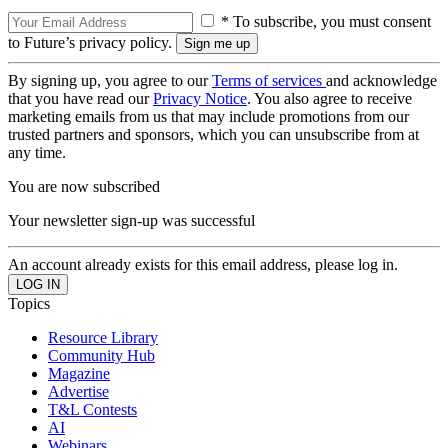
* To subscribe, you must consent
to Future’s privacy policy.
By signing up, you agree to our
Terms of services
and acknowledge
that you have read our
Privacy Notice
. You also agree to receive
marketing emails from us that may include promotions from our
trusted partners and sponsors, which you can unsubscribe from at
any time.
You are now subscribed
Your newsletter sign-up was successful
An account already exists for this email address, please log in.
Topics
Resource Library
Community Hub
Magazine
Advertise
T&L Contests
AI
Webinars