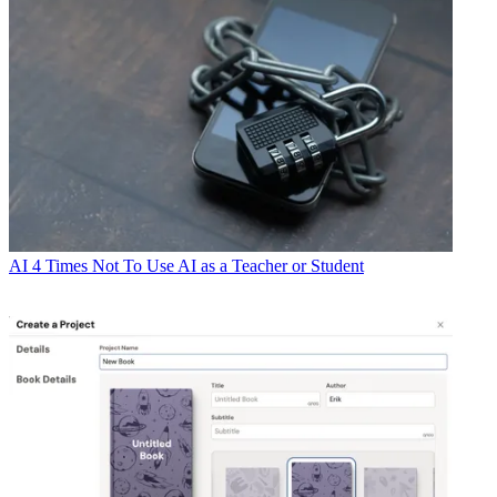
AI
4 Times Not To Use AI as a Teacher or Student