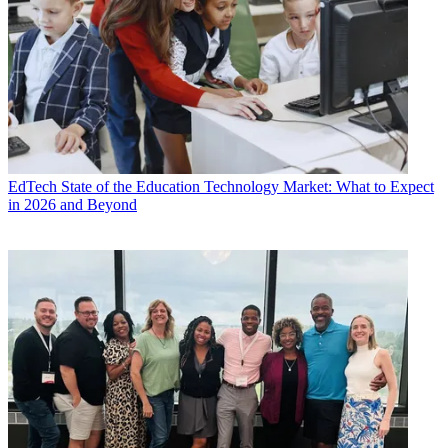
EdTech
State of the Education Technology Market: What to Expect
in 2026 and Beyond