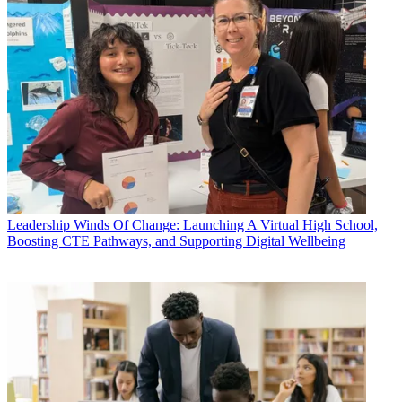
Leadership
Winds Of Change: Launching A Virtual High School,
Boosting CTE Pathways, and Supporting Digital Wellbeing