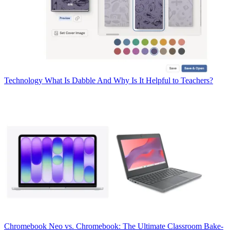
Technology
What Is Dabble And Why Is It Helpful to Teachers?
Chromebook
Neo vs. Chromebook: The Ultimate Classroom Bake-