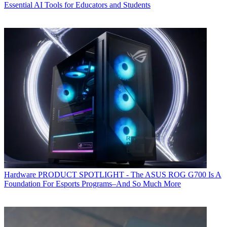
Essential AI Tools for Educators and Students
Hardware
PRODUCT SPOTLIGHT - The ASUS ROG G700 Is A
Foundation For Esports Programs–And So Much More