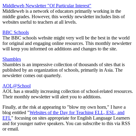
Middleweb Newsletter "Of Particular Interest"
Middleweb is a network of educators primarily working in the
middle grades. However, this weekly newsletter includes lists of
websites useful to teachers at all levels.
BBC Schools
The BBC schools website might very well be the best in the world
for original and engaging online resources. This monthly newsletter
will keep you informed on additions and changes to the site.
Shambles
Shambles is an impressive collection of thousands of sites that is
published by an organization of schools, primarily in Asia. The
newsletter comes out quarterly.
AOL@School
AOL has a steadily increasing collection of school-related resources.
Their monthly newsletter will alert you to additions.
Finally, at the risk at appearing to "blow my own horn," I have a
blog entitled "
Websites of the Day for Teaching ELL, ESL, and
EFL
" focusing on sites appropriate for English Language Learners
and for younger native speakers. You can subscribe to this via RSS
or email.