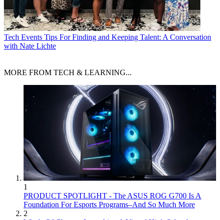
Tech Events
Tips For Finding and Keeping Talent: A Conversation
with Nate Lichte
MORE FROM TECH & LEARNING...
1
PRODUCT SPOTLIGHT - The ASUS ROG G700 Is A
Foundation For Esports Programs–And So Much More
2