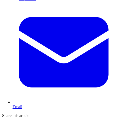
Email
Share this article