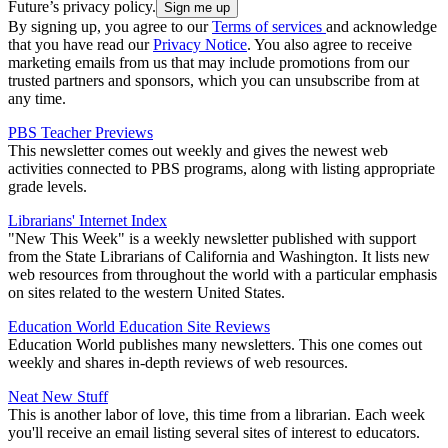
Future’s privacy policy.
By signing up, you agree to our
Terms of services
and acknowledge
that you have read our
Privacy Notice
. You also agree to receive
marketing emails from us that may include promotions from our
trusted partners and sponsors, which you can unsubscribe from at
any time.
PBS Teacher Previews
This newsletter comes out weekly and gives the newest web
activities connected to PBS programs, along with listing appropriate
grade levels.
Librarians' Internet Index
"New This Week" is a weekly newsletter published with support
from the State Librarians of California and Washington. It lists new
web resources from throughout the world with a particular emphasis
on sites related to the western United States.
Education World Education Site Reviews
Education World publishes many newsletters. This one comes out
weekly and shares in-depth reviews of web resources.
Neat New Stuff
This is another labor of love, this time from a librarian. Each week
you'll receive an email listing several sites of interest to educators.