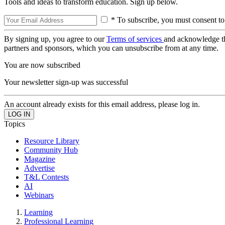
Tools and ideas to transform education. Sign up below.
* To subscribe, you must consent to
By signing up, you agree to our
Terms of services
and acknowledge t
partners and sponsors, which you can unsubscribe from at any time.
You are now subscribed
Your newsletter sign-up was successful
An account already exists for this email address, please log in.
Topics
Resource Library
Community Hub
Magazine
Advertise
T&L Contests
AI
Webinars
Learning
Professional Learning