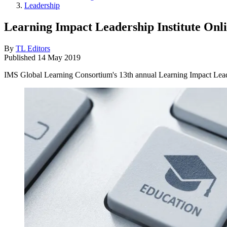
Leadership
Learning Impact Leadership Institute Onl
By
TL Editors
Published
14 May 2019
IMS Global Learning Consortium's 13th annual Learning Impact Leader