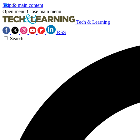
Skip to main content
Open menu
Close main menu
Tech & Learning
RSS
Search