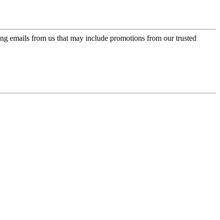
ing emails from us that may include promotions from our trusted