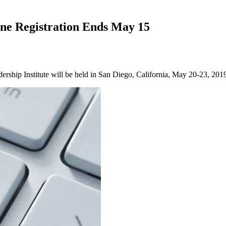
ine Registration Ends May 15
ship Institute will be held in San Diego, California, May 20-23, 201