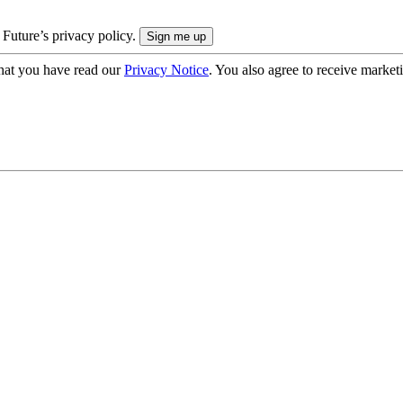
 Future’s privacy policy.
hat you have read our
Privacy Notice
. You also agree to receive market