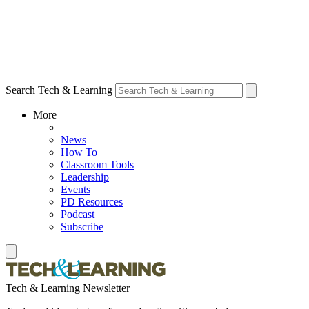
Search Tech & Learning
More
News
How To
Classroom Tools
Leadership
Events
PD Resources
Podcast
Subscribe
Tech & Learning Newsletter