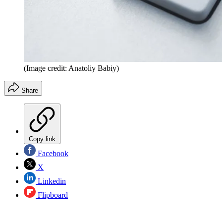
(Image credit: Anatoliy Babiy)
Share
Copy link
Facebook
X
Linkedin
Flipboard