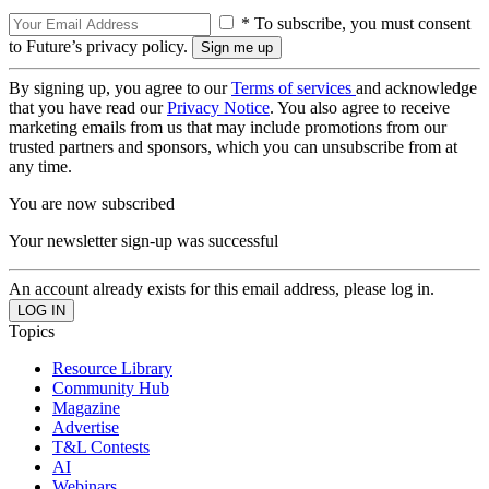
* To subscribe, you must consent
to Future’s privacy policy.
By signing up, you agree to our
Terms of services
and acknowledge
that you have read our
Privacy Notice
. You also agree to receive
marketing emails from us that may include promotions from our
trusted partners and sponsors, which you can unsubscribe from at
any time.
You are now subscribed
Your newsletter sign-up was successful
An account already exists for this email address, please log in.
Topics
Resource Library
Community Hub
Magazine
Advertise
T&L Contests
AI
Webinars