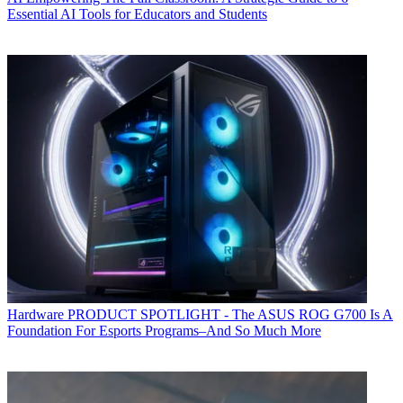
Essential AI Tools for Educators and Students
Hardware
PRODUCT SPOTLIGHT - The ASUS ROG G700 Is A
Foundation For Esports Programs–And So Much More