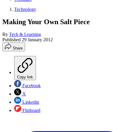
Technology
Making Your Own Salt Piece
By
Tech & Learning
Published
29 January 2012
Share
Copy link
Facebook
X
Linkedin
Flipboard