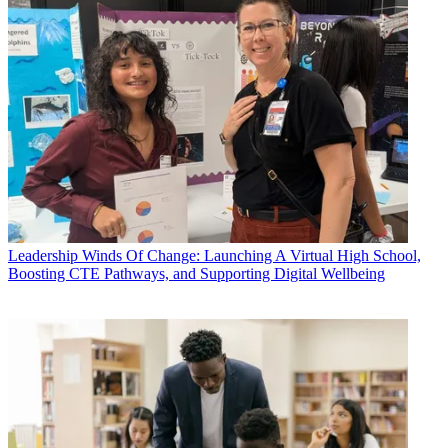
Leadership
Winds Of Change: Launching A Virtual High School,
Boosting CTE Pathways, and Supporting Digital Wellbeing