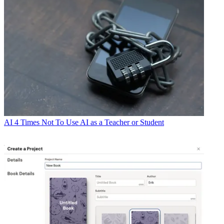
AI
4 Times Not To Use AI as a Teacher or Student