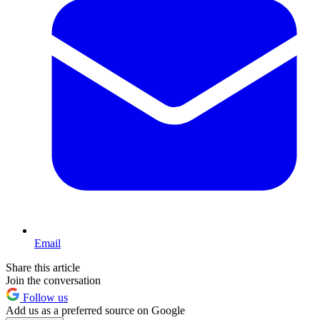
Email
Share this article
Join the conversation
Follow us
Add us as a preferred source on Google