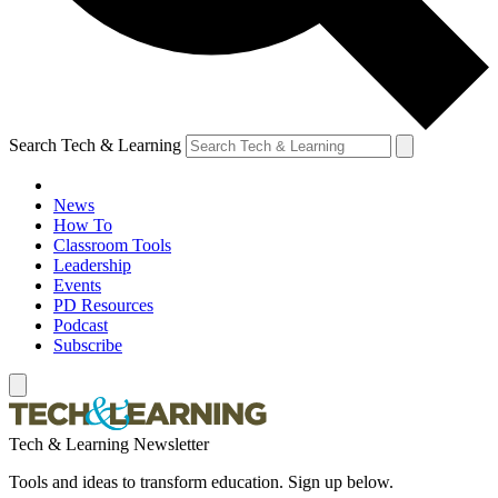
Search Tech & Learning
News
How To
Classroom Tools
Leadership
Events
PD Resources
Podcast
Subscribe
Tech & Learning Newsletter
Tools and ideas to transform education. Sign up below.