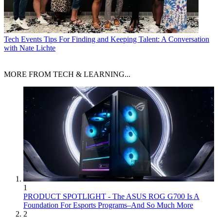
Tech Events
Tips For Finding and Keeping Talent: A Conversation
with Nate Lichte
MORE FROM TECH & LEARNING...
1
PRODUCT SPOTLIGHT - The ASUS ROG G700 Is A
Foundation For Esports Programs–And So Much More
2