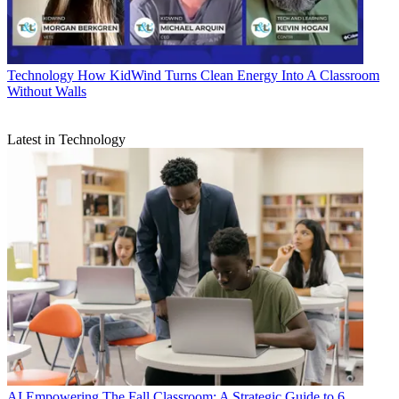
Technology
How KidWind Turns Clean Energy Into A Classroom
Without Walls
Latest in Technology
AI
Empowering The Fall Classroom: A Strategic Guide to 6