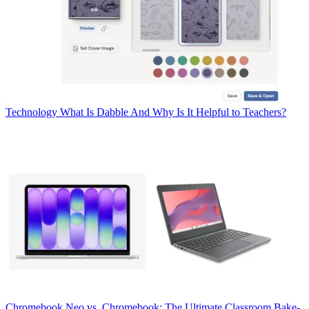
Technology
What Is Dabble And Why Is It Helpful to Teachers?
Chromebook
Neo vs. Chromebook: The Ultimate Classroom Bake-