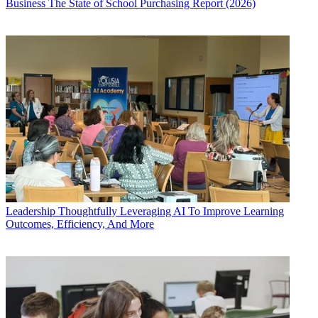
Business
The State of School Purchasing Report (2026)
Leadership
Thoughtfully Leveraging AI To Improve Learning
Outcomes, Efficiency, And More