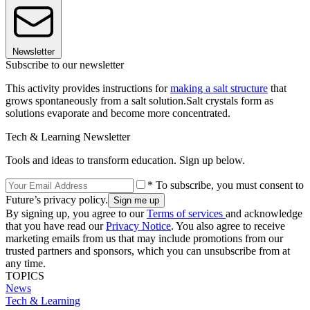
Newsletter
Subscribe to our newsletter
This activity provides instructions for
making a salt structure
that
grows spontaneously from a salt solution.Salt crystals form as
solutions evaporate and become more concentrated.
Tech & Learning Newsletter
Tools and ideas to transform education. Sign up below.
* To subscribe, you must consent to
Future’s privacy policy.
By signing up, you agree to our
Terms of services
and acknowledge
that you have read our
Privacy Notice
. You also agree to receive
marketing emails from us that may include promotions from our
trusted partners and sponsors, which you can unsubscribe from at
any time.
TOPICS
News
Tech & Learning