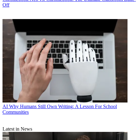
Off
AI
Why Humans Still Own Writing: A Lesson For School
Communities
Latest in News