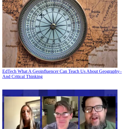
EdTech
What A Geoinfluencer Can Teach Us About Geography–
And Critical Thinking