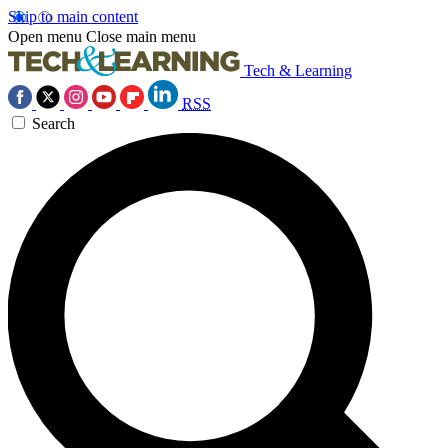
Skip to main content
Open menu
Close main menu
Tech & Learning
RSS
Search