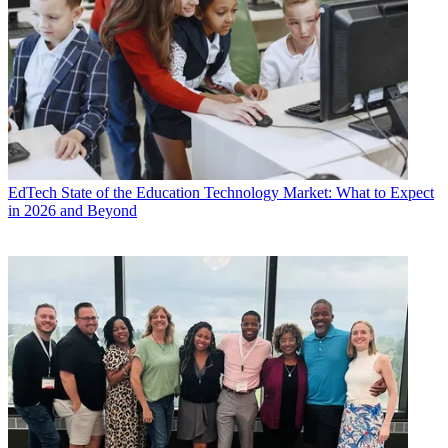
EdTech
State of the Education Technology Market: What to Expect
in 2026 and Beyond