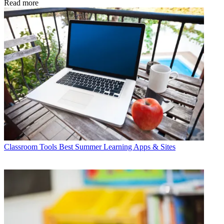
Read more
Classroom Tools
Best Summer Learning Apps & Sites