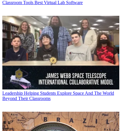
Classroom Tools
Best Virtual Lab Software
Leadership
Helping Students Explore Space And The World
Beyond Their Classrooms