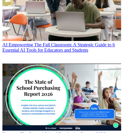
AI
Empowering The Fall Classroom: A Strategic Guide to 6
Essential AI Tools for Educators and Students