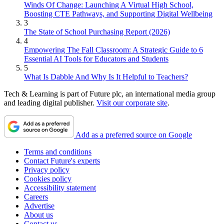
Winds Of Change: Launching A Virtual High School,
Boosting CTE Pathways, and Supporting Digital Wellbeing
3
The State of School Purchasing Report (2026)
4
Empowering The Fall Classroom: A Strategic Guide to 6
Essential AI Tools for Educators and Students
5
What Is Dabble And Why Is It Helpful to Teachers?
Tech & Learning is part of Future plc, an international media group
and leading digital publisher.
Visit our corporate site
.
Add as a preferred source on Google
Terms and conditions
Contact Future's experts
Privacy policy
Cookies policy
Accessibility statement
Careers
Advertise
About us
Contact us