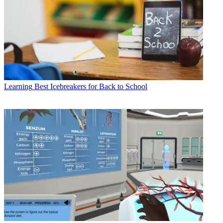
Learning
Best Icebreakers for Back to School