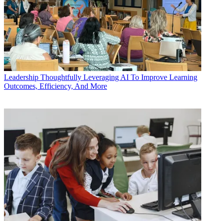
Leadership
Thoughtfully Leveraging AI To Improve Learning
Outcomes, Efficiency, And More