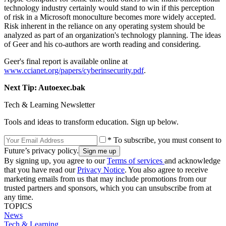
technology industry certainly would stand to win if this perception
of risk in a Microsoft monoculture becomes more widely accepted.
Risk inherent in the reliance on any operating system should be
analyzed as part of an organization's technology planning. The ideas
of Geer and his co-authors are worth reading and considering.
Geer's final report is available online at
www.ccianet.org/papers/cyberinsecurity.pdf
.
Next Tip: Autoexec.bak
Tech & Learning Newsletter
Tools and ideas to transform education. Sign up below.
* To subscribe, you must consent to
Future’s privacy policy.
By signing up, you agree to our
Terms of services
and acknowledge
that you have read our
Privacy Notice
. You also agree to receive
marketing emails from us that may include promotions from our
trusted partners and sponsors, which you can unsubscribe from at
any time.
TOPICS
News
Tech & Learning