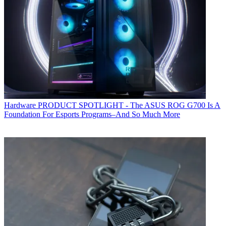
Hardware
PRODUCT SPOTLIGHT - The ASUS ROG G700 Is A
Foundation For Esports Programs–And So Much More