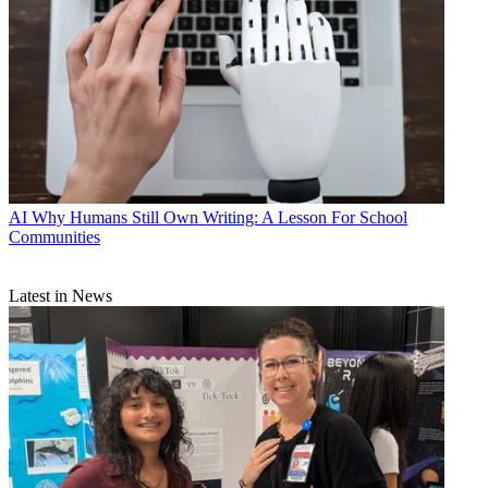
AI
Why Humans Still Own Writing: A Lesson For School
Communities
Latest in News