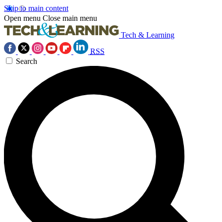
Skip to main content
Open menu
Close main menu
Tech & Learning
RSS
Search