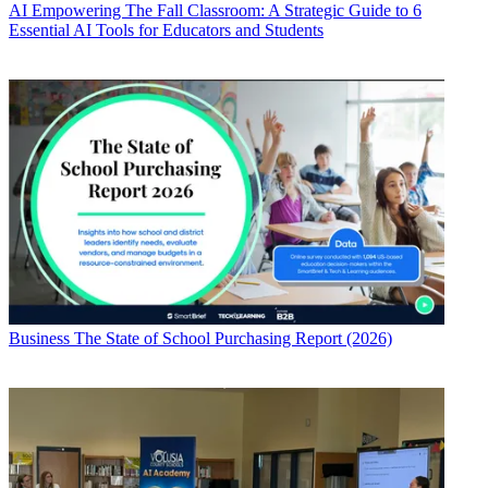
AI
Empowering The Fall Classroom: A Strategic Guide to 6
Essential AI Tools for Educators and Students
Business
The State of School Purchasing Report (2026)