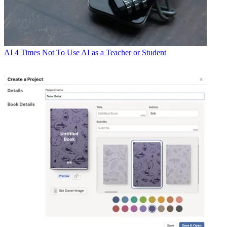
AI
4 Times Not To Use AI as a Teacher or Student