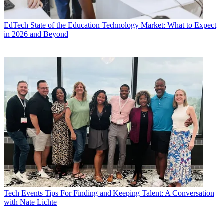
EdTech
State of the Education Technology Market: What to Expect
in 2026 and Beyond
Tech Events
Tips For Finding and Keeping Talent: A Conversation
with Nate Lichte