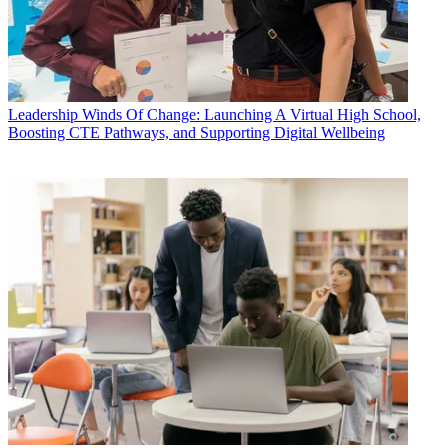
Leadership
Winds Of Change: Launching A Virtual High School,
Boosting CTE Pathways, and Supporting Digital Wellbeing