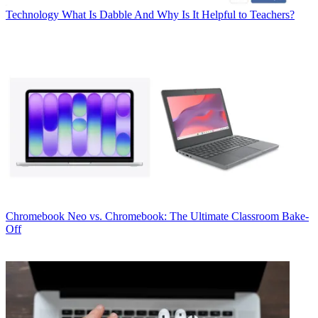
Technology
What Is Dabble And Why Is It Helpful to Teachers?
Chromebook
Neo vs. Chromebook: The Ultimate Classroom Bake-
Off