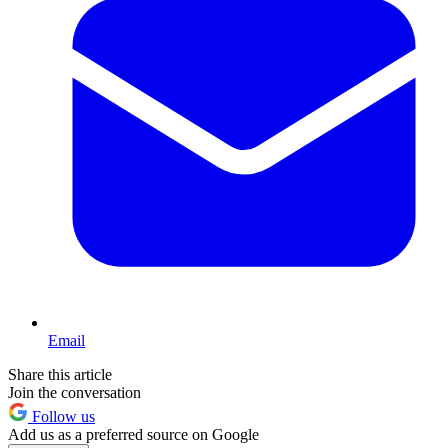
Email
Share this article
Join the conversation
Follow us
Add us as a preferred source on Google