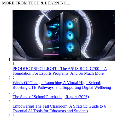
MORE FROM TECH & LEARNING...
1
PRODUCT SPOTLIGHT - The ASUS ROG G700 Is A
Foundation For Esports Programs–And So Much More
2
Winds Of Change: Launching A Virtual High School,
Boosting CTE Pathways, and Supporting Digital Wellbeing
3
The State of School Purchasing Report (2026)
4
Empowering The Fall Classroom: A Strategic Guide to 6
Essential AI Tools for Educators and Students
5