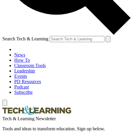
Search Tech & Learning
News
How To
Classroom Tools
Leadership
Events
PD Resources
Podcast
Subscribe
Tech & Learning Newsletter
Tools and ideas to transform education. Sign up below.