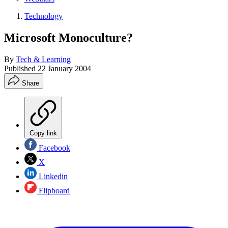
Technology
Microsoft Monoculture?
By
Tech & Learning
Published
22 January 2004
Share
Copy link
Facebook
X
Linkedin
Flipboard