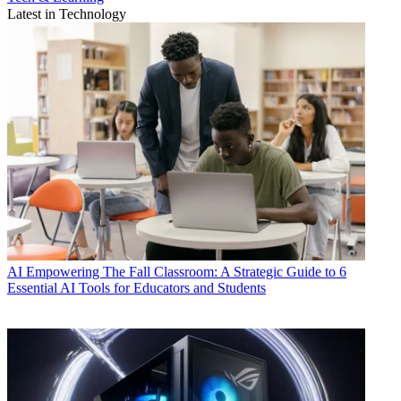
Latest in Technology
AI
Empowering The Fall Classroom: A Strategic Guide to 6
Essential AI Tools for Educators and Students