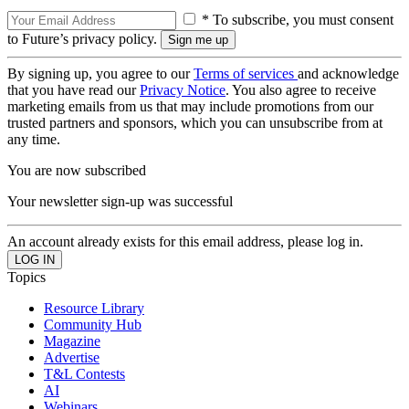
* To subscribe, you must consent
to Future’s privacy policy.
By signing up, you agree to our
Terms of services
and acknowledge
that you have read our
Privacy Notice
. You also agree to receive
marketing emails from us that may include promotions from our
trusted partners and sponsors, which you can unsubscribe from at
any time.
You are now subscribed
Your newsletter sign-up was successful
An account already exists for this email address, please log in.
Topics
Resource Library
Community Hub
Magazine
Advertise
T&L Contests
AI
Webinars