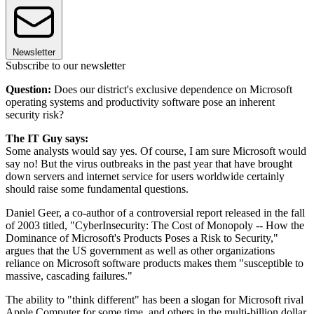
Newsletter
Subscribe to our newsletter
Question:
Does our district's exclusive dependence on Microsoft
operating systems and productivity software pose an inherent
security risk?
The IT Guy says:
Some analysts would say yes. Of course, I am sure Microsoft would
say no! But the virus outbreaks in the past year that have brought
down servers and internet service for users worldwide certainly
should raise some fundamental questions.
Daniel Geer, a co-author of a controversial report released in the fall
of 2003 titled, "CyberInsecurity: The Cost of Monopoly -- How the
Dominance of Microsoft's Products Poses a Risk to Security,"
argues that the US government as well as other organizations
reliance on Microsoft software products makes them "susceptible to
massive, cascading failures."
The ability to "think different" has been a slogan for Microsoft rival
Apple Computer for some time, and others in the multi-billion dollar