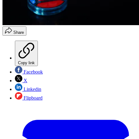
Share
Copy link
Facebook
X
Linkedin
Flipboard