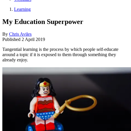
Learning
My Education Superpower
By
Chris Aviles
Published
2 April 2019
Tangential learning is the process by which people self-educate
around a topic if it is exposed to them through something they
already enjoy.