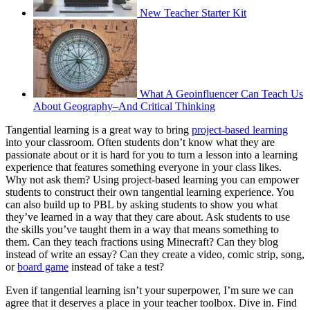
New Teacher Starter Kit
What A Geoinfluencer Can Teach Us
About Geography–And Critical Thinking
Tangential learning is a great way to bring
project-based learning
into your classroom. Often students don’t know what they are
passionate about or it is hard for you to turn a lesson into a learning
experience that features something everyone in your class likes.
Why not ask them? Using project-based learning you can empower
students to construct their own tangential learning experience. You
can also build up to PBL by asking students to show you what
they’ve learned in a way that they care about. Ask students to use
the skills you’ve taught them in a way that means something to
them. Can they teach fractions using Minecraft? Can they blog
instead of write an essay? Can they create a video, comic strip, song,
or
board game
instead of take a test?
Even if tangential learning isn’t your superpower, I’m sure we can
agree that it deserves a place in your teacher toolbox. Dive in. Find