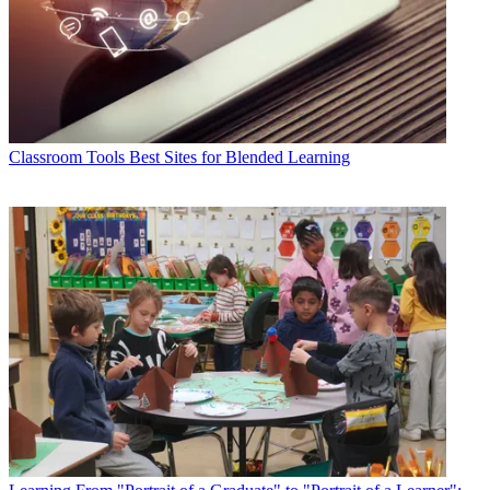
Classroom Tools
Best Sites for Blended Learning