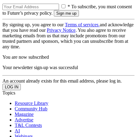
* To subscribe, you must consent
to Future’s privacy policy.
By signing up, you agree to our
Terms of services
and acknowledge
that you have read our
Privacy Notice
. You also agree to receive
marketing emails from us that may include promotions from our
trusted partners and sponsors, which you can unsubscribe from at
any time.
You are now subscribed
Your newsletter sign-up was successful
An account already exists for this email address, please log in.
Topics
Resource Library
Community Hub
Magazine
Advertise
T&L Contests
AI
Webinars