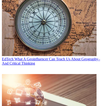
EdTech
What A Geoinfluencer Can Teach Us About Geography–
And Critical Thinking