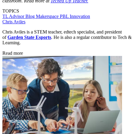
classroom. Read more at
Teched Up Teacher.
TOPICS
TL Advisor Blog
Makerspace
PBL
Innovation
Chris Aviles
Chris Aviles is a STEM teacher, edtech specialist, and president
of
Garden State Esports
. He is also a regular contributor to Tech &
Learning.
Read more