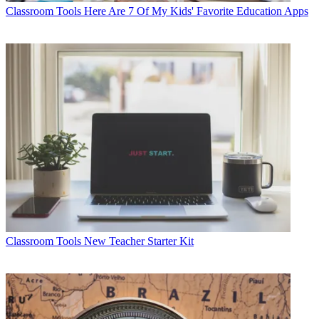
Classroom Tools
Here Are 7 Of My Kids' Favorite Education Apps
Classroom Tools
New Teacher Starter Kit