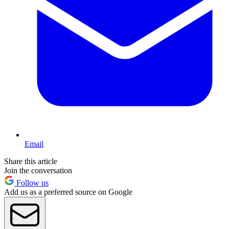
Email
Share this article
Join the conversation
Follow us
Add us as a preferred source on Google