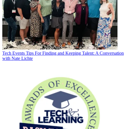
Tech Events
Tips For Finding and Keeping Talent: A Conversation
with Nate Lichte