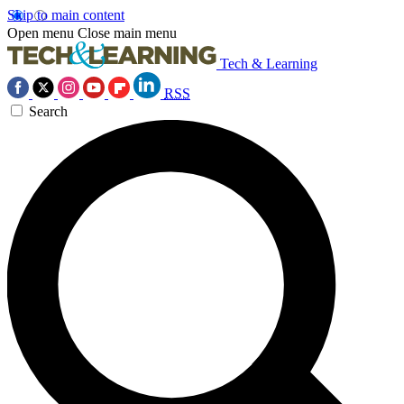
Skip to main content
Open menu
Close main menu
Tech & Learning
RSS
Search