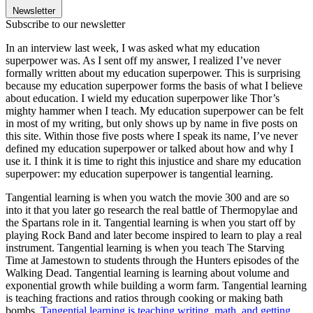
Newsletter
Subscribe to our newsletter
In an interview last week, I was asked what my education
superpower was. As I sent off my answer, I realized I’ve never
formally written about my education superpower. This is surprising
because my education superpower forms the basis of what I believe
about education. I wield my education superpower like Thor’s
mighty hammer when I teach. My education superpower can be felt
in most of my writing, but only shows up by name in five posts on
this site. Within those five posts where I speak its name, I’ve never
defined my education superpower or talked about how and why I
use it. I think it is time to right this injustice and share my education
superpower: my education superpower is tangential learning.
Tangential learning is when you watch the movie 300 and are so
into it that you later go research the real battle of Thermopylae and
the Spartans role in it. Tangential learning is when you start off by
playing Rock Band and later become inspired to learn to play a real
instrument. Tangential learning is when you teach The Starving
Time at Jamestown to students through the Hunters episodes of the
Walking Dead. Tangential learning is learning about volume and
exponential growth while building a worm farm. Tangential learning
is teaching fractions and ratios through cooking or making bath
bombs.
Tangential learning is teaching writing, math, and getting