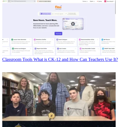
Classroom Tools
What is CK-12 and How Can Teachers Use It?