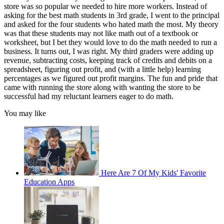
store was so popular we needed to hire more workers. Instead of
asking for the best math students in 3rd grade, I went to the principal
and asked for the four students who hated math the most. My theory
was that these students may not like math out of a textbook or
worksheet, but I bet they would love to do the math needed to run a
business. It turns out, I was right. My third graders were adding up
revenue, subtracting costs, keeping track of credits and debits on a
spreadsheet, figuring out profit, and (with a little help) learning
percentages as we figured out profit margins. The fun and pride that
came with running the store along with wanting the store to be
successful had my reluctant learners eager to do math.
You may like
Here Are 7 Of My Kids' Favorite
Education Apps