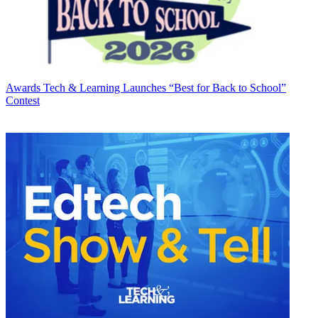
Awards
Tech & Learning Launches “Best for Back to School”
Contest