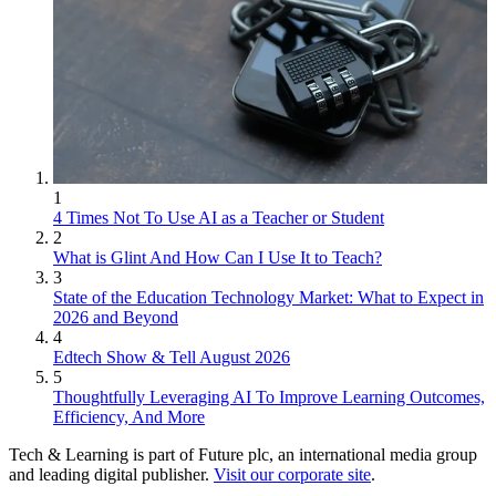
1
4 Times Not To Use AI as a Teacher or Student
2
What is Glint And How Can I Use It to Teach?
3
State of the Education Technology Market: What to Expect in
2026 and Beyond
4
Edtech Show & Tell August 2026
5
Thoughtfully Leveraging AI To Improve Learning Outcomes,
Efficiency, And More
Tech & Learning is part of Future plc, an international media group
and leading digital publisher.
Visit our corporate site
.