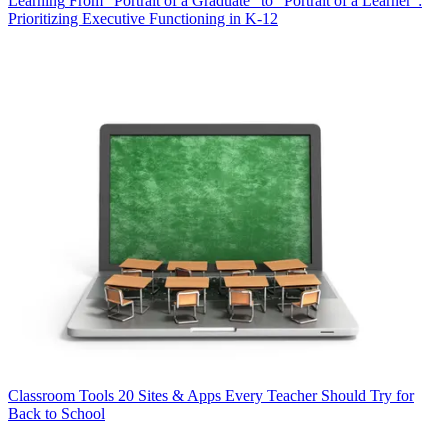
Learning
From "Portrait of a Graduate" to "Portrait of a Learner":
Prioritizing Executive Functioning in K-12
Classroom Tools
20 Sites & Apps Every Teacher Should Try for
Back to School