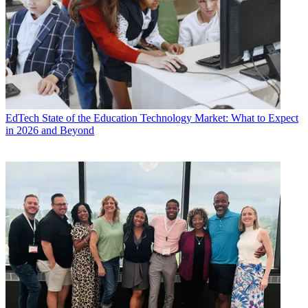
EdTech
State of the Education Technology Market: What to Expect
in 2026 and Beyond