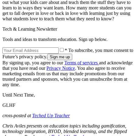
out what your kids care about and teach them the stuff they have to
learn to in ways they want learn. How many more students can you
get to fall deeper in love or back in love with learning just by using
what students love to teach them what they need to know?
Tech & Learning Newsletter
Tools and ideas to transform education. Sign up below.
* To subscribe, you must consent to
Future’s privacy policy.
By signing up, you agree to our
Terms of services
and acknowledge
that you have read our
Privacy Notice
. You also agree to receive
marketing emails from us that may include promotions from our
trusted partners and sponsors, which you can unsubscribe from at
any time.
Until Next Time,
GLHF
cross-posted at
Teched Up Teacher
Chris Aviles presents on education topics including gamification,
technology integration, BYOD, blended learning, and the flipped