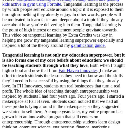
kids active in gym using Fortnite
. Tangential learning is the process
by which people self-educate around a topic if it is exposed to them
through something they already enjoy. In other words, people will
be motivated to learn faster and deeper about a topic if they already
care about how you’re delivering it to them. Tangential learning is
the point of high interest or excitement people gravitate towards.
This video on tangential learning by Extra Credits was key in
helping me grow my tangential learning superpower especially and
inspired a lot of the theory around my
gamification guide.
Tangential learning is not only my education superpower, but it
is also forms one of my core beliefs about education: we should
be teaching students through what they love.
Both when I taught
high school and now that I run
Fair Haven Innovates,
I make an
effort to teach students the lessons they need to know and the skills
they’ll need to be successful by using the things that they already
love. In FH Innovates, students run real businesses that turn a real
profit. The whole idea of teaching through entrepreneurship was
inspired by students I had four years ago. Four years ago, I started a
makerspace at Fair Haven. Students soon noticed that we had all
these products lying around in the makerspace, so they suggested
we started to sell them. A couple years later, my entire program has
grown into an innovative program that still centers on
entrepreneurship. Through entrepreneurship students learn design
thinking, computer science, engineering, finance, marketing,