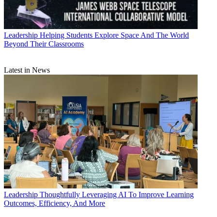
Leadership
Helping Students Explore Space And The World
Beyond Their Classrooms
Latest in News
Leadership
Thoughtfully Leveraging AI To Improve Learning
Outcomes, Efficiency, And More