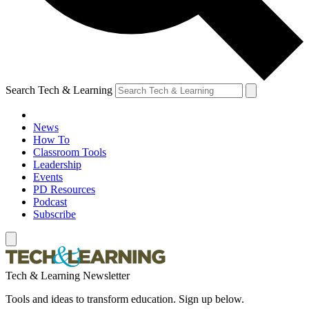
Search Tech & Learning
News
How To
Classroom Tools
Leadership
Events
PD Resources
Podcast
Subscribe
Tech & Learning Newsletter
Tools and ideas to transform education. Sign up below.