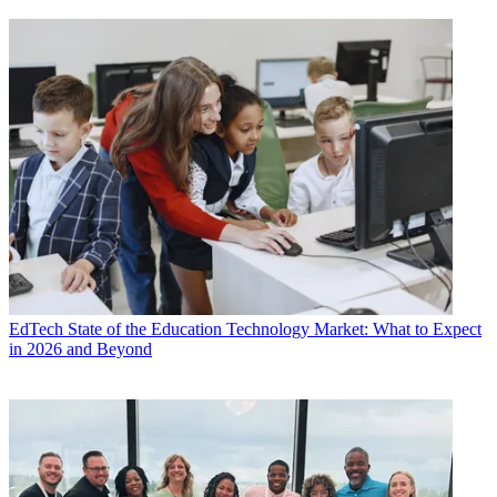
EdTech
State of the Education Technology Market: What to Expect
in 2026 and Beyond