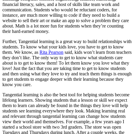
financial literacy, sales, and a host of skills like team work and
communication. Students who would be reluctant coders, for
instance, are much more willing to code if they need to build a
website to sell their art or make an app to solve a problem they care
about. Math is a lot more fun for students when they’re counting
their hard-earned money.
Further, Tangential learning is a great way to build relationships with
students. To know what your kids love, you have to get to know
them. We know, as
Rita Pearson
said, kids won’t learn from teachers
they don’t like. The only way to get to know what students care
about is to get to know them! To let them know you love what they
love! Just the fact that you are taking time to get to know students
and then using what they love to try and teach them things is enough
to get students to engage deeper with their learning because they
know you care.
Tangential learning is also the best tool for helping students become
lifelong learners. Showing students that a lesson or skill we expect
them to learn can already be found in the things they love will help
students see learning everywhere they look. Making learning real
and relevant through tangential learning can change how students
view their world and themselves. For example, a few years ago I
started a school store with two 3rd graders. The store was open
Tuesdays and Thursdays during lunch. After a couple weeks, the