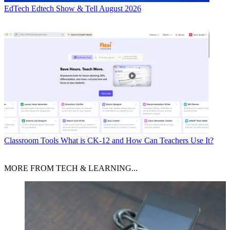
EdTech
Edtech Show & Tell August 2026
Classroom Tools
What is CK-12 and How Can Teachers Use It?
MORE FROM TECH & LEARNING...