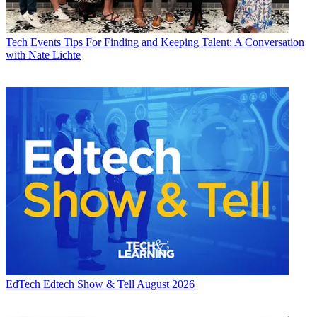
Tech Events
Tips For Finding and Keeping Talent: A Conversation
with Nate Lichte
EdTech
Edtech Show & Tell August 2026