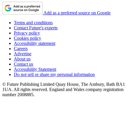
Add as a preferred source on Google
Terms and conditions
Contact Future's experts
Privacy policy
Cookies policy
Accessibility statement
Careers
Advertise
About us
Contact us
Accessibility Statement
Do not sell or share my personal information
© Future Publishing Limited Quay House, The Ambury, Bath BA1
1UA. All rights reserved. England and Wales company registration
number 2008885.