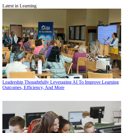
Latest in Learning
Leadership
Thoughtfully Leveraging AI To Improve Learning
Outcomes, Efficiency, And More