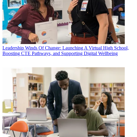
Leadership
Winds Of Change: Launching A Virtual High School,
Boosting CTE Pathways, and Supporting Digital Wellbeing