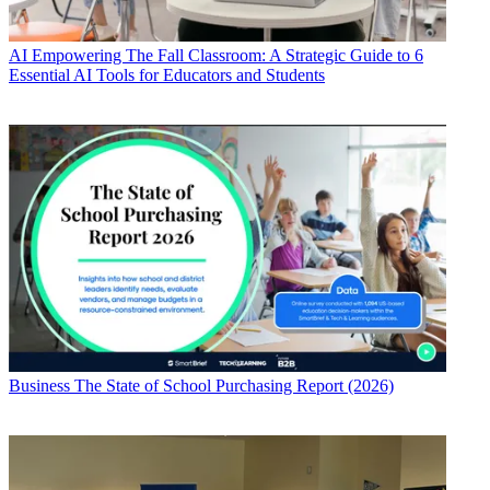
AI
Empowering The Fall Classroom: A Strategic Guide to 6
Essential AI Tools for Educators and Students
Business
The State of School Purchasing Report (2026)