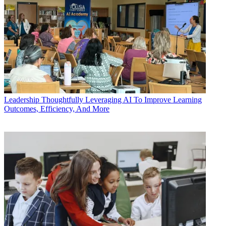
Leadership
Thoughtfully Leveraging AI To Improve Learning
Outcomes, Efficiency, And More