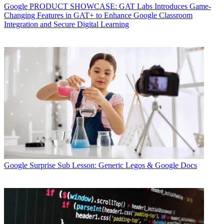
Google
PRODUCT SHOWCASE: GAT Labs Introduces Game-
Changing Features in GAT+ to Enhance Google Classroom
Integration and Secure Digital Learning
Google
Surprise Sub Lesson: Generic Legos & Google Docs