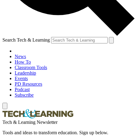
Search Tech & Learning
News
How To
Classroom Tools
Leadership
Events
PD Resources
Podcast
Subscribe
Tech & Learning Newsletter
Tools and ideas to transform education. Sign up below.