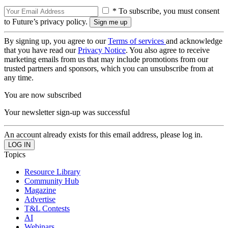
* To subscribe, you must consent
to Future’s privacy policy.
By signing up, you agree to our
Terms of services
and acknowledge
that you have read our
Privacy Notice
. You also agree to receive
marketing emails from us that may include promotions from our
trusted partners and sponsors, which you can unsubscribe from at
any time.
You are now subscribed
Your newsletter sign-up was successful
An account already exists for this email address, please log in.
Topics
Resource Library
Community Hub
Magazine
Advertise
T&L Contests
AI
Webinars