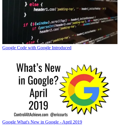
Google
Code with Google Introduced
Google
What's New in Google - April 2019