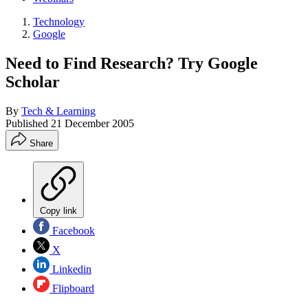
Technology
Google
Need to Find Research? Try Google
Scholar
By
Tech & Learning
Published
21 December 2005
Share
Copy link
Facebook
X
Linkedin
Flipboard