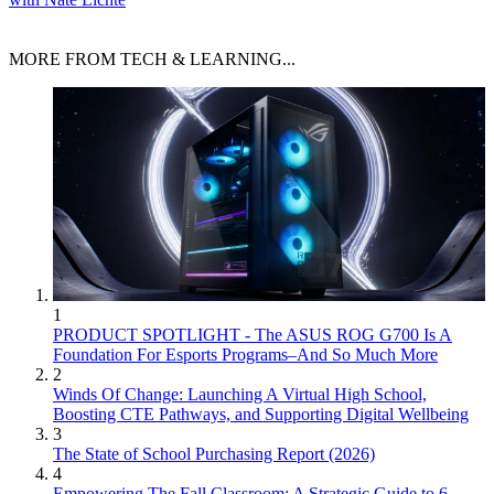
MORE FROM TECH & LEARNING...
1
PRODUCT SPOTLIGHT - The ASUS ROG G700 Is A
Foundation For Esports Programs–And So Much More
2
Winds Of Change: Launching A Virtual High School,
Boosting CTE Pathways, and Supporting Digital Wellbeing
3
The State of School Purchasing Report (2026)
4
Empowering The Fall Classroom: A Strategic Guide to 6