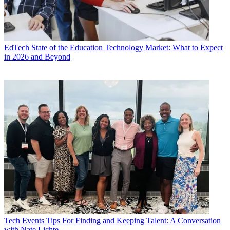
EdTech
State of the Education Technology Market: What to Expect
in 2026 and Beyond
Tech Events
Tips For Finding and Keeping Talent: A Conversation
with Nate Lichte