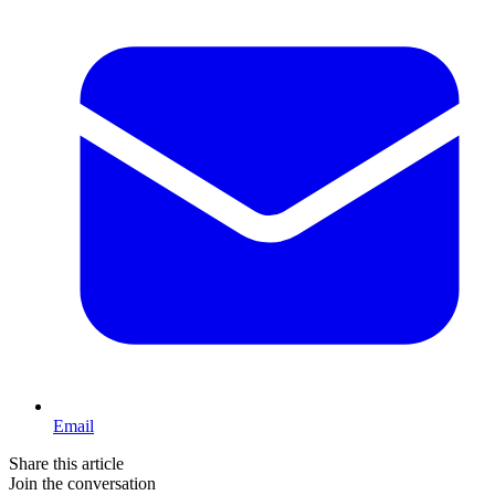
Email
Share this article
Join the conversation