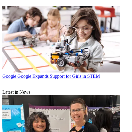
Google
Google Expands Support for Girls in STEM
Latest in News