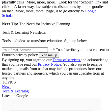
playfully calls "More, more, more." Look for the "Scholar" link and
click it. A faster way, less subject to distractions by all the goodies
on that "More, more, more" page, is to go directly to
Google
Scholar
.
Next Tip:
The Need for Inclusive Planning
Tech & Learning Newsletter
Tools and ideas to transform education. Sign up below.
* To subscribe, you must consent to
Future’s privacy policy.
By signing up, you agree to our
Terms of services
and acknowledge
that you have read our
Privacy Notice
. You also agree to receive
marketing emails from us that may include promotions from our
trusted partners and sponsors, which you can unsubscribe from at
any time.
TOPICS
News
Tech & Learning
Latest in Google