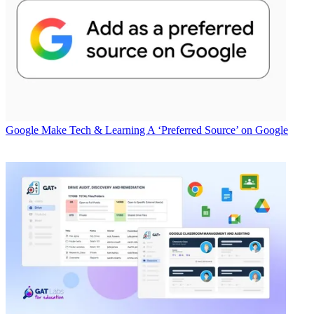
Google
Make Tech & Learning A ‘Preferred Source’ on Google