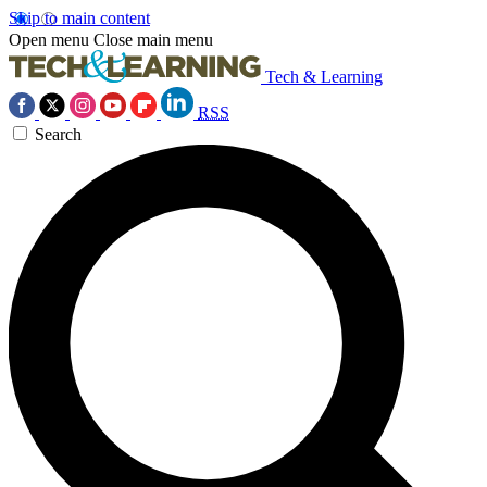
Skip to main content
Open menu
Close main menu
Tech & Learning
RSS
Search