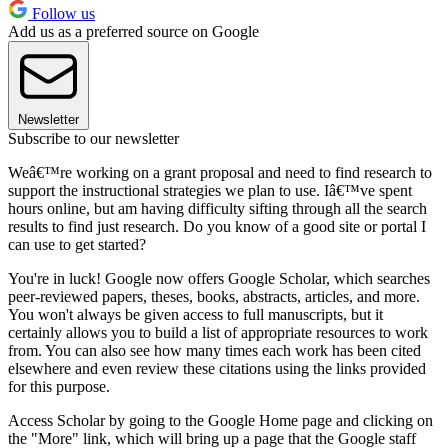
Follow us
Add us as a preferred source on Google
Newsletter
Subscribe to our newsletter
Weâ€™re working on a grant proposal and need to find research to
support the instructional strategies we plan to use. Iâ€™ve spent
hours online, but am having difficulty sifting through all the search
results to find just research. Do you know of a good site or portal I
can use to get started?
You're in luck! Google now offers Google Scholar, which searches
peer-reviewed papers, theses, books, abstracts, articles, and more.
You won't always be given access to full manuscripts, but it
certainly allows you to build a list of appropriate resources to work
from. You can also see how many times each work has been cited
elsewhere and even review these citations using the links provided
for this purpose.
Access Scholar by going to the Google Home page and clicking on
the "More" link, which will bring up a page that the Google staff