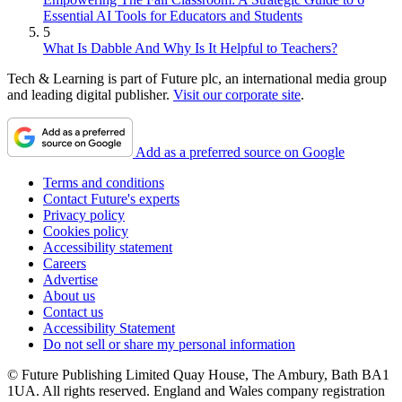
Essential AI Tools for Educators and Students
5
What Is Dabble And Why Is It Helpful to Teachers?
Tech & Learning is part of Future plc, an international media group
and leading digital publisher.
Visit our corporate site
.
Add as a preferred source on Google
Terms and conditions
Contact Future's experts
Privacy policy
Cookies policy
Accessibility statement
Careers
Advertise
About us
Contact us
Accessibility Statement
Do not sell or share my personal information
© Future Publishing Limited Quay House, The Ambury, Bath BA1
1UA. All rights reserved. England and Wales company registration