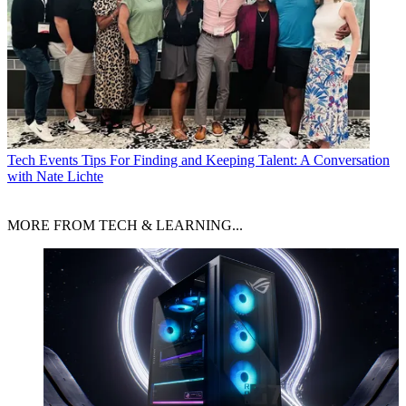
Tech Events
Tips For Finding and Keeping Talent: A Conversation
with Nate Lichte
MORE FROM TECH & LEARNING...