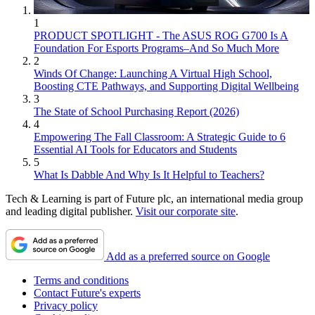
1
PRODUCT SPOTLIGHT - The ASUS ROG G700 Is A
Foundation For Esports Programs–And So Much More
2
Winds Of Change: Launching A Virtual High School,
Boosting CTE Pathways, and Supporting Digital Wellbeing
3
The State of School Purchasing Report (2026)
4
Empowering The Fall Classroom: A Strategic Guide to 6
Essential AI Tools for Educators and Students
5
What Is Dabble And Why Is It Helpful to Teachers?
Tech & Learning is part of Future plc, an international media group
and leading digital publisher.
Visit our corporate site
.
Add as a preferred source on Google
Terms and conditions
Contact Future's experts
Privacy policy