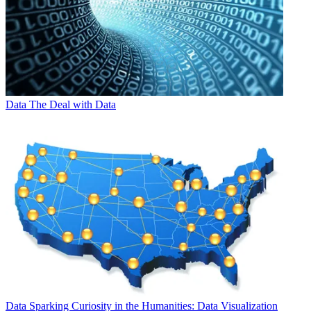
Data
The Deal with Data
Data
Sparking Curiosity in the Humanities: Data Visualization