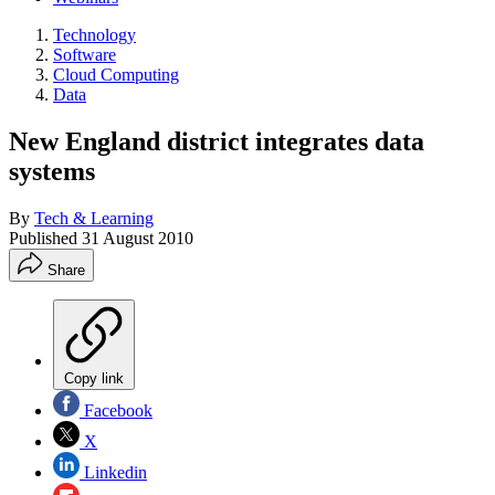
Technology
Software
Cloud Computing
Data
New England district integrates data
systems
By
Tech & Learning
Published
31 August 2010
Share
Copy link
Facebook
X
Linkedin