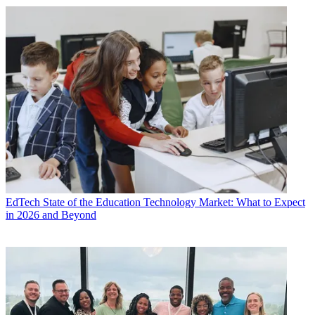
EdTech
State of the Education Technology Market: What to Expect
in 2026 and Beyond