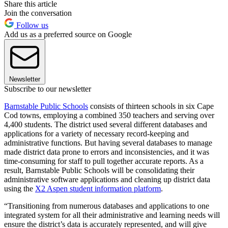
Share this article
Join the conversation
Follow us
Add us as a preferred source on Google
Newsletter
Subscribe to our newsletter
Barnstable Public Schools
consists of thirteen schools in six Cape
Cod towns, employing a combined 350 teachers and serving over
4,400 students. The district used several different databases and
applications for a variety of necessary record-keeping and
administrative functions. But having several databases to manage
made district data prone to errors and inconsistencies, and it was
time-consuming for staff to pull together accurate reports. As a
result, Barnstable Public Schools will be consolidating their
administrative software applications and cleaning up district data
using the
X2 Aspen student information platform
.
“Transitioning from numerous databases and applications to one
integrated system for all their administrative and learning needs will
ensure the district’s data is accurately represented, and will give