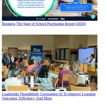
Business
The State of School Purchasing Report (2026)
Leadership
Thoughtfully Leveraging AI To Improve Learning
Outcomes, Efficiency, And More