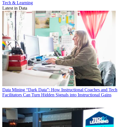
Tech & Learning
Latest in Data
Data
Mining “Dark Data”: How Instructional Coaches and Tech
Facilitators Can Turn Hidden Signals into Instructional Gains