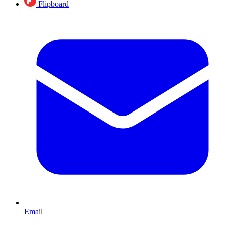
Flipboard
Email