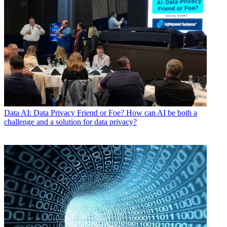
Data
AI: Data Privacy Friend or Foe? How can AI be both a
challenge and a solution for data privacy?