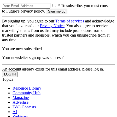
* To subscribe, you must consent
to Future’s privacy policy.
By signing up, you agree to our
Terms of services
and acknowledge
that you have read our
Privacy Notice
. You also agree to receive
marketing emails from us that may include promotions from our
trusted partners and sponsors, which you can unsubscribe from at
any time.
You are now subscribed
Your newsletter sign-up was successful
An account already exists for this email address, please log in.
Topics
Resource Library
Community Hub
Magazine
Advertise
T&L Contests
AI
Webinars