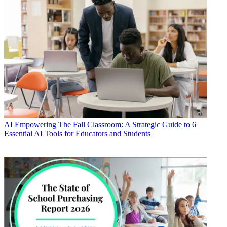
AI
Empowering The Fall Classroom: A Strategic Guide to 6
Essential AI Tools for Educators and Students