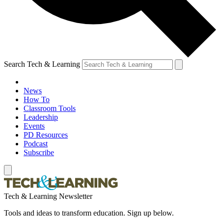
Search Tech & Learning
News
How To
Classroom Tools
Leadership
Events
PD Resources
Podcast
Subscribe
Tech & Learning Newsletter
Tools and ideas to transform education. Sign up below.