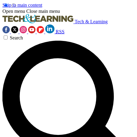
Skip to main content
Open menu
Close main menu
Tech & Learning
RSS
Search