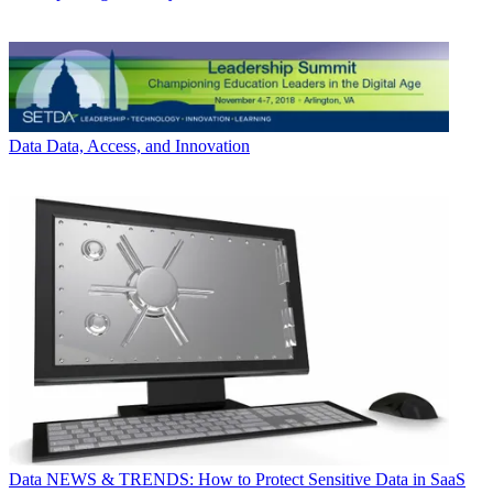
Data
Data, Access, and Innovation
Data
NEWS & TRENDS: How to Protect Sensitive Data in SaaS