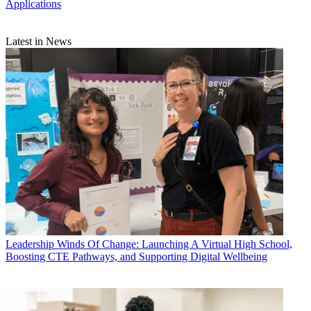
Applications
Latest in News
Leadership
Winds Of Change: Launching A Virtual High School,
Boosting CTE Pathways, and Supporting Digital Wellbeing