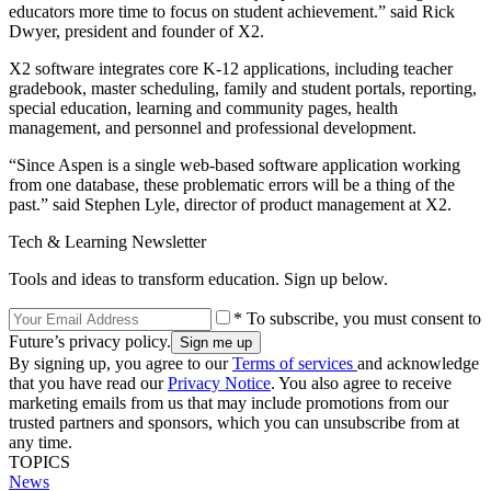
educators more time to focus on student achievement.” said Rick
Dwyer, president and founder of X2.
X2 software integrates core K-12 applications, including teacher
gradebook, master scheduling, family and student portals, reporting,
special education, learning and community pages, health
management, and personnel and professional development.
“Since Aspen is a single web-based software application working
from one database, these problematic errors will be a thing of the
past.” said Stephen Lyle, director of product management at X2.
Tech & Learning Newsletter
Tools and ideas to transform education. Sign up below.
* To subscribe, you must consent to
Future’s privacy policy.
By signing up, you agree to our
Terms of services
and acknowledge
that you have read our
Privacy Notice
. You also agree to receive
marketing emails from us that may include promotions from our
trusted partners and sponsors, which you can unsubscribe from at
any time.
TOPICS
News