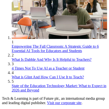
1
Empowering The Fall Classroom: A Strategic Guide to 6
Essential AI Tools for Educators and Students
2
What Is Dabble And Why Is It Helpful to Teachers?
3
4 Times Not To Use AI as a Teacher or Student
4
What is Glint And How Can I Use It to Teach?
5
State of the Education Technology Market: What to Expect in
2026 and Beyond
Tech & Learning is part of Future plc, an international media group
and leading digital publisher.
Visit our corporate site
.