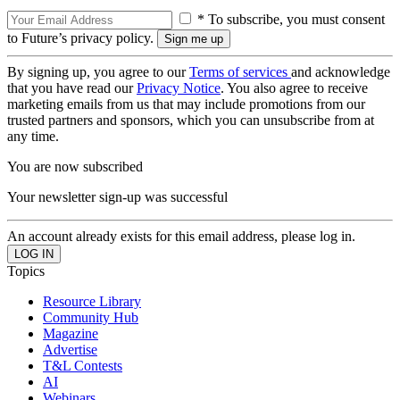
* To subscribe, you must consent
to Future’s privacy policy.
By signing up, you agree to our
Terms of services
and acknowledge
that you have read our
Privacy Notice
. You also agree to receive
marketing emails from us that may include promotions from our
trusted partners and sponsors, which you can unsubscribe from at
any time.
You are now subscribed
Your newsletter sign-up was successful
An account already exists for this email address, please log in.
Topics
Resource Library
Community Hub
Magazine
Advertise
T&L Contests
AI
Webinars