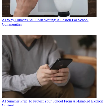
AI
Why Humans Still Own Writing: A Lesson For School
Communities
AI
Summer Prep To Protect Your School From AI-Enabled Explicit
Content