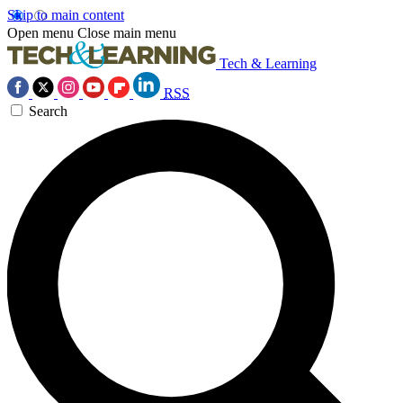
Skip to main content
Open menu
Close main menu
Tech & Learning
RSS
Search