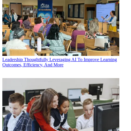
Leadership
Thoughtfully Leveraging AI To Improve Learning
Outcomes, Efficiency, And More