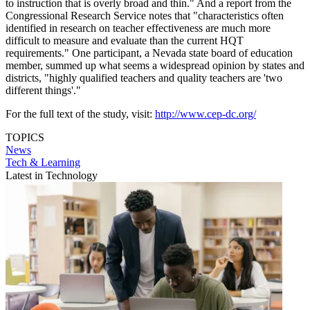
to instruction that is overly broad and thin." And a report from the
Congressional Research Service notes that "characteristics often
identified in research on teacher effectiveness are much more
difficult to measure and evaluate than the current HQT
requirements." One participant, a Nevada state board of education
member, summed up what seems a widespread opinion by states and
districts, "highly qualified teachers and quality teachers are 'two
different things'."
For the full text of the study, visit:
http://www.cep-dc.org/
TOPICS
News
Tech & Learning
Latest in Technology