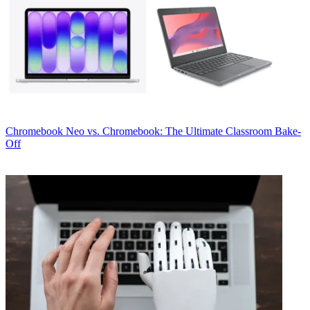
Chromebook
Neo vs. Chromebook: The Ultimate Classroom Bake-
Off