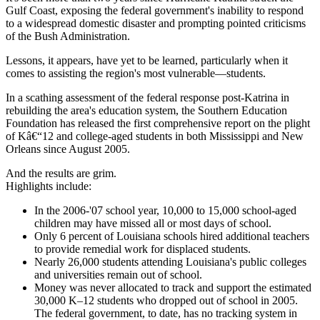
Gulf Coast, exposing the federal government's inability to respond
to a widespread domestic disaster and prompting pointed criticisms
of the Bush Administration.
Lessons, it appears, have yet to be learned, particularly when it
comes to assisting the region's most vulnerable—students.
In a scathing assessment of the federal response post-Katrina in
rebuilding the area's education system, the Southern Education
Foundation has released the first comprehensive report on the plight
of Kâ€“12 and college-aged students in both Mississippi and New
Orleans since August 2005.
And the results are grim.
Highlights include:
In the 2006-'07 school year, 10,000 to 15,000 school-aged
children may have missed all or most days of school.
Only 6 percent of Louisiana schools hired additional teachers
to provide remedial work for displaced students.
Nearly 26,000 students attending Louisiana's public colleges
and universities remain out of school.
Money was never allocated to track and support the estimated
30,000 K–12 students who dropped out of school in 2005.
The federal government, to date, has no tracking system in