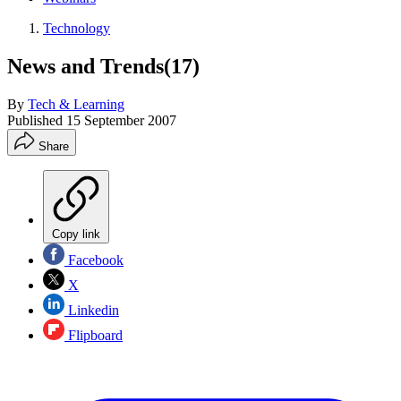
Technology
News and Trends(17)
By
Tech & Learning
Published
15 September 2007
Share
Copy link
Facebook
X
Linkedin
Flipboard