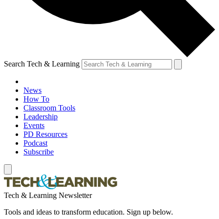
Search Tech & Learning
News
How To
Classroom Tools
Leadership
Events
PD Resources
Podcast
Subscribe
Tech & Learning Newsletter
Tools and ideas to transform education. Sign up below.