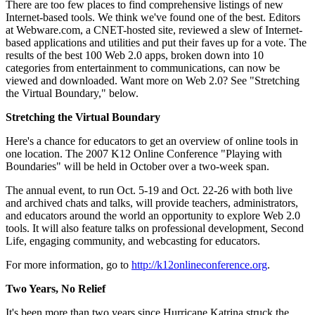
There are too few places to find comprehensive listings of new
Internet-based tools. We think we've found one of the best. Editors
at Webware.com, a CNET-hosted site, reviewed a slew of Internet-
based applications and utilities and put their faves up for a vote. The
results of the best 100 Web 2.0 apps, broken down into 10
categories from entertainment to communications, can now be
viewed and downloaded. Want more on Web 2.0? See "Stretching
the Virtual Boundary," below.
Stretching the Virtual Boundary
Here's a chance for educators to get an overview of online tools in
one location. The 2007 K12 Online Conference "Playing with
Boundaries" will be held in October over a two-week span.
The annual event, to run Oct. 5-19 and Oct. 22-26 with both live
and archived chats and talks, will provide teachers, administrators,
and educators around the world an opportunity to explore Web 2.0
tools. It will also feature talks on professional development, Second
Life, engaging community, and webcasting for educators.
For more information, go to
http://k12onlineconference.org
.
Two Years, No Relief
It's been more than two years since Hurricane Katrina struck the