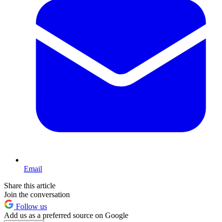
Email
Share this article
Join the conversation
Follow us
Add us as a preferred source on Google