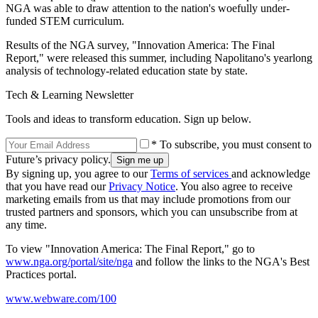
NGA was able to draw attention to the nation's woefully under-
funded STEM curriculum.
Results of the NGA survey, "Innovation America: The Final
Report," were released this summer, including Napolitano's yearlong
analysis of technology-related education state by state.
Tech & Learning Newsletter
Tools and ideas to transform education. Sign up below.
* To subscribe, you must consent to
Future’s privacy policy.
By signing up, you agree to our
Terms of services
and acknowledge
that you have read our
Privacy Notice
. You also agree to receive
marketing emails from us that may include promotions from our
trusted partners and sponsors, which you can unsubscribe from at
any time.
To view "Innovation America: The Final Report," go to
www.nga.org/portal/site/nga
and follow the links to the NGA's Best
Practices portal.
www.webware.com/100