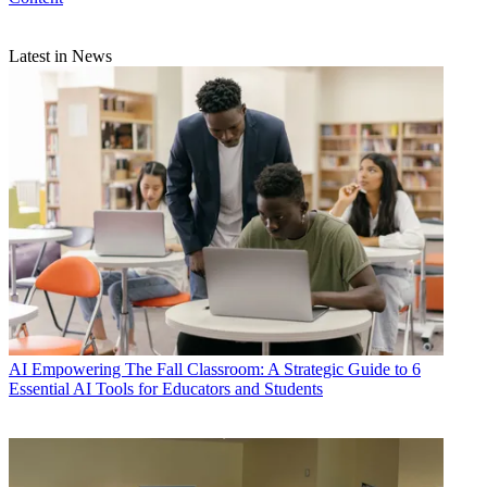
Latest in News
AI
Empowering The Fall Classroom: A Strategic Guide to 6
Essential AI Tools for Educators and Students