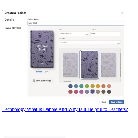
Technology
What Is Dabble And Why Is It Helpful to Teachers?