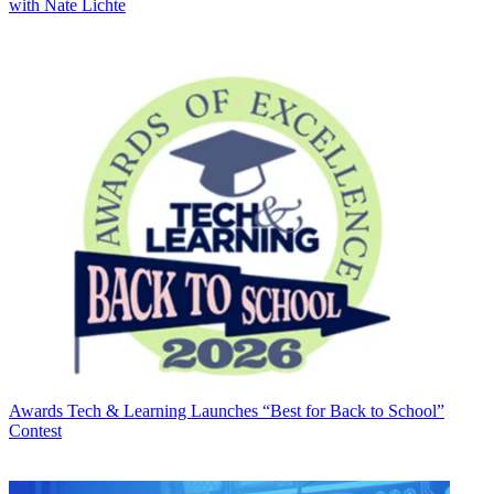
with Nate Lichte
Awards
Tech & Learning Launches “Best for Back to School”
Contest