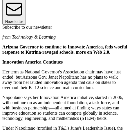
Newsletter
Subscribe to our newsletter
from Technology & Learning
Arizona Governor to continue to Innovate America, feds woeful
response to Katrina-ravaged schools, more on Web 2.0.
Innovation America Continues
Her term as National Governor's Association chair may have just
ended, but Arizona Gov. Janet Napolitano has no plans to walk
away from her lauded innovation agenda that calls on states to
overhaul their K–12 science and math curriculum.
Napolitano says her Innovation America initiative, started in 2006,
will continue on as an independent foundation, a task force, and
with business partnerships—all aimed at finding ways states can
improve education so students can compete globally in science,
technology, engineering, and mathematics (STEM) fields.
Under Napolitano (profiled in
T&L
's June's Leadership Issue), the