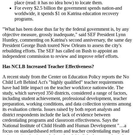
place (read: it has no idea how) to locate them.
For every $2.5 billion the government spends nation-and
worldwide, it spends $1 on Katrina education recovery
programs.
"What has been done thus far by the federal government is, by any
objective measure, grossly inadequate," said SEF President Lynn
Huntley, commenting on Katrina's second anniversary, the same day
President George Bush toured New Orleans to assess the city's
rebuilding efforts. The SEF has called on Bush to appoint an
independent commission to review and improve relief efforts.
Has NCLB Increased Teacher Effectiveness?
A recent study from the Center on Education Policy reports the No
Child Left Behind Act's "highly qualified" teacher requirements
have had little impact on the teacher workforce nationwide. The
study, which surveyed 350 districts, considered a range of factors,
including student achievement, professional development, teacher
preparation, working conditions, and data collection systems among
its evaluation criteria. Issues raised by both report analysts and
district respondents include the lack of evidence between
credentialing programs and classroom effectiveness. Says the
National Institute of Child Health and Human Development "…a
focus on standardsbased reform and teacher credentialing may lead