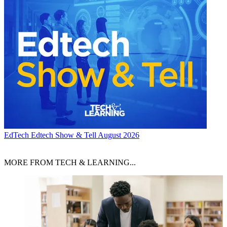
EdTech
Edtech Show & Tell August 2026
MORE FROM TECH & LEARNING...