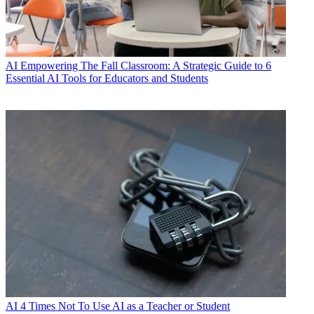
AI
Empowering The Fall Classroom: A Strategic Guide to 6
Essential AI Tools for Educators and Students
AI
4 Times Not To Use AI as a Teacher or Student