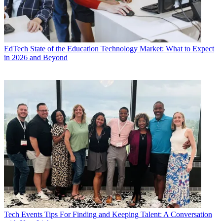
EdTech
State of the Education Technology Market: What to Expect
in 2026 and Beyond
Tech Events
Tips For Finding and Keeping Talent: A Conversation