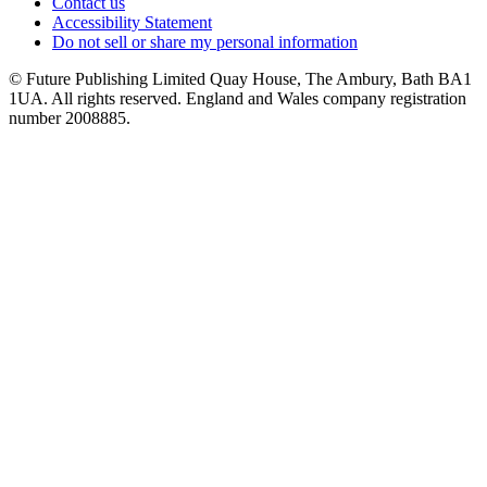
Contact us
Accessibility Statement
Do not sell or share my personal information
© Future Publishing Limited Quay House, The Ambury, Bath BA1
1UA. All rights reserved. England and Wales company registration
number 2008885.