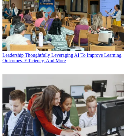
Leadership
Thoughtfully Leveraging AI To Improve Learning
Outcomes, Efficiency, And More