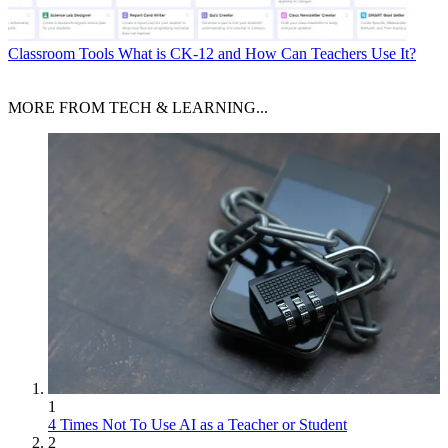
Classroom Tools
What is CK-12 and How Can Teachers Use It?
MORE FROM TECH & LEARNING...
1
4 Times Not To Use AI as a Teacher or Student
2