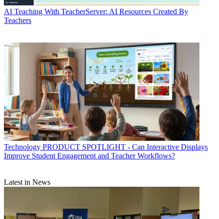
AI
Teaching With TeacherServer: AI Resources Created By
Teachers
Technology
PRODUCT SPOTLIGHT - Can Interactive Displays
Improve Student Engagement and Teacher Workflows?
Latest in News