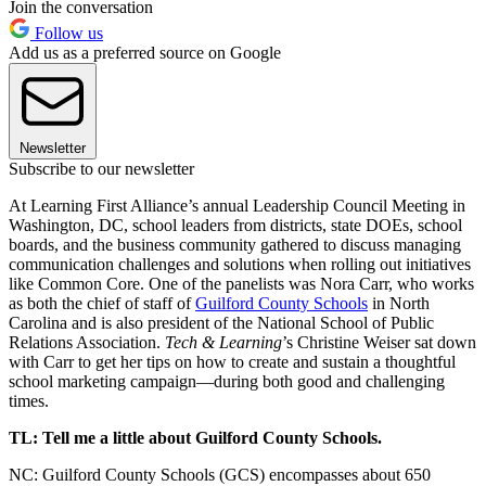
Join the conversation
Follow us
Add us as a preferred source on Google
Newsletter
Subscribe to our newsletter
At Learning First Alliance’s annual Leadership Council Meeting in
Washington, DC, school leaders from districts, state DOEs, school
boards, and the business community gathered to discuss managing
communication challenges and solutions when rolling out initiatives
like Common Core. One of the panelists was Nora Carr, who works
as both the chief of staff of
Guilford County Schools
in North
Carolina and is also president of the National School of Public
Relations Association.
Tech & Learning
’s Christine Weiser sat down
with Carr to get her tips on how to create and sustain a thoughtful
school marketing campaign—during both good and challenging
times.
TL: Tell me a little about Guilford County Schools.
NC: Guilford County Schools (GCS) encompasses about 650