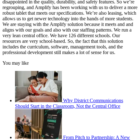
disappointed in the quality, durability, and safety features. So we’re
regrouping, and Amplify has been working with us to deliver a more
robust tablet that meets our specifications. We’re also leasing, which
allows us to get newer technology into the hands of more students.
We are staying with the Amplify solution because it meets and and
aligns with our goals and also with our staffing patterns. We run a
very lean central office. We have 126 different schools. Our
resources are very school-based. So, the fact that this solution
includes the curriculum, software, management tools, and the
professional development still makes a lot of sense for us.
You may like
Why District Communications
Should Start in the Classroom, Not the Central Office
From Pitch to Partnership: A New