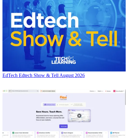
EdTech
Edtech Show & Tell August 2026