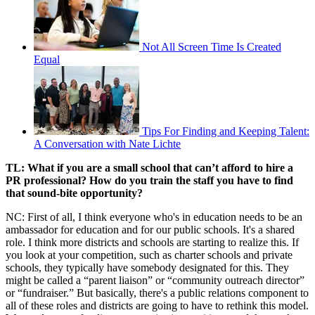
Not All Screen Time Is Created
Equal
Tips For Finding and Keeping Talent:
A Conversation with Nate Lichte
TL: What if you are a small school that can’t afford to hire a
PR professional? How do you train the staff you have to find
that sound-bite opportunity?
NC: First of all, I think everyone who's in education needs to be an
ambassador for education and for our public schools. It's a shared
role. I think more districts and schools are starting to realize this. If
you look at your competition, such as charter schools and private
schools, they typically have somebody designated for this. They
might be called a “parent liaison” or “community outreach director”
or “fundraiser.” But basically, there's a public relations component to
all of these roles and districts are going to have to rethink this model.