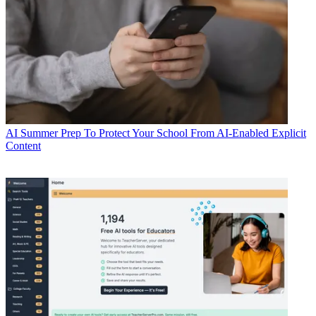
AI
Summer Prep To Protect Your School From AI-Enabled Explicit
Content