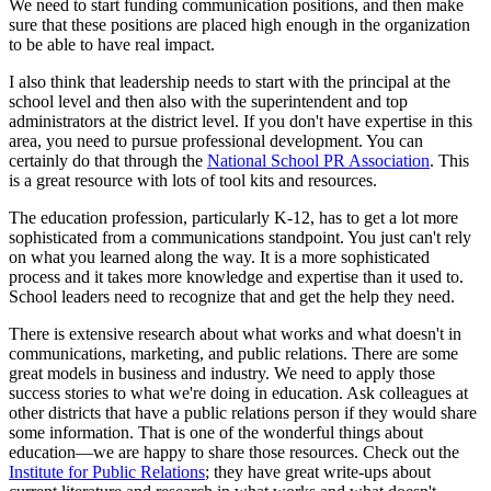
We need to start funding communication positions, and then make
sure that these positions are placed high enough in the organization
to be able to have real impact.
I also think that leadership needs to start with the principal at the
school level and then also with the superintendent and top
administrators at the district level. If you don't have expertise in this
area, you need to pursue professional development. You can
certainly do that through the
National School PR Association
. This
is a great resource with lots of tool kits and resources.
The education profession, particularly K-12, has to get a lot more
sophisticated from a communications standpoint. You just can't rely
on what you learned along the way. It is a more sophisticated
process and it takes more knowledge and expertise than it used to.
School leaders need to recognize that and get the help they need.
There is extensive research about what works and what doesn't in
communications, marketing, and public relations. There are some
great models in business and industry. We need to apply those
success stories to what we're doing in education. Ask colleagues at
other districts that have a public relations person if they would share
some information. That is one of the wonderful things about
education—we are happy to share those resources. Check out the
Institute for Public Relations
; they have great write-ups about