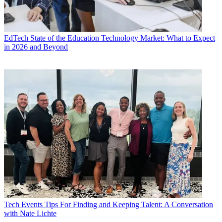
EdTech
State of the Education Technology Market: What to Expect
in 2026 and Beyond
Tech Events
Tips For Finding and Keeping Talent: A Conversation
with Nate Lichte