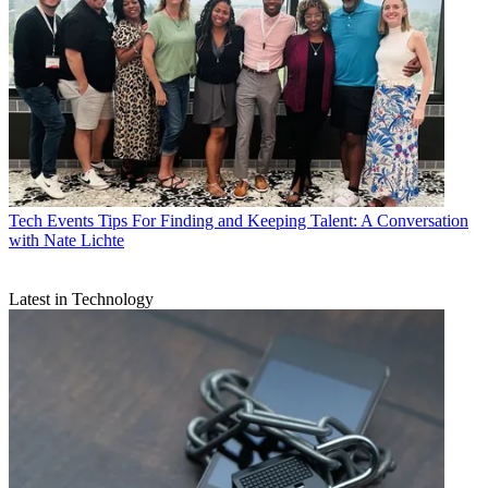
Tech Events
Tips For Finding and Keeping Talent: A Conversation
with Nate Lichte
Latest in Technology