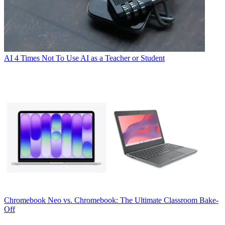
AI
4 Times Not To Use AI as a Teacher or Student
Chromebook
Neo vs. Chromebook: The Ultimate Classroom Bake-
Off