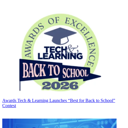
Awards
Tech & Learning Launches “Best for Back to School”
Contest