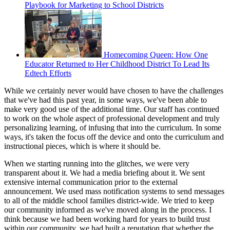
Playbook for Marketing to School Districts
Homecoming Queen: How One
Educator Returned to Her Childhood District To Lead Its
Edtech Efforts
While we certainly never would have chosen to have the challenges
that we've had this past year, in some ways, we've been able to
make very good use of the additional time. Our staff has continued
to work on the whole aspect of professional development and truly
personalizing learning, of infusing that into the curriculum. In some
ways, it's taken the focus off the device and onto the curriculum and
instructional pieces, which is where it should be.
When we starting running into the glitches, we were very
transparent about it. We had a media briefing about it. We sent
extensive internal communication prior to the external
announcement. We used mass notification systems to send messages
to all of the middle school families district-wide. We tried to keep
our community informed as we've moved along in the process. I
think because we had been working hard for years to build trust
within our community, we had built a reputation that whether the