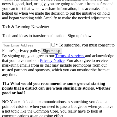
news is good, bad, or ugly, you are going to hear it from us first and
you can trust that when we share information, it is accurate. This
helped us when we made the decision to put the initiative on hold
and began working with Amplify to make the needed adjustments.
Tech & Learning Newsletter
Tools and ideas to transform education. Sign up below.
* To subscribe, you must consent to
Future’s privacy policy.
By signing up, you agree to our
Terms of services
and acknowledge
that you have read our
Privacy Notice
. You also agree to receive
marketing emails from us that may include promotions from our
trusted partners and sponsors, which you can unsubscribe from at
any time.
TL: What would you recommend as some general starting
points that a district can use when sharing its stories, whether
good or bad?
NC: You can't look at communications as something you do at a
point of crisis or when you need to pass a budget or when you have
a hot topic like the Common Core. You really have to look at
communications as an ongoing effort.