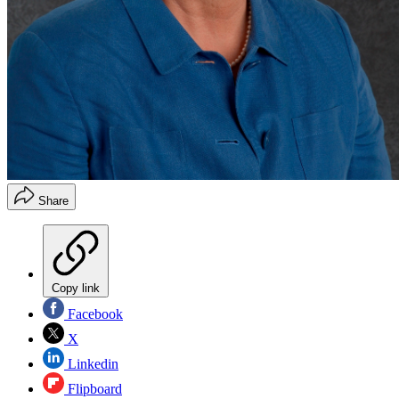
Share
Copy link
Facebook
X
Linkedin
Flipboard