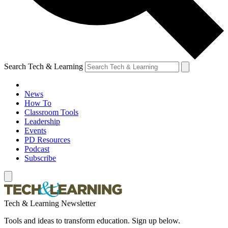
Search Tech & Learning
News
How To
Classroom Tools
Leadership
Events
PD Resources
Podcast
Subscribe
Tech & Learning Newsletter
Tools and ideas to transform education. Sign up below.