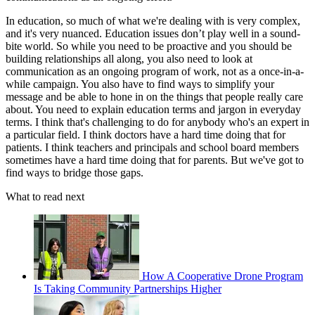
In education, so much of what we're dealing with is very complex,
and it's very nuanced. Education issues don’t play well in a sound-
bite world. So while you need to be proactive and you should be
building relationships all along, you also need to look at
communication as an ongoing program of work, not as a once-in-a-
while campaign. You also have to find ways to simplify your
message and be able to hone in on the things that people really care
about. You need to explain education terms and jargon in everyday
terms. I think that's challenging to do for anybody who's an expert in
a particular field. I think doctors have a hard time doing that for
patients. I think teachers and principals and school board members
sometimes have a hard time doing that for parents. But we've got to
find ways to bridge those gaps.
What to read next
How A Cooperative Drone Program
Is Taking Community Partnerships Higher