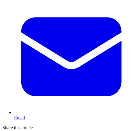
Email
Share this article