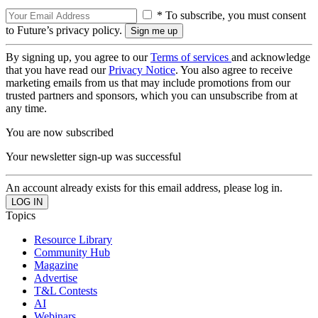
* To subscribe, you must consent
to Future’s privacy policy.
By signing up, you agree to our
Terms of services
and acknowledge
that you have read our
Privacy Notice
. You also agree to receive
marketing emails from us that may include promotions from our
trusted partners and sponsors, which you can unsubscribe from at
any time.
You are now subscribed
Your newsletter sign-up was successful
An account already exists for this email address, please log in.
Topics
Resource Library
Community Hub
Magazine
Advertise
T&L Contests
AI
Webinars