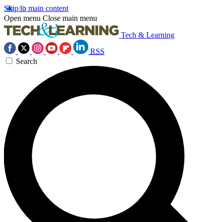
Skip to main content
Open menu
Close main menu
Tech & Learning
RSS
Search