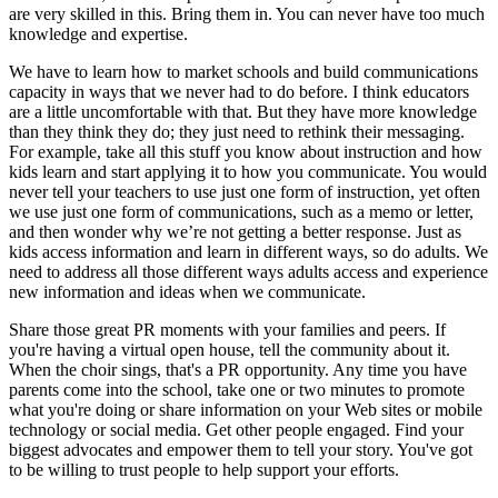
are very skilled in this. Bring them in. You can never have too much
knowledge and expertise.
We have to learn how to market schools and build communications
capacity in ways that we never had to do before. I think educators
are a little uncomfortable with that. But they have more knowledge
than they think they do; they just need to rethink their messaging.
For example, take all this stuff you know about instruction and how
kids learn and start applying it to how you communicate. You would
never tell your teachers to use just one form of instruction, yet often
we use just one form of communications, such as a memo or letter,
and then wonder why we’re not getting a better response. Just as
kids access information and learn in different ways, so do adults. We
need to address all those different ways adults access and experience
new information and ideas when we communicate.
Share those great PR moments with your families and peers. If
you're having a virtual open house, tell the community about it.
When the choir sings, that's a PR opportunity. Any time you have
parents come into the school, take one or two minutes to promote
what you're doing or share information on your Web sites or mobile
technology or social media. Get other people engaged. Find your
biggest advocates and empower them to tell your story. You've got
to be willing to trust people to help support your efforts.