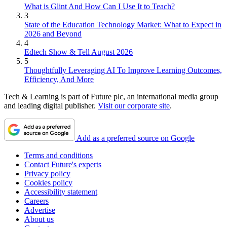
What is Glint And How Can I Use It to Teach?
3
State of the Education Technology Market: What to Expect in
2026 and Beyond
4
Edtech Show & Tell August 2026
5
Thoughtfully Leveraging AI To Improve Learning Outcomes,
Efficiency, And More
Tech & Learning is part of Future plc, an international media group
and leading digital publisher.
Visit our corporate site
.
Add as a preferred source on Google
Terms and conditions
Contact Future's experts
Privacy policy
Cookies policy
Accessibility statement
Careers
Advertise
About us