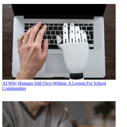
AI
Why Humans Still Own Writing: A Lesson For School
Communities