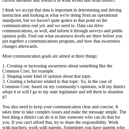
current literature and research in what works and what doesn't.
I think we accept that data is important in determining and driving
instruction and looking at what we're doing from an operational
standpoint, but we haven't quite gotten to that point on the
communication end yet, and we need to. Data can drive
communications, as well, and inform it through surveys and public
opinion polls. Find out what awareness levels are there before you
put together a communications program, and how that awareness
changes afterwards.
Most communication goals are aimed at three things:
1. Creating or increasing awareness about something like the
Common Core, for example.
2. Shaping some kind of opinion about that topic.
3. Creating a behavior related to that topic. So, in the case of
Common Core, based on my community’s opinions, will my district
adopt it or will I go to my state legislature and tell them to abandon
it?
You also need to keep your communication clear and concise. It
takes time to take complex issues and make the message simple. The
best thing a district can do is to hire someone who can do that for
you. If you can't afford that, try to share the responsibility. Work
with teachers; work with parents. Sometimes you have parents who