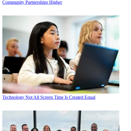
Community Partnerships Higher
Technology
Not All Screen Time Is Created Equal