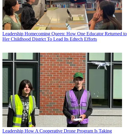
Leadership
Homecoming Queen: How One Educator Returned to
Her Childhood District To Lead Its Edtech Efforts
Leadership
How A Cooperative Drone Program Is Taking