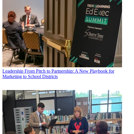
Leadership
From Pitch to Partnership: A New Playbook for
Marketing to School Districts