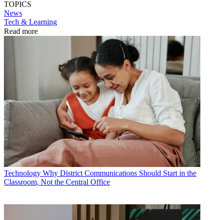
TOPICS
News
Tech & Learning
Read more
Technology
Why District Communications Should Start in the
Classroom, Not the Central Office