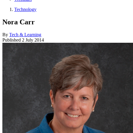
Technology
Nora Carr
By
Tech & Learning
Published
2 July 2014