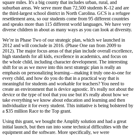
square miles. It's a big county that includes urban, rural, and
suburban areas. We serve more than 72,500 students K-12 and are
the third-largest school district in North Carolina. GCS is a refugee
resettlement area, so our students come from 95 different countries
and speaks more than 115 different world languages. We have very
diverse children in about as many ways as you can look at diversity.
We’re in Phase Two of our strategic plan, which we launched in
2012 and will conclude in 2016. (Phase One ran from 2009 to
2012). The major focus areas of that plan include overall excellence,
high standards for all kids, excellence in academics, and focus on
the whole child, including character development. The interesting
shift for us as we move into this next strategic plan is really an
emphasis on personalizing learning—making it truly one-to-one for
every child, and how do you do that in a practical way that is
meaningful for students and workable for teachers? You need to
create an environment that is device agnostic. It's really not about the
device or the type of tool that you use but it's really about how we
take everything we know about education and learning and then
individualize it for every student. This initiative is being bolstered by
a $35 million Race to the Top grant.
Using this grant, we bought the Amplify solution and had a great
initial launch, but then ran into some technical difficulties with the
equipment and the software. More specifically, we were