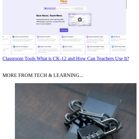
Classroom Tools
What is CK-12 and How Can Teachers Use It?
MORE FROM TECH & LEARNING...