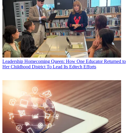
Leadership
Homecoming Queen: How One Educator Returned to
Her Childhood District To Lead Its Edtech Efforts