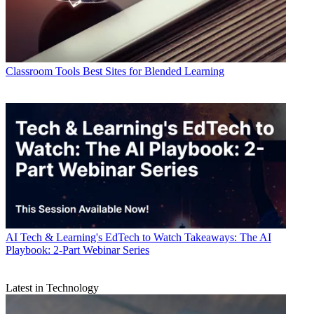
Classroom Tools
Best Sites for Blended Learning
AI
Tech & Learning's EdTech to Watch Takeaways: The AI
Playbook: 2-Part Webinar Series
Latest in Technology