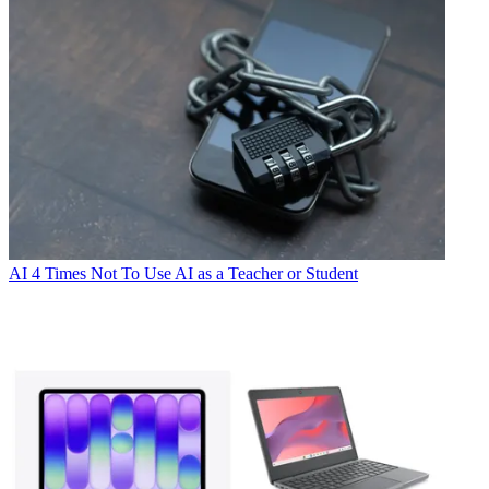
AI
4 Times Not To Use AI as a Teacher or Student