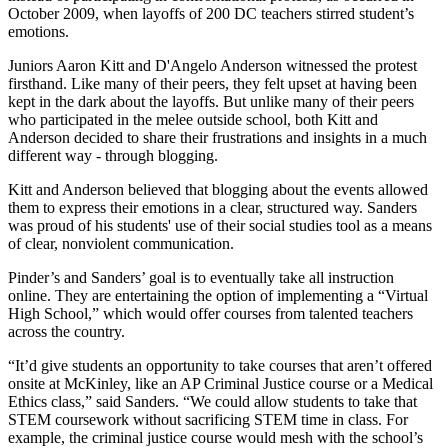
October 2009, when layoffs of 200 DC teachers stirred student’s
emotions.
Juniors Aaron Kitt and D'Angelo Anderson witnessed the protest
firsthand. Like many of their peers, they felt upset at having been
kept in the dark about the layoffs. But unlike many of their peers
who participated in the melee outside school, both Kitt and
Anderson decided to share their frustrations and insights in a much
different way - through blogging.
Kitt and Anderson believed that blogging about the events allowed
them to express their emotions in a clear, structured way. Sanders
was proud of his students' use of their social studies tool as a means
of clear, nonviolent communication.
Pinder’s and Sanders’ goal is to eventually take all instruction
online. They are entertaining the option of implementing a “Virtual
High School,” which would offer courses from talented teachers
across the country.
“It’d give students an opportunity to take courses that aren’t offered
onsite at McKinley, like an AP Criminal Justice course or a Medical
Ethics class,” said Sanders. “We could allow students to take that
STEM coursework without sacrificing STEM time in class. For
example, the criminal justice course would mesh with the school’s