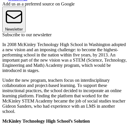
Add us as a preferred source on Google
Newsletter
Subscribe to our newsletter
In 2008 McKinley Technology High School in Washington adopted
a new vision and an imposing challenge: to become the highest-
performing school in the nation within five years, by 2013. An
important part of the new vision was a STEM (Science, Technology,
Engineering and Math) Academy program, which would be
introduced in stages.
Under the new program, teachers focus on interdisciplinary
collaboration and project-based learning. To support these
instructional practices, the school decided to incorporate an online
learning platform. Finding the platform that worked for the
McKinley STEM Academy became the job of social studies teacher
Gideon Sanders, who had experience with an LMS in another
school.
McKinley Technology High School’s Solution