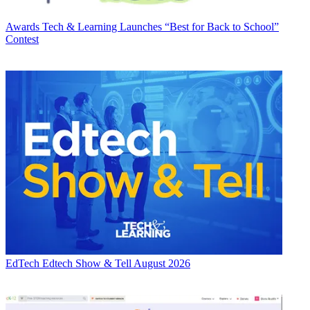
Awards
Tech & Learning Launches “Best for Back to School”
Contest
EdTech
Edtech Show & Tell August 2026