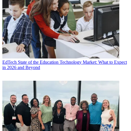
EdTech
State of the Education Technology Market: What to Expect
in 2026 and Beyond