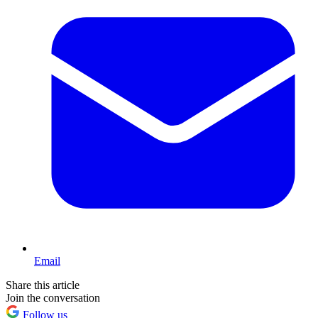
Email
Share this article
Join the conversation
Follow us