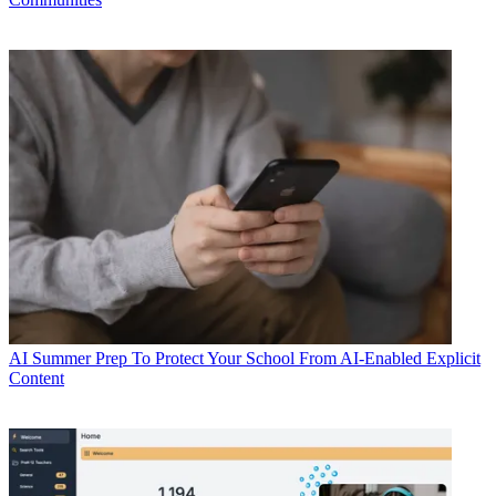
AI
Summer Prep To Protect Your School From AI-Enabled Explicit
Content