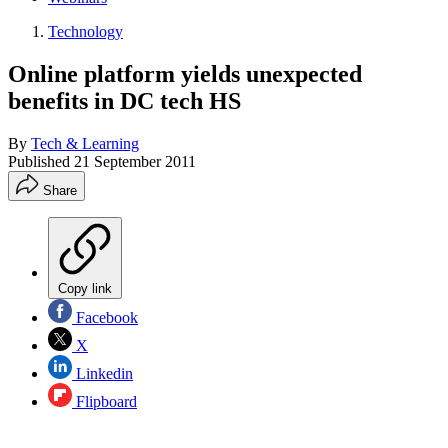
Technology
Online platform yields unexpected
benefits in DC tech HS
By
Tech & Learning
Published
21 September 2011
Share
Copy link
Facebook
X
Linkedin
Flipboard