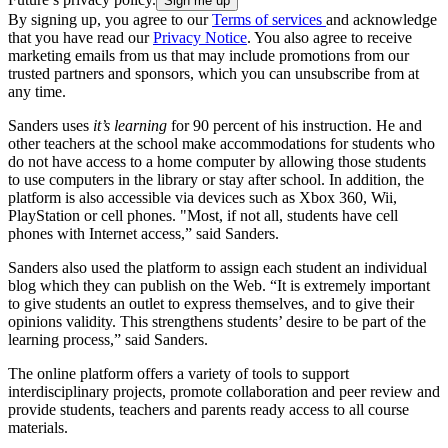
By signing up, you agree to our
Terms of services
and acknowledge
that you have read our
Privacy Notice
. You also agree to receive
marketing emails from us that may include promotions from our
trusted partners and sponsors, which you can unsubscribe from at
any time.
Sanders uses
it’s learning
for 90 percent of his instruction. He and
other teachers at the school make accommodations for students who
do not have access to a home computer by allowing those students
to use computers in the library or stay after school. In addition, the
platform is also accessible via devices such as Xbox 360, Wii,
PlayStation or cell phones. "Most, if not all, students have cell
phones with Internet access,” said Sanders.
Sanders also used the platform to assign each student an individual
blog which they can publish on the Web. “It is extremely important
to give students an outlet to express themselves, and to give their
opinions validity. This strengthens students’ desire to be part of the
learning process,” said Sanders.
The online platform offers a variety of tools to support
interdisciplinary projects, promote collaboration and peer review and
provide students, teachers and parents ready access to all course
materials.