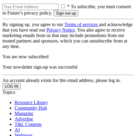
* To subscribe, you must consent
to Future’s privacy policy.
By signing up, you agree to our
Terms of services
and acknowledge
that you have read our
Privacy Notice
. You also agree to receive
marketing emails from us that may include promotions from our
trusted partners and sponsors, which you can unsubscribe from at
any time.
You are now subscribed
Your newsletter sign-up was successful
An account already exists for this email address, please log in.
Topics
Resource Library
Community Hub
Magazine
Advertise
T&L Contests
AI
Webinars