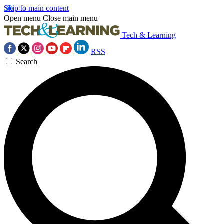
Skip to main content
Open menu
Close main menu
Tech & Learning
RSS
Search