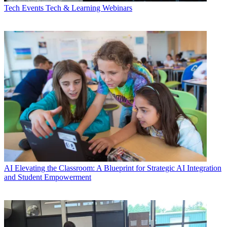
Tech Events
Tech & Learning Webinars
AI
Elevating the Classroom: A Blueprint for Strategic AI Integration
and Student Empowerment