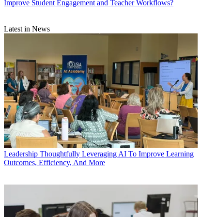
Improve Student Engagement and Teacher Workflows?
Latest in News
Leadership
Thoughtfully Leveraging AI To Improve Learning
Outcomes, Efficiency, And More