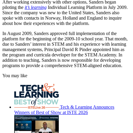
After working extensively with other options, Sanders began
piloting the
it’s learning
Individual Learning Platform in July 2009.
Since the company was new to the United States, Sanders also
spoke with contacts in Norway, Holland and England to inquire
about how their experiences with the platform.
In August 2009, Sanders approved full implementation of the
platform for the beginning of the 2009-10 school year. That month,
due to Sanders’ interest in STEM and his experience with learning
management systems, Principal David R Pinder appointed him as
the program and curricula developer for the STEM Academy. In
addition to teaching, Sanders is now responsible for developing
programs to provide a comprehensive STEM-aligned education.
You may like
Tech & Learning Announces
Winners of Best of Show at ISTE 2026