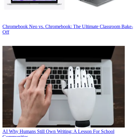
Chromebook
Neo vs. Chromebook: The Ultimate Classroom Bake-
Off
AI
Why Humans Still Own Writing: A Lesson For School
Communities