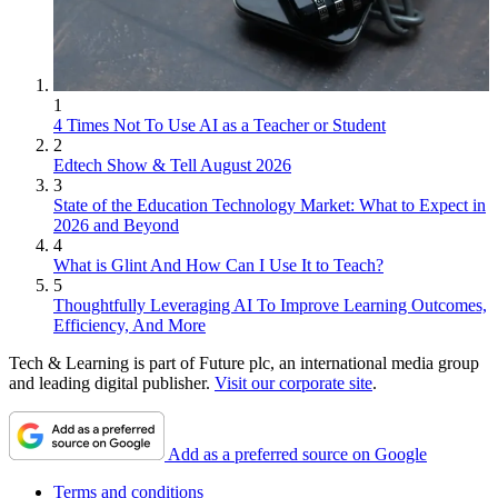
1
4 Times Not To Use AI as a Teacher or Student
2
Edtech Show & Tell August 2026
3
State of the Education Technology Market: What to Expect in
2026 and Beyond
4
What is Glint And How Can I Use It to Teach?
5
Thoughtfully Leveraging AI To Improve Learning Outcomes,
Efficiency, And More
Tech & Learning is part of Future plc, an international media group
and leading digital publisher.
Visit our corporate site
.
Add as a preferred source on Google
Terms and conditions