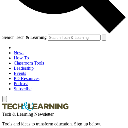
Search Tech & Learning
News
How To
Classroom Tools
Leadership
Events
PD Resources
Podcast
Subscribe
Tech & Learning Newsletter
Tools and ideas to transform education. Sign up below.