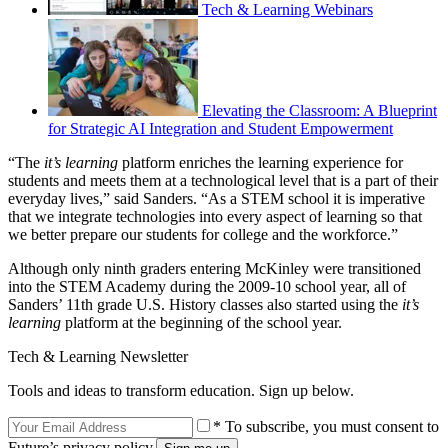
Tech & Learning Webinars
Elevating the Classroom: A Blueprint
for Strategic AI Integration and Student Empowerment
“The
it’s learning
platform enriches the learning experience for
students and meets them at a technological level that is a part of their
everyday lives,” said Sanders. “As a STEM school it is imperative
that we integrate technologies into every aspect of learning so that
we better prepare our students for college and the workforce.”
Although only ninth graders entering McKinley were transitioned
into the STEM Academy during the 2009-10 school year, all of
Sanders’ 11th grade U.S. History classes also started using the
it’s
learning
platform at the beginning of the school year.
Tech & Learning Newsletter
Tools and ideas to transform education. Sign up below.
* To subscribe, you must consent to
Future’s privacy policy.