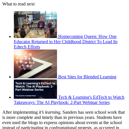
What to read next
Homecoming Queen: How One
Educator Returned to Her Childhood District To Lead Its
Edtech Efforts
Best Sites for Blended Learning
Tech & Learning's EdTech to Watch
Takeaways: The AI Playbook: 2-Part Webinar Series
After implementing
it’s learning
, Sanders has seen school work that
is more complete and timely than in previous years. Students have
even used the blogs to express opinions about events at the school
instead of participating in confrontational protests, as occurred in