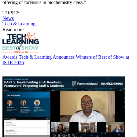
offering of forensics in biochemistry class.”
TOPICS
News
Tech & Learning
Read more
Awards
Tech & Learning Announces Winners of Best of Show at
ISTE 2026