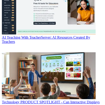
AI
Teaching With TeacherServer: AI Resources Created By
Teachers
Technology
PRODUCT SPOTLIGHT - Can Interactive Displays