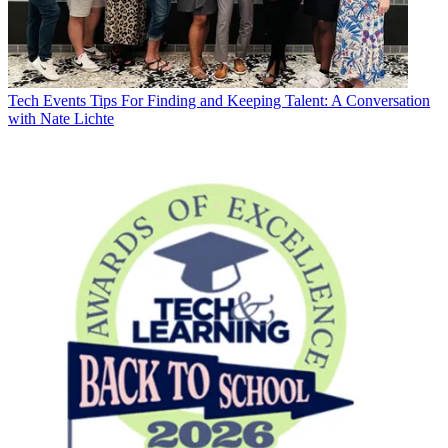
Tech Events
Tips For Finding and Keeping Talent: A Conversation
with Nate Lichte