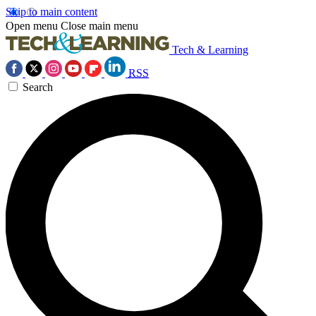
Skip to main content
Open menu
Close main menu
Tech & Learning
RSS
Search