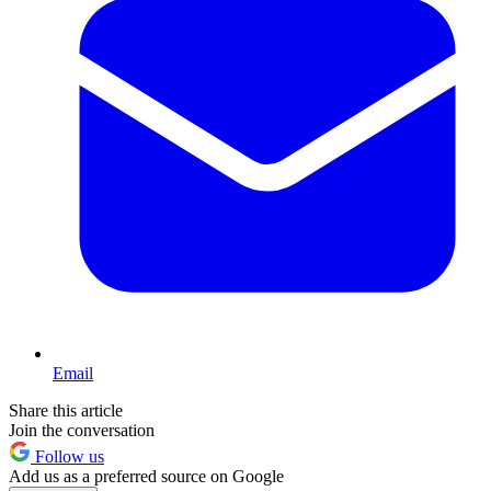
Email
Share this article
Join the conversation
Follow us
Add us as a preferred source on Google