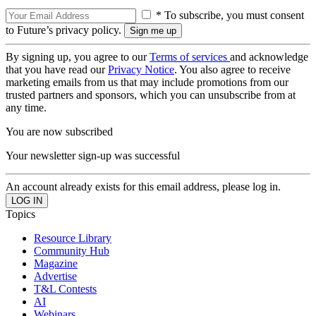
* To subscribe, you must consent
to Future’s privacy policy.
By signing up, you agree to our
Terms of services
and acknowledge
that you have read our
Privacy Notice
. You also agree to receive
marketing emails from us that may include promotions from our
trusted partners and sponsors, which you can unsubscribe from at
any time.
You are now subscribed
Your newsletter sign-up was successful
An account already exists for this email address, please log in.
Topics
Resource Library
Community Hub
Magazine
Advertise
T&L Contests
AI
Webinars