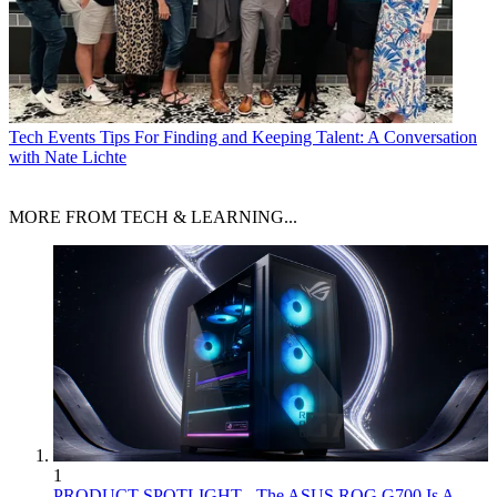
Tech Events
Tips For Finding and Keeping Talent: A Conversation
with Nate Lichte
MORE FROM TECH & LEARNING...
1
PRODUCT SPOTLIGHT - The ASUS ROG G700 Is A