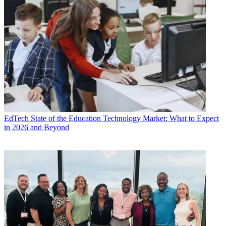
EdTech
State of the Education Technology Market: What to Expect
in 2026 and Beyond