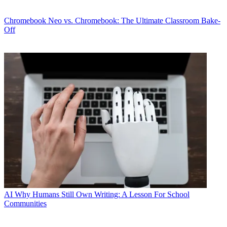
Chromebook
Neo vs. Chromebook: The Ultimate Classroom Bake-
Off
AI
Why Humans Still Own Writing: A Lesson For School
Communities