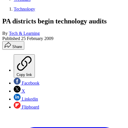
Technology
PA districts begin technology audits
By
Tech & Learning
Published
25 February 2009
Share
Copy link
Facebook
X
Linkedin
Flipboard