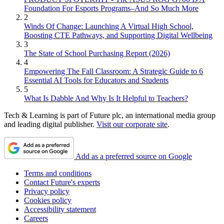
Foundation For Esports Programs–And So Much More
2
Winds Of Change: Launching A Virtual High School,
Boosting CTE Pathways, and Supporting Digital Wellbeing
3
The State of School Purchasing Report (2026)
4
Empowering The Fall Classroom: A Strategic Guide to 6
Essential AI Tools for Educators and Students
5
What Is Dabble And Why Is It Helpful to Teachers?
Tech & Learning is part of Future plc, an international media group
and leading digital publisher.
Visit our corporate site
.
Add as a preferred source on Google
Terms and conditions
Contact Future's experts
Privacy policy
Cookies policy
Accessibility statement
Careers