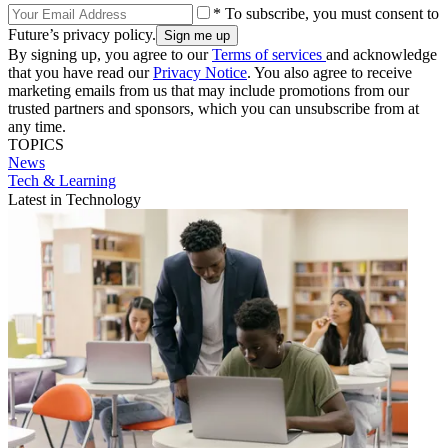
* To subscribe, you must consent to
Future’s privacy policy.
By signing up, you agree to our
Terms of services
and acknowledge
that you have read our
Privacy Notice
. You also agree to receive
marketing emails from us that may include promotions from our
trusted partners and sponsors, which you can unsubscribe from at
any time.
TOPICS
News
Tech & Learning
Latest in Technology