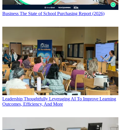
Business
The State of School Purchasing Report (2026)
Leadership
Thoughtfully Leveraging AI To Improve Learning
Outcomes, Efficiency, And More