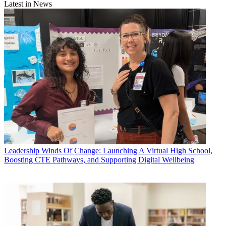
Latest in News
Leadership
Winds Of Change: Launching A Virtual High School,
Boosting CTE Pathways, and Supporting Digital Wellbeing