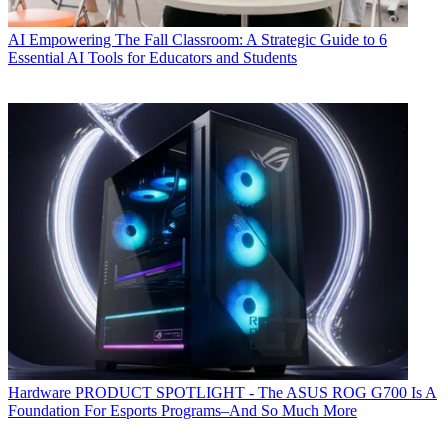
AI
Empowering The Fall Classroom: A Strategic Guide to 6
Essential AI Tools for Educators and Students
Hardware
PRODUCT SPOTLIGHT - The ASUS ROG G700 Is A
Foundation For Esports Programs–And So Much More