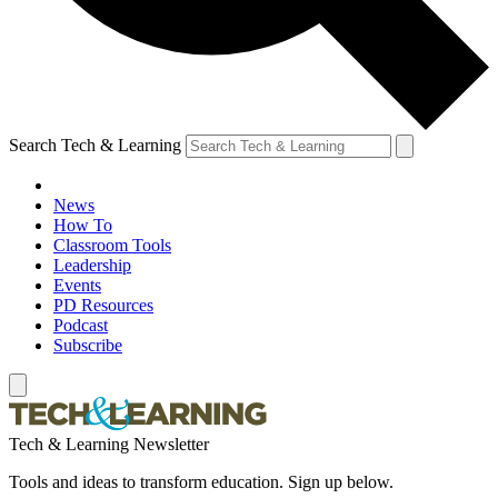
Search Tech & Learning
News
How To
Classroom Tools
Leadership
Events
PD Resources
Podcast
Subscribe
Tech & Learning Newsletter
Tools and ideas to transform education. Sign up below.