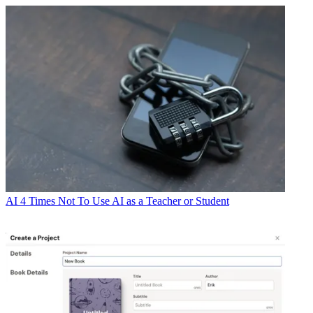
AI
4 Times Not To Use AI as a Teacher or Student