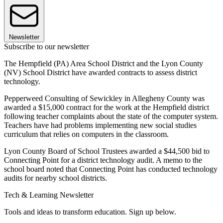
Newsletter
Subscribe to our newsletter
The Hempfield (PA) Area School District and the Lyon County
(NV) School District have awarded contracts to assess district
technology.
Pepperweed Consulting of Sewickley in Allegheny County was
awarded a $15,000 contract for the work at the Hempfield district
following teacher complaints about the state of the computer system.
Teachers have had problems implementing new social studies
curriculum that relies on computers in the classroom.
Lyon County Board of School Trustees awarded a $44,500 bid to
Connecting Point for a district technology audit. A memo to the
school board noted that Connecting Point has conducted technology
audits for nearby school districts.
Tech & Learning Newsletter
Tools and ideas to transform education. Sign up below.