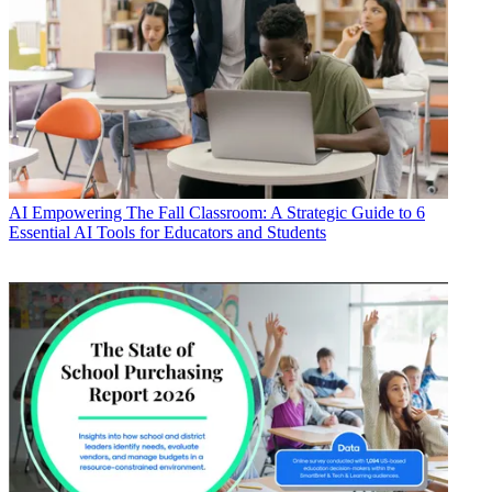
AI
Empowering The Fall Classroom: A Strategic Guide to 6
Essential AI Tools for Educators and Students