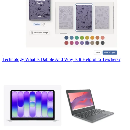
Technology
What Is Dabble And Why Is It Helpful to Teachers?