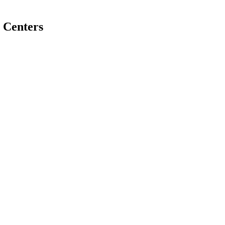
 Centers