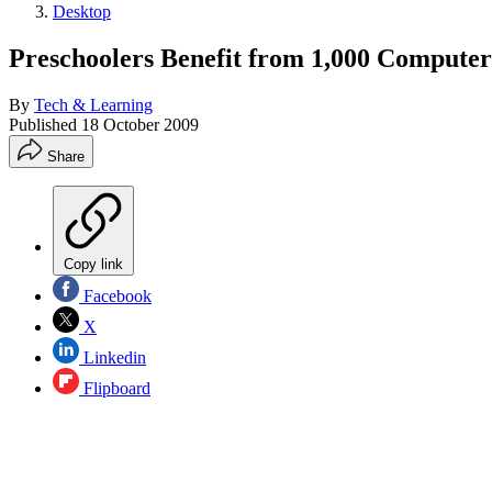
Desktop
Preschoolers Benefit from 1,000 Computer
By
Tech & Learning
Published
18 October 2009
Share
Copy link
Facebook
X
Linkedin
Flipboard