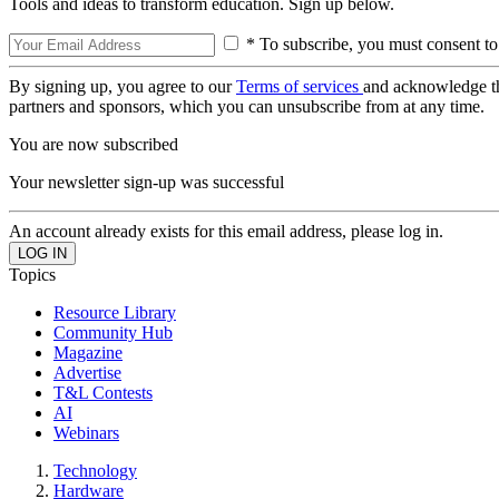
Tools and ideas to transform education. Sign up below.
* To subscribe, you must consent to
By signing up, you agree to our
Terms of services
and acknowledge t
partners and sponsors, which you can unsubscribe from at any time.
You are now subscribed
Your newsletter sign-up was successful
An account already exists for this email address, please log in.
Topics
Resource Library
Community Hub
Magazine
Advertise
T&L Contests
AI
Webinars
Technology
Hardware