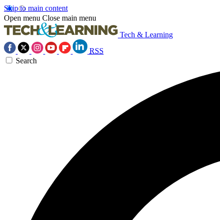
Skip to main content
Open menu
Close main menu
Tech & Learning
RSS
Search