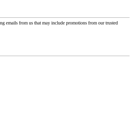
ing emails from us that may include promotions from our trusted