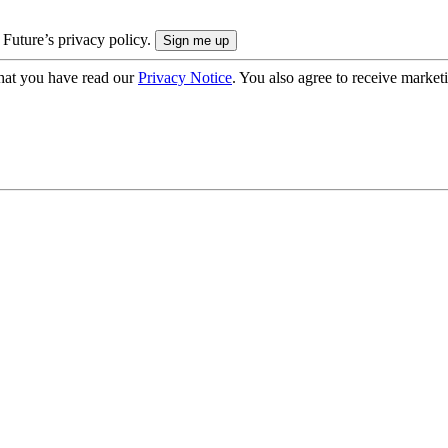
 Future’s privacy policy.
hat you have read our
Privacy Notice
. You also agree to receive market