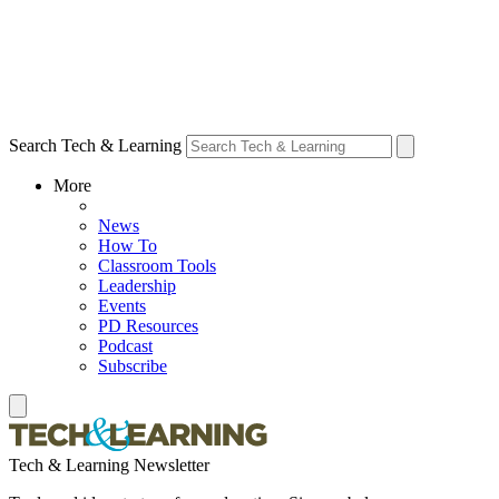
Search Tech & Learning
More
News
How To
Classroom Tools
Leadership
Events
PD Resources
Podcast
Subscribe
Tech & Learning Newsletter