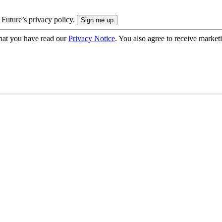
 Future’s privacy policy.
hat you have read our
Privacy Notice
. You also agree to receive market