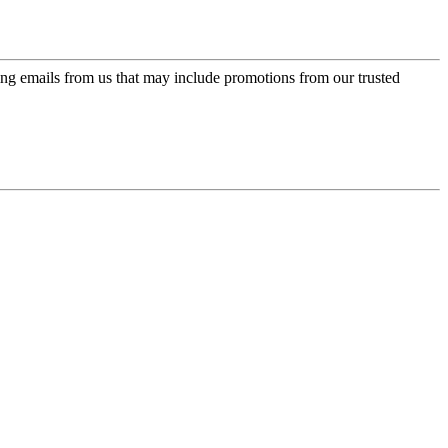
ing emails from us that may include promotions from our trusted