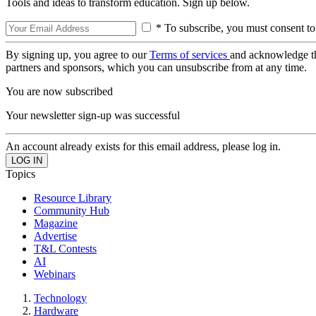
Tools and ideas to transform education. Sign up below.
* To subscribe, you must consent to
By signing up, you agree to our
Terms of services
and acknowledge t
partners and sponsors, which you can unsubscribe from at any time.
You are now subscribed
Your newsletter sign-up was successful
An account already exists for this email address, please log in.
Topics
Resource Library
Community Hub
Magazine
Advertise
T&L Contests
AI
Webinars
Technology
Hardware