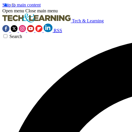
Skip to main content
Open menu
Close main menu
Tech & Learning
RSS
Search