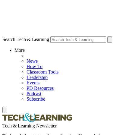
Search Tech & Learning
More
News
How To
Classroom Tools
Leadership
Events
PD Resources
Podcast
Subscribe
Tech & Learning Newsletter