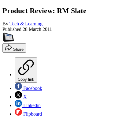
Product Review: RM Slate
By
Tech & Learning
Published
28 March 2011
Share
Copy link
Facebook
X
Linkedin
Flipboard