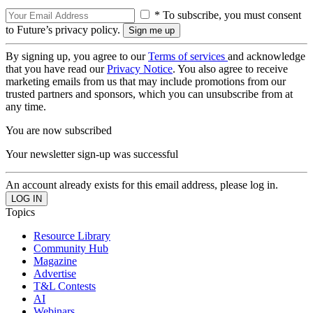
* To subscribe, you must consent
to Future’s privacy policy.
By signing up, you agree to our
Terms of services
and acknowledge
that you have read our
Privacy Notice
. You also agree to receive
marketing emails from us that may include promotions from our
trusted partners and sponsors, which you can unsubscribe from at
any time.
You are now subscribed
Your newsletter sign-up was successful
An account already exists for this email address, please log in.
Topics
Resource Library
Community Hub
Magazine
Advertise
T&L Contests
AI
Webinars