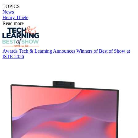
TOPICS
News
Henry Thiele
Read more
Awards
Tech & Learning Announces Winners of Best of Show at
ISTE 2026