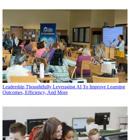
Leadership
Thoughtfully Leveraging AI To Improve Learning
Outcomes, Efficiency, And More