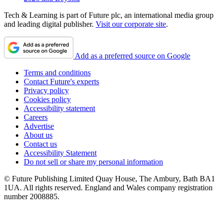
Tech & Learning is part of Future plc, an international media group
and leading digital publisher.
Visit our corporate site
.
Add as a preferred source on Google
Terms and conditions
Contact Future's experts
Privacy policy
Cookies policy
Accessibility statement
Careers
Advertise
About us
Contact us
Accessibility Statement
Do not sell or share my personal information
© Future Publishing Limited Quay House, The Ambury, Bath BA1
1UA. All rights reserved. England and Wales company registration
number 2008885.