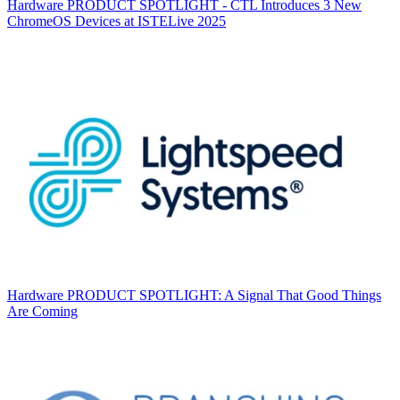
Hardware
PRODUCT SPOTLIGHT - CTL Introduces 3 New
ChromeOS Devices at ISTELive 2025
Hardware
PRODUCT SPOTLIGHT: A Signal That Good Things
Are Coming