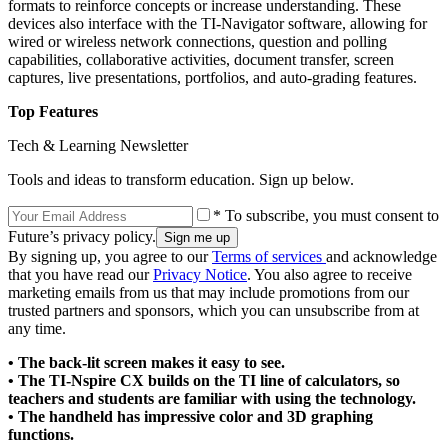
formats to reinforce concepts or increase understanding. These
devices also interface with the TI-Navigator software, allowing for
wired or wireless network connections, question and polling
capabilities, collaborative activities, document transfer, screen
captures, live presentations, portfolios, and auto-grading features.
Top Features
Tech & Learning Newsletter
Tools and ideas to transform education. Sign up below.
* To subscribe, you must consent to
Future’s privacy policy.
By signing up, you agree to our
Terms of services
and acknowledge
that you have read our
Privacy Notice
. You also agree to receive
marketing emails from us that may include promotions from our
trusted partners and sponsors, which you can unsubscribe from at
any time.
• The back-lit screen makes it easy to see.
• The TI-Nspire CX builds on the TI line of calculators, so
teachers and students are familiar with using the technology.
• The handheld has impressive color and 3D graphing
functions.