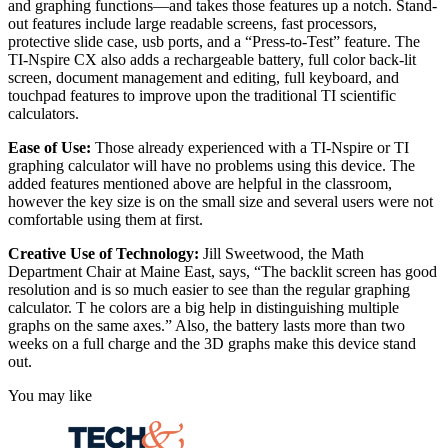
and graphing functions—and takes those features up a notch. Stand-
out features include large readable screens, fast processors,
protective slide case, usb ports, and a “Press-to-Test” feature. The
TI-Nspire CX also adds a rechargeable battery, full color back-lit
screen, document management and editing, full keyboard, and
touchpad features to improve upon the traditional TI scientific
calculators.
Ease of Use:
Those already experienced with a TI-Nspire or TI
graphing calculator will have no problems using this device. The
added features mentioned above are helpful in the classroom,
however the key size is on the small size and several users were not
comfortable using them at first.
Creative Use of Technology:
Jill Sweetwood, the Math
Department Chair at Maine East, says, “The backlit screen has good
resolution and is so much easier to see than the regular graphing
calculator. T he colors are a big help in distinguishing multiple
graphs on the same axes.” Also, the battery lasts more than two
weeks on a full charge and the 3D graphs make this device stand
out.
You may like