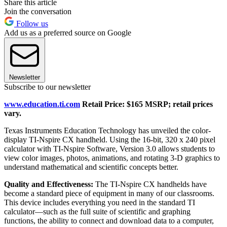
Share this article
Join the conversation
Follow us
Add us as a preferred source on Google
Newsletter
Subscribe to our newsletter
www.education.ti.com
Retail Price: $165 MSRP; retail prices
vary.
Texas Instruments Education Technology has unveiled the color-
display TI-Nspire CX handheld. Using the 16-bit, 320 x 240 pixel
calculator with TI-Nspire Software, Version 3.0 allows students to
view color images, photos, animations, and rotating 3-D graphics to
understand mathematical and scientific concepts better.
Quality and Effectiveness:
The TI-Nspire CX handhelds have
become a standard piece of equipment in many of our classrooms.
This device includes everything you need in the standard TI
calculator—such as the full suite of scientific and graphing
functions, the ability to connect and download data to a computer,