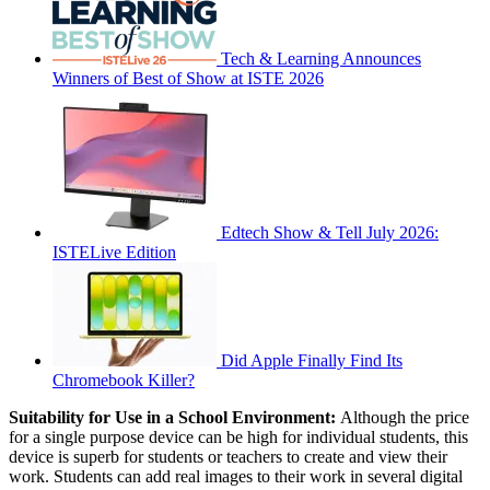
Tech & Learning Announces
Winners of Best of Show at ISTE 2026
Edtech Show & Tell July 2026:
ISTELive Edition
Did Apple Finally Find Its
Chromebook Killer?
Suitability for Use in a School Environment:
Although the price
for a single purpose device can be high for individual students, this
device is superb for students or teachers to create and view their
work. Students can add real images to their work in several digital