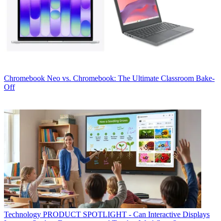
Chromebook
Neo vs. Chromebook: The Ultimate Classroom Bake-
Off
Technology
PRODUCT SPOTLIGHT - Can Interactive Displays