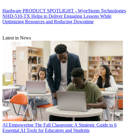
Hardware
PRODUCT SPOTLIGHT - WyreStorm Technologies
NHD-510-TX Helps to Deliver Engaging Lessons While
Optimizing Resources and Reducing Downtime
Latest in News
AI
Empowering The Fall Classroom: A Strategic Guide to 6
Essential AI Tools for Educators and Students