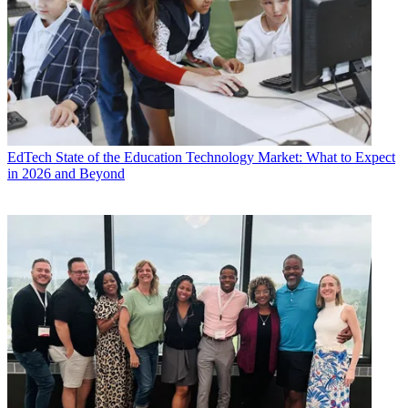
EdTech
State of the Education Technology Market: What to Expect
in 2026 and Beyond