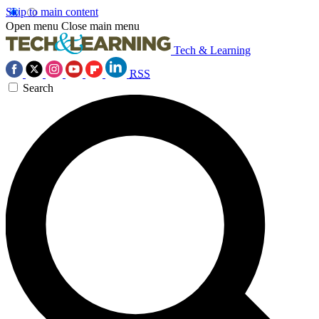
Skip to main content
Open menu
Close main menu
Tech & Learning
RSS
Search