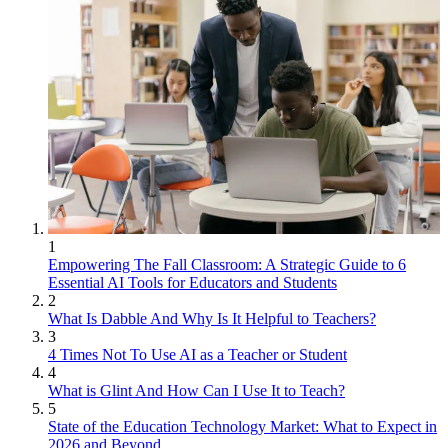
1
Empowering The Fall Classroom: A Strategic Guide to 6
Essential AI Tools for Educators and Students
2
What Is Dabble And Why Is It Helpful to Teachers?
3
4 Times Not To Use AI as a Teacher or Student
4
What is Glint And How Can I Use It to Teach?
5
State of the Education Technology Market: What to Expect in
2026 and Beyond