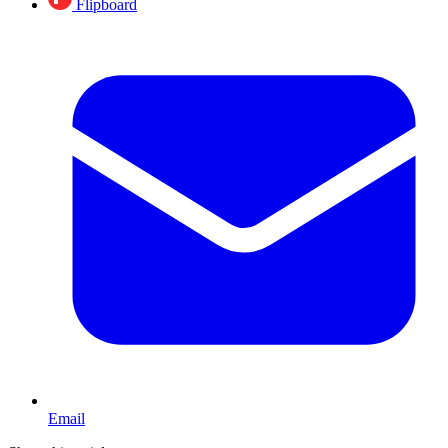
Flipboard
Email