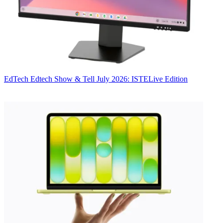
EdTech
Edtech Show & Tell July 2026: ISTELive Edition