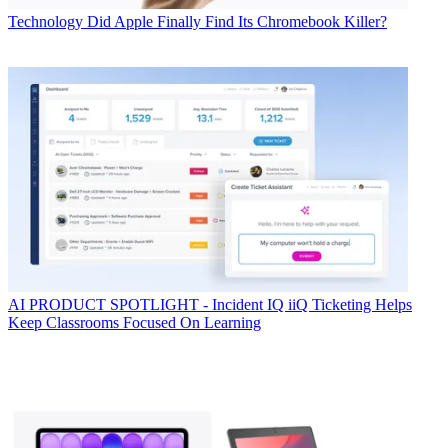
Technology
Did Apple Finally Find Its Chromebook Killer?
AI
PRODUCT SPOTLIGHT - Incident IQ iiQ Ticketing Helps
Keep Classrooms Focused On Learning