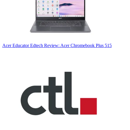
Acer
Educator Edtech Review: Acer Chromebook Plus 515