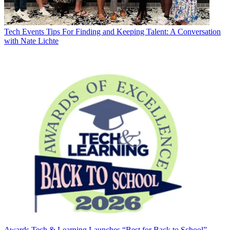
Tech Events
Tips For Finding and Keeping Talent: A Conversation
with Nate Lichte
Awards
Tech & Learning Launches “Best for Back to School”