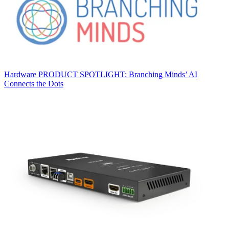
Hardware
PRODUCT SPOTLIGHT: Branching Minds’ AI
Connects the Dots