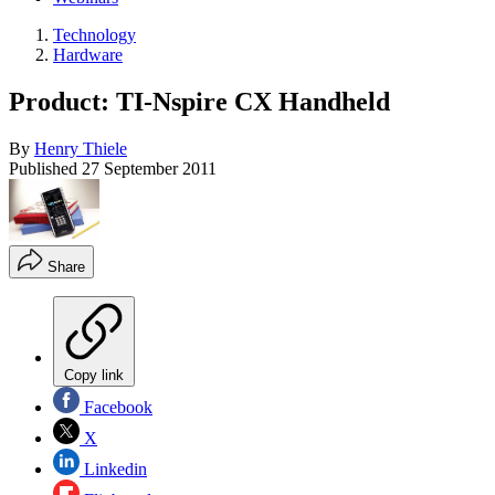
Technology
Hardware
Product: TI-Nspire CX Handheld
By
Henry Thiele
Published
27 September 2011
Share
Copy link
Facebook
X
Linkedin