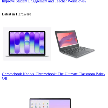
Improve Student Engagement and Teacher Workflows?
Latest in Hardware
Chromebook
Neo vs. Chromebook: The Ultimate Classroom Bake-
Off