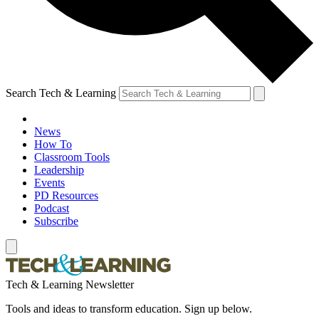
Search Tech & Learning
News
How To
Classroom Tools
Leadership
Events
PD Resources
Podcast
Subscribe
Tech & Learning Newsletter
Tools and ideas to transform education. Sign up below.