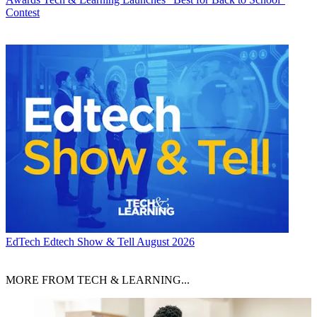
Contest
EdTech
Edtech Show & Tell August 2026
MORE FROM TECH & LEARNING...