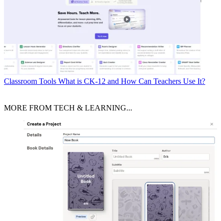
Classroom Tools
What is CK-12 and How Can Teachers Use It?
MORE FROM TECH & LEARNING...