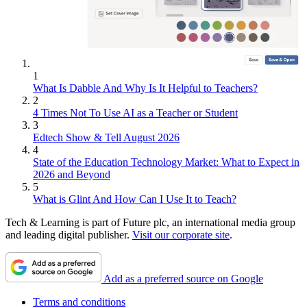
1
What Is Dabble And Why Is It Helpful to Teachers?
2
4 Times Not To Use AI as a Teacher or Student
3
Edtech Show & Tell August 2026
4
State of the Education Technology Market: What to Expect in
2026 and Beyond
5
What is Glint And How Can I Use It to Teach?
Tech & Learning is part of Future plc, an international media group
and leading digital publisher.
Visit our corporate site
.
Add as a preferred source on Google
Terms and conditions