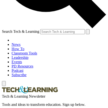
Search Tech & Learning
News
How To
Classroom Tools
Leadership
Events
PD Resources
Podcast
Subscribe
Tech & Learning Newsletter
Tools and ideas to transform education. Sign up below.