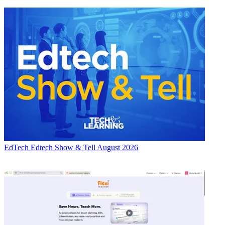
EdTech
Edtech Show & Tell August 2026