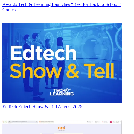
Awards
Tech & Learning Launches “Best for Back to School”
Contest
EdTech
Edtech Show & Tell August 2026