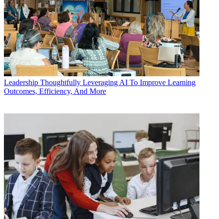
Leadership
Thoughtfully Leveraging AI To Improve Learning
Outcomes, Efficiency, And More