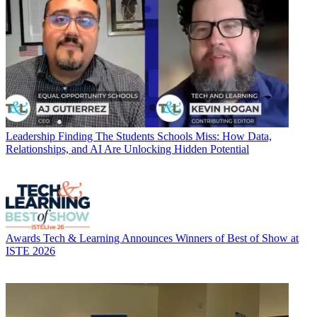
Leadership
Finding The Students Schools Miss: How Data,
Relationships, and AI Are Unlocking Hidden Potential
Awards
Tech & Learning Announces Winners of Best of Show at
ISTE 2026