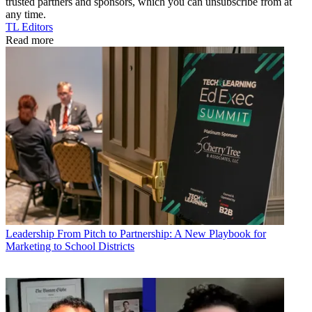
trusted partners and sponsors, which you can unsubscribe from at
any time.
TL Editors
Read more
Leadership
From Pitch to Partnership: A New Playbook for
Marketing to School Districts