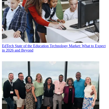
EdTech
State of the Education Technology Market: What to Expect
in 2026 and Beyond