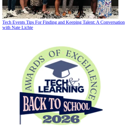
Tech Events
Tips For Finding and Keeping Talent: A Conversation
with Nate Lichte