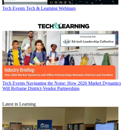
Tech Events
Tech & Learning Webinars
Tech Events
Navigating the Noise: How 2026 Market Dynamics
Will Reframe District-Vendor Partnerships
Latest in Learning