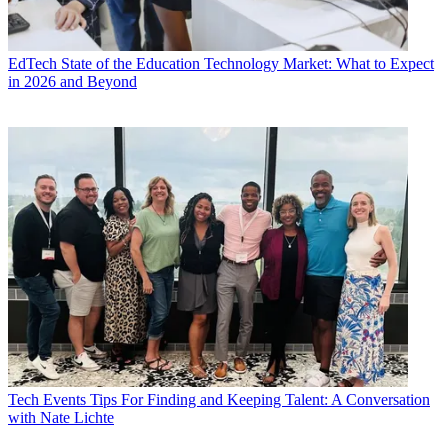
EdTech
State of the Education Technology Market: What to Expect
in 2026 and Beyond
Tech Events
Tips For Finding and Keeping Talent: A Conversation
with Nate Lichte