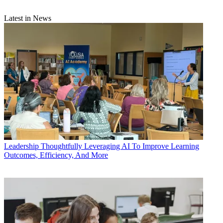
Latest in News
Leadership
Thoughtfully Leveraging AI To Improve Learning
Outcomes, Efficiency, And More