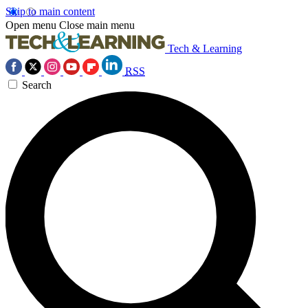
Skip to main content
Open menu
Close main menu
Tech & Learning
RSS
Search