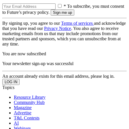
* To subscribe, you must consent
to Future’s privacy policy.
By signing up, you agree to our
Terms of services
and acknowledge
that you have read our
Privacy Notice
. You also agree to receive
marketing emails from us that may include promotions from our
trusted partners and sponsors, which you can unsubscribe from at
any time.
You are now subscribed
Your newsletter sign-up was successful
An account already exists for this email address, please log in.
Topics
Resource Library
Community Hub
Magazine
Advertise
T&L Contests
AI
Webinars