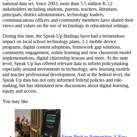
national data set. Since 2003, more than 5.5 million K-12
stakeholders including students, parents, teachers, librarians,
principals, district administrators, technology leaders,
communications officers and community members have shared their
views and values on the use of technology in educational settings.
During this time, the Speak Up findings have had a tremendous
impact on local school technology plans, 1:1 mobile device
programs, digital content adoptions, homework gap solutions,
community engagement, online learning and new classroom model
implementations, digital citizenship lessons and more. At the state
level, Speak Up has offered relevant data to inform policymaking
especially around investments in technology, new learning models
and teacher professional development. And at the federal level, the
Speak Up data has not only informed federal policies and rule-
making, but has stimulated new discussions about digital learning,
equity and access.
You may like
From Pitch to Partnership: A New