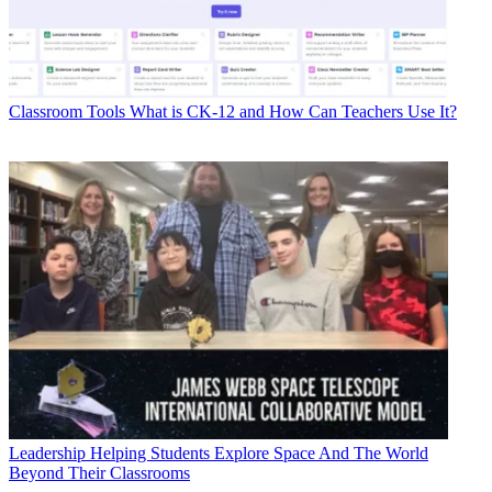
Classroom Tools
What is CK-12 and How Can Teachers Use It?
Leadership
Helping Students Explore Space And The World
Beyond Their Classrooms