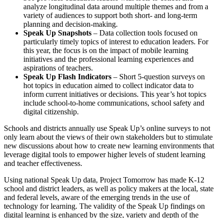
analyze longitudinal data around multiple themes and from a
variety of audiences to support both short- and long-term
planning and decision-making.
Speak Up Snapshots
– Data collection tools focused on
particularly timely topics of interest to education leaders. For
this year, the focus is on the impact of mobile learning
initiatives and the professional learning experiences and
aspirations of teachers.
Speak Up Flash Indicators
– Short 5-question surveys on
hot topics in education aimed to collect indicator data to
inform current initiatives or decisions. This year’s hot topics
include school-to-home communications, school safety and
digital citizenship.
Schools and districts annually use Speak Up’s online surveys to not
only learn about the views of their own stakeholders but to stimulate
new discussions about how to create new learning environments that
leverage digital tools to empower higher levels of student learning
and teacher effectiveness.
Using national Speak Up data, Project Tomorrow has made K-12
school and district leaders, as well as policy makers at the local, state
and federal levels, aware of the emerging trends in the use of
technology for learning. The validity of the Speak Up findings on
digital learning is enhanced by the size, variety and depth of the