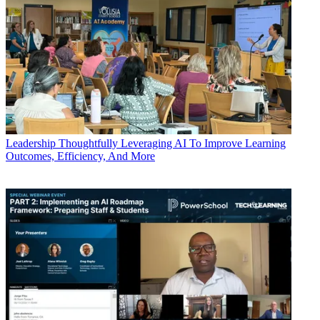
Leadership
Thoughtfully Leveraging AI To Improve Learning
Outcomes, Efficiency, And More