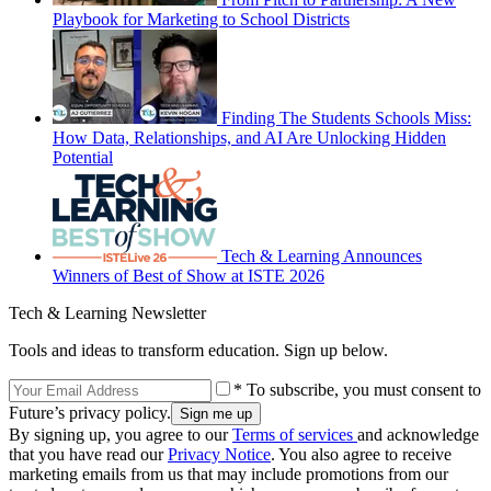
Playbook for Marketing to School Districts
Finding The Students Schools Miss:
How Data, Relationships, and AI Are Unlocking Hidden
Potential
Tech & Learning Announces
Winners of Best of Show at ISTE 2026
Tech & Learning Newsletter
Tools and ideas to transform education. Sign up below.
* To subscribe, you must consent to
Future’s privacy policy.
By signing up, you agree to our
Terms of services
and acknowledge
that you have read our
Privacy Notice
. You also agree to receive
marketing emails from us that may include promotions from our