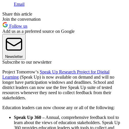
Email
Share this article
Join the conversation
Follow us
Add us as a preferred source on Google
Newsletter
Subscribe to our newsletter
Project Tomorrow‘s
Speak Up Research Project for Digital
Learning
(Speak Up) is now available on demand and will no
longer have participation windows and deadlines. School and
district leaders can now use the free Speak Up suite of tested
resources whenever they need to collect feedback from their
stakeholders.
Education leaders can now choose any or all of the following:
Speak Up 360 –
Annual, comprehensive feedback tool to
learn about the views of education stakeholders. Speak Up
360 provides education leaders with tools to collect and