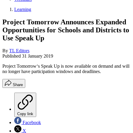
Learning
Project Tomorrow Announces Expanded
Opportunities for Schools and Districts to
Use Speak Up
By
TL Editors
Published
31 January 2019
Project Tomorrow‘s Speak Up is now available on demand and will
no longer have participation windows and deadlines.
Share
Copy link
Facebook
X