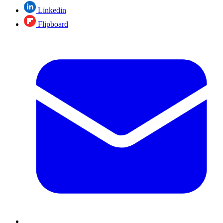
Linkedin
Flipboard