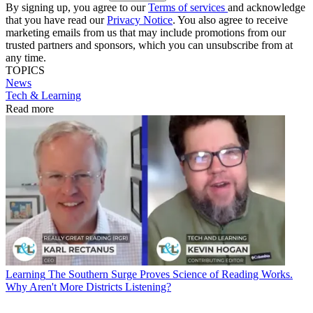
By signing up, you agree to our
Terms of services
and acknowledge
that you have read our
Privacy Notice
. You also agree to receive
marketing emails from us that may include promotions from our
trusted partners and sponsors, which you can unsubscribe from at
any time.
TOPICS
News
Tech & Learning
Read more
Learning
The Southern Surge Proves Science of Reading Works.
Why Aren't More Districts Listening?