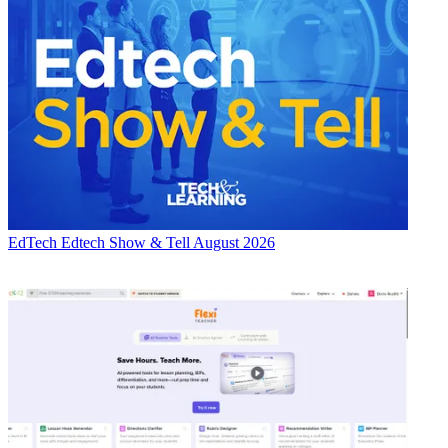
EdTech
Edtech Show & Tell August 2026