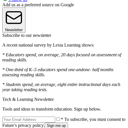
Add us as a preferred source on Google
Newsletter
Subscribe to our newsletter
A recent national survey by Lexia Learning shows:
* Educators spend, on average, 20 days focused on assessment of
reading skills.
* One-third of K–5 educators spend one-andone- half months
assessing reading skills.
* Students spend, on average, eight entire instructional days each
year taking reading tests.
Tech & Learning Newsletter
Tools and ideas to transform education. Sign up below.
* To subscribe, you must consent to
Future’s privacy policy.