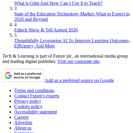
What is Glint And How Can I Use It to Teach?
3
State of the Education Technology Market: What to Expect in
2026 and Beyond
4
Edtech Show & Tell August 2026
5
Thoughtfully Leveraging AI To Improve Learning Outcomes,
Efficiency, And More
Tech & Learning is part of Future plc, an international media group
and leading digital publisher.
Visit our corporate site
.
Add as a preferred source on Google
Terms and conditions
Contact Future's experts
Privacy policy
Cookies policy
Accessibility statement
Careers
Advertise
About us