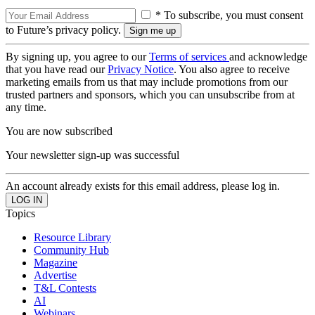
* To subscribe, you must consent
to Future’s privacy policy.
By signing up, you agree to our
Terms of services
and acknowledge
that you have read our
Privacy Notice
. You also agree to receive
marketing emails from us that may include promotions from our
trusted partners and sponsors, which you can unsubscribe from at
any time.
You are now subscribed
Your newsletter sign-up was successful
An account already exists for this email address, please log in.
Topics
Resource Library
Community Hub
Magazine
Advertise
T&L Contests
AI
Webinars