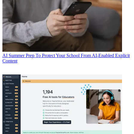
AI
Summer Prep To Protect Your School From AI-Enabled Explicit
Content