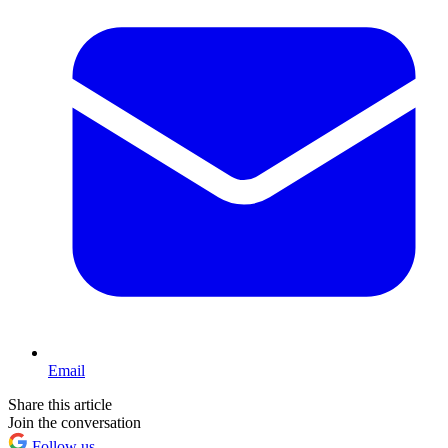
Email
Share this article
Join the conversation
Follow us