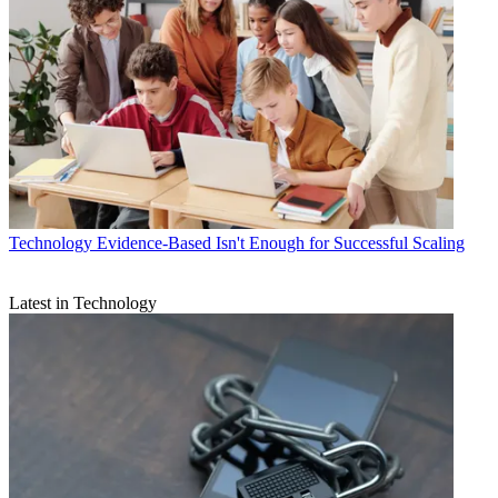
Technology
Evidence-Based Isn't Enough for Successful Scaling
Latest in Technology