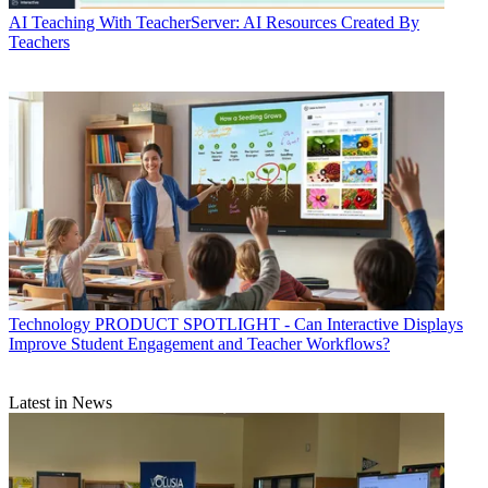
AI
Teaching With TeacherServer: AI Resources Created By
Teachers
Technology
PRODUCT SPOTLIGHT - Can Interactive Displays
Improve Student Engagement and Teacher Workflows?
Latest in News