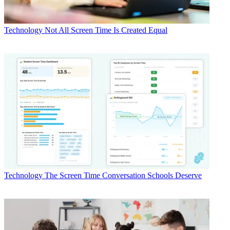
Technology
Not All Screen Time Is Created Equal
Technology
The Screen Time Conversation Schools Deserve