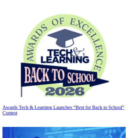
Awards
Tech & Learning Launches “Best for Back to School”
Contest