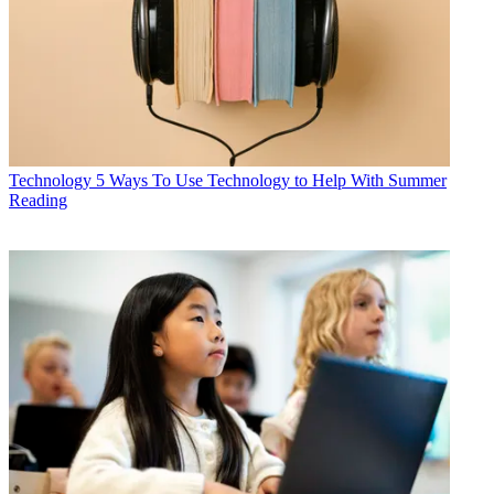
Technology
5 Ways To Use Technology to Help With Summer
Reading