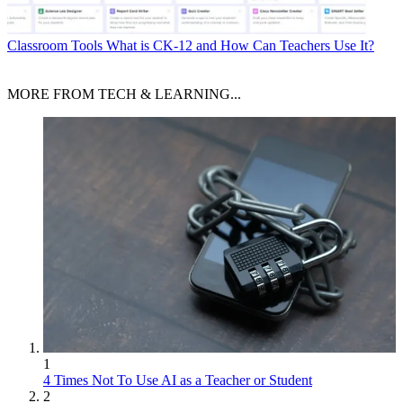
Classroom Tools
What is CK-12 and How Can Teachers Use It?
MORE FROM TECH & LEARNING...
1
4 Times Not To Use AI as a Teacher or Student
2