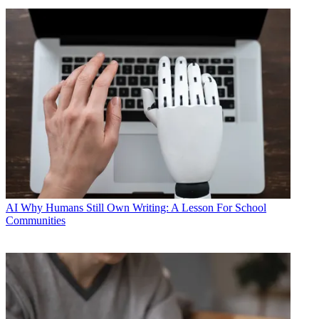
AI
Why Humans Still Own Writing: A Lesson For School
Communities