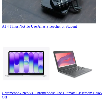
AI
4 Times Not To Use AI as a Teacher or Student
Chromebook
Neo vs. Chromebook: The Ultimate Classroom Bake-
Off