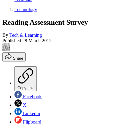
Technology
Reading Assessment Survey
By
Tech & Learning
Published
28 March 2012
Share
Copy link
Facebook
X
Linkedin
Flipboard