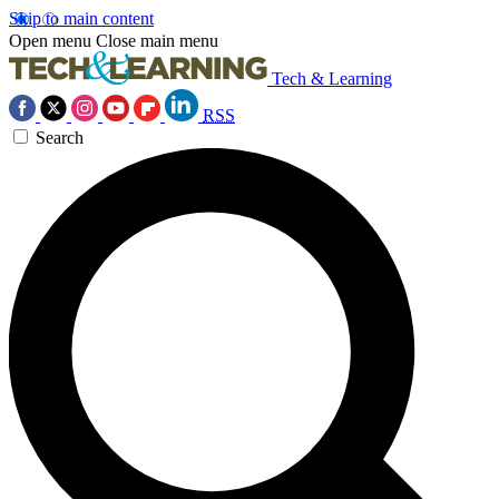
Skip to main content
Open menu
Close main menu
Tech & Learning
RSS
Search