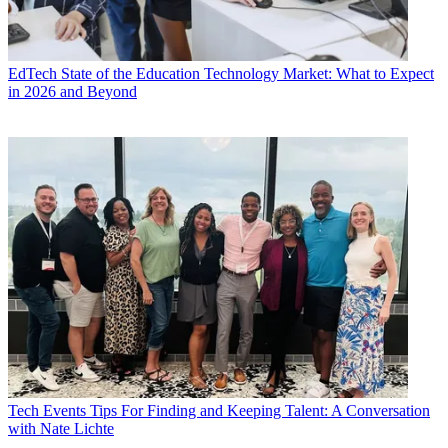
EdTech
State of the Education Technology Market: What to Expect
in 2026 and Beyond
Tech Events
Tips For Finding and Keeping Talent: A Conversation
with Nate Lichte