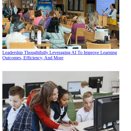
Leadership
Thoughtfully Leveraging AI To Improve Learning
Outcomes, Efficiency, And More