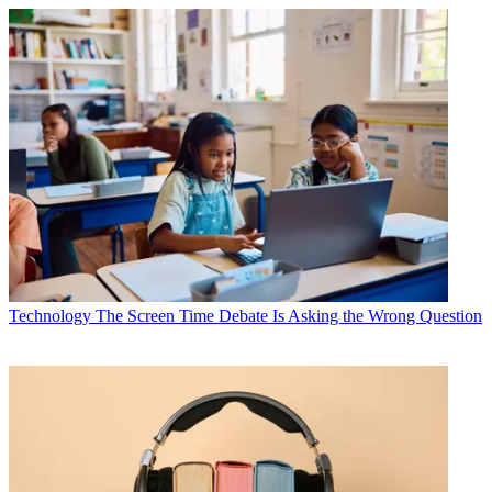
Technology
The Screen Time Debate Is Asking the Wrong Question