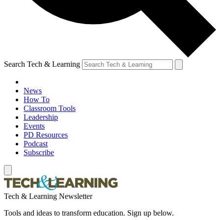
Search Tech & Learning
News
How To
Classroom Tools
Leadership
Events
PD Resources
Podcast
Subscribe
Tech & Learning Newsletter
Tools and ideas to transform education. Sign up below.