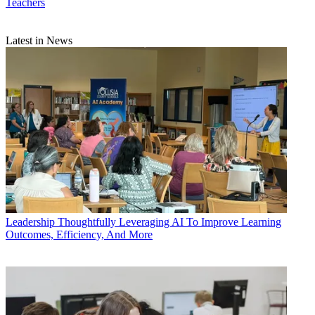
Teachers
Latest in News
Leadership
Thoughtfully Leveraging AI To Improve Learning
Outcomes, Efficiency, And More