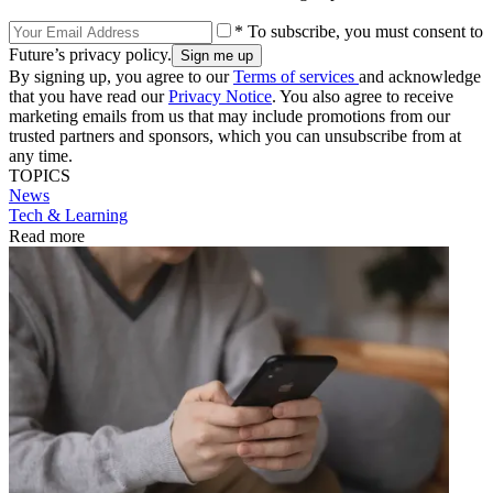
* To subscribe, you must consent to
Future’s privacy policy.
By signing up, you agree to our
Terms of services
and acknowledge
that you have read our
Privacy Notice
. You also agree to receive
marketing emails from us that may include promotions from our
trusted partners and sponsors, which you can unsubscribe from at
any time.
TOPICS
News
Tech & Learning
Read more