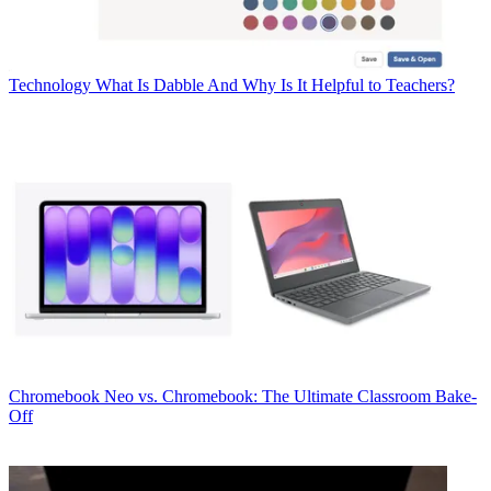
Technology
What Is Dabble And Why Is It Helpful to Teachers?
Chromebook
Neo vs. Chromebook: The Ultimate Classroom Bake-
Off