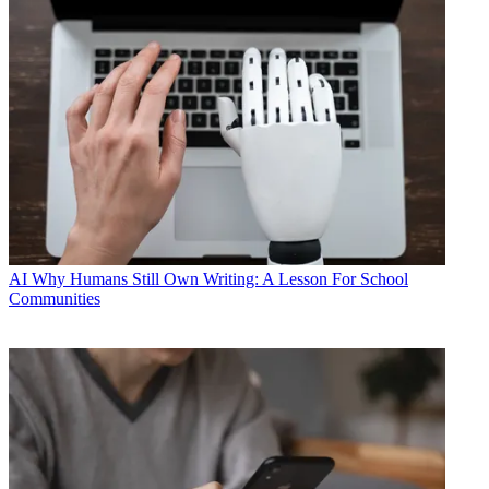
AI
Why Humans Still Own Writing: A Lesson For School
Communities