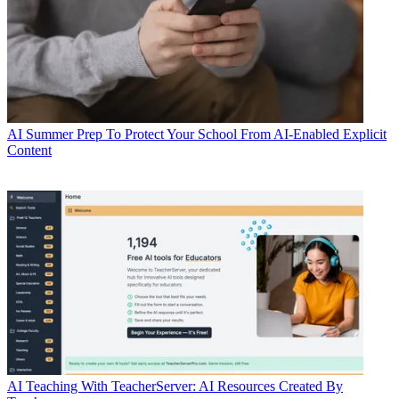
AI
Summer Prep To Protect Your School From AI-Enabled Explicit
Content
AI
Teaching With TeacherServer: AI Resources Created By