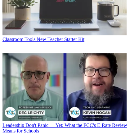
Classroom Tools
New Teacher Starter Kit
Leadership
Don't Panic — Yet: What the FCC's E-Rate Review
Means for Schools