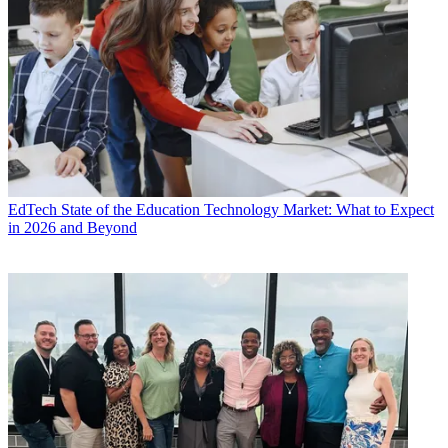
EdTech
State of the Education Technology Market: What to Expect
in 2026 and Beyond