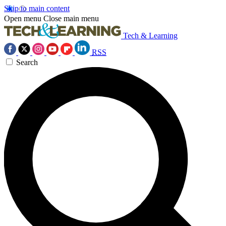
Skip to main content
Open menu
Close main menu
Tech & Learning
RSS
Search