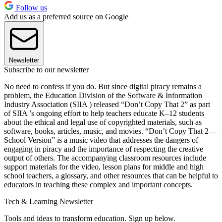
Follow us
Add us as a preferred source on Google
Newsletter
Subscribe to our newsletter
No need to confess if you do. But since digital piracy remains a
problem, the Education Division of the Software & Information
Industry Association (SIIA ) released “Don’t Copy That 2” as part
of SIIA ’s ongoing effort to help teachers educate K–12 students
about the ethical and legal use of copyrighted materials, such as
software, books, articles, music, and movies. “Don’t Copy That 2—
School Version” is a music video that addresses the dangers of
engaging in piracy and the importance of respecting the creative
output of others. The accompanying classroom resources include
support materials for the video, lesson plans for middle and high
school teachers, a glossary, and other resources that can be helpful to
educators in teaching these complex and important concepts.
Tech & Learning Newsletter
Tools and ideas to transform education. Sign up below.