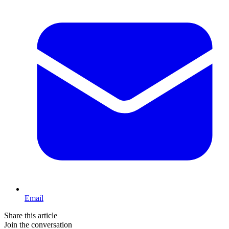
Email
Share this article
Join the conversation