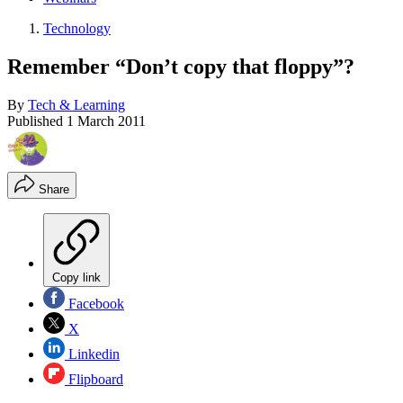
Technology
Remember “Don’t copy that floppy”?
By
Tech & Learning
Published
1 March 2011
Share
Copy link
Facebook
X
Linkedin
Flipboard