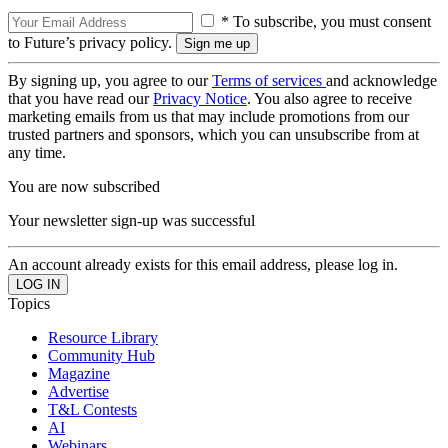
* To subscribe, you must consent
to Future’s privacy policy.
By signing up, you agree to our
Terms of services
and acknowledge
that you have read our
Privacy Notice
. You also agree to receive
marketing emails from us that may include promotions from our
trusted partners and sponsors, which you can unsubscribe from at
any time.
You are now subscribed
Your newsletter sign-up was successful
An account already exists for this email address, please log in.
Topics
Resource Library
Community Hub
Magazine
Advertise
T&L Contests
AI
Webinars