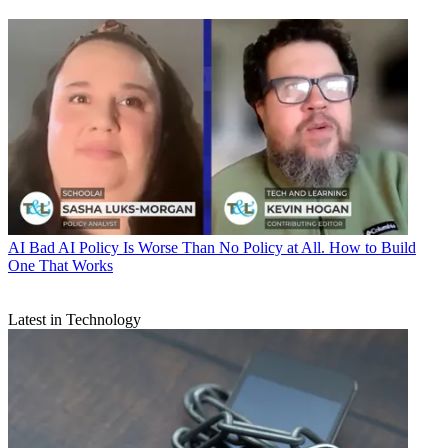
AI
Bad AI Policy Is Worse Than No Policy at All. How to Build
One That Works
Latest in Technology