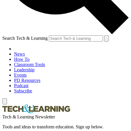
Search Tech & Learning
News
How To
Classroom Tools
Leadership
Events
PD Resources
Podcast
Subscribe
Tech & Learning Newsletter
Tools and ideas to transform education. Sign up below.