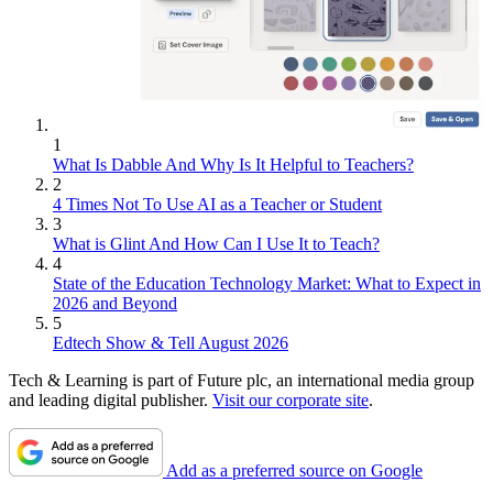
1
What Is Dabble And Why Is It Helpful to Teachers?
2
4 Times Not To Use AI as a Teacher or Student
3
What is Glint And How Can I Use It to Teach?
4
State of the Education Technology Market: What to Expect in
2026 and Beyond
5
Edtech Show & Tell August 2026
Tech & Learning is part of Future plc, an international media group
and leading digital publisher.
Visit our corporate site
.
Add as a preferred source on Google