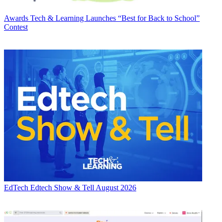
Awards
Tech & Learning Launches “Best for Back to School”
Contest
EdTech
Edtech Show & Tell August 2026