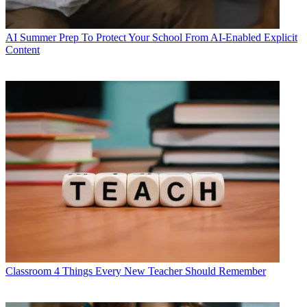
AI
Summer Prep To Protect Your School From AI-Enabled Explicit
Content
Classroom
4 Things Every New Teacher Should Remember