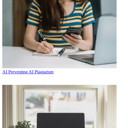
AI
Preventing AI Plagiarism