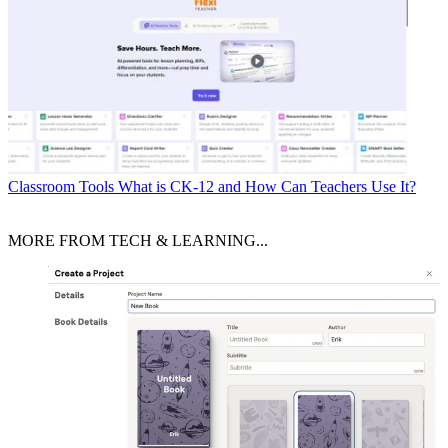
Classroom Tools
What is CK-12 and How Can Teachers Use It?
MORE FROM TECH & LEARNING...