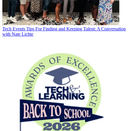
Tech Events
Tips For Finding and Keeping Talent: A Conversation
with Nate Lichte