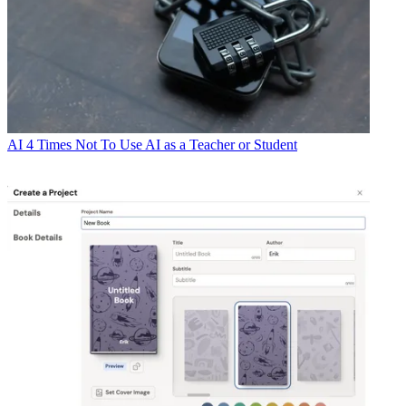
AI
4 Times Not To Use AI as a Teacher or Student