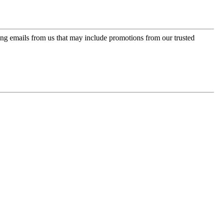
ing emails from us that may include promotions from our trusted