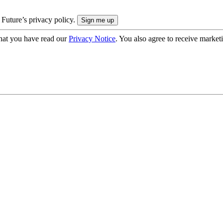
 Future’s privacy policy.
hat you have read our
Privacy Notice
. You also agree to receive market