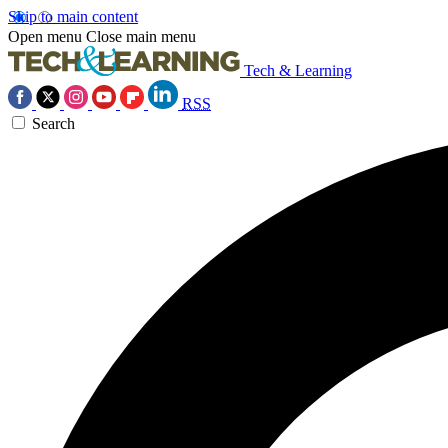
Skip to main content
Open menu
Close main menu
Tech & Learning
RSS
Search