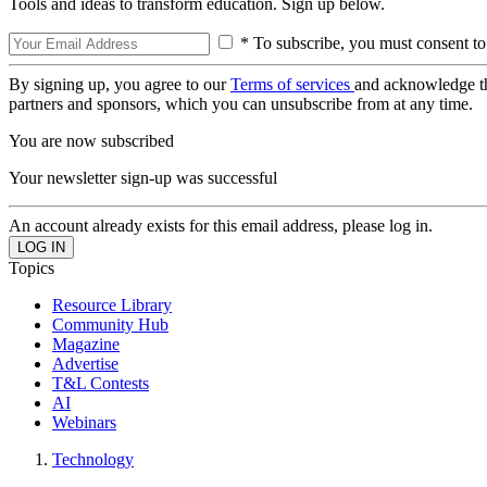
Tools and ideas to transform education. Sign up below.
* To subscribe, you must consent to
By signing up, you agree to our
Terms of services
and acknowledge t
partners and sponsors, which you can unsubscribe from at any time.
You are now subscribed
Your newsletter sign-up was successful
An account already exists for this email address, please log in.
Topics
Resource Library
Community Hub
Magazine
Advertise
T&L Contests
AI
Webinars
Technology