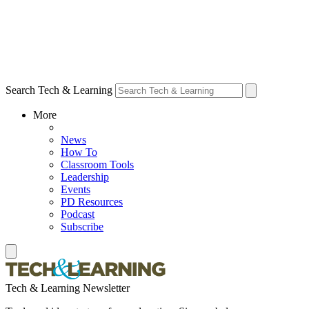
Search Tech & Learning
More
News
How To
Classroom Tools
Leadership
Events
PD Resources
Podcast
Subscribe
Tech & Learning Newsletter