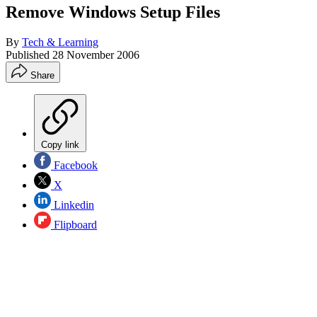
Remove Windows Setup Files
By
Tech & Learning
Published
28 November 2006
Share
Copy link
Facebook
X
Linkedin
Flipboard