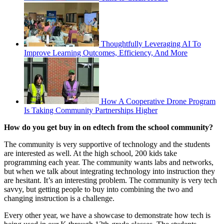
Thoughtfully Leveraging AI To
Improve Learning Outcomes, Efficiency, And More
How A Cooperative Drone Program
Is Taking Community Partnerships Higher
How do you get buy in on edtech from the school community?
The community is very supportive of technology and the students
are interested as well. At the high school, 200 kids take
programming each year. The community wants labs and networks,
but when we talk about integrating technology into instruction they
are hesitant. It’s an interesting problem. The community is very tech
savvy, but getting people to buy into combining the two and
changing instruction is a challenge.
Every other year, we have a showcase to demonstrate how tech is