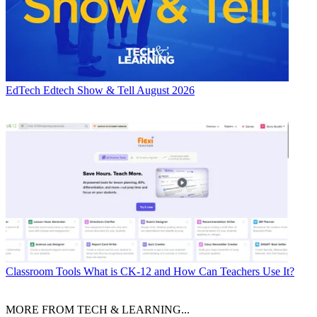
EdTech
Edtech Show & Tell August 2026
Classroom Tools
What is CK-12 and How Can Teachers Use It?
MORE FROM TECH & LEARNING...