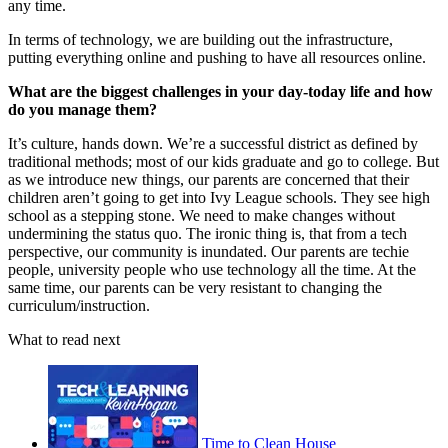
any time.
In terms of technology, we are building out the infrastructure,
putting everything online and pushing to have all resources online.
What are the biggest challenges in your day-today life and how
do you manage them?
It’s culture, hands down. We’re a successful district as defined by
traditional methods; most of our kids graduate and go to college. But
as we introduce new things, our parents are concerned that their
children aren’t going to get into Ivy League schools. They see high
school as a stepping stone. We need to make changes without
undermining the status quo. The ironic thing is, that from a tech
perspective, our community is inundated. Our parents are techie
people, university people who use technology all the time. At the
same time, our parents can be very resistant to changing the
curriculum/instruction.
What to read next
Time to Clean House