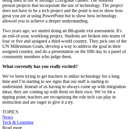
being used in our K through 12th-grade classes. The students
present projects that incorporate the use of technology. The project
does not have to be a tech project and the point is not to show how
great you are at using PowerPoint but to show how technology
allowed you to achieve a deeper understanding.
Two years ago, we started doing an 8th-grade exit assessment. It’s
an end-of-year, weeklong project. Students are broken into teams of
four or five and assigned a third-world country. They pick one of the
UN Millennium Goals, develop a way to address the goal in their
assigned country, and do a presentation on the fifth day to a panel of
community members who judge them.
What currently has you really excited?
We’ve been trying to get teachers to utilize technology for a long
time and I’m starting to see signs that our staff is starting to
understand. Instead of us having to always come up with integration
ideas, they are coming up with them on their own. We’ve hit a
tipping point; teachers are recognizing the role tech can play in
instruction and are eager to give it a try.
TOPICS
News
Tech & Learning
Read more