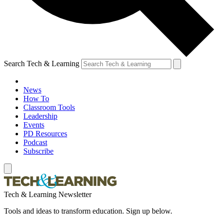
Search Tech & Learning
News
How To
Classroom Tools
Leadership
Events
PD Resources
Podcast
Subscribe
Tech & Learning Newsletter
Tools and ideas to transform education. Sign up below.