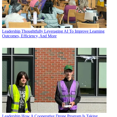
Leadership
Thoughtfully Leveraging AI To Improve Learning
Outcomes, Efficiency, And More
Leadership
How A Cooperative Drone Program Is Taking