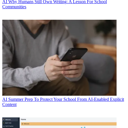
AI
Why Humans Still Own Writing: A Lesson For School
Communities
AI
Summer Prep To Protect Your School From AI-Enabled Explicit
Content