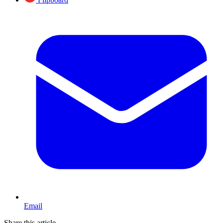
Email
Share this article