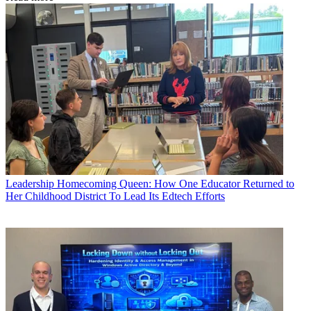
Leadership
Homecoming Queen: How One Educator Returned to
Her Childhood District To Lead Its Edtech Efforts