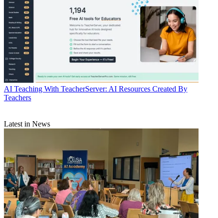
AI
Teaching With TeacherServer: AI Resources Created By
Teachers
Latest in News