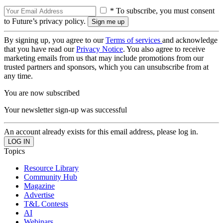
* To subscribe, you must consent
to Future’s privacy policy.
By signing up, you agree to our
Terms of services
and acknowledge
that you have read our
Privacy Notice
. You also agree to receive
marketing emails from us that may include promotions from our
trusted partners and sponsors, which you can unsubscribe from at
any time.
You are now subscribed
Your newsletter sign-up was successful
An account already exists for this email address, please log in.
Topics
Resource Library
Community Hub
Magazine
Advertise
T&L Contests
AI
Webinars