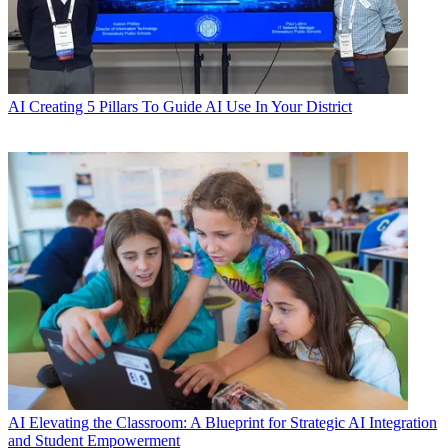
AI
Creating 5 Pillars To Guide AI Use In Your District
AI
Elevating the Classroom: A Blueprint for Strategic AI Integration
and Student Empowerment