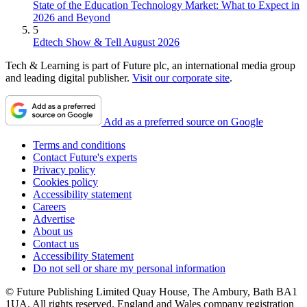
State of the Education Technology Market: What to Expect in
2026 and Beyond
5
Edtech Show & Tell August 2026
Tech & Learning is part of Future plc, an international media group
and leading digital publisher.
Visit our corporate site
.
Add as a preferred source on Google
Terms and conditions
Contact Future's experts
Privacy policy
Cookies policy
Accessibility statement
Careers
Advertise
About us
Contact us
Accessibility Statement
Do not sell or share my personal information
© Future Publishing Limited Quay House, The Ambury, Bath BA1
1UA. All rights reserved. England and Wales company registration