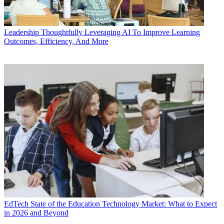
Leadership
Thoughtfully Leveraging AI To Improve Learning
Outcomes, Efficiency, And More
EdTech
State of the Education Technology Market: What to Expect
in 2026 and Beyond