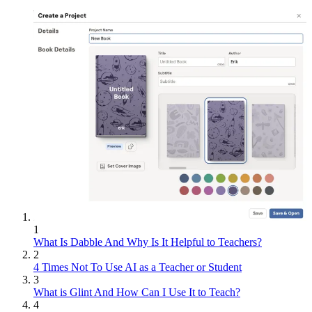
1
What Is Dabble And Why Is It Helpful to Teachers?
2
4 Times Not To Use AI as a Teacher or Student
3
What is Glint And How Can I Use It to Teach?
4