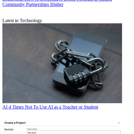
Community Partnerships Higher
Latest in Technology
AI
4 Times Not To Use AI as a Teacher or Student