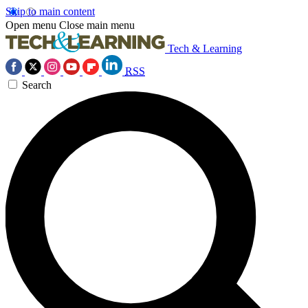
Skip to main content
Open menu
Close main menu
Tech & Learning
RSS
Search