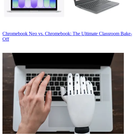
Chromebook
Neo vs. Chromebook: The Ultimate Classroom Bake-
Off