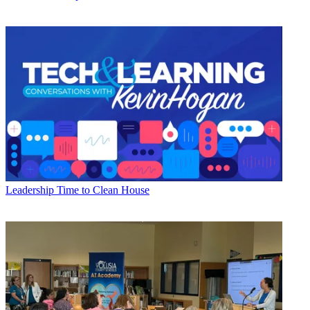
Leadership
Time to Clean House