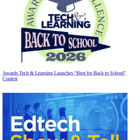
Awards
Tech & Learning Launches “Best for Back to School”
Contest