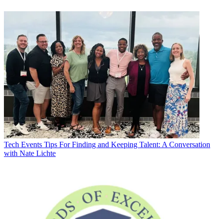
Tech Events
Tips For Finding and Keeping Talent: A Conversation
with Nate Lichte