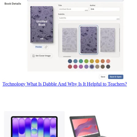
Technology
What Is Dabble And Why Is It Helpful to Teachers?