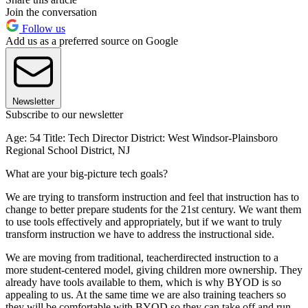
Join the conversation
Follow us
Add us as a preferred source on Google
Newsletter
Subscribe to our newsletter
Age: 54 Title: Tech Director District: West Windsor-Plainsboro
Regional School District, NJ
What are your big-picture tech goals?
We are trying to transform instruction and feel that instruction has to
change to better prepare students for the 21st century. We want them
to use tools effectively and appropriately, but if we want to truly
transform instruction we have to address the instructional side.
We are moving from traditional, teacherdirected instruction to a
more student-centered model, giving children more ownership. They
already have tools available to them, which is why BYOD is so
appealing to us. At the same time we are also training teachers so
they will be comfortable with BYOD so they can take off and run