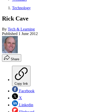
Technology
Rick Cave
By
Tech & Learning
Published
1 June 2012
Share
Copy link
Facebook
X
Linkedin
Flipboard