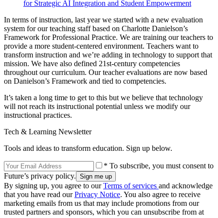
for Strategic AI Integration and Student Empowerment
In terms of instruction, last year we started with a new evaluation
system for our teaching staff based on Charlotte Danielson’s
Framework for Professional Practice. We are training our teachers to
provide a more student-centered environment. Teachers want to
transform instruction and we’re adding in technology to support that
mission. We have also defined 21st-century competencies
throughout our curriculum. Our teacher evaluations are now based
on Danielson’s Framework and tied to competencies.
It’s taken a long time to get to this but we believe that technology
will not reach its instructional potential unless we modify our
instructional practices.
Tech & Learning Newsletter
Tools and ideas to transform education. Sign up below.
* To subscribe, you must consent to
Future’s privacy policy.
By signing up, you agree to our
Terms of services
and acknowledge
that you have read our
Privacy Notice
. You also agree to receive
marketing emails from us that may include promotions from our
trusted partners and sponsors, which you can unsubscribe from at