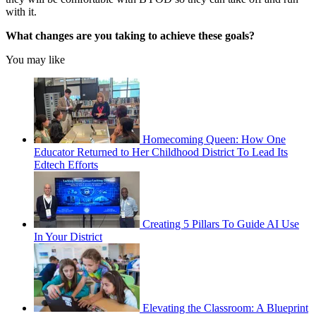
with it.
What changes are you taking to achieve these goals?
You may like
Homecoming Queen: How One
Educator Returned to Her Childhood District To Lead Its
Edtech Efforts
Creating 5 Pillars To Guide AI Use
In Your District
Elevating the Classroom: A Blueprint