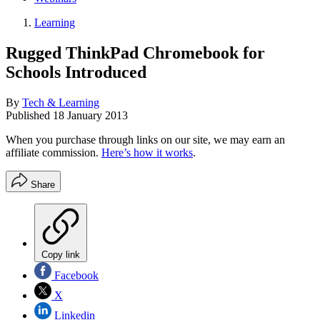
Learning
Rugged ThinkPad Chromebook for
Schools Introduced
By
Tech & Learning
Published
18 January 2013
When you purchase through links on our site, we may earn an
affiliate commission.
Here’s how it works
.
Share
Copy link
Facebook
X
Linkedin