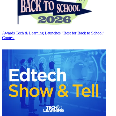
Awards
Tech & Learning Launches “Best for Back to School”
Contest