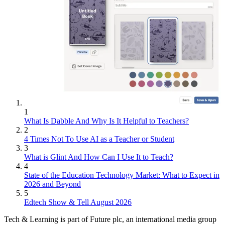
1
What Is Dabble And Why Is It Helpful to Teachers?
2
4 Times Not To Use AI as a Teacher or Student
3
What is Glint And How Can I Use It to Teach?
4
State of the Education Technology Market: What to Expect in
2026 and Beyond
5
Edtech Show & Tell August 2026
Tech & Learning is part of Future plc, an international media group