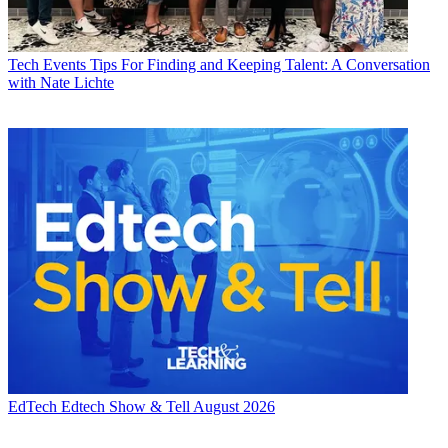
Tech Events
Tips For Finding and Keeping Talent: A Conversation
with Nate Lichte
EdTech
Edtech Show & Tell August 2026