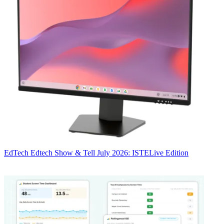
EdTech
Edtech Show & Tell July 2026: ISTELive Edition