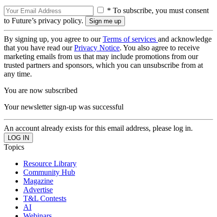
* To subscribe, you must consent
to Future’s privacy policy.
By signing up, you agree to our
Terms of services
and acknowledge
that you have read our
Privacy Notice
. You also agree to receive
marketing emails from us that may include promotions from our
trusted partners and sponsors, which you can unsubscribe from at
any time.
You are now subscribed
Your newsletter sign-up was successful
An account already exists for this email address, please log in.
Topics
Resource Library
Community Hub
Magazine
Advertise
T&L Contests
AI
Webinars