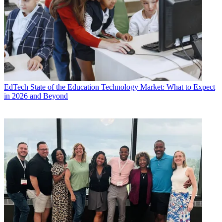
EdTech
State of the Education Technology Market: What to Expect
in 2026 and Beyond