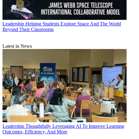
Leadership
Helping Students Explore Space And The World
Beyond Their Classrooms
Latest in News
Leadership
Thoughtfully Leveraging AI To Improve Learning
Outcomes, Efficiency, And More