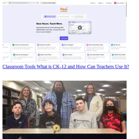
Classroom Tools
What is CK-12 and How Can Teachers Use It?