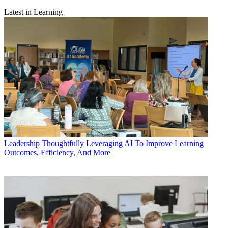
Latest in Learning
Leadership
Thoughtfully Leveraging AI To Improve Learning
Outcomes, Efficiency, And More