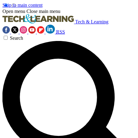
Skip to main content
Open menu
Close main menu
Tech & Learning
RSS
Search