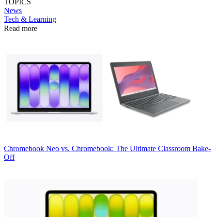
TOPICS
News
Tech & Learning
Read more
Chromebook
Neo vs. Chromebook: The Ultimate Classroom Bake-
Off