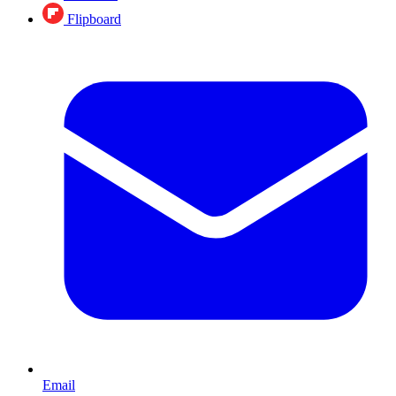
Flipboard
Email