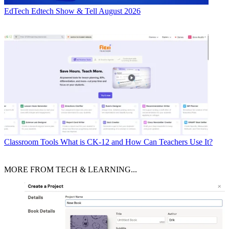
EdTech
Edtech Show & Tell August 2026
Classroom Tools
What is CK-12 and How Can Teachers Use It?
MORE FROM TECH & LEARNING...