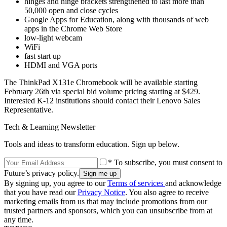
hinges and hinge brackets strengthened to last more than
50,000 open and close cycles
Google Apps for Education, along with thousands of web
apps in the Chrome Web Store
low-light webcam
WiFi
fast start up
HDMI and VGA ports
The ThinkPad X131e Chromebook will be available starting
February 26th via special bid volume pricing starting at $429.
Interested K-12 institutions should contact their Lenovo Sales
Representative.
Tech & Learning Newsletter
Tools and ideas to transform education. Sign up below.
* To subscribe, you must consent to
Future’s privacy policy.
By signing up, you agree to our
Terms of services
and acknowledge
that you have read our
Privacy Notice
. You also agree to receive
marketing emails from us that may include promotions from our
trusted partners and sponsors, which you can unsubscribe from at
any time.