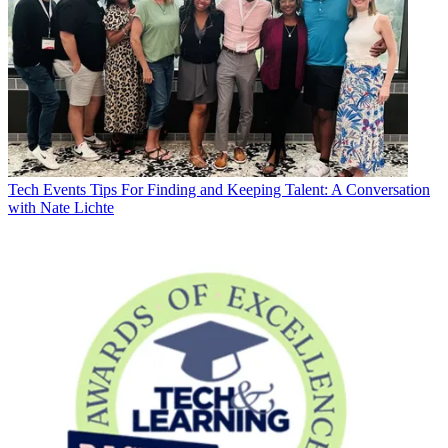
Tech Events
Tips For Finding and Keeping Talent: A Conversation
with Nate Lichte