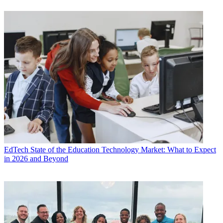
EdTech
State of the Education Technology Market: What to Expect
in 2026 and Beyond