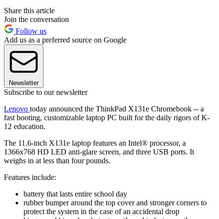
Share this article
Join the conversation
Follow us
Add us as a preferred source on Google
Newsletter
Subscribe to our newsletter
Lenovo
today announced the ThinkPad X131e Chromebook -- a
fast booting, customizable laptop PC built for the daily rigors of K-
12 education.
The 11.6-inch X131e laptop features an Intel® processor, a
1366x768 HD LED anti-glare screen, and three USB ports. It
weighs in at less than four pounds.
Features include:
battery that lasts entire school day
rubber bumper around the top cover and stronger corners to
protect the system in the case of an accidental drop