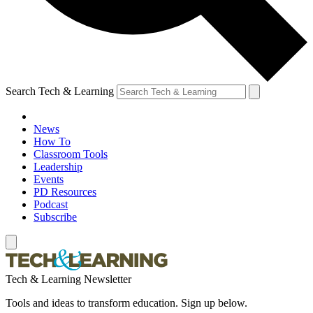
Search Tech & Learning
News
How To
Classroom Tools
Leadership
Events
PD Resources
Podcast
Subscribe
Tech & Learning Newsletter
Tools and ideas to transform education. Sign up below.