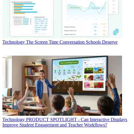
Technology
The Screen Time Conversation Schools Deserve
Technology
PRODUCT SPOTLIGHT - Can Interactive Displays
Improve Student Engagement and Teacher Workflows?