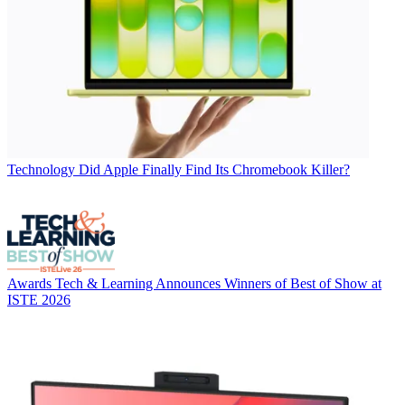
Technology
Did Apple Finally Find Its Chromebook Killer?
Awards
Tech & Learning Announces Winners of Best of Show at
ISTE 2026