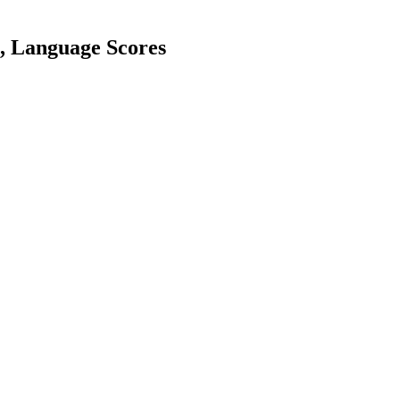
h, Language Scores