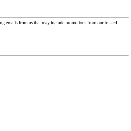
ing emails from us that may include promotions from our trusted