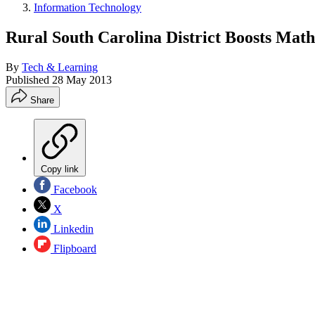
Information Technology
Rural South Carolina District Boosts Mat
By
Tech & Learning
Published
28 May 2013
Share
Copy link
Facebook
X
Linkedin
Flipboard