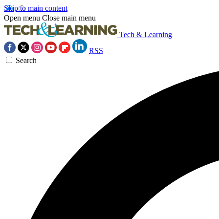
Skip to main content
Open menu
Close main menu
Tech & Learning
RSS
Search