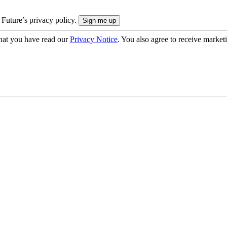
 Future’s privacy policy.
hat you have read our
Privacy Notice
. You also agree to receive market