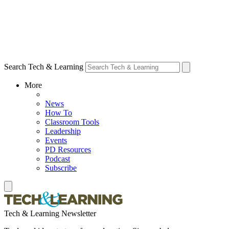
Search Tech & Learning
More
News
How To
Classroom Tools
Leadership
Events
PD Resources
Podcast
Subscribe
Tech & Learning Newsletter