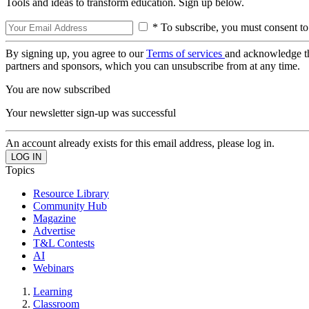
Tools and ideas to transform education. Sign up below.
* To subscribe, you must consent to
By signing up, you agree to our
Terms of services
and acknowledge t
partners and sponsors, which you can unsubscribe from at any time.
You are now subscribed
Your newsletter sign-up was successful
An account already exists for this email address, please log in.
Topics
Resource Library
Community Hub
Magazine
Advertise
T&L Contests
AI
Webinars
Learning
Classroom