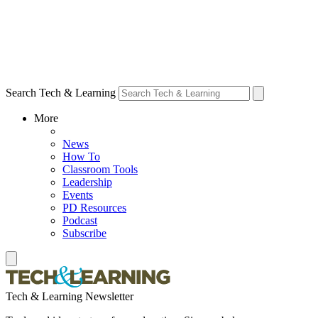
Search Tech & Learning
More
News
How To
Classroom Tools
Leadership
Events
PD Resources
Podcast
Subscribe
Tech & Learning Newsletter