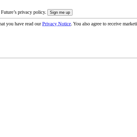
 Future’s privacy policy.
hat you have read our
Privacy Notice
. You also agree to receive market