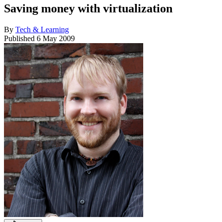
Saving money with virtualization
By
Tech & Learning
Published
6 May 2009