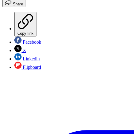
Share
Copy link
Facebook
X
Linkedin
Flipboard