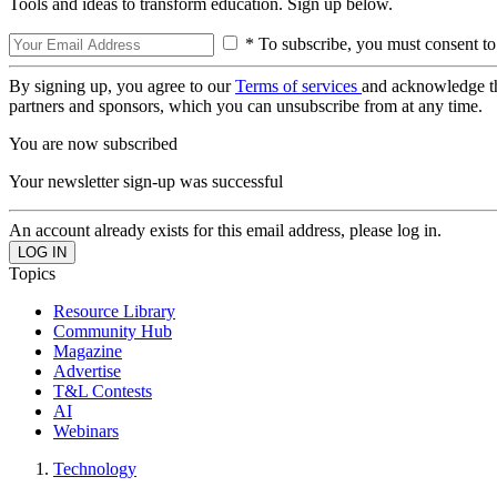
Tools and ideas to transform education. Sign up below.
* To subscribe, you must consent to
By signing up, you agree to our
Terms of services
and acknowledge t
partners and sponsors, which you can unsubscribe from at any time.
You are now subscribed
Your newsletter sign-up was successful
An account already exists for this email address, please log in.
Topics
Resource Library
Community Hub
Magazine
Advertise
T&L Contests
AI
Webinars
Technology