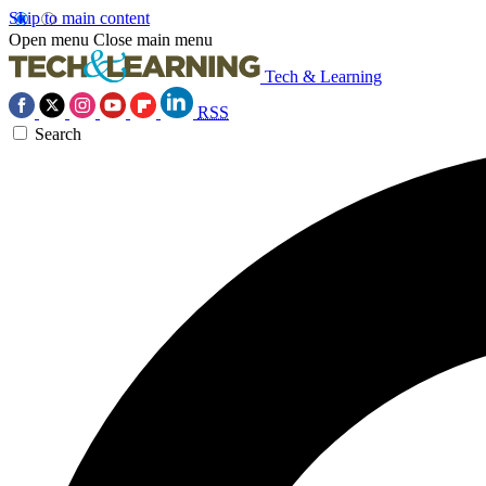
Skip to main content
Open menu
Close main menu
Tech & Learning
RSS
Search