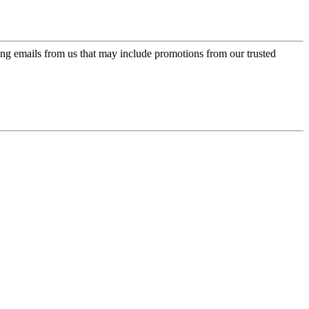
ing emails from us that may include promotions from our trusted