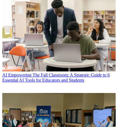
AI
Empowering The Fall Classroom: A Strategic Guide to 6
Essential AI Tools for Educators and Students