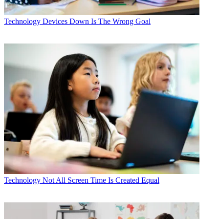
Technology
Devices Down Is The Wrong Goal
Technology
Not All Screen Time Is Created Equal