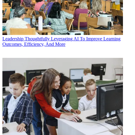
Leadership
Thoughtfully Leveraging AI To Improve Learning
Outcomes, Efficiency, And More