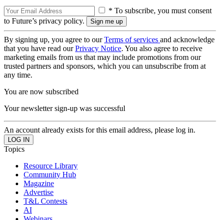
* To subscribe, you must consent
to Future’s privacy policy.
By signing up, you agree to our
Terms of services
and acknowledge
that you have read our
Privacy Notice
. You also agree to receive
marketing emails from us that may include promotions from our
trusted partners and sponsors, which you can unsubscribe from at
any time.
You are now subscribed
Your newsletter sign-up was successful
An account already exists for this email address, please log in.
Topics
Resource Library
Community Hub
Magazine
Advertise
T&L Contests
AI
Webinars