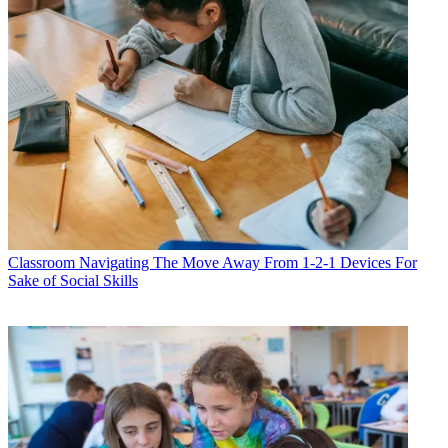
Classroom
Navigating The Move Away From 1-2-1 Devices For
Sake of Social Skills