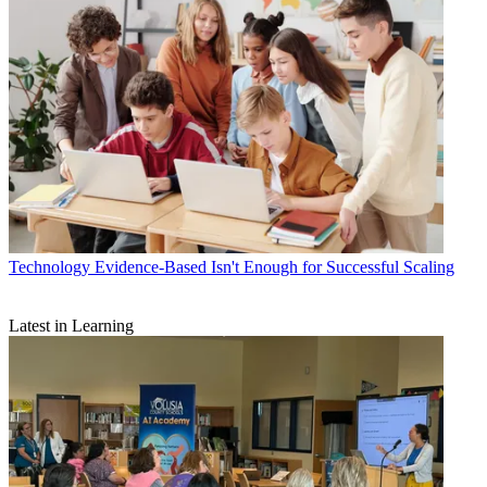
Technology
Evidence-Based Isn't Enough for Successful Scaling
Latest in Learning