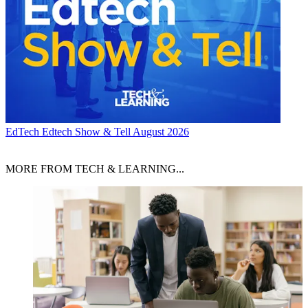
EdTech
Edtech Show & Tell August 2026
MORE FROM TECH & LEARNING...