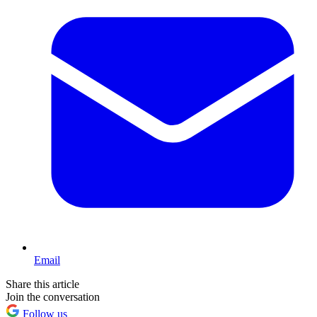
Email
Share this article
Join the conversation
Follow us