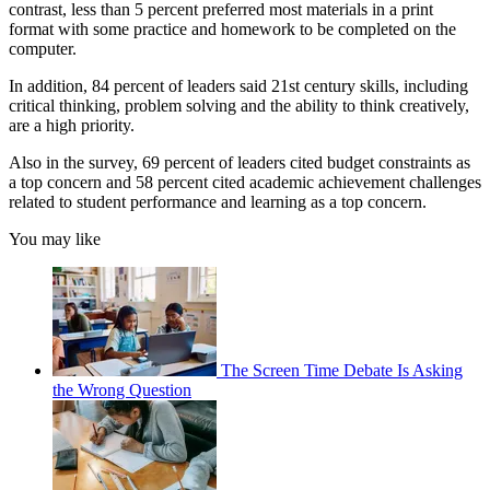
contrast, less than 5 percent preferred most materials in a print
format with some practice and homework to be completed on the
computer.
In addition, 84 percent of leaders said 21st century skills, including
critical thinking, problem solving and the ability to think creatively,
are a high priority.
Also in the survey, 69 percent of leaders cited budget constraints as
a top concern and 58 percent cited academic achievement challenges
related to student performance and learning as a top concern.
You may like
The Screen Time Debate Is Asking
the Wrong Question