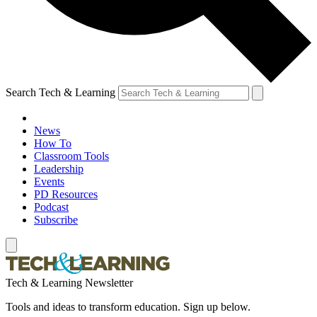
Search Tech & Learning
News
How To
Classroom Tools
Leadership
Events
PD Resources
Podcast
Subscribe
Tech & Learning Newsletter
Tools and ideas to transform education. Sign up below.