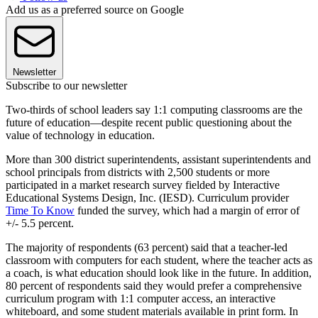
Add us as a preferred source on Google
Newsletter
Subscribe to our newsletter
Two-thirds of school leaders say 1:1 computing classrooms are the
future of education—despite recent public questioning about the
value of technology in education.
More than 300 district superintendents, assistant superintendents and
school principals from districts with 2,500 students or more
participated in a market research survey fielded by Interactive
Educational Systems Design, Inc. (IESD). Curriculum provider
Time To Know
funded the survey, which had a margin of error of
+/- 5.5 percent.
The majority of respondents (63 percent) said that a teacher-led
classroom with computers for each student, where the teacher acts as
a coach, is what education should look like in the future. In addition,
80 percent of respondents said they would prefer a comprehensive
curriculum program with 1:1 computer access, an interactive
whiteboard, and some student materials available in print form. In