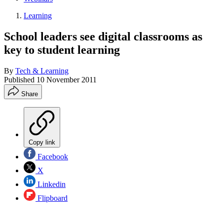
Learning
School leaders see digital classrooms as
key to student learning
By
Tech & Learning
Published
10 November 2011
Share
Copy link
Facebook
X
Linkedin
Flipboard