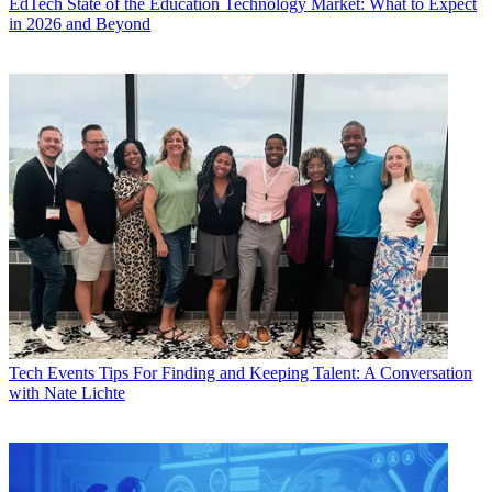
EdTech
State of the Education Technology Market: What to Expect
in 2026 and Beyond
Tech Events
Tips For Finding and Keeping Talent: A Conversation
with Nate Lichte