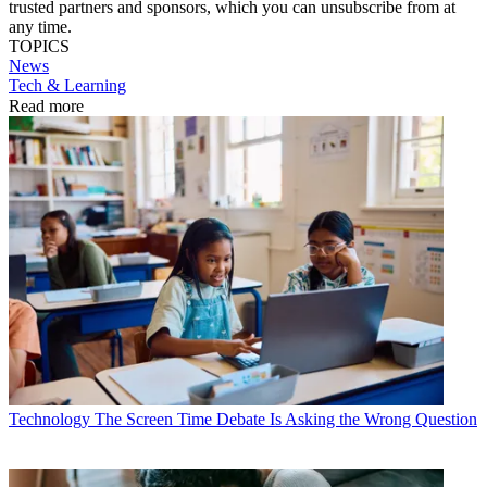
trusted partners and sponsors, which you can unsubscribe from at
any time.
TOPICS
News
Tech & Learning
Read more
Technology
The Screen Time Debate Is Asking the Wrong Question