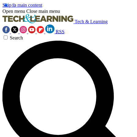
Skip to main content
Open menu
Close main menu
Tech & Learning
RSS
Search