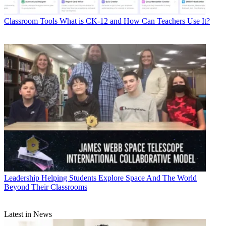
Classroom Tools
What is CK-12 and How Can Teachers Use It?
Leadership
Helping Students Explore Space And The World
Beyond Their Classrooms
Latest in News