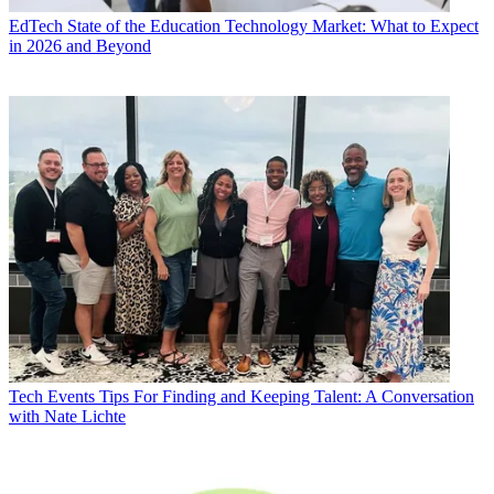
EdTech
State of the Education Technology Market: What to Expect
in 2026 and Beyond
Tech Events
Tips For Finding and Keeping Talent: A Conversation
with Nate Lichte