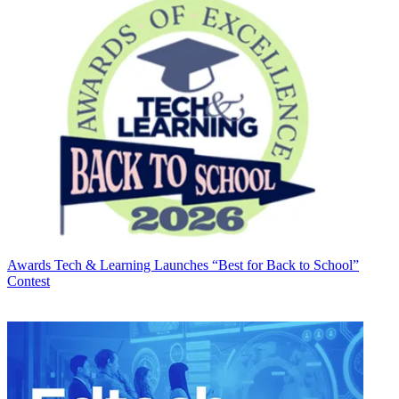
Awards
Tech & Learning Launches “Best for Back to School”
Contest