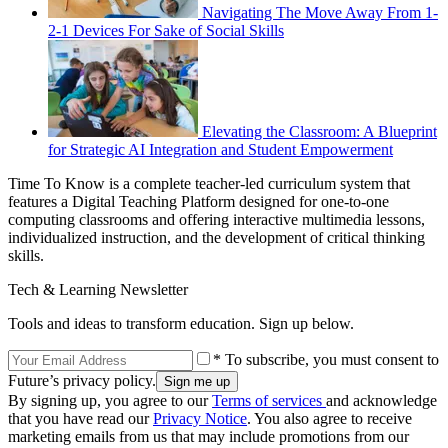
Navigating The Move Away From 1-
2-1 Devices For Sake of Social Skills
Elevating the Classroom: A Blueprint
for Strategic AI Integration and Student Empowerment
Time To Know is a complete teacher-led curriculum system that
features a Digital Teaching Platform designed for one-to-one
computing classrooms and offering interactive multimedia lessons,
individualized instruction, and the development of critical thinking
skills.
Tech & Learning Newsletter
Tools and ideas to transform education. Sign up below.
* To subscribe, you must consent to
Future’s privacy policy.
By signing up, you agree to our
Terms of services
and acknowledge
that you have read our
Privacy Notice
. You also agree to receive
marketing emails from us that may include promotions from our