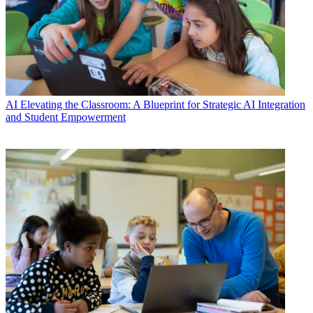
AI
Elevating the Classroom: A Blueprint for Strategic AI Integration
and Student Empowerment