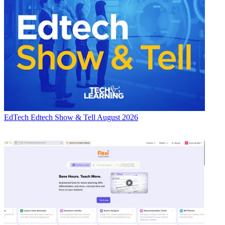
EdTech
Edtech Show & Tell August 2026