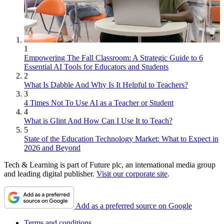
1
Empowering The Fall Classroom: A Strategic Guide to 6
Essential AI Tools for Educators and Students
2
What Is Dabble And Why Is It Helpful to Teachers?
3
4 Times Not To Use AI as a Teacher or Student
4
What is Glint And How Can I Use It to Teach?
5
State of the Education Technology Market: What to Expect in
2026 and Beyond
Tech & Learning is part of Future plc, an international media group
and leading digital publisher.
Visit our corporate site
.
Add as a preferred source on Google
Terms and conditions