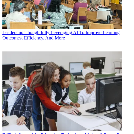
Leadership
Thoughtfully Leveraging AI To Improve Learning
Outcomes, Efficiency, And More