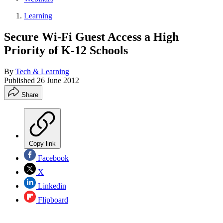
Learning
Secure Wi-Fi Guest Access a High
Priority of K-12 Schools
By
Tech & Learning
Published
26 June 2012
Share
Copy link
Facebook
X
Linkedin
Flipboard