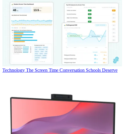
Technology
The Screen Time Conversation Schools Deserve