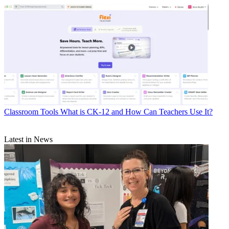
Classroom Tools
What is CK-12 and How Can Teachers Use It?
Latest in News