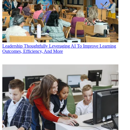
Leadership
Thoughtfully Leveraging AI To Improve Learning
Outcomes, Efficiency, And More