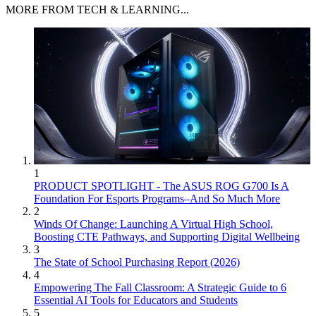
MORE FROM TECH & LEARNING...
1
PRODUCT SPOTLIGHT - The ASUS ROG G700 Is A
Foundation For Esports Programs–And So Much More
2
Winds Of Change: Launching A Virtual High School,
Boosting CTE Pathways, and Supporting Digital Wellbeing
3
The State of School Purchasing Report (2026)
4
Empowering The Fall Classroom: A Strategic Guide to 6
Essential AI Tools for Educators and Students
5