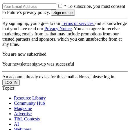
* To subscribe, you must consent
to Future’s privacy policy.
By signing up, you agree to our
Terms of services
and acknowledge
that you have read our
Privacy Notice
. You also agree to receive
marketing emails from us that may include promotions from our
trusted partners and sponsors, which you can unsubscribe from at
any time.
You are now subscribed
Your newsletter sign-up was successful
An account already exists for this email address, please log in.
Topics
Resource Library
Community Hub
Magazine
Advertise
T&L Contests
AI
Webinars