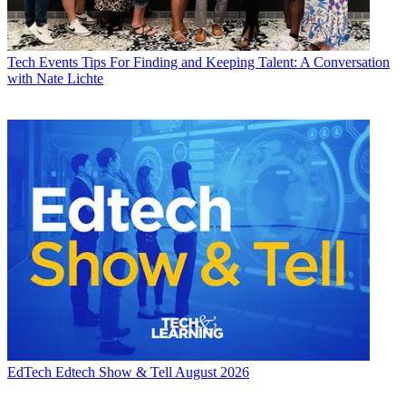
Tech Events
Tips For Finding and Keeping Talent: A Conversation
with Nate Lichte
EdTech
Edtech Show & Tell August 2026