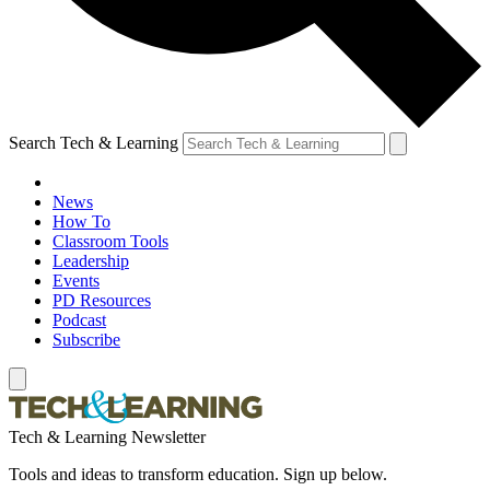
Search Tech & Learning
News
How To
Classroom Tools
Leadership
Events
PD Resources
Podcast
Subscribe
Tech & Learning Newsletter
Tools and ideas to transform education. Sign up below.