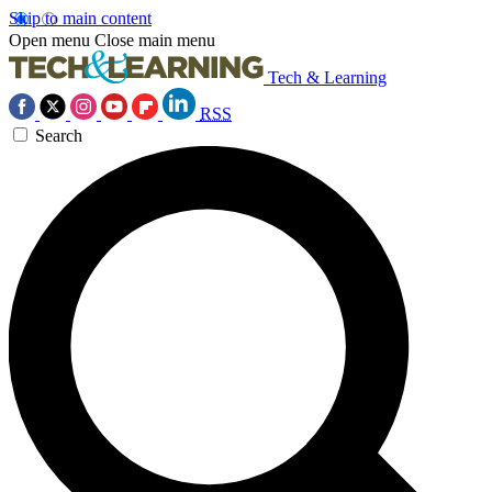
Skip to main content
Open menu
Close main menu
Tech & Learning
RSS
Search