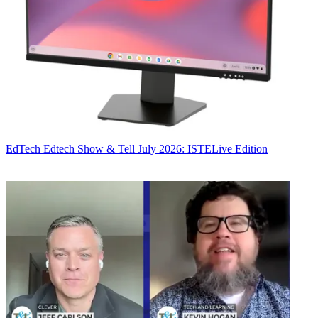
EdTech
Edtech Show & Tell July 2026: ISTELive Edition