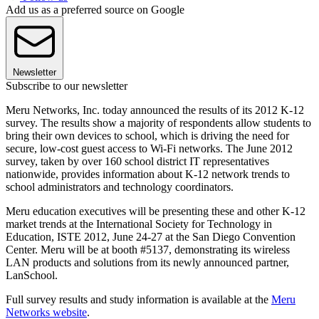
Add us as a preferred source on Google
Newsletter
Subscribe to our newsletter
Meru Networks, Inc. today announced the results of its 2012 K-12
survey. The results show a majority of respondents allow students to
bring their own devices to school, which is driving the need for
secure, low-cost guest access to Wi-Fi networks. The June 2012
survey, taken by over 160 school district IT representatives
nationwide, provides information about K-12 network trends to
school administrators and technology coordinators.
Meru education executives will be presenting these and other K-12
market trends at the International Society for Technology in
Education, ISTE 2012, June 24-27 at the San Diego Convention
Center. Meru will be at booth #5137, demonstrating its wireless
LAN products and solutions from its newly announced partner,
LanSchool.
Full survey results and study information is available at the
Meru
Networks website
.