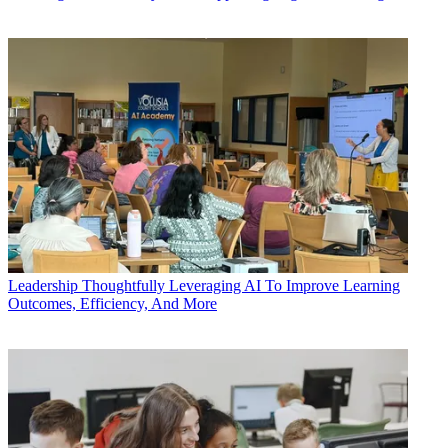
Leadership
Thoughtfully Leveraging AI To Improve Learning
Outcomes, Efficiency, And More