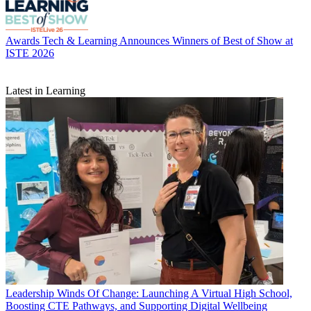
Awards
Tech & Learning Announces Winners of Best of Show at
ISTE 2026
Latest in Learning
Leadership
Winds Of Change: Launching A Virtual High School,
Boosting CTE Pathways, and Supporting Digital Wellbeing