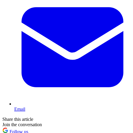
Email
Share this article
Join the conversation
Follow us