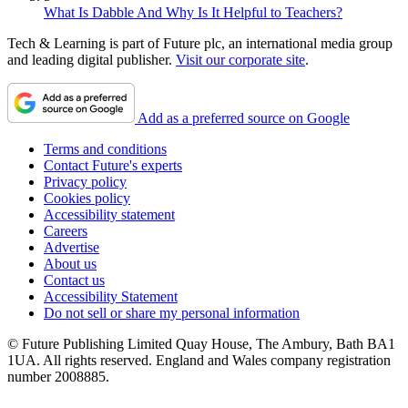
What Is Dabble And Why Is It Helpful to Teachers?
Tech & Learning is part of Future plc, an international media group
and leading digital publisher.
Visit our corporate site
.
Add as a preferred source on Google
Terms and conditions
Contact Future's experts
Privacy policy
Cookies policy
Accessibility statement
Careers
Advertise
About us
Contact us
Accessibility Statement
Do not sell or share my personal information
© Future Publishing Limited Quay House, The Ambury, Bath BA1
1UA. All rights reserved. England and Wales company registration
number 2008885.