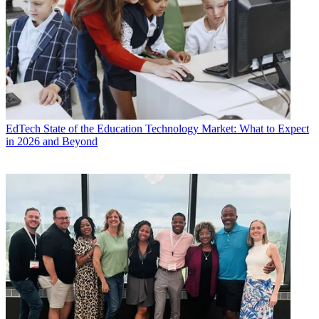
EdTech
State of the Education Technology Market: What to Expect
in 2026 and Beyond