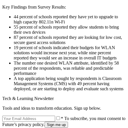
Key Findings from Survey Results:
44 percent of schools reported they have yet to upgrade to
high capacity 802.11n Wi-Fi
55 percent of schools reported they allow students to bring
their own devices
87 percent of schools reported they are looking for low cost,
secure guest access solutions
19 percent of schools indicated their budgets for WLAN
solutions would increase next year, while nine percent
reported they would see an increase in overall IT budgets
The number one desired WLAN attribute, identified by 58
percent of the respondents, was reliable and predictable
performance
A top application being sought by respondents is Classroom
Management Systems (CMS) with 49 percent having
deployed, or are starting to deploy and evaluate such systems
Tech & Learning Newsletter
Tools and ideas to transform education. Sign up below.
* To subscribe, you must consent to
Future’s privacy policy.