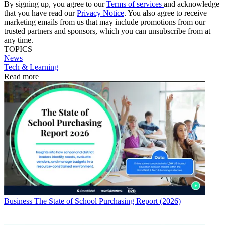
By signing up, you agree to our
Terms of services
and acknowledge
that you have read our
Privacy Notice
. You also agree to receive
marketing emails from us that may include promotions from our
trusted partners and sponsors, which you can unsubscribe from at
any time.
TOPICS
News
Tech & Learning
Read more
Business
The State of School Purchasing Report (2026)