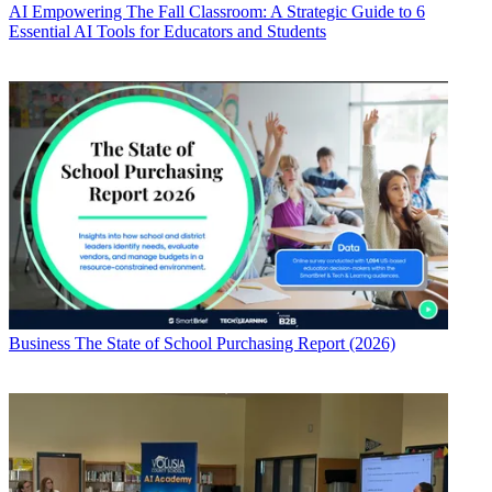
AI
Empowering The Fall Classroom: A Strategic Guide to 6
Essential AI Tools for Educators and Students
Business
The State of School Purchasing Report (2026)