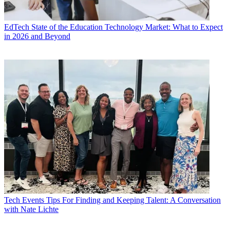
EdTech
State of the Education Technology Market: What to Expect
in 2026 and Beyond
Tech Events
Tips For Finding and Keeping Talent: A Conversation
with Nate Lichte