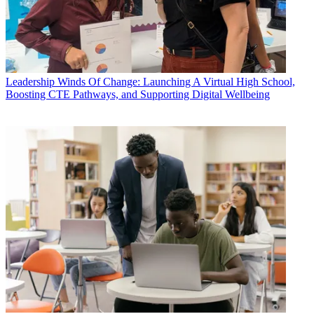
Leadership
Winds Of Change: Launching A Virtual High School,
Boosting CTE Pathways, and Supporting Digital Wellbeing