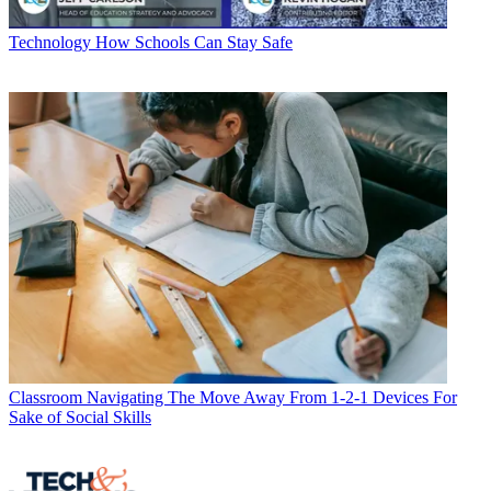
Technology
How Schools Can Stay Safe
Classroom
Navigating The Move Away From 1-2-1 Devices For
Sake of Social Skills