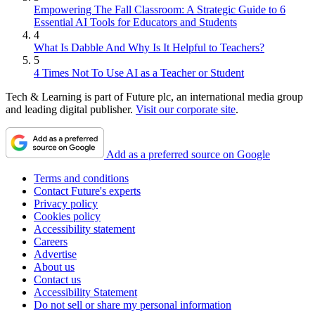
Empowering The Fall Classroom: A Strategic Guide to 6
Essential AI Tools for Educators and Students
4
What Is Dabble And Why Is It Helpful to Teachers?
5
4 Times Not To Use AI as a Teacher or Student
Tech & Learning is part of Future plc, an international media group
and leading digital publisher.
Visit our corporate site
.
Add as a preferred source on Google
Terms and conditions
Contact Future's experts
Privacy policy
Cookies policy
Accessibility statement
Careers
Advertise
About us
Contact us
Accessibility Statement
Do not sell or share my personal information