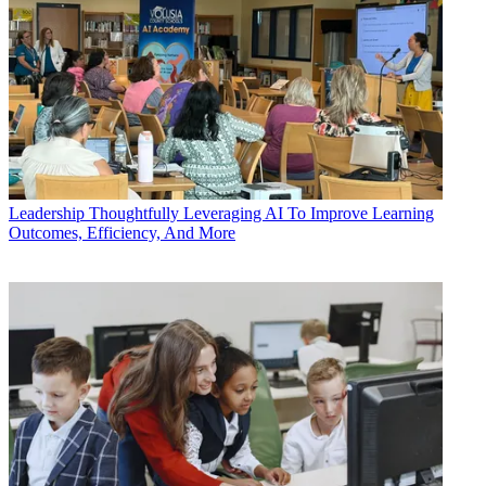
Leadership
Thoughtfully Leveraging AI To Improve Learning
Outcomes, Efficiency, And More