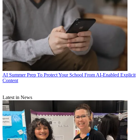
AI
Summer Prep To Protect Your School From AI-Enabled Explicit
Content
Latest in News