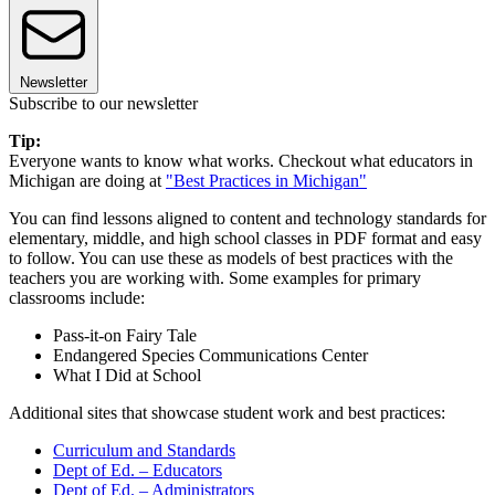
Newsletter
Subscribe to our newsletter
Tip:
Everyone wants to know what works. Checkout what educators in
Michigan are doing at
"Best Practices in Michigan"
You can find lessons aligned to content and technology standards for
elementary, middle, and high school classes in PDF format and easy
to follow. You can use these as models of best practices with the
teachers you are working with. Some examples for primary
classrooms include:
Pass-it-on Fairy Tale
Endangered Species Communications Center
What I Did at School
Additional sites that showcase student work and best practices:
Curriculum and Standards
Dept of Ed. – Educators
Dept of Ed. – Administrators