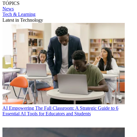
TOPICS
News
Tech & Learning
Latest in Technology
AI
Empowering The Fall Classroom: A Strategic Guide to 6
Essential AI Tools for Educators and Students