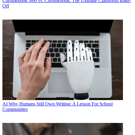
Chromebook
Neo vs. Chromebook: The Ultimate Classroom Bake-
Off
AI
Why Humans Still Own Writing: A Lesson For School
Communities