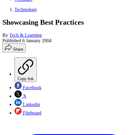
Technology
Showcasing Best Practices
By
Tech & Learning
Published
6 January 2004
Share
Copy link
Facebook
X
Linkedin
Flipboard