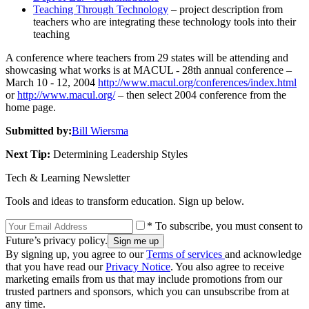
Teaching Through Technology
– project description from
teachers who are integrating these technology tools into their
teaching
A conference where teachers from 29 states will be attending and
showcasing what works is at MACUL - 28th annual conference –
March 10 - 12, 2004
http://www.macul.org/conferences/index.html
or
http://www.macul.org/
– then select 2004 conference from the
home page.
Submitted by:
Bill Wiersma
Next Tip:
Determining Leadership Styles
Tech & Learning Newsletter
Tools and ideas to transform education. Sign up below.
* To subscribe, you must consent to
Future’s privacy policy.
By signing up, you agree to our
Terms of services
and acknowledge
that you have read our
Privacy Notice
. You also agree to receive
marketing emails from us that may include promotions from our
trusted partners and sponsors, which you can unsubscribe from at
any time.