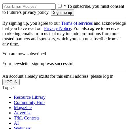
* To subscribe, you must consent
to Future’s privacy policy.
By signing up, you agree to our
Terms of services
and acknowledge
that you have read our
Privacy Notice
. You also agree to receive
marketing emails from us that may include promotions from our
trusted partners and sponsors, which you can unsubscribe from at
any time.
You are now subscribed
Your newsletter sign-up was successful
An account already exists for this email address, please log in.
Topics
Resource Library
Community Hub
Magazine
Advertise
T&L Contests
AI
Webinars