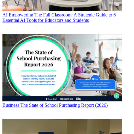
AI
Empowering The Fall Classroom: A Strategic Guide to 6
Essential AI Tools for Educators and Students
Business
The State of School Purchasing Report (2026)