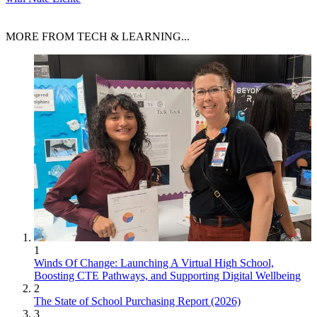
MORE FROM TECH & LEARNING...
1
Winds Of Change: Launching A Virtual High School,
Boosting CTE Pathways, and Supporting Digital Wellbeing
2
The State of School Purchasing Report (2026)
3