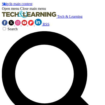
Skip to main content
Open menu
Close main menu
Tech & Learning
RSS
Search