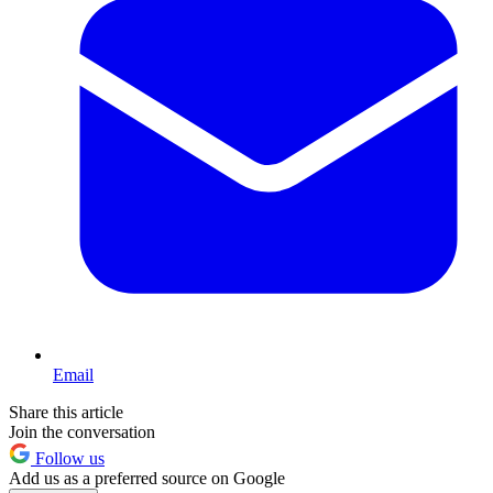
Email
Share this article
Join the conversation
Follow us
Add us as a preferred source on Google