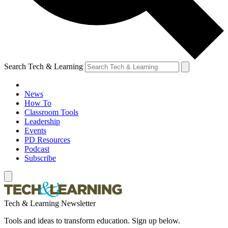
Search Tech & Learning
News
How To
Classroom Tools
Leadership
Events
PD Resources
Podcast
Subscribe
Tech & Learning Newsletter
Tools and ideas to transform education. Sign up below.