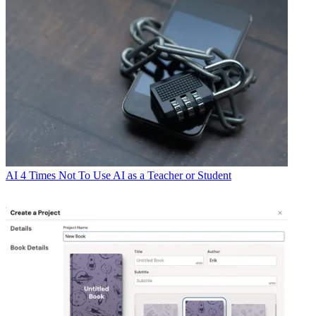
AI
4 Times Not To Use AI as a Teacher or Student