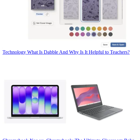
Technology
What Is Dabble And Why Is It Helpful to Teachers?