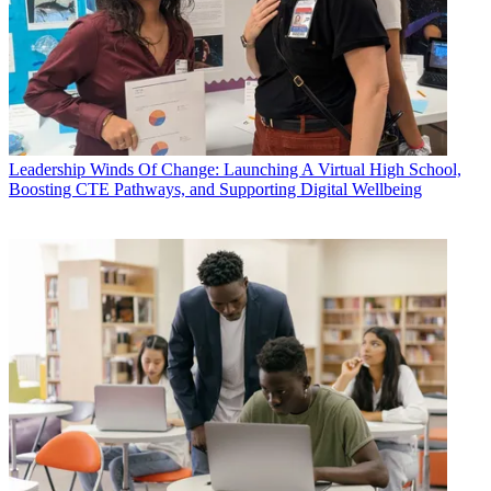
Leadership
Winds Of Change: Launching A Virtual High School,
Boosting CTE Pathways, and Supporting Digital Wellbeing