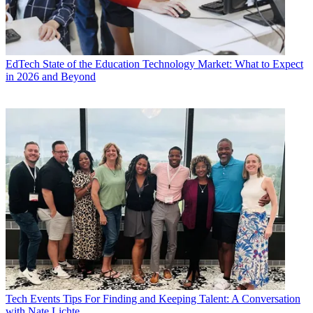
EdTech
State of the Education Technology Market: What to Expect
in 2026 and Beyond
Tech Events
Tips For Finding and Keeping Talent: A Conversation
with Nate Lichte