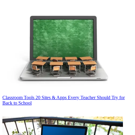
Classroom Tools
20 Sites & Apps Every Teacher Should Try for
Back to School