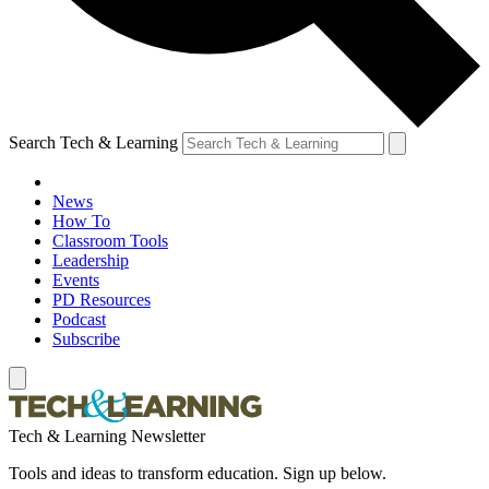
Search Tech & Learning
News
How To
Classroom Tools
Leadership
Events
PD Resources
Podcast
Subscribe
Tech & Learning Newsletter
Tools and ideas to transform education. Sign up below.