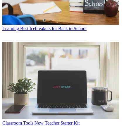
Learning
Best Icebreakers for Back to School
Classroom Tools
New Teacher Starter Kit