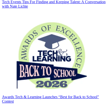
Tech Events
Tips For Finding and Keeping Talent: A Conversation
with Nate Lichte
Awards
Tech & Learning Launches “Best for Back to School”
Contest