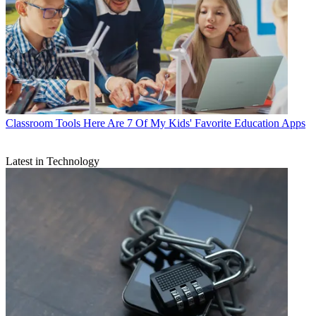
Classroom Tools
Here Are 7 Of My Kids' Favorite Education Apps
Latest in Technology