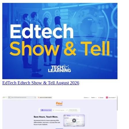
EdTech
Edtech Show & Tell August 2026