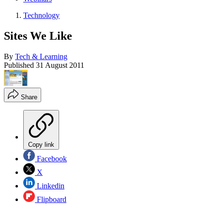
Technology
Sites We Like
By
Tech & Learning
Published
31 August 2011
Share
Copy link
Facebook
X
Linkedin
Flipboard