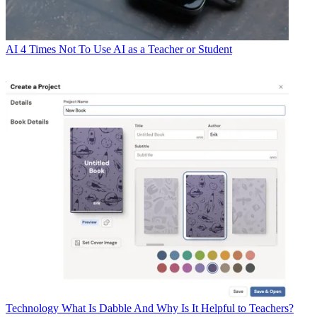
AI
4 Times Not To Use AI as a Teacher or Student
Technology
What Is Dabble And Why Is It Helpful to Teachers?