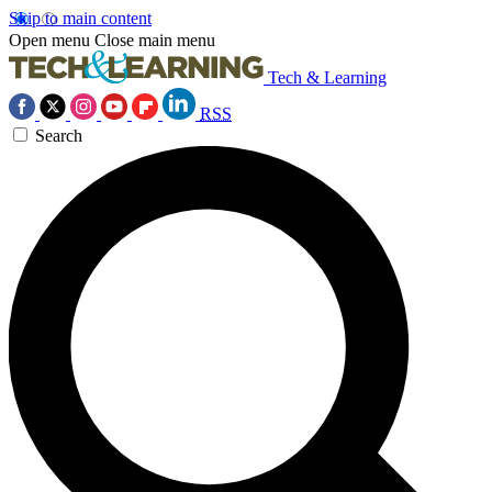
Skip to main content
Open menu
Close main menu
Tech & Learning
RSS
Search