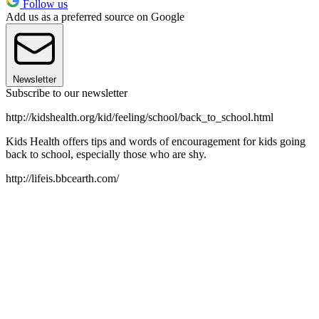
Follow us
Add us as a preferred source on Google
Newsletter
Subscribe to our newsletter
http://kidshealth.org/kid/feeling/school/back_to_school.html
Kids Health offers tips and words of encouragement for kids going
back to school, especially those who are shy.
http://lifeis.bbcearth.com/