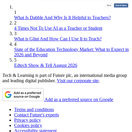
1
What Is Dabble And Why Is It Helpful to Teachers?
2
4 Times Not To Use AI as a Teacher or Student
3
What is Glint And How Can I Use It to Teach?
4
State of the Education Technology Market: What to Expect in
2026 and Beyond
5
Edtech Show & Tell August 2026
Tech & Learning is part of Future plc, an international media group
and leading digital publisher.
Visit our corporate site
.
Add as a preferred source on Google
Terms and conditions
Contact Future's experts
Privacy policy
Cookies policy
Accessibility statement