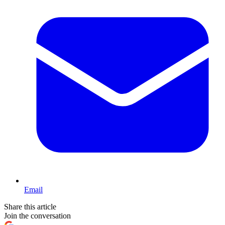
Email
Share this article
Join the conversation