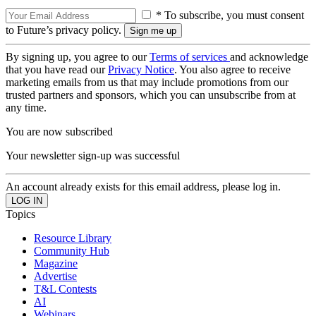
* To subscribe, you must consent
to Future’s privacy policy.
By signing up, you agree to our
Terms of services
and acknowledge
that you have read our
Privacy Notice
. You also agree to receive
marketing emails from us that may include promotions from our
trusted partners and sponsors, which you can unsubscribe from at
any time.
You are now subscribed
Your newsletter sign-up was successful
An account already exists for this email address, please log in.
Topics
Resource Library
Community Hub
Magazine
Advertise
T&L Contests
AI
Webinars