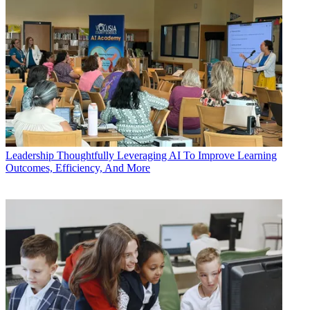
Leadership
Thoughtfully Leveraging AI To Improve Learning
Outcomes, Efficiency, And More