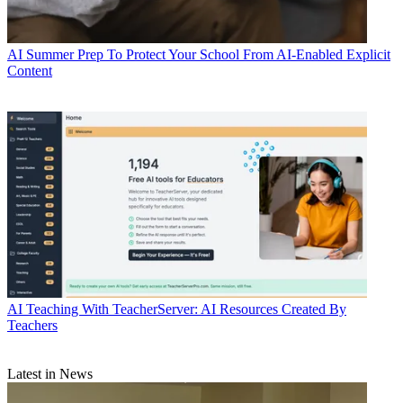
AI
Summer Prep To Protect Your School From AI-Enabled Explicit
Content
AI
Teaching With TeacherServer: AI Resources Created By
Teachers
Latest in News