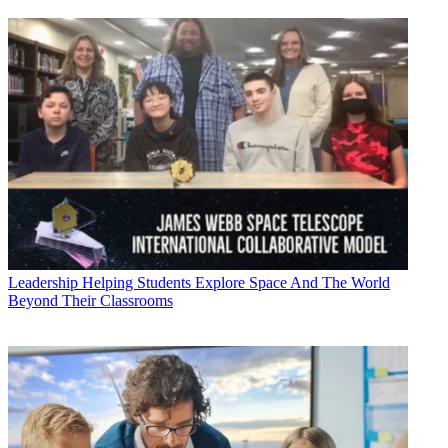
Leadership
Helping Students Explore Space And The World
Beyond Their Classrooms