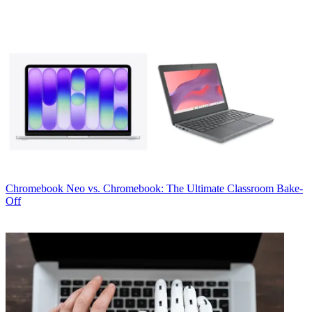
Chromebook
Neo vs. Chromebook: The Ultimate Classroom Bake-
Off