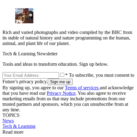
Rich and varied photographs and video compiled by the BBC from
its stable of natural history and nature programming on the human,
animal, and plant life of our planet.
Tech & Learning Newsletter
Tools and ideas to transform education. Sign up below.
* To subscribe, you must consent to
Future’s privacy policy.
By signing up, you agree to our
Terms of services
and acknowledge
that you have read our
Privacy Notice
. You also agree to receive
marketing emails from us that may include promotions from our
trusted partners and sponsors, which you can unsubscribe from at
any time.
TOPICS
News
Tech & Learning
Read more