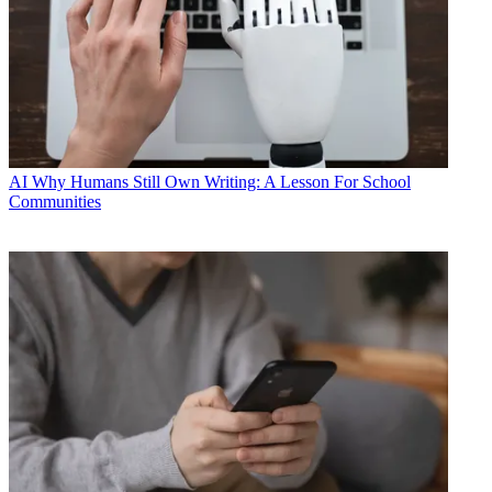
AI
Why Humans Still Own Writing: A Lesson For School
Communities