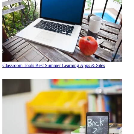
Classroom Tools
Best Summer Learning Apps & Sites