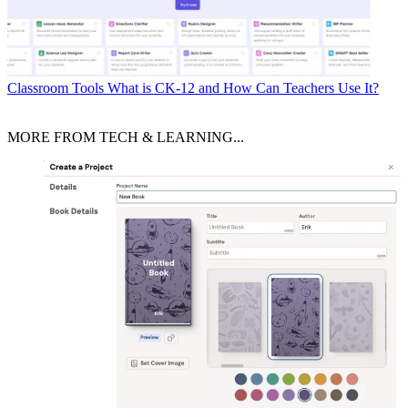
Classroom Tools
What is CK-12 and How Can Teachers Use It?
MORE FROM TECH & LEARNING...