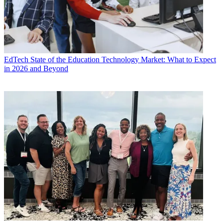
EdTech
State of the Education Technology Market: What to Expect
in 2026 and Beyond