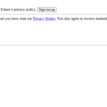
 Future’s privacy policy.
hat you have read our
Privacy Notice
. You also agree to receive market