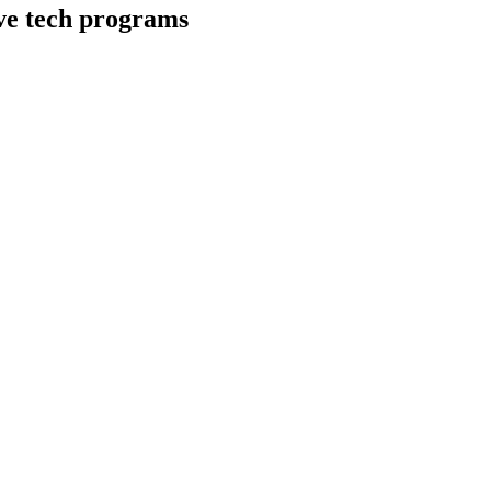
ive tech programs