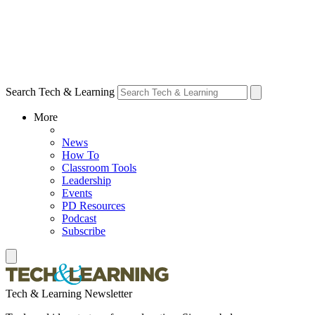
Search Tech & Learning
More
News
How To
Classroom Tools
Leadership
Events
PD Resources
Podcast
Subscribe
Tech & Learning Newsletter