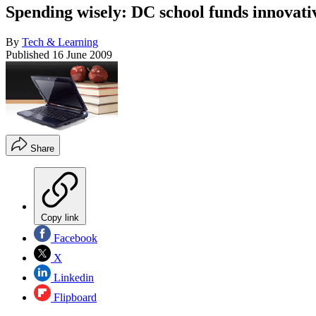
Spending wisely: DC school funds innovat
By
Tech & Learning
Published
16 June 2009
Share
Copy link
Facebook
X
Linkedin
Flipboard