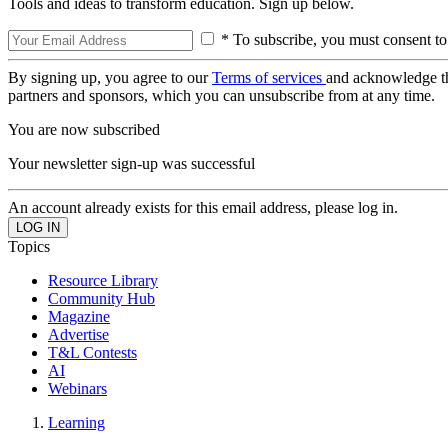
Tools and ideas to transform education. Sign up below.
* To subscribe, you must consent to
By signing up, you agree to our
Terms of services
and acknowledge t
partners and sponsors, which you can unsubscribe from at any time.
You are now subscribed
Your newsletter sign-up was successful
An account already exists for this email address, please log in.
Topics
Resource Library
Community Hub
Magazine
Advertise
T&L Contests
AI
Webinars
Learning