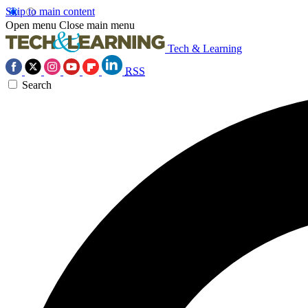
Skip to main content
Open menu
Close main menu
Tech & Learning
RSS
Search