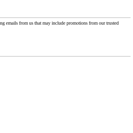
ing emails from us that may include promotions from our trusted